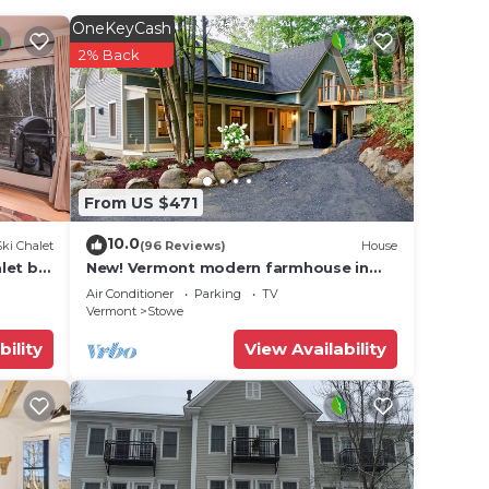
ering
OneKeyCash
2% Back
and
nd
ocal
nly
From US $471
10.0
Ski Chalet
(96 Reviews)
House
let by
New! Vermont modern farmhouse in
Stowe Village
Air Conditioner
Parking
TV
Vermont
Stowe
ss
d TV
bility
View Availability
ncy of
lan