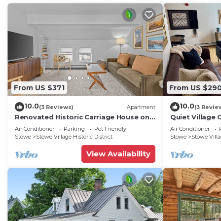
From US $371
From US $29
10.0
10.0
(3 Reviews)
Apartment
(3 Revie
Renovated Historic Carriage House on
Quiet Village 
Stowe Main Street, Walk to Everything
two.
Air Conditioner
Parking
Pet Friendly
Air Conditioner
Stowe
Stowe Village Historic District
Stowe
Stowe Villag
View Availability