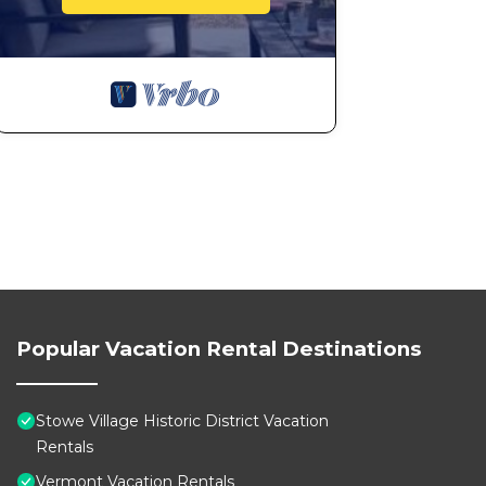
Popular Vacation Rental Destinations
Stowe Village Historic District Vacation
Rentals
Vermont Vacation Rentals