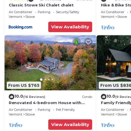
Classic Stowe Ski Chalet chalet
Hike & Bike St
Hot Tub
Air Conditioner
Parking
Security/Safety
Air Conditioner
Vermont
Stowe
Vermont
Stowe
View Availability
From US $765
From US $83
10.0
10.0
(16 Reviews)
Condo
(9 Revie
Renovated 4-bedroom House with
Family Friendl
Outdoor Space & Private Hot Tub
| Games
Air Conditioner
Parking
Pet Friendly
Air Conditioner
Vermont
Stowe
Vermont
Stowe
View Availability