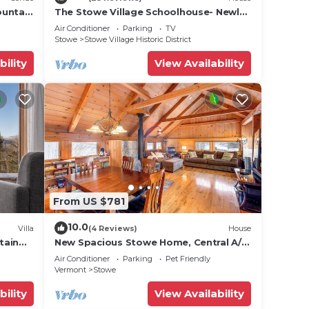
ountain
The Stowe Village Schoolhouse- Newly
renovated!
Air Conditioner
Parking
TV
Stowe
Stowe Village Historic District
bility
View Availability
From US $781
10.0
Villa
(4 Reviews)
House
tain
New Spacious Stowe Home, Central A/C
Stowe Mt Views. Sauna, Ask about dog
Air Conditioner
Parking
Pet Friendly
policy
Vermont
Stowe
bility
View Availability