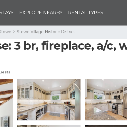
STAYS
EXPLORE NEARBY
RENTAL TYPES
Stowe
Stowe Village Historic District
 3 br, fireplace, a/c, w
uests