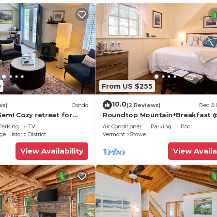
0
From US $255
10.0
ws)
Condo
(2 Reviews)
Bed & 
Gem! Cozy retreat for
Roundtop Mountain+Breakfast 
Brass Lantern inn
Parking
TV
Air Conditioner
Parking
Pool
e Historic District
Vermont
Stowe
View Availability
View Availa