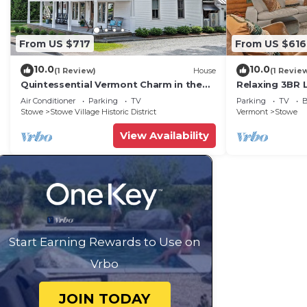
From US $717
From US $616
10.0
10.0
(1 Review)
House
(1 Revie
Quintessential Vermont Charm in the
Relaxing 3BR 
Heart of Stowe Village
w/Firepit in S
Air Conditioner
Parking
TV
Parking
TV
B
Stowe
Stowe Village Historic District
Vermont
Stowe
View Availability
Start Earning Rewards to Use on
Vrbo
JOIN TODAY