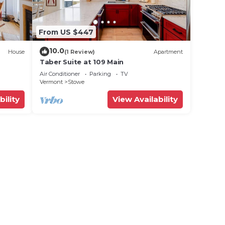
From US $447
10.0
House
(1 Review)
Apartment
Taber Suite at 109 Main
Air Conditioner
Parking
TV
Vermont
Stowe
bility
View Availability