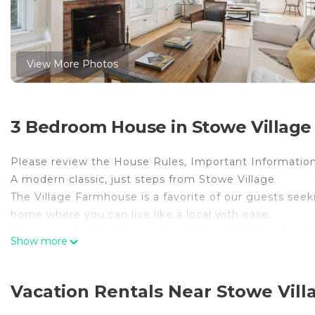
View More Photos
3 Bedroom House in Stowe Village H
Please review the House Rules, Important Information
A modern classic, just steps from Stowe Village
The Village Farmhouse is a favorite of our guests 
home where you can live like a local with ease.
This renovated farmhouse is a stunner! The beauty and
Show more
meaningful, modern updates were incorporated. Natural
throughout with a relaxed blend of contemporary and 
full baths, the Village Farmhouse is ideal for families,
Vacation Rentals Near Stowe Villa
concept main floor connects the living, dining, and sit