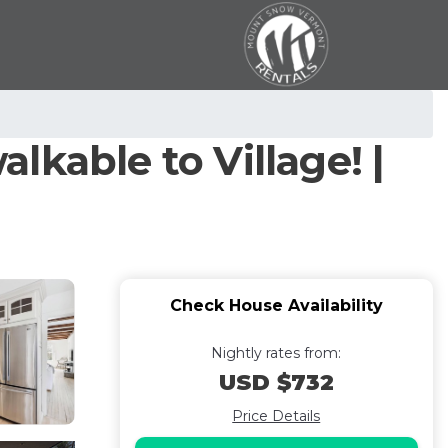
alkable to Village! |
Check House Availability
Nightly rates from:
USD $732
Price Details