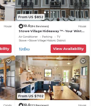
hem
laces
From US $852
d
10.0
House
(84 Reviews)
House
Stowe Village Hideaway ™- Your Winter
Wonderland in Vermont
Air Conditioner
Parking
TV
Stowe
Stowe Village Historic District
bility
View Availability
From US $702
10.0
Condo
(23 Reviews)
House