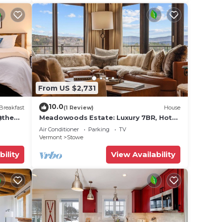
From US $2,731
10.0
Breakfast
(1 Review)
House
@the
Meadowoods Estate: Luxury 7BR, Hot
Tub, Sauna&Pond
Air Conditioner
Parking
TV
Vermont
Stowe
bility
View Availability