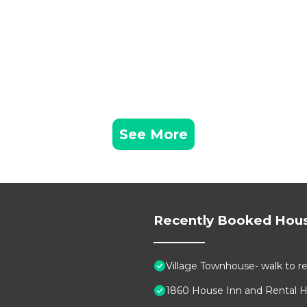
See More
Recently Booked Hou
Village Townhouse- walk to re
1860 House Inn and Rental