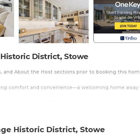
istoric District, Stowe
, and About the Host sections prior to booking this hom
seeking comfort and convenience—a welcoming home away
 character of the 1850's home was carefully preserved w
 light, beautiful wood floors, and neutral tones pervade
traditional farmhouse styling. With three bedrooms and 
 multiple couples, and friends visiting together. A roomy, 
ge Historic District, Stowe
ting areas—with a gas fireplace centrally placed to provi