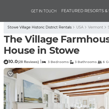
GET IN TOUCH
FEATURED RESORTS & 
Stowe Village Historic District Rentals
USA
Vermont
The Village Farmhouse:
House in Stowe
10.0
|
(28 Reviews)
3 Bedrooms
3 Bathrooms
6 G