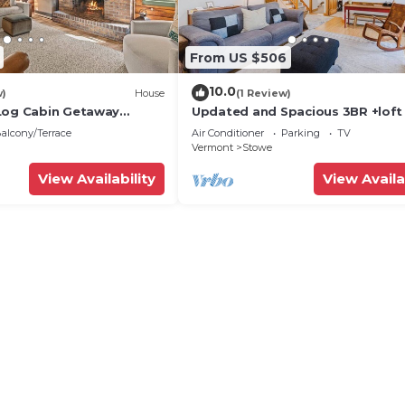
From US $506
10.0
w)
House
(1 Review)
Log Cabin Getaway
Updated and Spacious 3BR +loft
towe
alcony/Terrace
Air Conditioner
Parking
TV
Vermont
Stowe
View Availability
View Availa