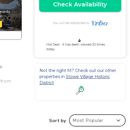
Check Availability
You will be redirected to
Hot Deal - It has been viewed 20 times
today
e.
Not the right fit? Check out our other
properties in
Stowe Village Historic
 from
District
hile
three
open-
Sort by
Most Popular
de