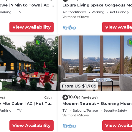
owe | 7 Min to Town | AC |
Luxury Living Space|Gorgeous M
Views
Parking
TV
Air Conditioner
Parking
Pet Friendly
Vermont
Stowe
View Availability
View Availa
6
From US $1,709
10.0
ws)
Cabin
(4 Reviews)
y Mtn Cabin I AC | Hot Tub
Modern Retreat ~ Stunning Moun
View ~ Hot Tub!
Parking
TV
TV
Balcony/Terrace
Security/Safety
Vermont
Stowe
View Availability
View Availa