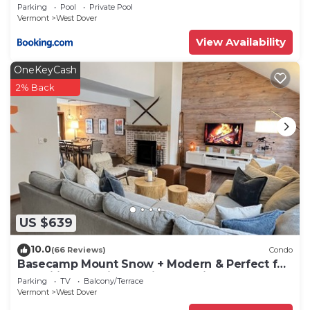
Condo
Parking
Pool
Private Pool
Vermont
West Dover
View Availability
OneKeyCash
2% Back
US $639
10.0
(66 Reviews)
Condo
Basecamp Mount Snow + Modern & Perfect for
2 families + 5 min. to ski mountain!
Parking
TV
Balcony/Terrace
Vermont
West Dover