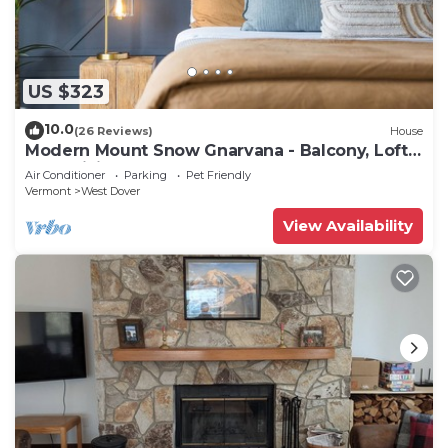
US $323
10.0
(26 Reviews)
House
Modern Mount Snow Gnarvana - Balcony, Loft,
Pets, Hiking
Air Conditioner
Parking
Pet Friendly
Vermont
West Dover
View Availability