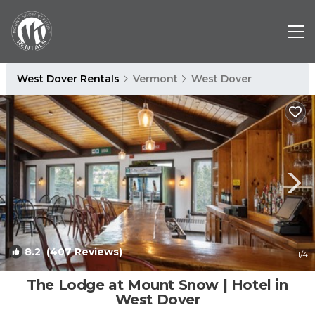
West Dover Rentals
Vermont
West Dover
8.2
(407 Reviews)
1
/4
The Lodge at Mount Snow | Hotel in
West Dover