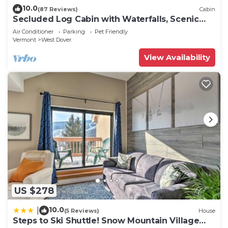
10.0
(87 Reviews)
Cabin
Secluded Log Cabin with Waterfalls, Scenic
Views, Pond & EV Outlet
Air Conditioner
Parking
Pet Friendly
Vermont
West Dover
View Availability
US $278
10.0
|
(5 Reviews)
House
Steps to Ski Shuttle! Snow Mountain Village