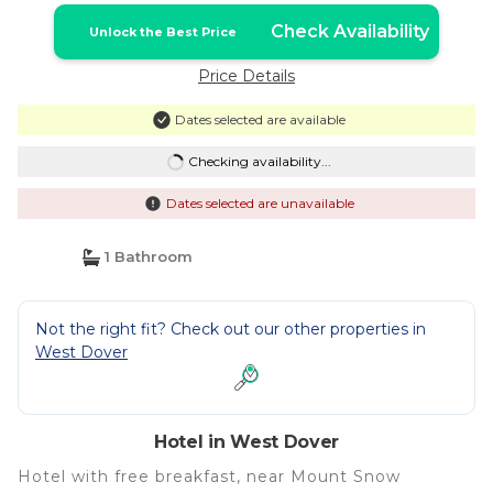
Check Availability
Unlock the Best Price
Price Details
Dates selected are available
Checking availability...
Dates selected are unavailable
1 Bathroom
Not the right fit? Check out our other properties in
West Dover
Hotel in West Dover
Hotel with free breakfast, near Mount Snow