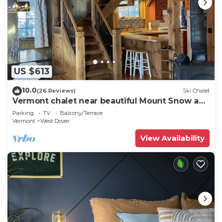
US $613
10.0
(26 Reviews)
Ski Chalet
Vermont chalet near beautiful Mount Snow and
the quaint town of Wilmington
Parking
TV
Balcony/Terrace
Vermont
West Dover
View Availability