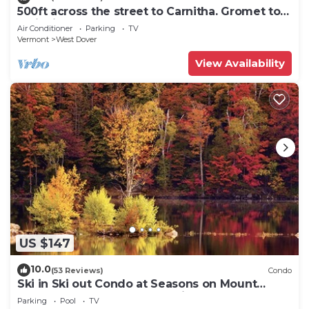
500ft across the street to Carnitha. Gromet to
main lift or take Moover to Base
Air Conditioner
Parking
TV
Vermont
West Dover
View Availability
US $147
10.0
(53 Reviews)
Condo
Ski in Ski out Condo at Seasons on Mount
Snow Hosted by Dean and Tina
Parking
Pool
TV