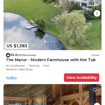
US $1,383
10.0
(26 Reviews)
House
The Manor - Modern Farmhouse with Hot Tub
Air Conditioner
Parking
Pool
Vermont
West Dover
View Availability