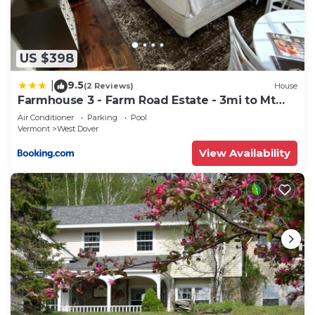
US $398
9.5
|
(2 Reviews)
House
Farmhouse 3 - Farm Road Estate - 3mi to Mt
Snow
Air Conditioner
Parking
Pool
Vermont
West Dover
View Availability