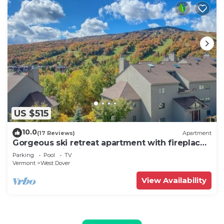
US $515
10.0
(17 Reviews)
Apartment
Gorgeous ski retreat apartment with fireplace
and Mountain View.
Parking
Pool
TV
Vermont
West Dover
View Availability