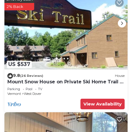
2% Back
US $537
9.8
(26 Reviews)
House
Mount Snow House on Private Ski Home Trail w
Shuttle Service
Parking
Pool
TV
Vermont
West Dover
View Availability