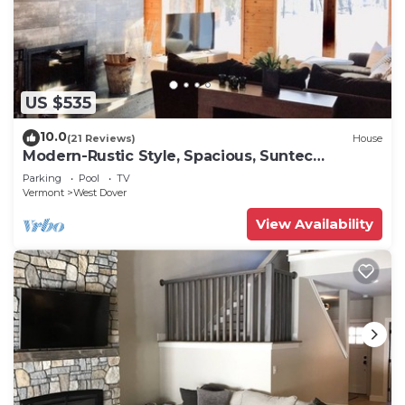
US $535
10.0
(21 Reviews)
House
Modern-Rustic Style, Spacious, Suntec
Townhouse. Hot tub & sauna.
Parking
Pool
TV
Vermont
West Dover
View Availability