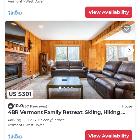
Vermont
West Dover
View Availability
US $301
10.0
(37 Reviews)
House
4BR Vermont Family Retreat: Skiing, Hiking,
Swimming & Firepit
Parking
TV
Balcony/Terrace
Vermont
West Dover
View Availability