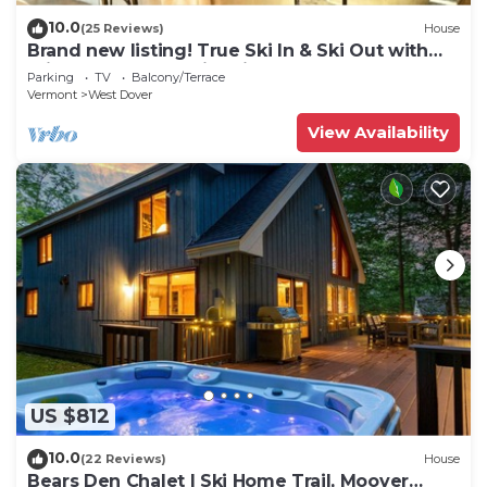
10.0
(25 Reviews)
House
Brand new listing! True Ski In & Ski Out with
Private Hot Tub & Fire Pit.
Parking
TV
Balcony/Terrace
Vermont
West Dover
View Availability
US $812
10.0
(22 Reviews)
House
Bears Den Chalet | Ski Home Trail, Moover