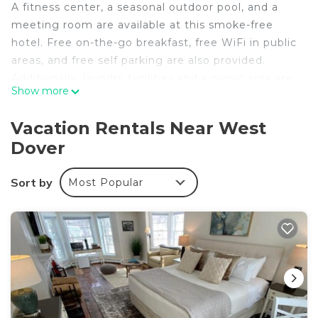
A fitness center, a seasonal outdoor pool, and a
meeting room are available at this smoke-free
hotel. Free on-the-go breakfast, free WiFi in public
areas, and free self parking are also provided.
Additionally, laundry facilities and a picnic area are
Show more
onsite.
The Lodge at Mount Snow offers 47 air-
Vacation Rentals Near West
conditioned accommodations with hair dryers. This
Dover
West Dover hotel provides complimentary wireless
Internet access. Bathrooms include shower/tub
Sort by
Most Popular
combinations.
Recreational amenities at the hotel include a
fitness center and a seasonal outdoor pool.
The recreational activities listed below are
available either on site or nearby; fees may apply.