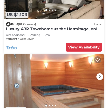
US $1,103
10.0
(10 Reviews)
House
Luxury 4BR Townhome at the Hermitage, only
4 Miles to Mount Snow
Air Conditioner
Parking
Pool
Vermont
West Dover
View Availability