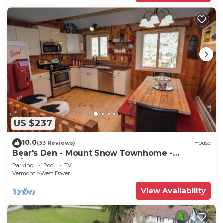
US $237
10.0
(33 Reviews)
House
Bear's Den - Mount Snow Townhome -
w/Heated Pool!
Parking
Pool
TV
Vermont
West Dover
View Availability