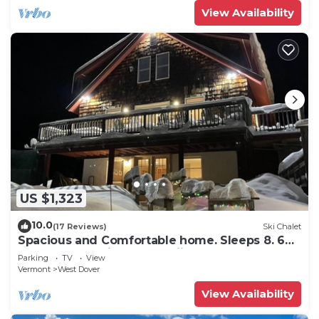
View Availability
US $1,323
10.0
(17 Reviews)
Ski Chalet
Spacious and Comfortable home. Sleeps 8. 6
bedrooms, 2 minutes to skiing
Parking
TV
View
Vermont
West Dover
View Availability