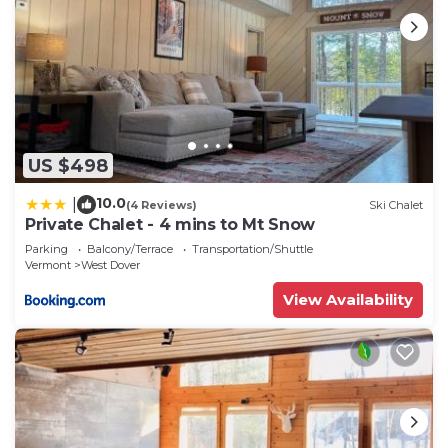
US $498
10.0
|
(4 Reviews)
Ski Chalet
Private Chalet - 4 mins to Mt Snow
Parking
Balcony/Terrace
Transportation/Shuttle
Vermont
West Dover
View Availability