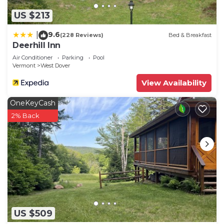
US $213
9.6
|
(228 Reviews)
Bed & Breakfast
Deerhill Inn
Air Conditioner
Parking
Pool
Vermont
West Dover
View Availability
OneKeyCash
2% Back
US $509