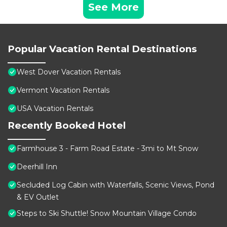
See More
Popular Vacation Rental Destinations
West Dover Vacation Rentals
Vermont Vacation Rentals
USA Vacation Rentals
Recently Booked Hotel
Farmhouse 3 - Farm Road Estate - 3mi to Mt Snow
Deerhill Inn
Secluded Log Cabin with Waterfalls, Scenic Views, Pond
& EV Outlet
Steps to Ski Shuttle! Snow Mountain Village Condo