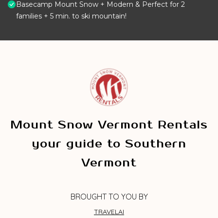
Basecamp Mount Snow + Modern & Perfect for 2
families + 5 min. to ski mountain!
Mount Snow Vermont Rentals
your guide to Southern
Vermont
BROUGHT TO YOU BY
TRAVELAI