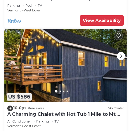
Shuttle, Outdoor Hot Tub!
Parking
Pool
TV
Vermont
West Dover
View Availability
US $586
10.0
(19 Reviews)
Ski Chalet
A Charming Chalet with Hot Tub 1 Mile to Mt.
Snow
Air Conditioner
Parking
TV
Vermont
West Dover