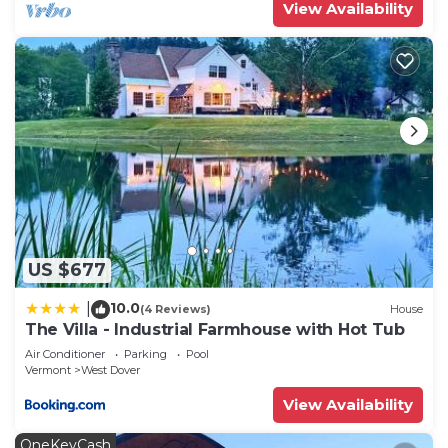
View Availability
US $677
10.0
|
(4 Reviews)
House
The Villa - Industrial Farmhouse with Hot Tub
Air Conditioner
Parking
Pool
Vermont
West Dover
View Availability
OneKeyCash