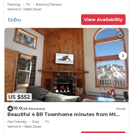
Swimming & Firepit
Parking
TV
Balcony/Terrace
Vermont
West Dover
View Availability
US $552
10.0
(36 Reviews)
House
Beautiful 4 BR Townhome minutes from Mt
Snow
Pet Friendly
Pool
TV
Vermont
West Dover