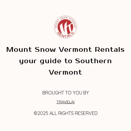
Mount Snow Vermont Rentals
your guide to Southern
Vermont
BROUGHT TO YOU BY
TRAVELAI
©2025 ALL RIGHTS RESERVED