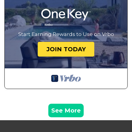
Start Earning Rewards to Use on Vrbo
JOIN TODAY
See More