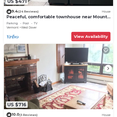
US $471
9.4
(24 Reviews)
House
Peaceful, comfortable townhouse near Mount
Snow; free shuttle; hot tub
Parking
Pool
TV
Vermont
West Dover
View Availability
US $716
10.0
(3 Reviews)
House