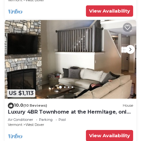
Vermont
West Dover
View Availability
US $1,113
10.0
(10 Reviews)
House
Luxury 4BR Townhome at the Hermitage, only
4 Miles to Mount Snow
Air Conditioner
Parking
Pool
Vermont
West Dover
View Availability