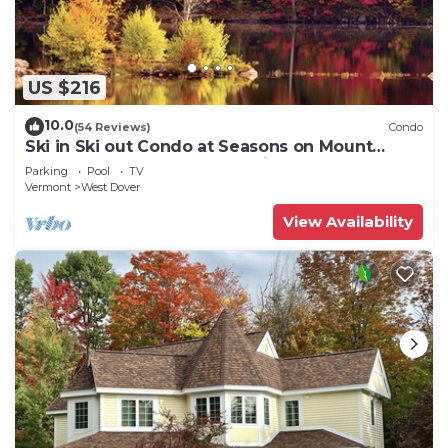
US $216
10.0
(54 Reviews)
Condo
Ski in Ski out Condo at Seasons on Mount
Snow Hosted by Dean and Tina
Parking
Pool
TV
Vermont
West Dover
View Availability