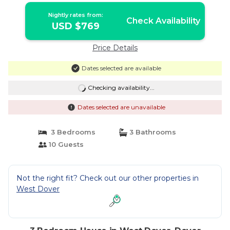
Nightly rates from:
Check Availability
USD $769
Price Details
Dates selected are available
Checking availability...
Dates selected are unavailable
3 Bedrooms
3 Bathrooms
10 Guests
Not the right fit? Check out our other properties in
West Dover