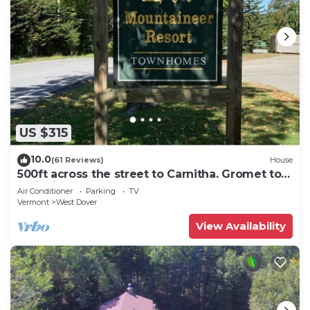
US $315
10.0
(61 Reviews)
House
500ft across the street to Carnitha. Gromet to
main lift or take Moover to Base
Air Conditioner
Parking
TV
Vermont
West Dover
View Availability