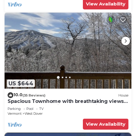
View Availability
US $644
10.0
(35 Reviews)
House
Spacious Townhome with breathtaking views
of Mount Snow. 5 min Shuttle to ski
Parking
Pool
TV
Vermont
West Dover
View Availability