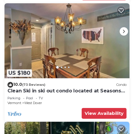
US $180
10.0
(73 Reviews)
Condo
Clean Ski in ski out condo located at Seasons
on Mt. Snow.
Parking
Pool
TV
Vermont
West Dover
View Availability