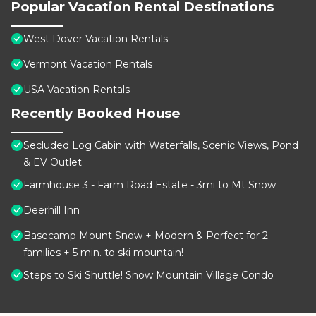
Popular Vacation Rental Destinations
West Dover Vacation Rentals
Vermont Vacation Rentals
USA Vacation Rentals
Recently Booked House
Secluded Log Cabin with Waterfalls, Scenic Views, Pond
& EV Outlet
Farmhouse 3 - Farm Road Estate - 3mi to Mt Snow
Deerhill Inn
Basecamp Mount Snow + Modern & Perfect for 2
families + 5 min. to ski mountain!
Steps to Ski Shuttle! Snow Mountain Village Condo