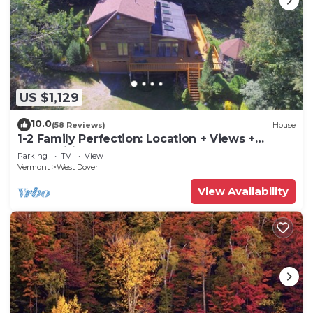
US $1,129
10.0
(58 Reviews)
House
1-2 Family Perfection: Location + Views +
Ammenities = Value
Parking
TV
View
Vermont
West Dover
View Availability