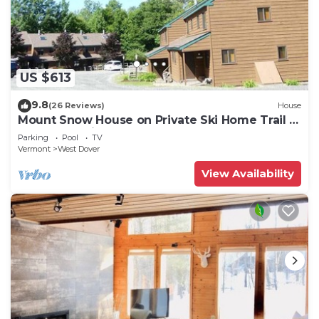
US $613
9.8
(26 Reviews)
House
Mount Snow House on Private Ski Home Trail w
Shuttle Service
Parking
Pool
TV
Vermont
West Dover
View Availability