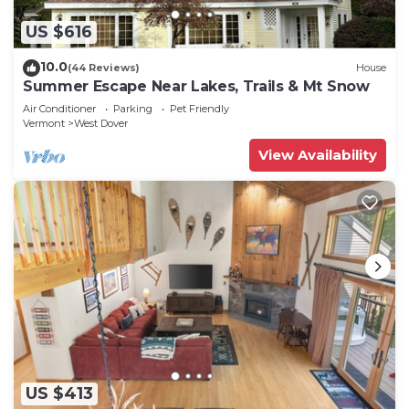
US $616
10.0
(44 Reviews)
House
Summer Escape Near Lakes, Trails & Mt Snow
Air Conditioner
Parking
Pet Friendly
Vermont
West Dover
View Availability
US $413