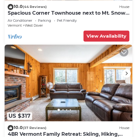
10.0
(44 Reviews)
House
Spacious Corner Townhouse next to Mt. Snow!
Private hot tub!
Air Conditioner
Parking
Pet Friendly
Vermont
West Dover
View Availability
US $317
10.0
(37 Reviews)
House
4BR Vermont Family Retreat: Skiing, Hiking,