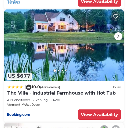
View Availability
US $677
10.0
|
(4 Reviews)
House
The Villa - Industrial Farmhouse with Hot Tub
Air Conditioner
Parking
Pool
Vermont
West Dover
View Availability