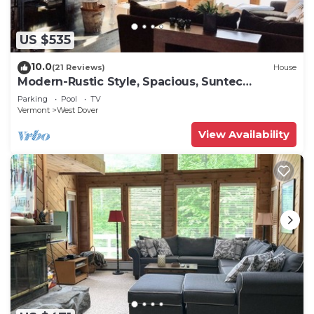
US $535
10.0
(21 Reviews)
House
Modern-Rustic Style, Spacious, Suntec
Townhouse. Hot tub & sauna.
Parking
Pool
TV
Vermont
West Dover
View Availability