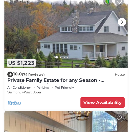
US $1,223
10.0
(74 Reviews)
House
Private Family Estate for any Season -
Hermitage Club/Inn
Air Conditioner
Parking
Pet Friendly
Vermont
West Dover
View Availability