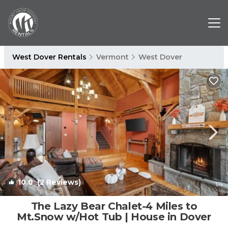
West Dover Rentals
Vermont
West Dover
10.0
(2 Reviews)
1
/4
The Lazy Bear Chalet-4 Miles to
Mt.Snow w/Hot Tub | House in Dover