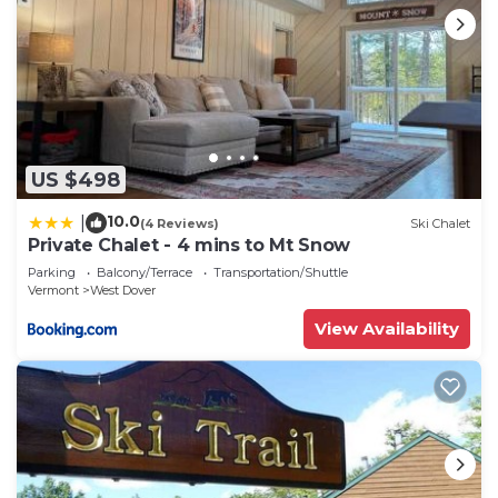
US $498
10.0
|
(4 Reviews)
Ski Chalet
Private Chalet - 4 mins to Mt Snow
Parking
Balcony/Terrace
Transportation/Shuttle
Vermont
West Dover
View Availability