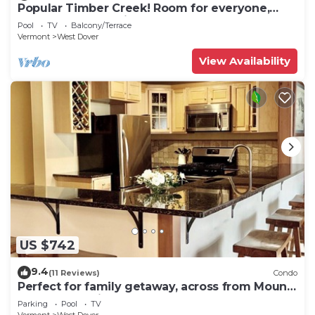
Popular Timber Creek! Room for everyone,
shuttle to mountain.
Pool
TV
Balcony/Terrace
Vermont
West Dover
View Availability
US $742
9.4
(11 Reviews)
Condo
Perfect for family getaway, across from Mount
Snow Mountain- Sleeps up to 12!
Parking
Pool
TV