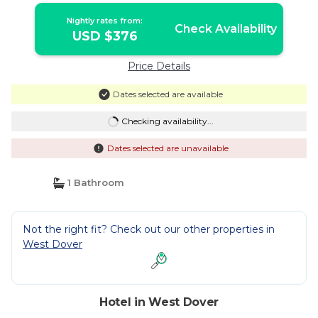
Nightly rates from:
Check Availability
USD $376
Price Details
Dates selected are available
Checking availability...
Dates selected are unavailable
1 Bathroom
Not the right fit? Check out our other properties in
West Dover
Hotel in West Dover