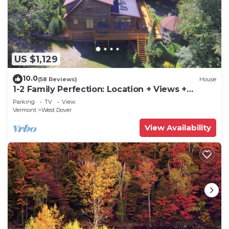
US $1,129
10.0
(58 Reviews)
House
1-2 Family Perfection: Location + Views +
Ammenities = Value
Parking
TV
View
Vermont
West Dover
View Availability