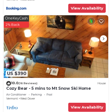
View Availability
OneKeyCash
2% Back
US $390
10.0
(16 Reviews)
House
Cozy Bear - 5 mins to Mt Snow Ski Home
Air Conditioner
Parking
Pool
Vermont
West Dover
View Availability