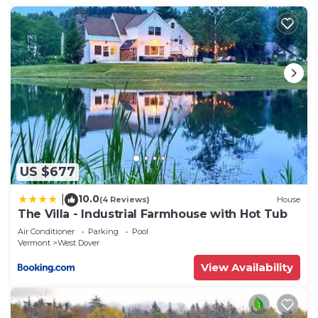
US $677
10.0
|
(4 Reviews)
House
The Villa - Industrial Farmhouse with Hot Tub
Air Conditioner
Parking
Pool
Vermont
West Dover
View Availability