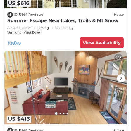
US $616
10.0
(44 Reviews)
House
Summer Escape Near Lakes, Trails & Mt Snow
Air Conditioner
Parking
Pet Friendly
Vermont
West Dover
View Availability
US $413
10.0
(44 Reviews)
House