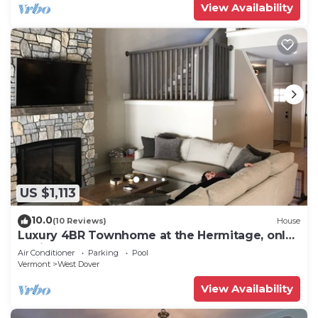
View Availability
US $1,113
10.0
(10 Reviews)
House
Luxury 4BR Townhome at the Hermitage, only
4 Miles to Mount Snow
Air Conditioner
Parking
Pool
Vermont
West Dover
View Availability