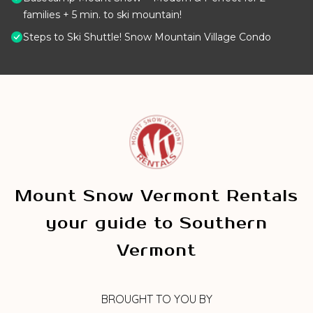
families + 5 min. to ski mountain!
Steps to Ski Shuttle! Snow Mountain Village Condo
Mount Snow Vermont Rentals
your guide to Southern
Vermont
BROUGHT TO YOU BY