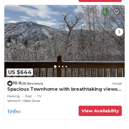
US $644
10.0
(35 Reviews)
House
Spacious Townhome with breathtaking views
of Mount Snow. 5 min Shuttle to ski
Parking
Pool
TV
Vermont
West Dover
View Availability