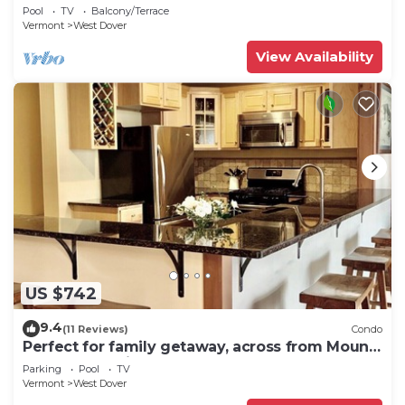
shuttle to mountain.
Pool
TV
Balcony/Terrace
Vermont
West Dover
View Availability
US $742
9.4
(11 Reviews)
Condo
Perfect for family getaway, across from Mount
Snow Mountain- Sleeps up to 12!
Parking
Pool
TV
Vermont
West Dover