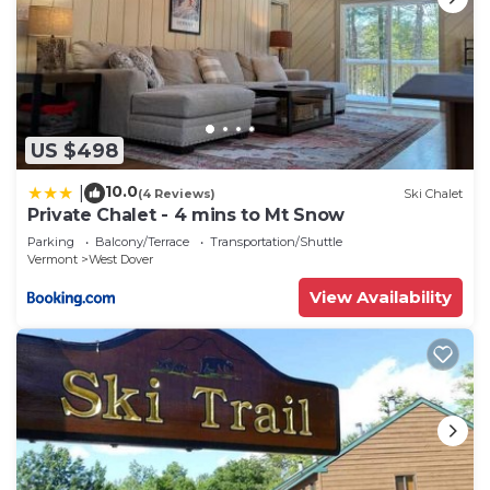
US $498
10.0
|
(4 Reviews)
Ski Chalet
Private Chalet - 4 mins to Mt Snow
Parking
Balcony/Terrace
Transportation/Shuttle
Vermont
West Dover
View Availability