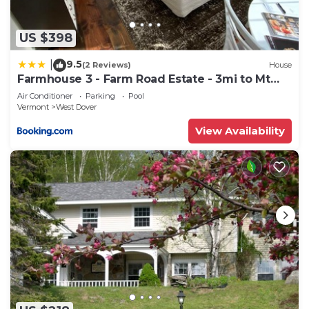
US $398
9.5
|
(2 Reviews)
House
Farmhouse 3 - Farm Road Estate - 3mi to Mt
Snow
Air Conditioner
Parking
Pool
Vermont
West Dover
View Availability