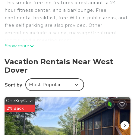
This smoke-free inn features a restaurant, a 24-
hour fitness center, and a bar/lounge. Free
continental breakfast, free WiFi in public areas, and
free self parking are also provided. Other
amenities include a sauna, massage/treatment
rooms, and a meeting room.
Show more
The Hermitage Inn Vermont offers 14 air-
conditioned accommodations, which are
Vacation Rentals Near West
accessible via exterior corridors and feature
Dover
fireplaces and espresso makers. Accommodations
offer separate dining areas. Beds feature Frette
Sort by
Most Popular
Italian sheets, down comforters, and premium
bedding. Televisions come with cable channels and
Netflix. Bathrooms include bathtubs or showers
OneKeyCash
with jetted bathtubs, bathrobes, slippers, and
2% Back
designer toiletries.
Guests can surf the web using the complimentary
wireless Internet access (speed: 25+ Mbps).