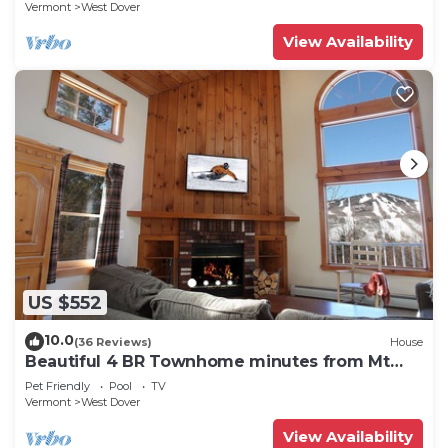
Vermont
West Dover
View Availability
US $552
10.0
(36 Reviews)
House
Beautiful 4 BR Townhome minutes from Mt
Snow
Pet Friendly
Pool
TV
Vermont
West Dover
View Availability