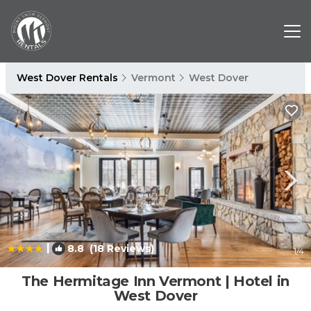
West Dover Rentals
Vermont
West Dover
|
8.8
(18 Reviews)
1
/4
The Hermitage Inn Vermont | Hotel in
West Dover