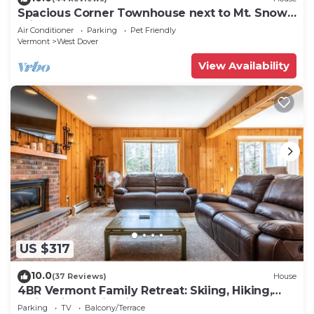
Spacious Corner Townhouse next to Mt. Snow!
Private hot tub!
Air Conditioner
Parking
Pet Friendly
Vermont
West Dover
View Availability
US $317
10.0
(37 Reviews)
House
4BR Vermont Family Retreat: Skiing, Hiking,
Swimming & Firepit
Parking
TV
Balcony/Terrace