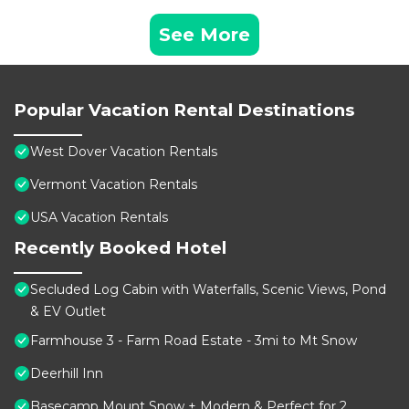
See More
Popular Vacation Rental Destinations
West Dover Vacation Rentals
Vermont Vacation Rentals
USA Vacation Rentals
Recently Booked Hotel
Secluded Log Cabin with Waterfalls, Scenic Views, Pond
& EV Outlet
Farmhouse 3 - Farm Road Estate - 3mi to Mt Snow
Deerhill Inn
Basecamp Mount Snow + Modern & Perfect for 2