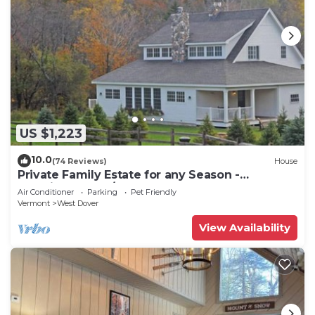
US $1,223
10.0
(74 Reviews)
House
Private Family Estate for any Season -
Hermitage Club/Inn
Air Conditioner
Parking
Pet Friendly
Vermont
West Dover
View Availability