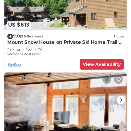
US $613
9.8
(26 Reviews)
House
Mount Snow House on Private Ski Home Trail w
Shuttle Service
Parking
Pool
TV
Vermont
West Dover
View Availability