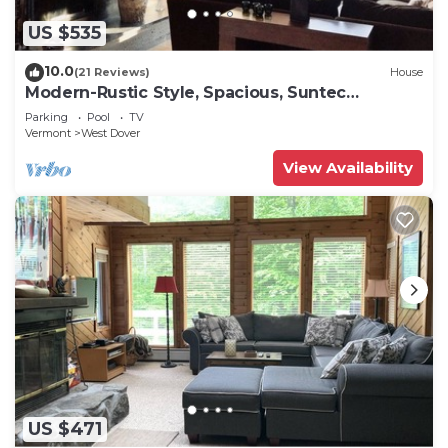
US $535
10.0
(21 Reviews)
House
Modern-Rustic Style, Spacious, Suntec
Townhouse. Hot tub & sauna.
Parking
Pool
TV
Vermont
West Dover
View Availability
US $471