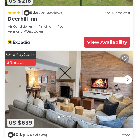
US $218
9.6
|
(228 Reviews)
Bed & Breakfast
Deerhill Inn
Air Conditioner
Parking
Pool
Vermont
West Dover
View Availability
OneKeyCash
2% Back
US $639
10.0
(66 Reviews)
Condo