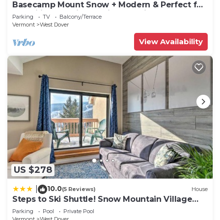
Basecamp Mount Snow + Modern & Perfect for
2 families + 5 min. to ski mountain!
Parking
TV
Balcony/Terrace
Vermont
West Dover
View Availability
US $278
10.0
|
(5 Reviews)
House
Steps to Ski Shuttle! Snow Mountain Village
Condo
Parking
Pool
Private Pool
Vermont
West Dover