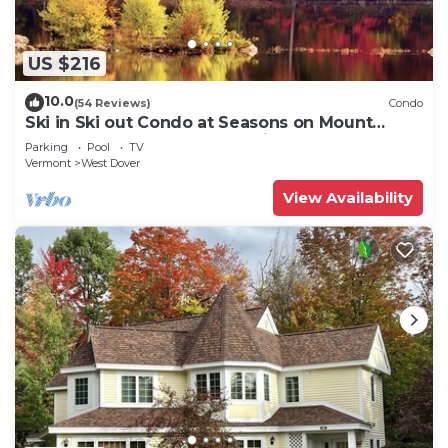
US $216
10.0
(54 Reviews)
Condo
Ski in Ski out Condo at Seasons on Mount
Snow Hosted by Dean and Tina
Parking
Pool
TV
Vermont
West Dover
View Availability