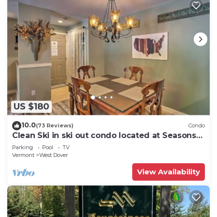
US $180
10.0
(73 Reviews)
Condo
Clean Ski in ski out condo located at Seasons
on Mt. Snow.
Parking
Pool
TV
Vermont
West Dover
View Availability