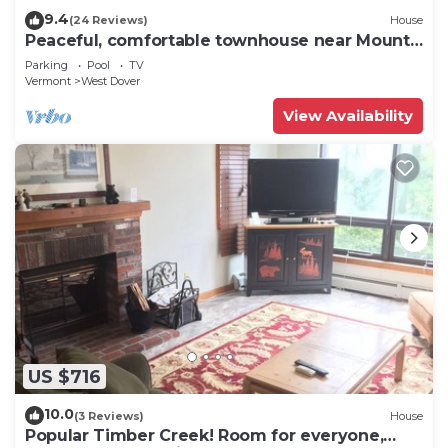
9.4
(24 Reviews)
House
Peaceful, comfortable townhouse near Mount
Snow; free shuttle; hot tub
Parking
Pool
TV
Vermont
West Dover
View Availability
US $716
10.0
(3 Reviews)
House
Popular Timber Creek! Room for everyone,