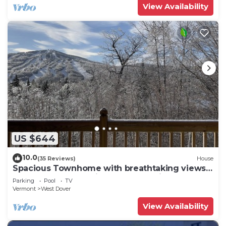
View Availability
US $644
10.0
(35 Reviews)
House
Spacious Townhome with breathtaking views
of Mount Snow. 5 min Shuttle to ski
Parking
Pool
TV
Vermont
West Dover
View Availability