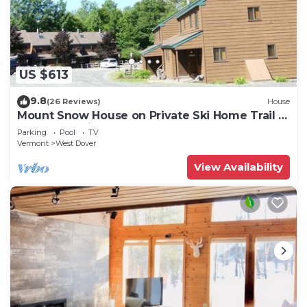
US $613
9.8
(26 Reviews)
House
Mount Snow House on Private Ski Home Trail w
Shuttle Service
Parking
Pool
TV
Vermont
West Dover
View Availability