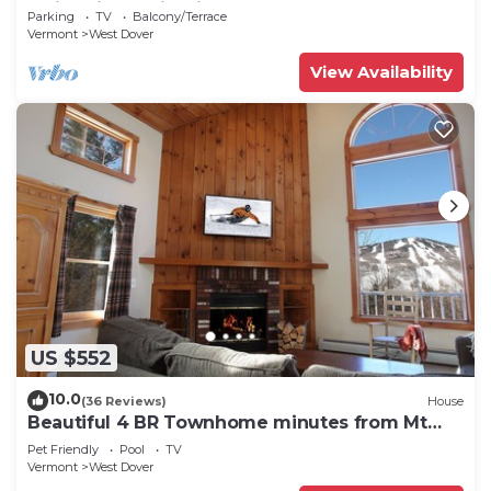
Swimming & Firepit
Parking
TV
Balcony/Terrace
Vermont
West Dover
View Availability
US $552
10.0
(36 Reviews)
House
Beautiful 4 BR Townhome minutes from Mt
Snow
Pet Friendly
Pool
TV
Vermont
West Dover