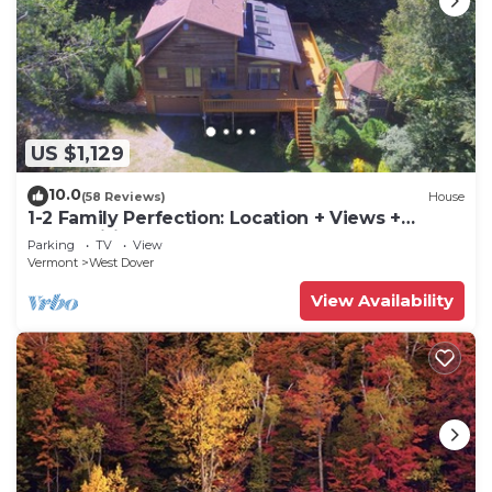
US $1,129
10.0
(58 Reviews)
House
1-2 Family Perfection: Location + Views +
Ammenities = Value
Parking
TV
View
Vermont
West Dover
View Availability