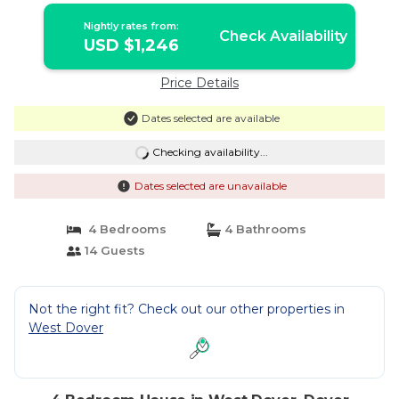
Nightly rates from:
Check Availability
USD $1,246
Price Details
Dates selected are available
Checking availability...
Dates selected are unavailable
4 Bedrooms
4 Bathrooms
14 Guests
Not the right fit? Check out our other properties in
West Dover