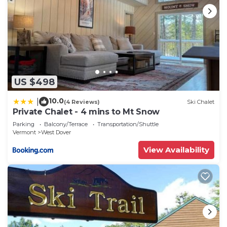
US $498
10.0
|
(4 Reviews)
Ski Chalet
Private Chalet - 4 mins to Mt Snow
Parking
Balcony/Terrace
Transportation/Shuttle
Vermont
West Dover
View Availability