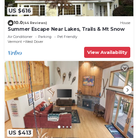
US $616
10.0
(44 Reviews)
House
Summer Escape Near Lakes, Trails & Mt Snow
Air Conditioner
Parking
Pet Friendly
Vermont
West Dover
View Availability
US $413