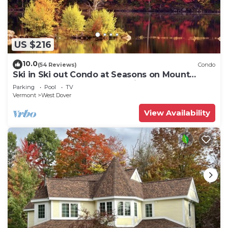
US $216
10.0
(54 Reviews)
Condo
Ski in Ski out Condo at Seasons on Mount
Snow Hosted by Dean and Tina
Parking
Pool
TV
Vermont
West Dover
View Availability