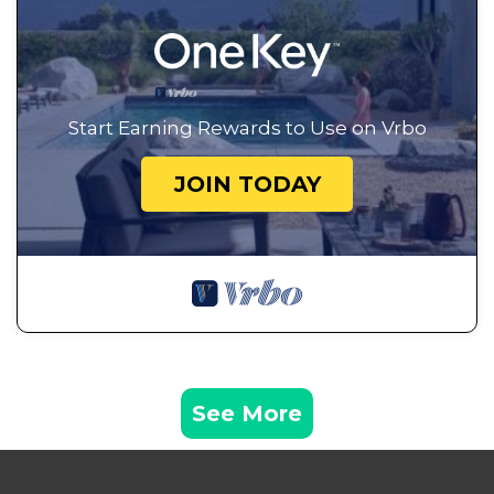
Start Earning Rewards to Use on Vrbo
JOIN TODAY
See More