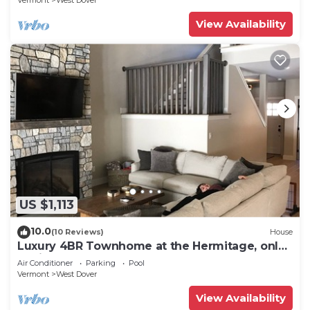
Vermont
West Dover
View Availability
US $1,113
10.0
(10 Reviews)
House
Luxury 4BR Townhome at the Hermitage, only
4 Miles to Mount Snow
Air Conditioner
Parking
Pool
Vermont
West Dover
View Availability