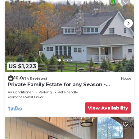
US $1,223
10.0
(74 Reviews)
House
Private Family Estate for any Season -
Hermitage Club/Inn
Air Conditioner
Parking
Pet Friendly
Vermont
West Dover
View Availability