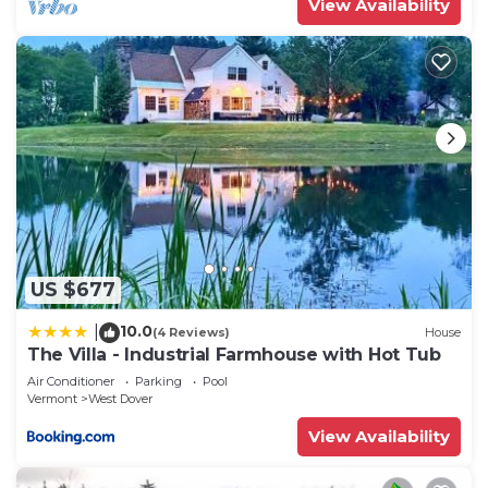
View Availability
US $677
10.0
|
(4 Reviews)
House
The Villa - Industrial Farmhouse with Hot Tub
Air Conditioner
Parking
Pool
Vermont
West Dover
View Availability