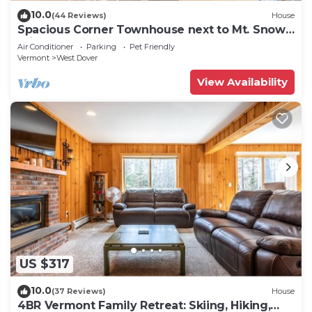
10.0
(44 Reviews)
House
Spacious Corner Townhouse next to Mt. Snow!
Private hot tub!
Air Conditioner
Parking
Pet Friendly
Vermont
West Dover
View Availability
US $317
10.0
(37 Reviews)
House
4BR Vermont Family Retreat: Skiing, Hiking,