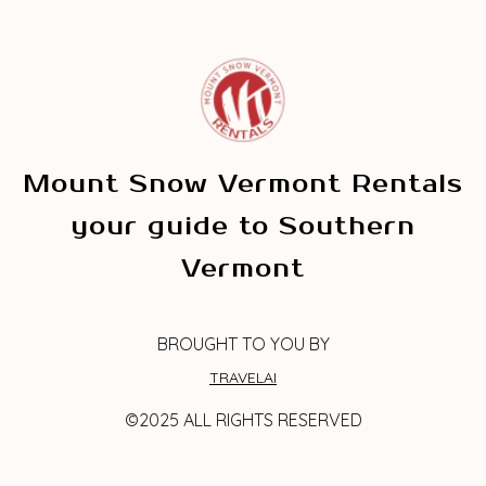
Mount Snow Vermont Rentals
your guide to Southern
Vermont
BROUGHT TO YOU BY
TRAVELAI
©2025 ALL RIGHTS RESERVED