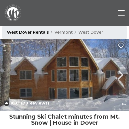
West Dover Rentals
Vermont
West Dover
10.0
(70 Reviews)
1
/4
Stunning Ski Chalet minutes from Mt.
Snow | House in Dover