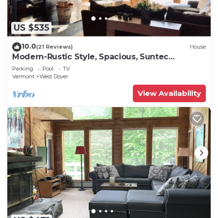
US $535
10.0
(21 Reviews)
House
Modern-Rustic Style, Spacious, Suntec
Townhouse. Hot tub & sauna.
Parking
Pool
TV
Vermont
West Dover
View Availability