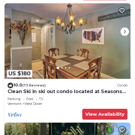
US $180
10.0
(73 Reviews)
Condo
Clean Ski in ski out condo located at Seasons
on Mt. Snow.
Parking
Pool
TV
Vermont
West Dover
View Availability