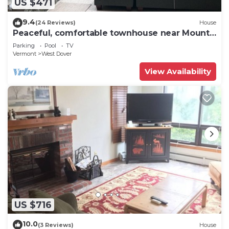
US $471
9.4
(24 Reviews)
House
Peaceful, comfortable townhouse near Mount
Snow; free shuttle; hot tub
Parking
Pool
TV
Vermont
West Dover
View Availability
US $716
10.0
(3 Reviews)
House