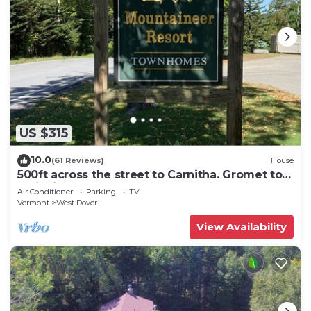
US $315
10.0
(61 Reviews)
House
500ft across the street to Carnitha. Gromet to
main lift or take Moover to Base
Air Conditioner
Parking
TV
Vermont
West Dover
View Availability