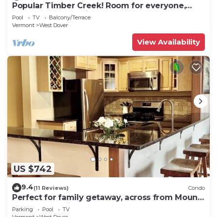
Popular Timber Creek! Room for everyone,
shuttle to mountain.
Pool
TV
Balcony/Terrace
Vermont
West Dover
View Availability
US $742
9.4
(11 Reviews)
Condo
Perfect for family getaway, across from Mount
Snow Mountain- Sleeps up to 12!
Parking
Pool
TV