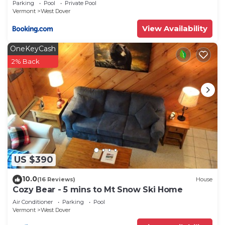
Parking
Pool
Private Pool
Vermont
West Dover
View Availability
OneKeyCash
2% Back
US $390
10.0
(16 Reviews)
House
Cozy Bear - 5 mins to Mt Snow Ski Home
Air Conditioner
Parking
Pool
Vermont
West Dover