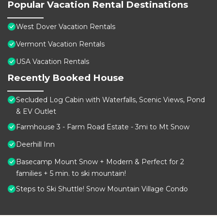
Popular Vacation Rental Destinations
West Dover Vacation Rentals
Vermont Vacation Rentals
USA Vacation Rentals
Recently Booked House
Secluded Log Cabin with Waterfalls, Scenic Views, Pond
& EV Outlet
Farmhouse 3 - Farm Road Estate - 3mi to Mt Snow
Deerhill Inn
Basecamp Mount Snow + Modern & Perfect for 2
families + 5 min. to ski mountain!
Steps to Ski Shuttle! Snow Mountain Village Condo