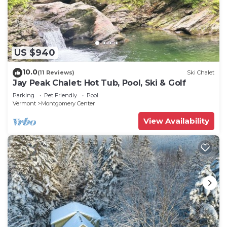
US $940
10.0
(11 Reviews)
Ski Chalet
Jay Peak Chalet: Hot Tub, Pool, Ski & Golf
Parking
Pet Friendly
Pool
Vermont
Montgomery Center
View Availability