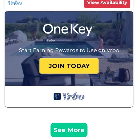
View Availability
Start Earning Rewards to Use on Vrbo
JOIN TODAY
See More