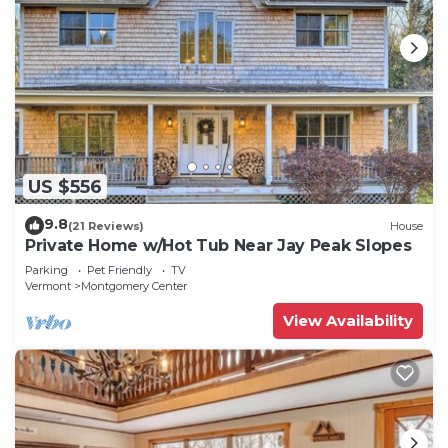
US $556
9.8
(21 Reviews)
House
Private Home w/Hot Tub Near Jay Peak Slopes
Parking
Pet Friendly
TV
Vermont
Montgomery Center
View Availability