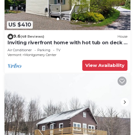
US $410
9.6
(48 Reviews)
House
Inviting riverfront home with hot tub on deck &
fireplace, near skiing & golf
Air Conditioner
Parking
TV
Vermont
Montgomery Center
View Availability