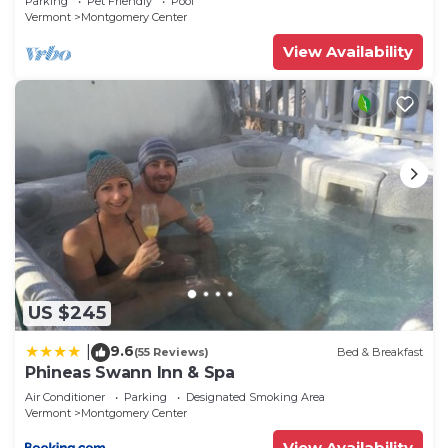
Parking
Pet Friendly
Pool
Vermont
Montgomery Center
View Availability
US $245
9.6
|
(55 Reviews)
Bed & Breakfast
Phineas Swann Inn & Spa
Air Conditioner
Parking
Designated Smoking Area
Vermont
Montgomery Center
View Availability