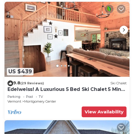
US $439
9.8
(29 Reviews)
Ski Chalet
Edelweiss! A Luxurious 5 Bed Ski Chalet 5 Mins
to Jay Peak, Vermont
Parking
Pool
TV
Vermont
Montgomery Center
View Availability