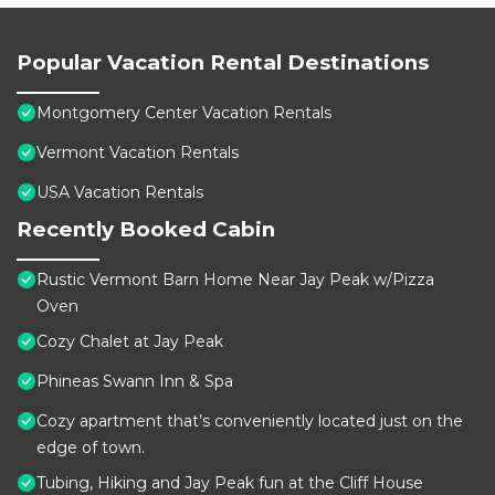
Popular Vacation Rental Destinations
Montgomery Center Vacation Rentals
Vermont Vacation Rentals
USA Vacation Rentals
Recently Booked Cabin
Rustic Vermont Barn Home Near Jay Peak w/Pizza
Oven
Cozy Chalet at Jay Peak
Phineas Swann Inn & Spa
Cozy apartment that’s conveniently located just on the
edge of town.
Tubing, Hiking and Jay Peak fun at the Cliff House