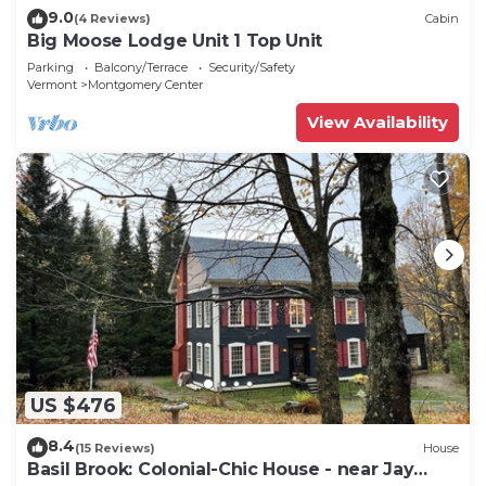
9.0
(4 Reviews)
Cabin
Big Moose Lodge Unit 1 Top Unit
Parking
Balcony/Terrace
Security/Safety
Vermont
Montgomery Center
View Availability
US $476
8.4
(15 Reviews)
House
Basil Brook: Colonial-Chic House - near Jay