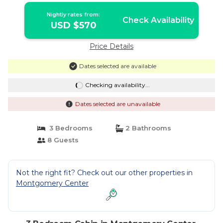
Nightly rates from:
Check Availability
USD $570
Price Details
Dates selected are available
Checking availability...
Dates selected are unavailable
3 Bedrooms
2 Bathrooms
8 Guests
Not the right fit? Check out our other properties in
Montgomery Center