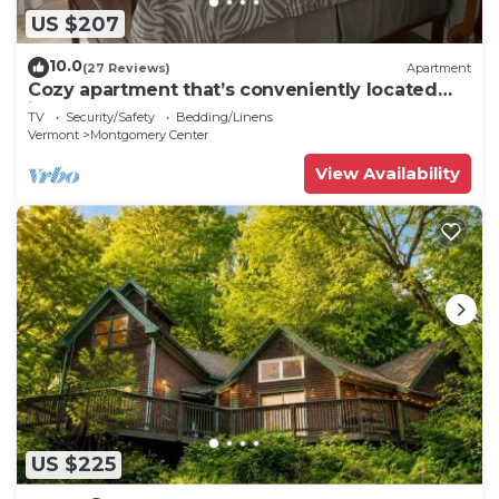
US $207
10.0
(27 Reviews)
Apartment
Cozy apartment that’s conveniently located
just on the edge of town.
TV
Security/Safety
Bedding/Linens
Vermont
Montgomery Center
View Availability
US $225