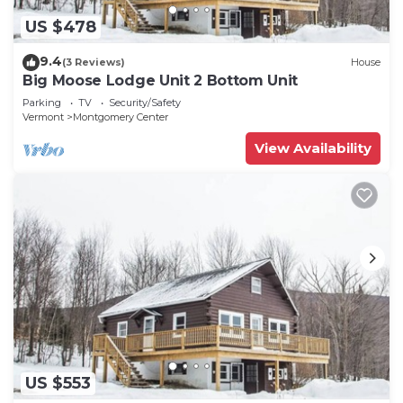
US $478
9.4
(3 Reviews)
House
Big Moose Lodge Unit 2 Bottom Unit
Parking
TV
Security/Safety
Vermont
Montgomery Center
View Availability
US $553