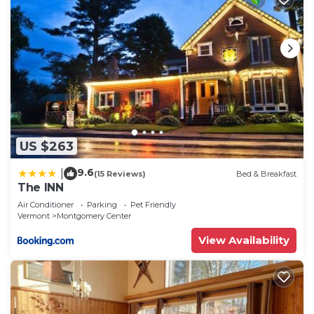
US $263
9.6
|
(15 Reviews)
Bed & Breakfast
The INN
Air Conditioner
Parking
Pet Friendly
Vermont
Montgomery Center
View Availability