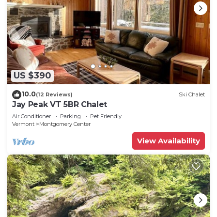
US $390
10.0
(12 Reviews)
Ski Chalet
Jay Peak VT 5BR Chalet
Air Conditioner
Parking
Pet Friendly
Vermont
Montgomery Center
View Availability