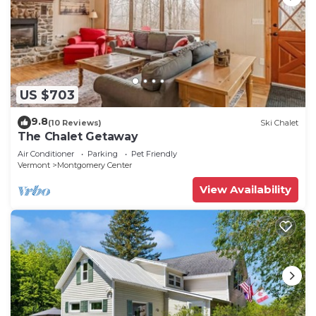
US $703
9.8
(10 Reviews)
Ski Chalet
The Chalet Getaway
Air Conditioner
Parking
Pet Friendly
Vermont
Montgomery Center
View Availability