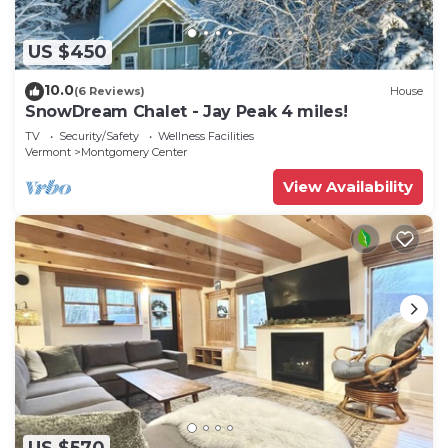
US $450
10.0
(6 Reviews)
House
SnowDream Chalet - Jay Peak 4 miles!
TV
Security/Safety
Wellness Facilities
Vermont
Montgomery Center
View Availability
US $570