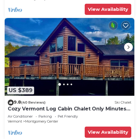
Included!
View Availability
US $389
9.8
(40 Reviews)
Ski Chalet
Cozy Vermont Log Cabin Chalet Only Minutes
from Jay Peak
Air Conditioner
Parking
Pet Friendly
Vermont
Montgomery Center
View Availability