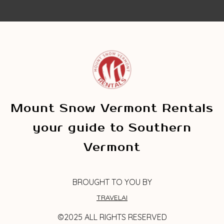
Mount Snow Vermont Rentals
your guide to Southern
Vermont
BROUGHT TO YOU BY
TRAVELAI
©2025 ALL RIGHTS RESERVED