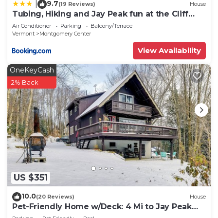
9.7
|
(19 Reviews)
House
Tubing, Hiking and Jay Peak fun at the Cliff
House
Air Conditioner
Parking
Balcony/Terrace
Vermont
Montgomery Center
View Availability
OneKeyCash
2% Back
US $351
10.0
(20 Reviews)
House
Pet-Friendly Home w/Deck: 4 Mi to Jay Peak
Resort