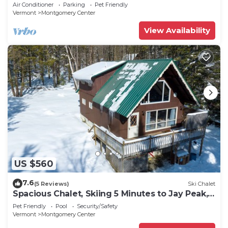
Peak!
Air Conditioner
Parking
Pet Friendly
Vermont
Montgomery Center
View Availability
US $560
7.6
(5 Reviews)
Ski Chalet
Spacious Chalet, Skiing 5 Minutes to Jay Peak,
Vermont!
Pet Friendly
Pool
Security/Safety
Vermont
Montgomery Center