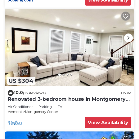
US $304
10.0
(15 Reviews)
House
Renovated 3-bedroom house in Montgomery
VT, close to Jay Peak
Air Conditioner
Parking
TV
Vermont
Montgomery Center
View Availability