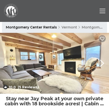
Montgomery Center Rentals
Vermont
Montgomery Center
10.0
(5 Reviews)
1
/4
Stay near Jay Peak at your own private
cabin with 18 brookside acres! | Cabin in
Montgomery