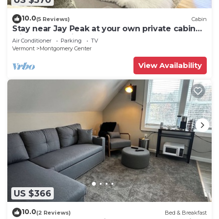
10.0
(5 Reviews)
Cabin
Stay near Jay Peak at your own private cabin
with 18 brookside acres!
Air Conditioner
Parking
TV
Vermont
Montgomery Center
View Availability
US $366
10.0
(2 Reviews)
Bed & Breakfast