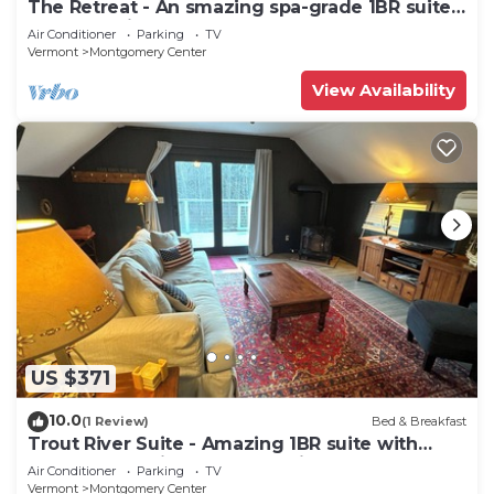
The Retreat - An smazing spa-grade 1BR suite
located adjacent to SpaVermont, northern
Air Conditioner
Parking
TV
Vermont's most amazing day spa. Only 7
Vermont
Montgomery Center
minutes to Jay Peak Resort. With Breakfast
Included!
View Availability
US $371
10.0
(1 Review)
Bed & Breakfast
Trout River Suite - Amazing 1BR suite with
deck overlooking the Trout River & only 7
Air Conditioner
Parking
TV
minutes to Jay Peak Resort. With Breakfast
Vermont
Montgomery Center