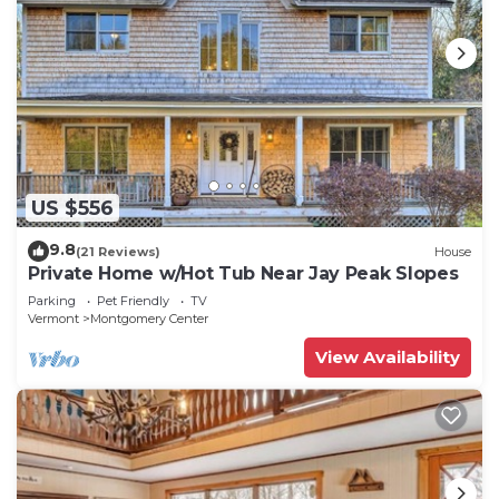
US $556
9.8
(21 Reviews)
House
Private Home w/Hot Tub Near Jay Peak Slopes
Parking
Pet Friendly
TV
Vermont
Montgomery Center
View Availability