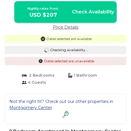
Nightly rates from:
Check Availability
USD $207
Price Details
Dates selected are available
Checking availability...
Dates selected are unavailable
2 Bedrooms
1 Bathroom
4 Guests
Not the right fit? Check out our other properties in
Montgomery Center