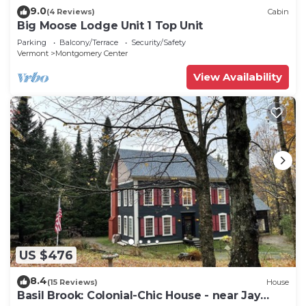
9.0
(4 Reviews)
Cabin
Big Moose Lodge Unit 1 Top Unit
Parking
Balcony/Terrace
Security/Safety
Vermont
Montgomery Center
View Availability
US $476
8.4
(15 Reviews)
House
Basil Brook: Colonial-Chic House - near Jay