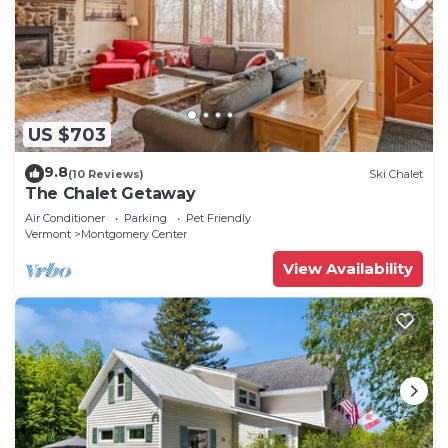
US $703
9.8
(10 Reviews)
Ski Chalet
The Chalet Getaway
Air Conditioner
Parking
Pet Friendly
Vermont
Montgomery Center
View Availability