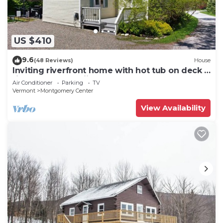
US $410
9.6
(48 Reviews)
House
Inviting riverfront home with hot tub on deck &
fireplace, near skiing & golf
Air Conditioner
Parking
TV
Vermont
Montgomery Center
View Availability