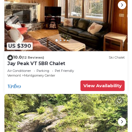
US $390
10.0
(12 Reviews)
Ski Chalet
Jay Peak VT 5BR Chalet
Air Conditioner
Parking
Pet Friendly
Vermont
Montgomery Center
View Availability