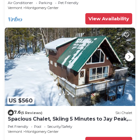
Peak!
Air Conditioner
Parking
Pet Friendly
Vermont
Montgomery Center
View Availability
US $560
7.6
(5 Reviews)
Ski Chalet
Spacious Chalet, Skiing 5 Minutes to Jay Peak,
Vermont!
Pet Friendly
Pool
Security/Safety
Vermont
Montgomery Center