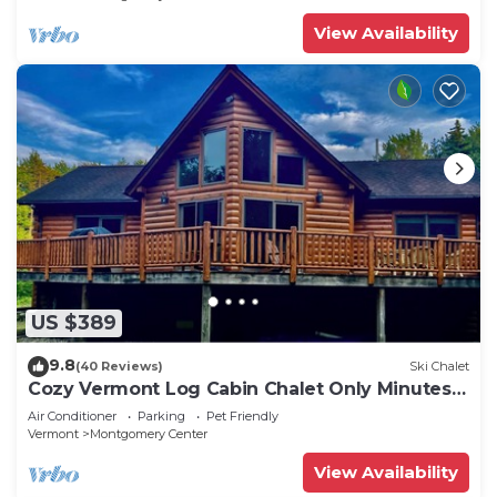
Included!
View Availability
US $389
9.8
(40 Reviews)
Ski Chalet
Cozy Vermont Log Cabin Chalet Only Minutes
from Jay Peak
Air Conditioner
Parking
Pet Friendly
Vermont
Montgomery Center
View Availability