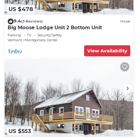
US $478
9.4
(3 Reviews)
House
Big Moose Lodge Unit 2 Bottom Unit
Parking
TV
Security/Safety
Vermont
Montgomery Center
View Availability
US $553