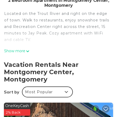
2 Bedroom Apartment in Montgomery Center,
Montgomery
Located on the Trout River and right on the edge
of town. Walk to restaurants, enjoy snowshoe trails
and Recreation Center right across the street, 15
minutes to Jay Peak. Cozy apartment with WiFi
and cable TV.
Cozy apartment that’s conveniently located just
Show more
on the edge of town is located in Montgomery
Center. Cozy apartment that’s conveniently
Vacation Rentals Near
located just on the edge of town provides
Montgomery Center,
accommodation, featuring Wellness Facilities,
Montgomery
Fireplace/Heating, Child Friendly, among other
amenities. This Apartment features TV, Security
Sort by
Most Popular
and Bedding to make your stay a comfortable one.
Cozy apartment that’s conveniently located just
OneKeyCash
on the edge of town has 2 Bedrooms , 1
2% Back
Bathroom, and max occupancy of 4 people. The