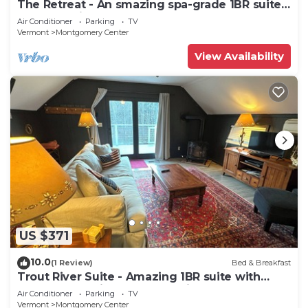
The Retreat - An smazing spa-grade 1BR suite
located adjacent to SpaVermont, northern
Air Conditioner
Parking
TV
Vermont's most amazing day spa. Only 7
Vermont
Montgomery Center
minutes to Jay Peak Resort. With Breakfast
Included!
View Availability
US $371
10.0
(1 Review)
Bed & Breakfast
Trout River Suite - Amazing 1BR suite with
deck overlooking the Trout River & only 7
Air Conditioner
Parking
TV
minutes to Jay Peak Resort. With Breakfast
Vermont
Montgomery Center