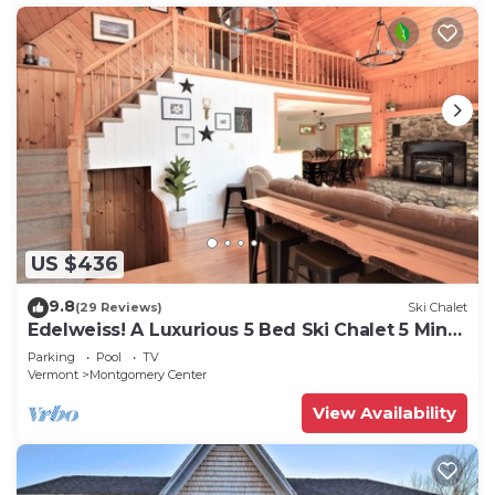
US $436
9.8
(29 Reviews)
Ski Chalet
Edelweiss! A Luxurious 5 Bed Ski Chalet 5 Mins
to Jay Peak, Vermont
Parking
Pool
TV
Vermont
Montgomery Center
View Availability