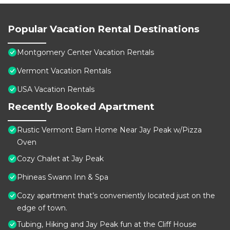
Popular Vacation Rental Destinations
Montgomery Center Vacation Rentals
Vermont Vacation Rentals
USA Vacation Rentals
Recently Booked Apartment
Rustic Vermont Barn Home Near Jay Peak w/Pizza
Oven
Cozy Chalet at Jay Peak
Phineas Swann Inn & Spa
Cozy apartment that’s conveniently located just on the
edge of town.
Tubing, Hiking and Jay Peak fun at the Cliff House