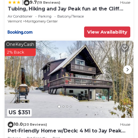
9.7
|
(19 Reviews)
House
Tubing, Hiking and Jay Peak fun at the Cliff
House
Air Conditioner
Parking
Balcony/Terrace
Vermont
Montgomery Center
View Availability
OneKeyCash
2% Back
US $351
10.0
(20 Reviews)
House
Pet-Friendly Home w/Deck: 4 Mi to Jay Peak
Resort