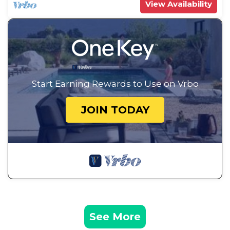
View Availability
Start Earning Rewards to Use on Vrbo
JOIN TODAY
See More