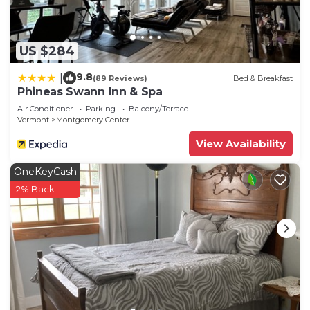
US $284
9.8
|
(89 Reviews)
Bed & Breakfast
Phineas Swann Inn & Spa
Air Conditioner
Parking
Balcony/Terrace
Vermont
Montgomery Center
View Availability
OneKeyCash
2% Back