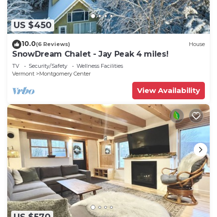
US $450
10.0
(6 Reviews)
House
SnowDream Chalet - Jay Peak 4 miles!
TV
Security/Safety
Wellness Facilities
Vermont
Montgomery Center
View Availability
US $570