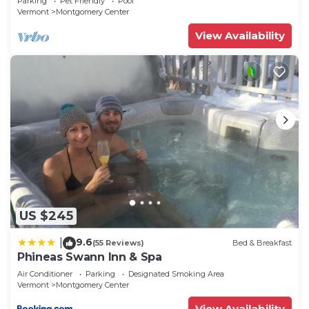
Parking
Pet Friendly
Pool
Vermont
Montgomery Center
View Availability
US $245
9.6
|
(55 Reviews)
Bed & Breakfast
Phineas Swann Inn & Spa
Air Conditioner
Parking
Designated Smoking Area
Vermont
Montgomery Center
View Availability