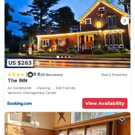
US $263
9.6
|
(15 Reviews)
Bed & Breakfast
The INN
Air Conditioner
Parking
Pet Friendly
Vermont
Montgomery Center
View Availability