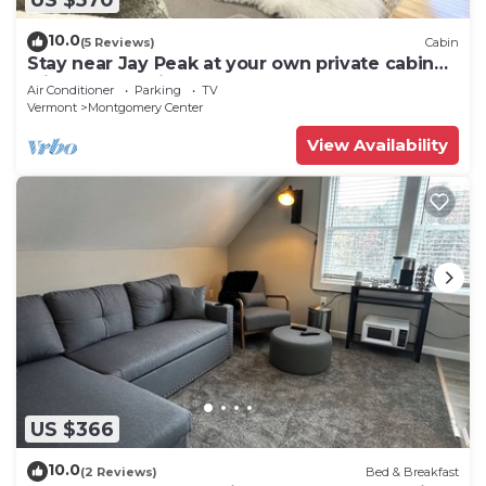
10.0
(5 Reviews)
Cabin
Stay near Jay Peak at your own private cabin
with 18 brookside acres!
Air Conditioner
Parking
TV
Vermont
Montgomery Center
View Availability
US $366
10.0
(2 Reviews)
Bed & Breakfast