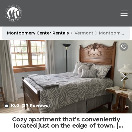
Montgomery Center Rentals
Vermont
Montgomery Center
10.0
(27 Reviews)
1
/4
Cozy apartment that’s conveniently
located just on the edge of town. |
Apartment in Montgomery