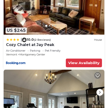
US $245
10.0
|
(2 Reviews)
House
Cozy Chalet at Jay Peak
Air Conditioner
Parking
Pet Friendly
Vermont
Montgomery Center
View Availability