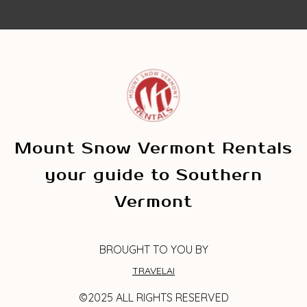
Mount Snow Vermont Rentals
your guide to Southern
Vermont
BROUGHT TO YOU BY
TRAVELAI
©2025 ALL RIGHTS RESERVED