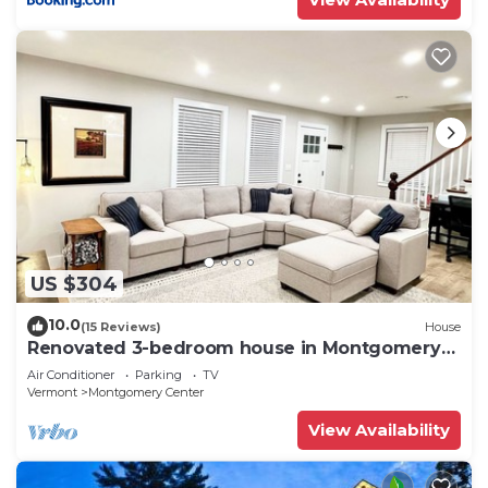
US $304
10.0
(15 Reviews)
House
Renovated 3-bedroom house in Montgomery
VT, close to Jay Peak
Air Conditioner
Parking
TV
Vermont
Montgomery Center
View Availability