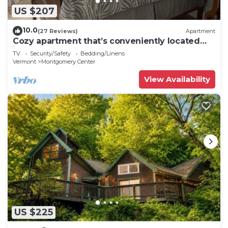
US $207
10.0
(27 Reviews)
Apartment
Cozy apartment that’s conveniently located
just on the edge of town.
TV
Security/Safety
Bedding/Linens
Vermont
Montgomery Center
View Availability
US $225