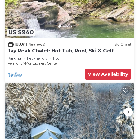
US $940
10.0
(11 Reviews)
Ski Chalet
Jay Peak Chalet: Hot Tub, Pool, Ski & Golf
Parking
Pet Friendly
Pool
Vermont
Montgomery Center
View Availability