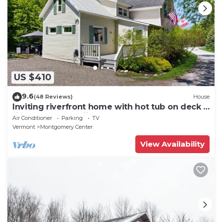
US $410
9.6
(48 Reviews)
House
Inviting riverfront home with hot tub on deck &
fireplace, near skiing & golf
Air Conditioner
Parking
TV
Vermont
Montgomery Center
View Availability