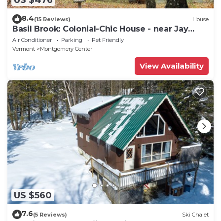
8.4
(15 Reviews)
House
Basil Brook: Colonial-Chic House - near Jay
Peak!
Air Conditioner
Parking
Pet Friendly
Vermont
Montgomery Center
View Availability
US $560
7.6
(5 Reviews)
Ski Chalet