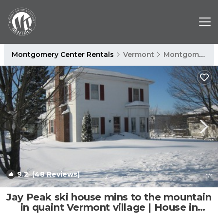
Montgomery Center Rentals
Vermont
Montgomery Center
9.2
(48 Reviews)
1
/4
Jay Peak ski house mins to the mountain
in quaint Vermont village | House in
Montgomery Center