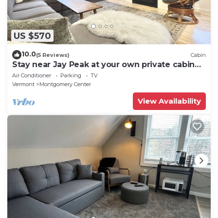
US $570
10.0
(5 Reviews)
Cabin
Stay near Jay Peak at your own private cabin
with 18 brookside acres!
Air Conditioner
Parking
TV
Vermont
Montgomery Center
View Availability