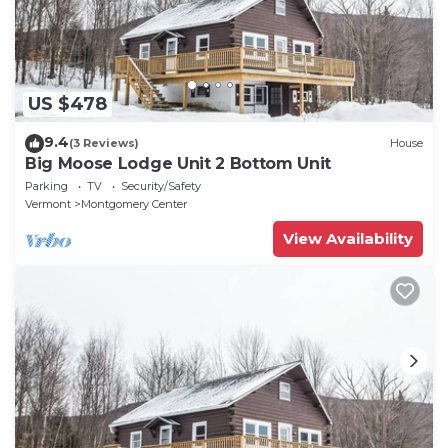
US $478
9.4
(3 Reviews)
House
Big Moose Lodge Unit 2 Bottom Unit
Parking
TV
Security/Safety
Vermont
Montgomery Center
View Availability