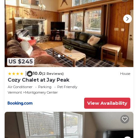
Center has interesting places to visit. If you want to
learn more about the House in Montgomery Center,
such as places to visit and things to do nearby, you
can check below to learn more.
US $245
10.0
|
(2 Reviews)
House
Cozy Chalet at Jay Peak
Air Conditioner
Parking
Pet Friendly
Vermont
Montgomery Center
View Availability