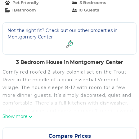
Pet Friendly
3 Bedrooms
1 Bathroom
10 Guests
Not the right fit? Check out our other properties in
Montgomery Center
3 Bedroom House in Montgomery Center
Comfy red-roofed 2-story colonial set on the Trout
River in the middle of a quintessential Vermont
village. The house sleeps 8-12 with room for a few
more dinner guests. It’s simply decorated, quiet and
comfortable. There’s a full kitchen with dishwasher,
pots, pans, spices and everything you’ll need, a wood
Show more
stove in the living room, sectional sofa that seats 10.
For entertainment there’s high-speed wifi, cable TV,
50” LCD Flat screen, Nintendo Wii, a
Compare Prices