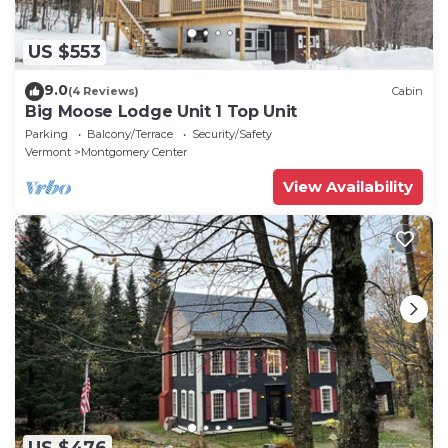
US $553
9.0
(4 Reviews)
Cabin
Big Moose Lodge Unit 1 Top Unit
Parking
Balcony/Terrace
Security/Safety
Vermont
Montgomery Center
View Availability
US $476