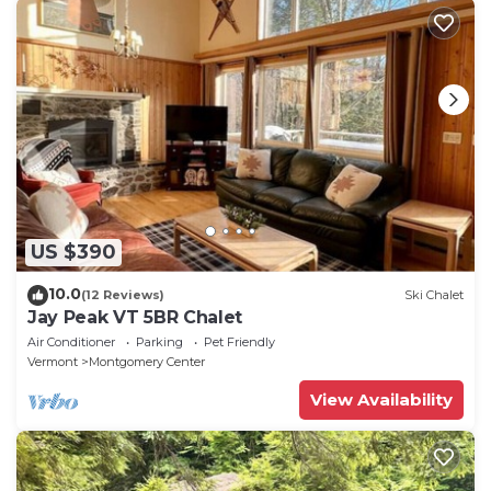
US $390
10.0
(12 Reviews)
Ski Chalet
Jay Peak VT 5BR Chalet
Air Conditioner
Parking
Pet Friendly
Vermont
Montgomery Center
View Availability