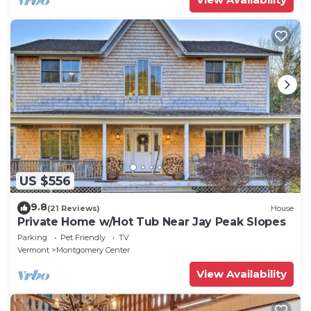
US $556
9.8
(21 Reviews)
House
Private Home w/Hot Tub Near Jay Peak Slopes
Parking
Pet Friendly
TV
Vermont
Montgomery Center
View Availability