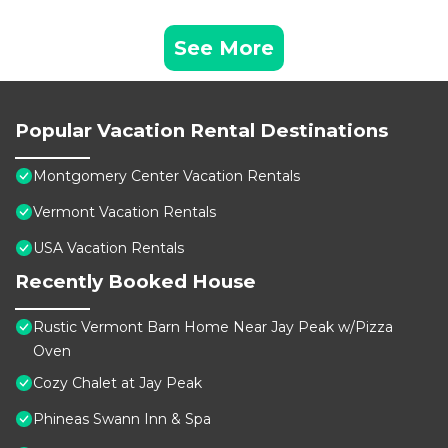
See More
Popular Vacation Rental Destinations
Montgomery Center Vacation Rentals
Vermont Vacation Rentals
USA Vacation Rentals
Recently Booked House
Rustic Vermont Barn Home Near Jay Peak w/Pizza
Oven
Cozy Chalet at Jay Peak
Phineas Swann Inn & Spa