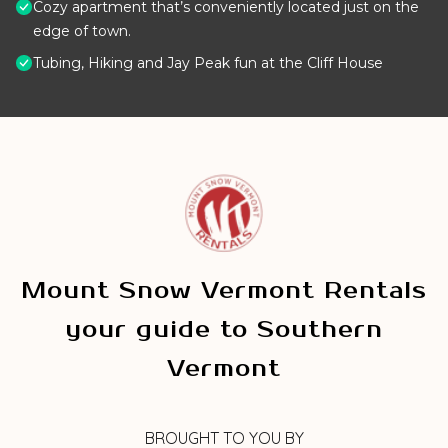
Cozy apartment that’s conveniently located just on the
edge of town.
Tubing, Hiking and Jay Peak fun at the Cliff House
Mount Snow Vermont Rentals
your guide to Southern
Vermont
BROUGHT TO YOU BY