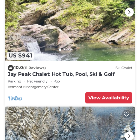
US $941
10.0
(11 Reviews)
Ski Chalet
Jay Peak Chalet: Hot Tub, Pool, Ski & Golf
Parking
Pet Friendly
Pool
Vermont
Montgomery Center
View Availability