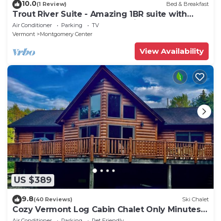
10.0
(1 Review)
Bed & Breakfast
Trout River Suite - Amazing 1BR suite with
deck overlooking the Trout River & only 7
Air Conditioner
Parking
TV
minutes to Jay Peak Resort. With Breakfast
Vermont
Montgomery Center
Included!
View Availability
US $389
9.8
(40 Reviews)
Ski Chalet
Cozy Vermont Log Cabin Chalet Only Minutes
from Jay Peak
Air Conditioner
Parking
Pet Friendly