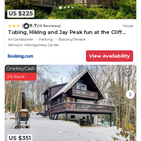
US $225
9.7
|
(19 Reviews)
House
Tubing, Hiking and Jay Peak fun at the Cliff
House
Air Conditioner
Parking
Balcony/Terrace
Vermont
Montgomery Center
View Availability
OneKeyCash
2% Back
US $351