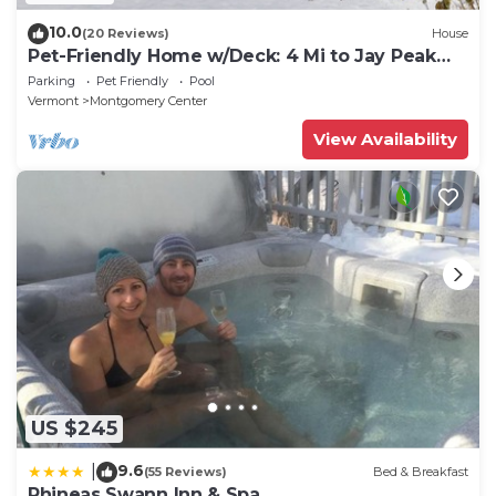
10.0
(20 Reviews)
House
Pet-Friendly Home w/Deck: 4 Mi to Jay Peak
Resort
Parking
Pet Friendly
Pool
Vermont
Montgomery Center
View Availability
US $245
9.6
|
(55 Reviews)
Bed & Breakfast
Phineas Swann Inn & Spa