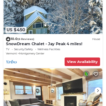
US $450
10.0
(6 Reviews)
House
SnowDream Chalet - Jay Peak 4 miles!
TV
Security/Safety
Wellness Facilities
Vermont
Montgomery Center
View Availability