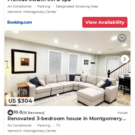
Air Conditioner
Parking
Designated Smoking Area
Vermont
Montgomery Center
View Availability
US $304
10.0
(15 Reviews)
House
Renovated 3-bedroom house in Montgomery
VT, close to Jay Peak
Air Conditioner
Parking
TV
Vermont
Montgomery Center