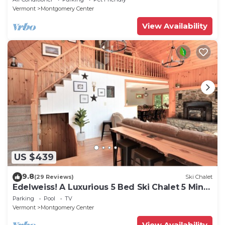
Vermont
Montgomery Center
View Availability
US $439
9.8
(29 Reviews)
Ski Chalet
Edelweiss! A Luxurious 5 Bed Ski Chalet 5 Mins
to Jay Peak, Vermont
Parking
Pool
TV
Vermont
Montgomery Center
View Availability