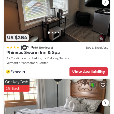
US $284
9.8
|
(89 Reviews)
Bed & Breakfast
Phineas Swann Inn & Spa
Air Conditioner
Parking
Balcony/Terrace
Vermont
Montgomery Center
View Availability
OneKeyCash
2% Back