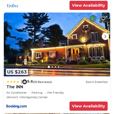
View Availability
US $263
9.6
|
(15 Reviews)
Bed & Breakfast
The INN
Air Conditioner
Parking
Pet Friendly
Vermont
Montgomery Center
View Availability