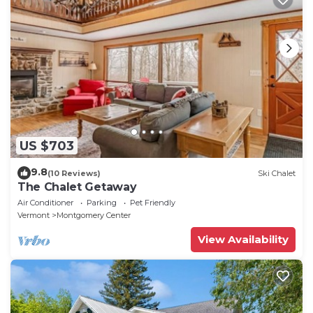
US $703
9.8
(10 Reviews)
Ski Chalet
The Chalet Getaway
Air Conditioner
Parking
Pet Friendly
Vermont
Montgomery Center
View Availability