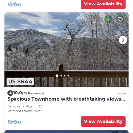
View Availability
US $644
10.0
(35 Reviews)
House
Spacious Townhome with breathtaking views
of Mount Snow. 5 min Shuttle to ski
Parking
Pool
TV
Vermont
West Dover
View Availability