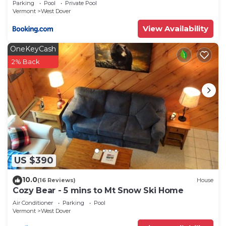
Parking
Pool
Private Pool
Vermont
West Dover
View Availability
OneKeyCash
2% Back
US $390
10.0
(16 Reviews)
House
Cozy Bear - 5 mins to Mt Snow Ski Home
Air Conditioner
Parking
Pool
Vermont
West Dover