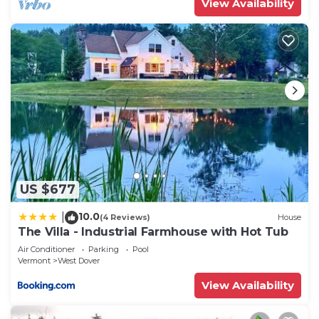
View Availability
US $677
10.0
|
(4 Reviews)
House
The Villa - Industrial Farmhouse with Hot Tub
Air Conditioner
Parking
Pool
Vermont
West Dover
View Availability