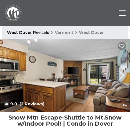
West Dover Rentals
Vermont
West Dover
9.0
(2 Reviews)
1
/4
Snow Mtn Escape-Shuttle to Mt.Snow
w/Indoor Pool! | Condo in Dover