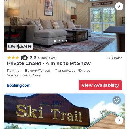
US $498
10.0
|
(4 Reviews)
Ski Chalet
Private Chalet - 4 mins to Mt Snow
Parking
Balcony/Terrace
Transportation/Shuttle
Vermont
West Dover
View Availability