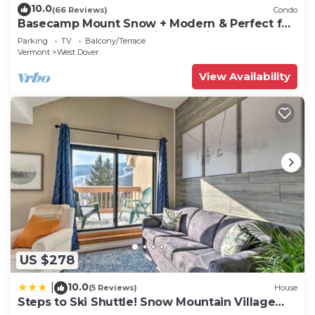
10.0
(66 Reviews)
Condo
Basecamp Mount Snow + Modern & Perfect for
2 families + 5 min. to ski mountain!
Parking
TV
Balcony/Terrace
Vermont
West Dover
View Availability
US $278
10.0
|
(5 Reviews)
House
Steps to Ski Shuttle! Snow Mountain Village
Condo