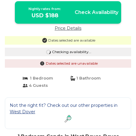
Nightly rates from:
Check Availability
USD $188
Price Details
Dates selected are available
Checking availability...
Dates selected are unavailable
1 Bedroom
1 Bathroom
4 Guests
Not the right fit? Check out our other properties in
West Dover