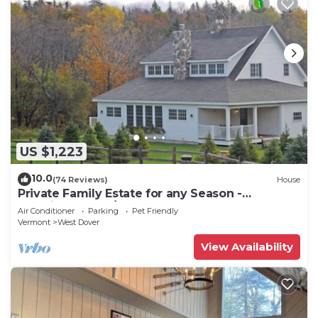
US $1,223
10.0
(74 Reviews)
House
Private Family Estate for any Season -
Hermitage Club/Inn
Air Conditioner
Parking
Pet Friendly
Vermont
West Dover
View Availability