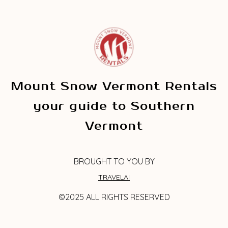
Mount Snow Vermont Rentals
your guide to Southern
Vermont
BROUGHT TO YOU BY
TRAVELAI
©2025 ALL RIGHTS RESERVED