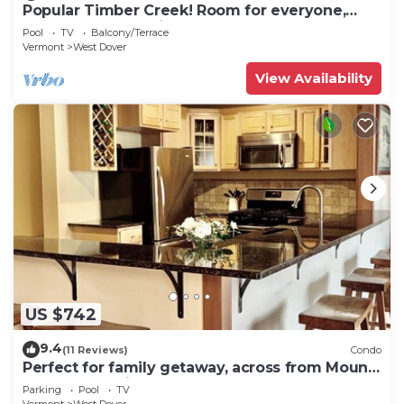
Popular Timber Creek! Room for everyone,
shuttle to mountain.
Pool
TV
Balcony/Terrace
Vermont
West Dover
View Availability
US $742
9.4
(11 Reviews)
Condo
Perfect for family getaway, across from Mount
Snow Mountain- Sleeps up to 12!
Parking
Pool
TV