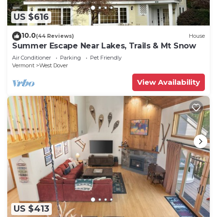
US $616
10.0
(44 Reviews)
House
Summer Escape Near Lakes, Trails & Mt Snow
Air Conditioner
Parking
Pet Friendly
Vermont
West Dover
View Availability
US $413