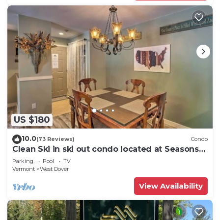
US $180
10.0
(73 Reviews)
Condo
Clean Ski in ski out condo located at Seasons
on Mt. Snow.
Parking
Pool
TV
Vermont
West Dover
View Availability