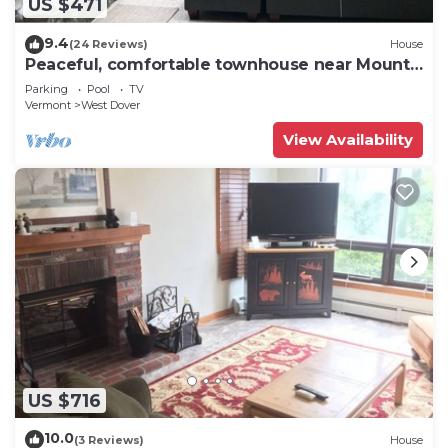
US $471
9.4
(24 Reviews)
House
Peaceful, comfortable townhouse near Mount
Snow; free shuttle; hot tub
Parking
Pool
TV
Vermont
West Dover
View Availability
US $716
10.0
(3 Reviews)
House