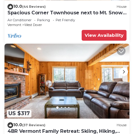
10.0
(44 Reviews)
House
Spacious Corner Townhouse next to Mt. Snow!
Private hot tub!
Air Conditioner
Parking
Pet Friendly
Vermont
West Dover
View Availability
US $317
10.0
(37 Reviews)
House
4BR Vermont Family Retreat: Skiing, Hiking,