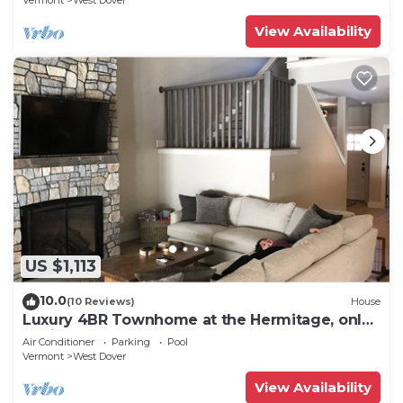
Vermont
West Dover
View Availability
US $1,113
10.0
(10 Reviews)
House
Luxury 4BR Townhome at the Hermitage, only
4 Miles to Mount Snow
Air Conditioner
Parking
Pool
Vermont
West Dover
View Availability