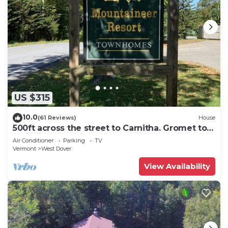
US $315
10.0
(61 Reviews)
House
500ft across the street to Carnitha. Gromet to
main lift or take Moover to Base
Air Conditioner
Parking
TV
Vermont
West Dover
View Availability