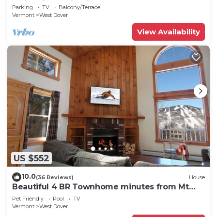
Swimming & Firepit
Parking
TV
Balcony/Terrace
Vermont
West Dover
View Availability
US $552
10.0
(36 Reviews)
House
Beautiful 4 BR Townhome minutes from Mt
Snow
Pet Friendly
Pool
TV
Vermont
West Dover