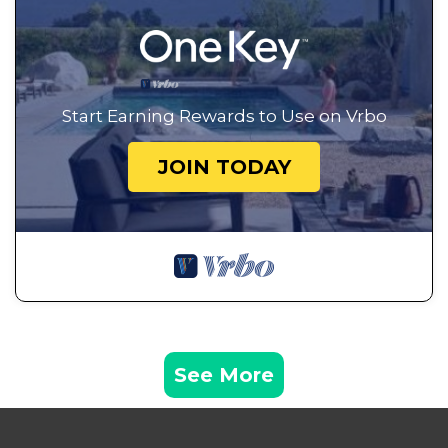
Start Earning Rewards to Use on Vrbo
JOIN TODAY
See More