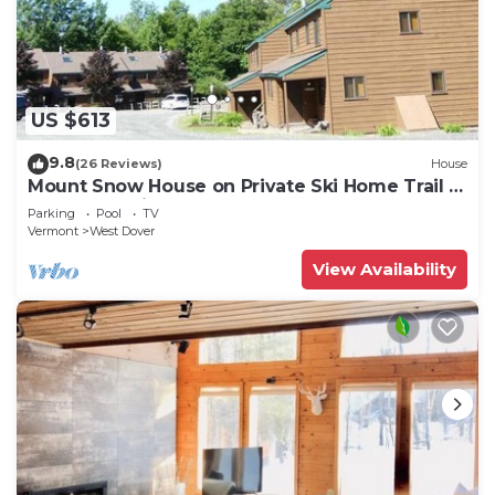
US $613
9.8
(26 Reviews)
House
Mount Snow House on Private Ski Home Trail w
Shuttle Service
Parking
Pool
TV
Vermont
West Dover
View Availability