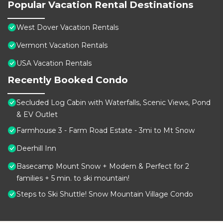
Popular Vacation Rental Destinations
West Dover Vacation Rentals
Vermont Vacation Rentals
USA Vacation Rentals
Recently Booked Condo
Secluded Log Cabin with Waterfalls, Scenic Views, Pond
& EV Outlet
Farmhouse 3 - Farm Road Estate - 3mi to Mt Snow
Deerhill Inn
Basecamp Mount Snow + Modern & Perfect for 2
families + 5 min. to ski mountain!
Steps to Ski Shuttle! Snow Mountain Village Condo