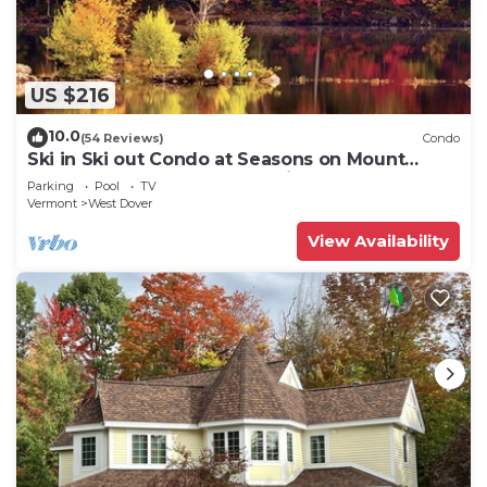
US $216
10.0
(54 Reviews)
Condo
Ski in Ski out Condo at Seasons on Mount
Snow Hosted by Dean and Tina
Parking
Pool
TV
Vermont
West Dover
View Availability