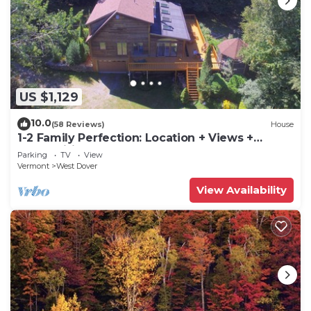
US $1,129
10.0
(58 Reviews)
House
1-2 Family Perfection: Location + Views +
Ammenities = Value
Parking
TV
View
Vermont
West Dover
View Availability