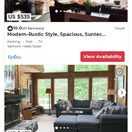
US $535
10.0
(21 Reviews)
House
Modern-Rustic Style, Spacious, Suntec
Townhouse. Hot tub & sauna.
Parking
Pool
TV
Vermont
West Dover
View Availability