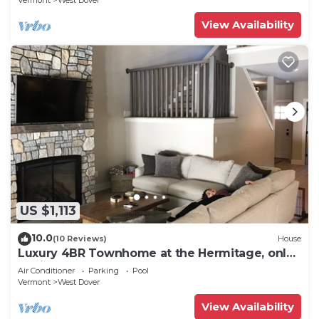
Vermont
West Dover
View Availability
US $1,113
10.0
(10 Reviews)
House
Luxury 4BR Townhome at the Hermitage, only
4 Miles to Mount Snow
Air Conditioner
Parking
Pool
Vermont
West Dover
View Availability