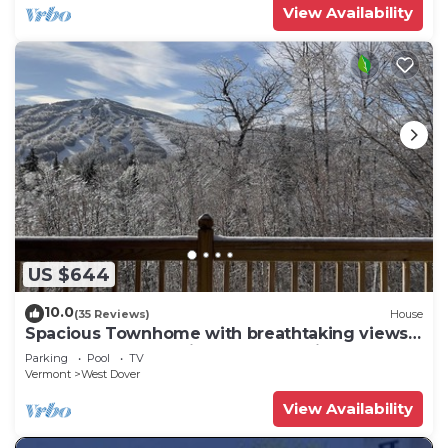
View Availability
US $644
10.0
(35 Reviews)
House
Spacious Townhome with breathtaking views
of Mount Snow. 5 min Shuttle to ski
Parking
Pool
TV
Vermont
West Dover
View Availability