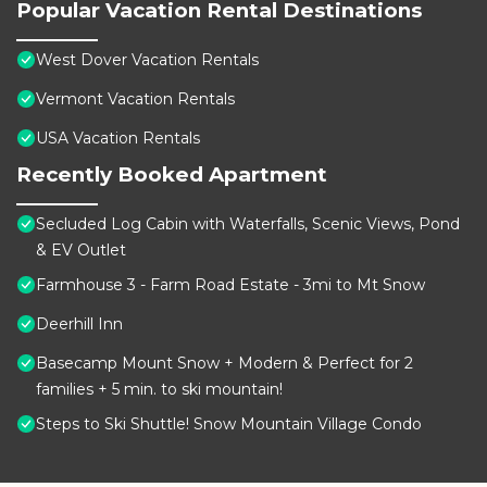
Popular Vacation Rental Destinations
West Dover Vacation Rentals
Vermont Vacation Rentals
USA Vacation Rentals
Recently Booked Apartment
Secluded Log Cabin with Waterfalls, Scenic Views, Pond
& EV Outlet
Farmhouse 3 - Farm Road Estate - 3mi to Mt Snow
Deerhill Inn
Basecamp Mount Snow + Modern & Perfect for 2
families + 5 min. to ski mountain!
Steps to Ski Shuttle! Snow Mountain Village Condo