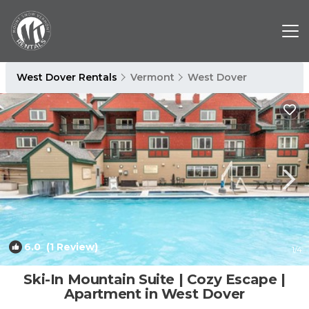
West Dover Rentals
Vermont
West Dover
6.0
(1 Review)
1
/4
Ski-In Mountain Suite | Cozy Escape |
Apartment in West Dover