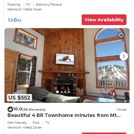
Swimming & Firepit
Parking
TV
Balcony/Terrace
Vermont
West Dover
View Availability
US $552
10.0
(36 Reviews)
House
Beautiful 4 BR Townhome minutes from Mt
Snow
Pet Friendly
Pool
TV
Vermont
West Dover