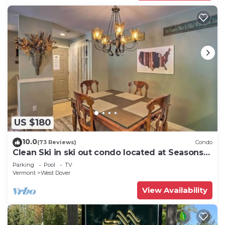
US $180
10.0
(73 Reviews)
Condo
Clean Ski in ski out condo located at Seasons
on Mt. Snow.
Parking
Pool
TV
Vermont
West Dover
View Availability