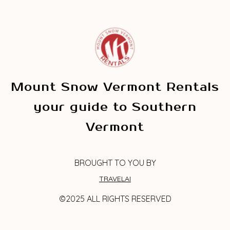
Mount Snow Vermont Rentals
your guide to Southern
Vermont
BROUGHT TO YOU BY
TRAVELAI
©2025 ALL RIGHTS RESERVED