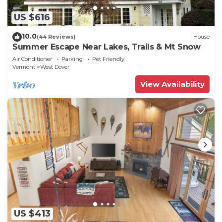
US $616
10.0
(44 Reviews)
House
Summer Escape Near Lakes, Trails & Mt Snow
Air Conditioner
Parking
Pet Friendly
Vermont
West Dover
View Availability
US $413