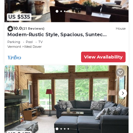
US $535
10.0
(21 Reviews)
House
Modern-Rustic Style, Spacious, Suntec
Townhouse. Hot tub & sauna.
Parking
Pool
TV
Vermont
West Dover
View Availability