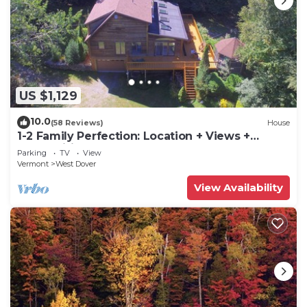
US $1,129
10.0
(58 Reviews)
House
1-2 Family Perfection: Location + Views +
Ammenities = Value
Parking
TV
View
Vermont
West Dover
View Availability