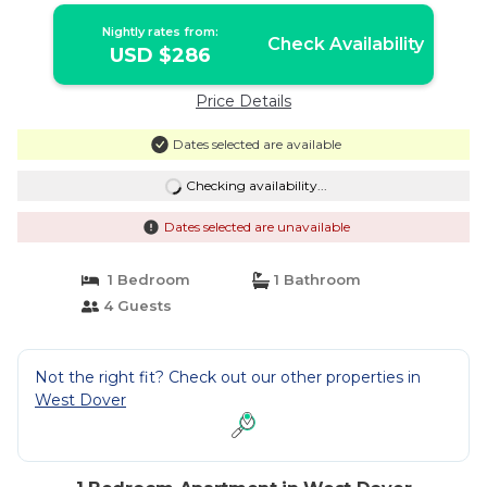
Nightly rates from:
Check Availability
USD $286
Price Details
Dates selected are available
Checking availability...
Dates selected are unavailable
1 Bedroom
1 Bathroom
4 Guests
Not the right fit? Check out our other properties in
West Dover