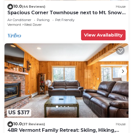
10.0
(44 Reviews)
House
Spacious Corner Townhouse next to Mt. Snow!
Private hot tub!
Air Conditioner
Parking
Pet Friendly
Vermont
West Dover
View Availability
US $317
10.0
(37 Reviews)
House
4BR Vermont Family Retreat: Skiing, Hiking,