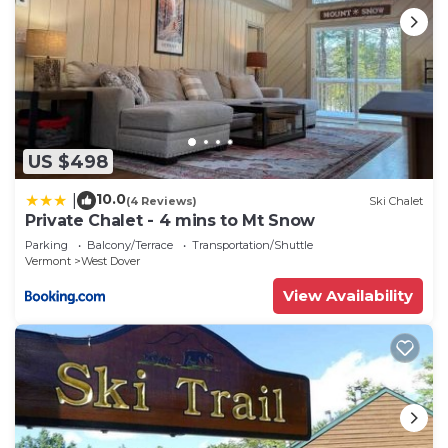
US $498
10.0
|
(4 Reviews)
Ski Chalet
Private Chalet - 4 mins to Mt Snow
Parking
Balcony/Terrace
Transportation/Shuttle
Vermont
West Dover
View Availability