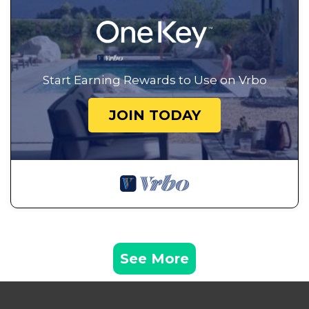
Start Earning Rewards to Use on Vrbo
JOIN TODAY
See More