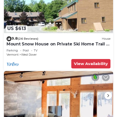
US $613
9.8
(26 Reviews)
House
Mount Snow House on Private Ski Home Trail w
Shuttle Service
Parking
Pool
TV
Vermont
West Dover
View Availability