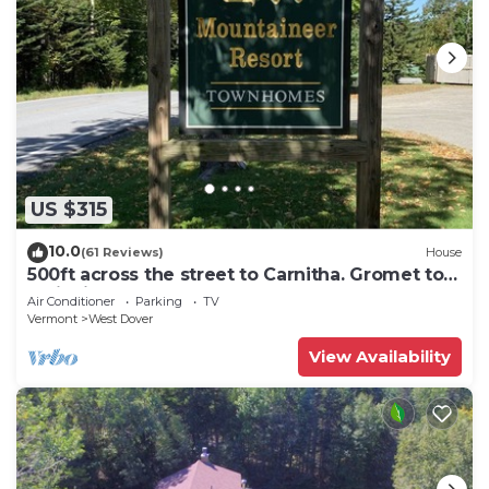
US $315
10.0
(61 Reviews)
House
500ft across the street to Carnitha. Gromet to
main lift or take Moover to Base
Air Conditioner
Parking
TV
Vermont
West Dover
View Availability