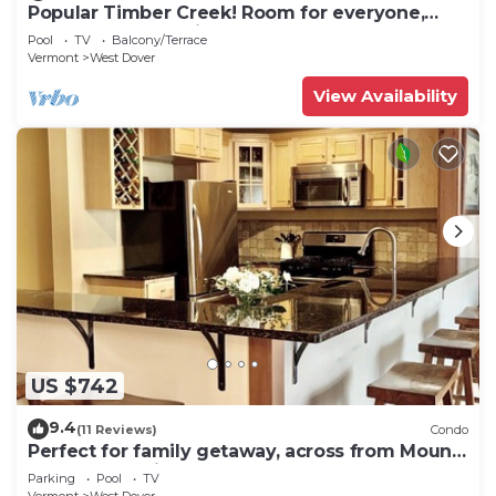
Popular Timber Creek! Room for everyone,
shuttle to mountain.
Pool
TV
Balcony/Terrace
Vermont
West Dover
View Availability
US $742
9.4
(11 Reviews)
Condo
Perfect for family getaway, across from Mount
Snow Mountain- Sleeps up to 12!
Parking
Pool
TV