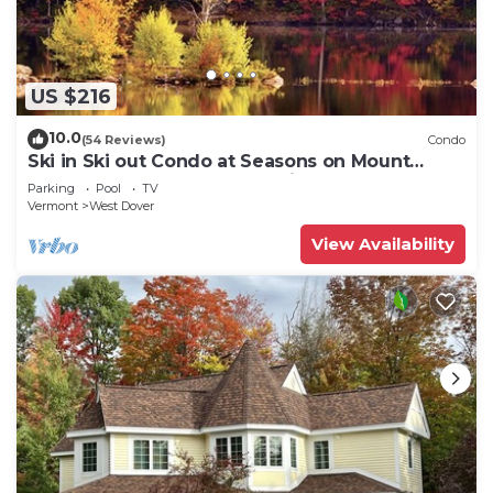
US $216
10.0
(54 Reviews)
Condo
Ski in Ski out Condo at Seasons on Mount
Snow Hosted by Dean and Tina
Parking
Pool
TV
Vermont
West Dover
View Availability