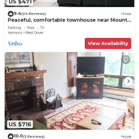
US $471
9.4
(24 Reviews)
House
Peaceful, comfortable townhouse near Mount
Snow; free shuttle; hot tub
Parking
Pool
TV
Vermont
West Dover
View Availability
US $716
10.0
(3 Reviews)
House