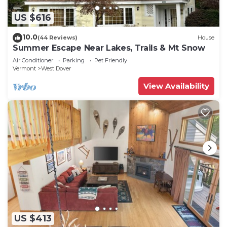
US $616
10.0
(44 Reviews)
House
Summer Escape Near Lakes, Trails & Mt Snow
Air Conditioner
Parking
Pet Friendly
Vermont
West Dover
View Availability
US $413