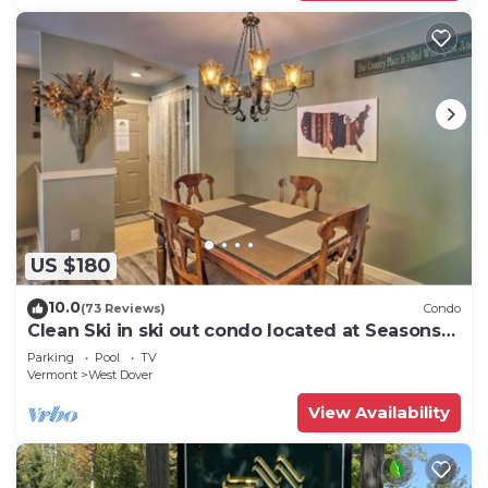
US $180
10.0
(73 Reviews)
Condo
Clean Ski in ski out condo located at Seasons
on Mt. Snow.
Parking
Pool
TV
Vermont
West Dover
View Availability