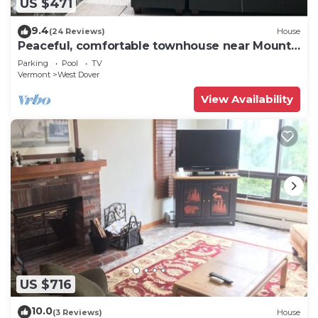
US $471
9.4
(24 Reviews)
House
Peaceful, comfortable townhouse near Mount
Snow; free shuttle; hot tub
Parking
Pool
TV
Vermont
West Dover
View Availability
US $716
10.0
(3 Reviews)
House