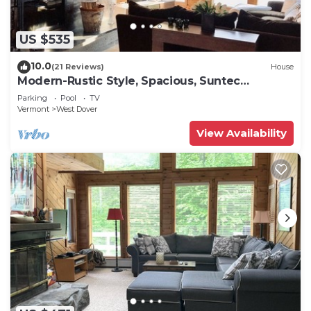
US $535
10.0
(21 Reviews)
House
Modern-Rustic Style, Spacious, Suntec
Townhouse. Hot tub & sauna.
Parking
Pool
TV
Vermont
West Dover
View Availability