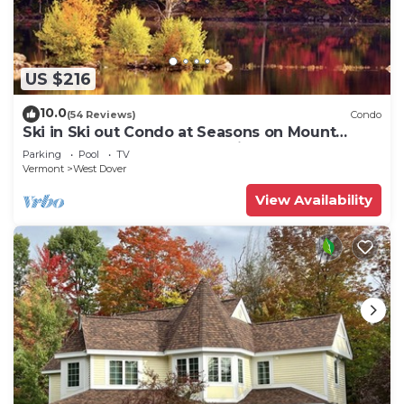
US $216
10.0
(54 Reviews)
Condo
Ski in Ski out Condo at Seasons on Mount
Snow Hosted by Dean and Tina
Parking
Pool
TV
Vermont
West Dover
View Availability