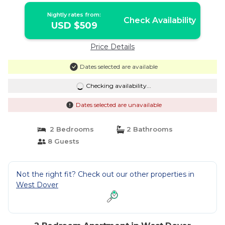
Nightly rates from:
Check Availability
USD $509
Price Details
Dates selected are available
Checking availability...
Dates selected are unavailable
2 Bedrooms
2 Bathrooms
8 Guests
Not the right fit? Check out our other properties in
West Dover