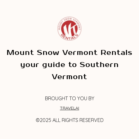
Mount Snow Vermont Rentals
your guide to Southern
Vermont
BROUGHT TO YOU BY
TRAVELAI
©2025 ALL RIGHTS RESERVED