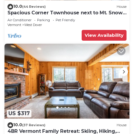
10.0
(44 Reviews)
House
Spacious Corner Townhouse next to Mt. Snow!
Private hot tub!
Air Conditioner
Parking
Pet Friendly
Vermont
West Dover
View Availability
US $317
10.0
(37 Reviews)
House
4BR Vermont Family Retreat: Skiing, Hiking,