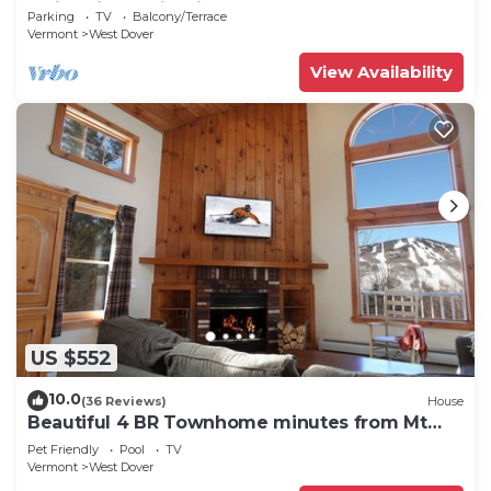
Swimming & Firepit
Parking
TV
Balcony/Terrace
Vermont
West Dover
View Availability
US $552
10.0
(36 Reviews)
House
Beautiful 4 BR Townhome minutes from Mt
Snow
Pet Friendly
Pool
TV
Vermont
West Dover