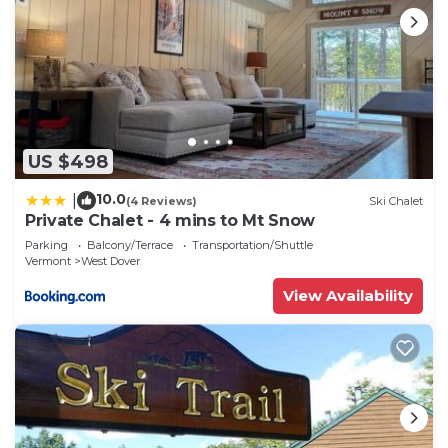
US $498
10.0
|
(4 Reviews)
Ski Chalet
Private Chalet - 4 mins to Mt Snow
Parking
Balcony/Terrace
Transportation/Shuttle
Vermont
West Dover
View Availability