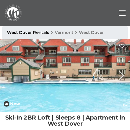
West Dover Rentals
Vermont
West Dover
New
1
/4
Ski-In 2BR Loft | Sleeps 8 | Apartment in
West Dover