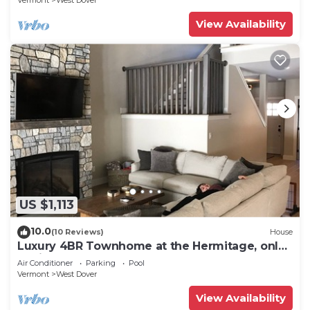
Vermont
West Dover
View Availability
US $1,113
10.0
(10 Reviews)
House
Luxury 4BR Townhome at the Hermitage, only
4 Miles to Mount Snow
Air Conditioner
Parking
Pool
Vermont
West Dover
View Availability