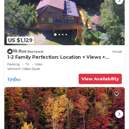
US $1,129
10.0
(58 Reviews)
House
1-2 Family Perfection: Location + Views +
Ammenities = Value
Parking
TV
View
Vermont
West Dover
View Availability