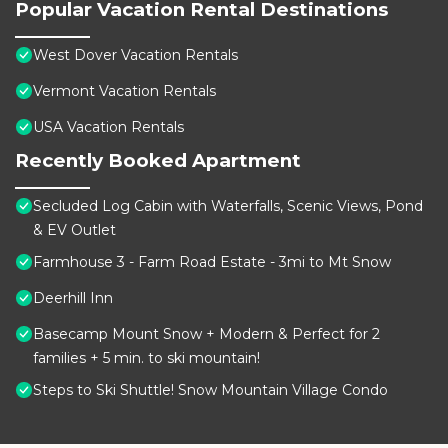
Popular Vacation Rental Destinations
West Dover Vacation Rentals
Vermont Vacation Rentals
USA Vacation Rentals
Recently Booked Apartment
Secluded Log Cabin with Waterfalls, Scenic Views, Pond
& EV Outlet
Farmhouse 3 - Farm Road Estate - 3mi to Mt Snow
Deerhill Inn
Basecamp Mount Snow + Modern & Perfect for 2
families + 5 min. to ski mountain!
Steps to Ski Shuttle! Snow Mountain Village Condo