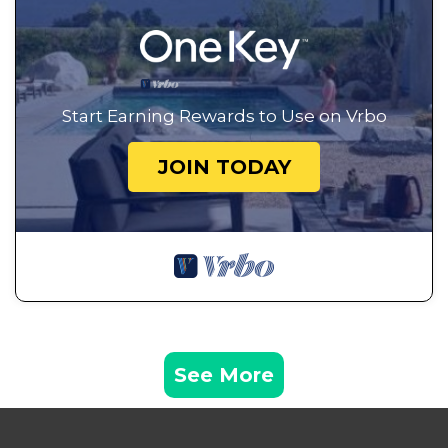
Start Earning Rewards to Use on Vrbo
JOIN TODAY
See More