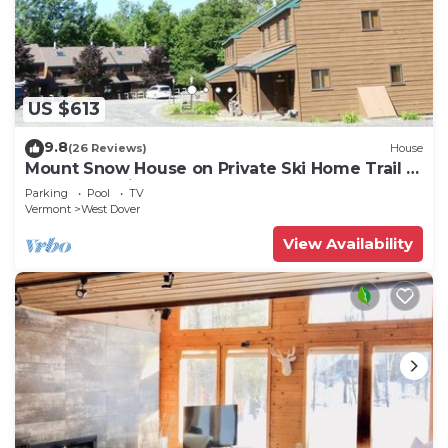
US $613
9.8
(26 Reviews)
House
Mount Snow House on Private Ski Home Trail w
Shuttle Service
Parking
Pool
TV
Vermont
West Dover
View Availability