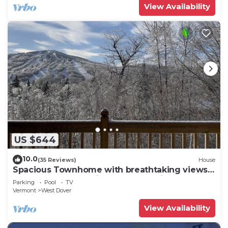
View Availability
US $644
10.0
(35 Reviews)
House
Spacious Townhome with breathtaking views
of Mount Snow. 5 min Shuttle to ski
Parking
Pool
TV
Vermont
West Dover
View Availability