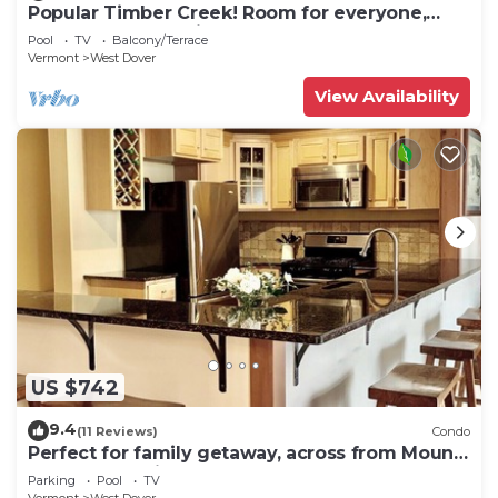
Popular Timber Creek! Room for everyone,
shuttle to mountain.
Pool
TV
Balcony/Terrace
Vermont
West Dover
View Availability
US $742
9.4
(11 Reviews)
Condo
Perfect for family getaway, across from Mount
Snow Mountain- Sleeps up to 12!
Parking
Pool
TV