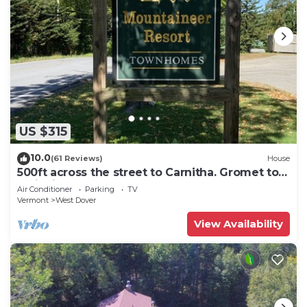
US $315
10.0
(61 Reviews)
House
500ft across the street to Carnitha. Gromet to
main lift or take Moover to Base
Air Conditioner
Parking
TV
Vermont
West Dover
View Availability