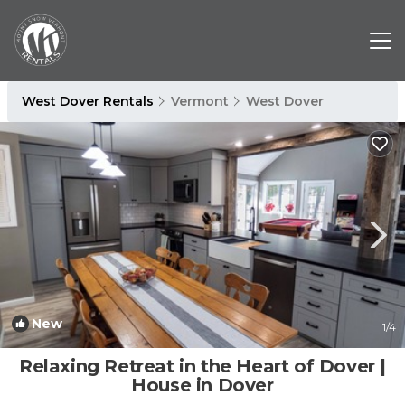
West Dover Rentals
Vermont
West Dover
New
1
/4
Relaxing Retreat in the Heart of Dover |
House in Dover