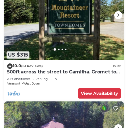
US $315
10.0
(61 Reviews)
House
500ft across the street to Carnitha. Gromet to
main lift or take Moover to Base
Air Conditioner
Parking
TV
Vermont
West Dover
View Availability