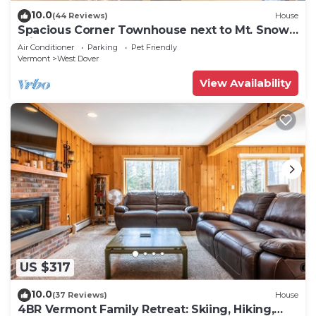
10.0
(44 Reviews)
House
Spacious Corner Townhouse next to Mt. Snow!
Private hot tub!
Air Conditioner
Parking
Pet Friendly
Vermont
West Dover
View Availability
US $317
10.0
(37 Reviews)
House
4BR Vermont Family Retreat: Skiing, Hiking,