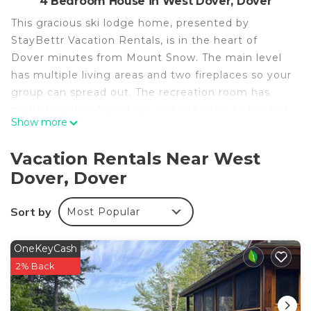
4 Bedroom House in West Dover, Dover
This gracious ski lodge home, presented by
StayBettr Vacation Rentals, is in the heart of
Dover minutes from Mount Snow. The main level
has multiple living areas and two fireplaces so your
group can spread out. The recreation room has
multiple walls of windows and opens up to the hot
Show more
tub. The massive open concept kitchen is a natural
gathering place after you've hit the slopes or
Vacation Rentals Near West
hiked nearby.
Dover, Dover
You can reach the Mount Snow in 5 minutes by car
Sort by
Most Popular
or you can take the free MOOver shuttle to the
mountain. The shuttle station is a 1100 foot walk
OneKeyCash
from the house. For those looking to experience
2% Back
multiple ski mountains during your stay:
Mount Snow: 3.5 miles/5 minute drive. Free shuttle