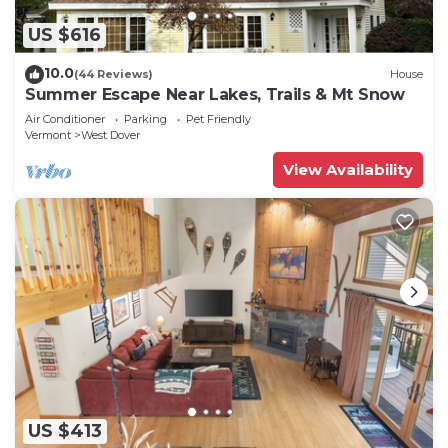
US $616
10.0
(44 Reviews)
House
Summer Escape Near Lakes, Trails & Mt Snow
Air Conditioner
Parking
Pet Friendly
Vermont
West Dover
View Availability
US $413