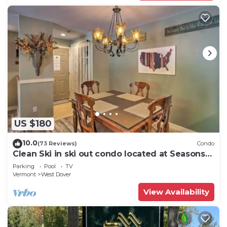
US $180
10.0
(73 Reviews)
Condo
Clean Ski in ski out condo located at Seasons
on Mt. Snow.
Parking
Pool
TV
Vermont
West Dover
View Availability