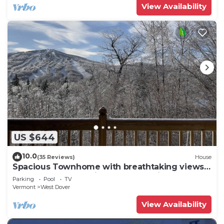
View Availability
US $644
10.0
(35 Reviews)
House
Spacious Townhome with breathtaking views
of Mount Snow. 5 min Shuttle to ski
Parking
Pool
TV
Vermont
West Dover
View Availability