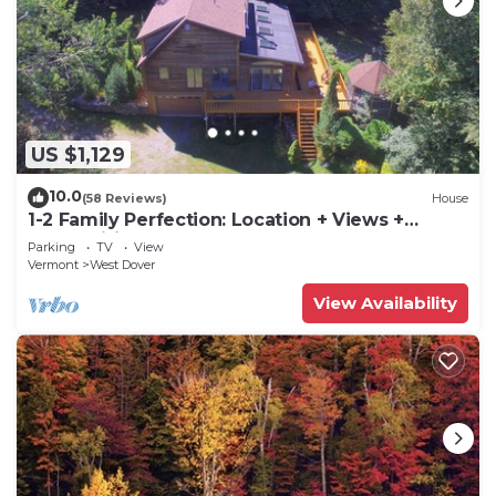
US $1,129
10.0
(58 Reviews)
House
1-2 Family Perfection: Location + Views +
Ammenities = Value
Parking
TV
View
Vermont
West Dover
View Availability