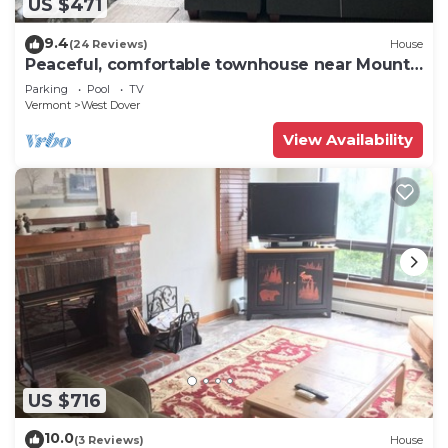
US $471
9.4
(24 Reviews)
House
Peaceful, comfortable townhouse near Mount
Snow; free shuttle; hot tub
Parking
Pool
TV
Vermont
West Dover
View Availability
US $716
10.0
(3 Reviews)
House