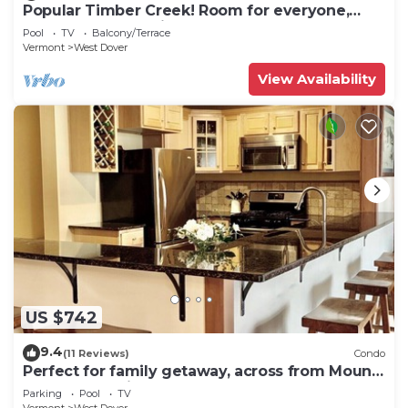
Popular Timber Creek! Room for everyone,
shuttle to mountain.
Pool
TV
Balcony/Terrace
Vermont
West Dover
View Availability
US $742
9.4
(11 Reviews)
Condo
Perfect for family getaway, across from Mount
Snow Mountain- Sleeps up to 12!
Parking
Pool
TV