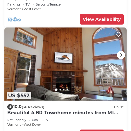
Swimming & Firepit
Parking
TV
Balcony/Terrace
Vermont
West Dover
View Availability
US $552
10.0
(36 Reviews)
House
Beautiful 4 BR Townhome minutes from Mt
Snow
Pet Friendly
Pool
TV
Vermont
West Dover