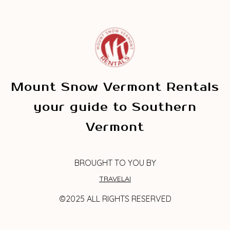
Mount Snow Vermont Rentals
your guide to Southern
Vermont
BROUGHT TO YOU BY
TRAVELAI
©2025 ALL RIGHTS RESERVED