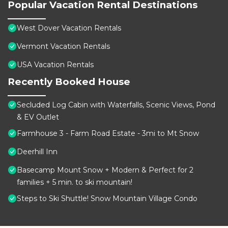
Popular Vacation Rental Destinations
West Dover Vacation Rentals
Vermont Vacation Rentals
USA Vacation Rentals
Recently Booked House
Secluded Log Cabin with Waterfalls, Scenic Views, Pond
& EV Outlet
Farmhouse 3 - Farm Road Estate - 3mi to Mt Snow
Deerhill Inn
Basecamp Mount Snow + Modern & Perfect for 2
families + 5 min. to ski mountain!
Steps to Ski Shuttle! Snow Mountain Village Condo