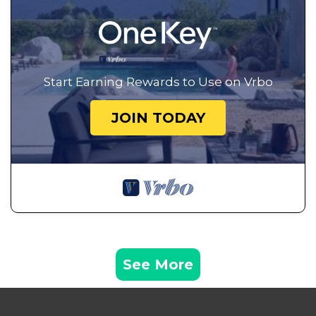
Start Earning Rewards to Use on Vrbo
JOIN TODAY
See More