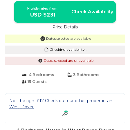
Nightly rates from:
Check Availability
USD $231
Price Details
Dates selected are available
Checking availability...
Dates selected are unavailable
4 Bedrooms
3 Bathrooms
15 Guests
Not the right fit? Check out our other properties in
West Dover