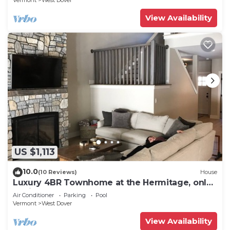
Vermont
West Dover
View Availability
US $1,113
10.0
(10 Reviews)
House
Luxury 4BR Townhome at the Hermitage, only
4 Miles to Mount Snow
Air Conditioner
Parking
Pool
Vermont
West Dover
View Availability