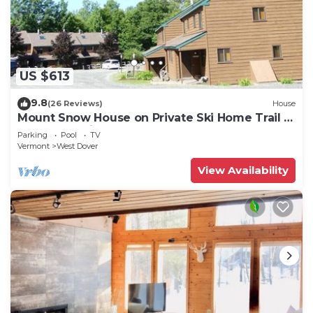
US $613
9.8
(26 Reviews)
House
Mount Snow House on Private Ski Home Trail w
Shuttle Service
Parking
Pool
TV
Vermont
West Dover
View Availability