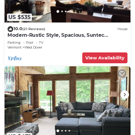
US $535
10.0
(21 Reviews)
House
Modern-Rustic Style, Spacious, Suntec
Townhouse. Hot tub & sauna.
Parking
Pool
TV
Vermont
West Dover
View Availability