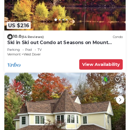
US $216
10.0
(54 Reviews)
Condo
Ski in Ski out Condo at Seasons on Mount
Snow Hosted by Dean and Tina
Parking
Pool
TV
Vermont
West Dover
View Availability