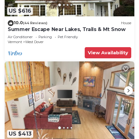
US $616
10.0
(44 Reviews)
House
Summer Escape Near Lakes, Trails & Mt Snow
Air Conditioner
Parking
Pet Friendly
Vermont
West Dover
View Availability
US $413