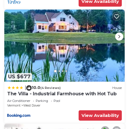
View Availability
Dover has interesting places to visit. If you want
to learn more about the House in West Dover,
such as places to visit and things to do nearby, you
can check below to learn more.
US $677
10.0
|
(4 Reviews)
House
The Villa - Industrial Farmhouse with Hot Tub
Air Conditioner
Parking
Pool
Vermont
West Dover
View Availability