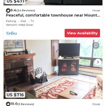
US $471
9.4
(24 Reviews)
House
Peaceful, comfortable townhouse near Mount
Snow; free shuttle; hot tub
Parking
Pool
TV
Vermont
West Dover
View Availability
US $716
10.0
(3 Reviews)
House