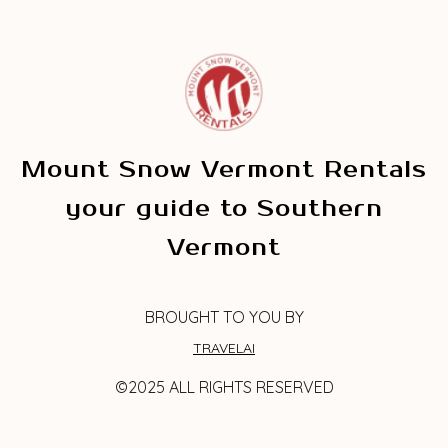
Mount Snow Vermont Rentals
your guide to Southern
Vermont
BROUGHT TO YOU BY
TRAVELAI
©2025 ALL RIGHTS RESERVED