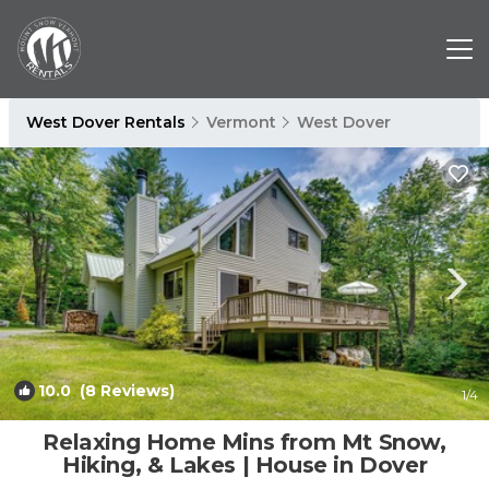
West Dover Rentals
Vermont
West Dover
10.0
(8 Reviews)
1
/4
Relaxing Home Mins from Mt Snow,
Hiking, & Lakes | House in Dover