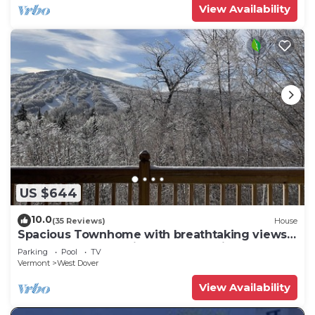
View Availability
US $644
10.0
(35 Reviews)
House
Spacious Townhome with breathtaking views
of Mount Snow. 5 min Shuttle to ski
Parking
Pool
TV
Vermont
West Dover
View Availability