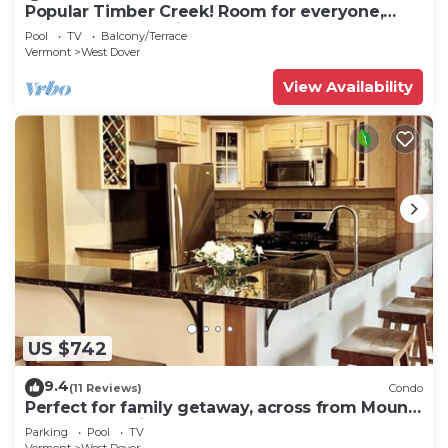
Popular Timber Creek! Room for everyone,
shuttle to mountain.
Pool
TV
Balcony/Terrace
Vermont
West Dover
View Availability
US $742
9.4
(11 Reviews)
Condo
Perfect for family getaway, across from Mount
Snow Mountain- Sleeps up to 12!
Parking
Pool
TV