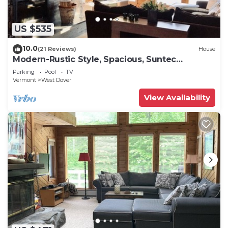
US $535
10.0
(21 Reviews)
House
Modern-Rustic Style, Spacious, Suntec
Townhouse. Hot tub & sauna.
Parking
Pool
TV
Vermont
West Dover
View Availability