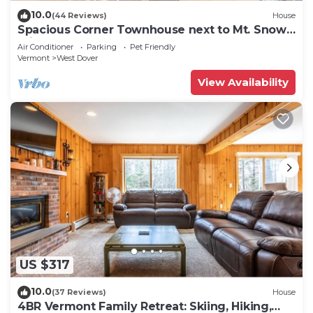
10.0
(44 Reviews)
House
Spacious Corner Townhouse next to Mt. Snow!
Private hot tub!
Air Conditioner
Parking
Pet Friendly
Vermont
West Dover
View Availability
US $317
10.0
(37 Reviews)
House
4BR Vermont Family Retreat: Skiing, Hiking,