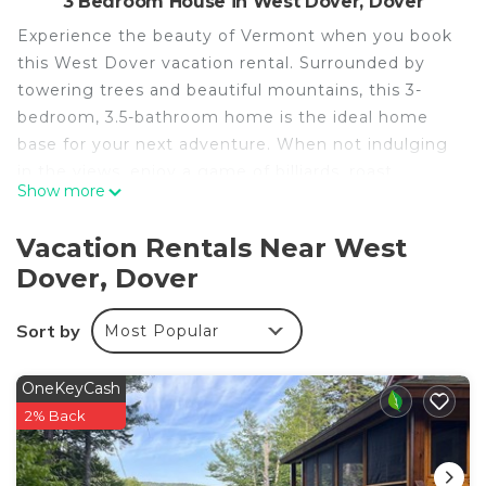
3 Bedroom House in West Dover, Dover
Experience the beauty of Vermont when you book
this West Dover vacation rental. Surrounded by
towering trees and beautiful mountains, this 3-
bedroom, 3.5-bathroom home is the ideal home
base for your next adventure. When not indulging
in the views, enjoy a game of billiards, roast
Show more
s’mores at the fire pit, or grill dinner on the large
deck. Don't forget to take advantage of the
Vacation Rentals Near West
cabin's ideal location, just minutes from local ski
Dover, Dover
resorts, hiking trails, and lakes!
-- THE PROPERTY --
Sort by
Most Popular
MRT-11153470-001 | 2,400 Sq Ft | Game Room |
Fire Pit
Bedroom 1: Queen Bed | Bedroom 2: Queen Bed |
OneKeyCash
Bedroom 3: Queen Bed | Office: Full Sleeper Sofa |
2% Back
Additional Sleeping: Pack 'n Play
KITCHEN: Refrigerator, stove/oven, dishwasher,