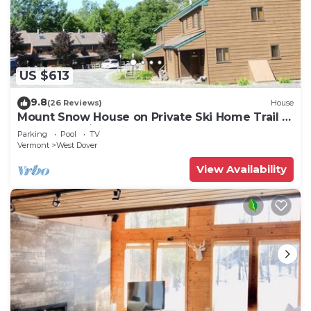
US $613
9.8
(26 Reviews)
House
Mount Snow House on Private Ski Home Trail w
Shuttle Service
Parking
Pool
TV
Vermont
West Dover
View Availability