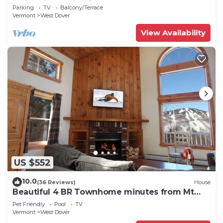
Swimming & Firepit
Parking
TV
Balcony/Terrace
Vermont
West Dover
View Availability
US $552
10.0
(36 Reviews)
House
Beautiful 4 BR Townhome minutes from Mt
Snow
Pet Friendly
Pool
TV
Vermont
West Dover