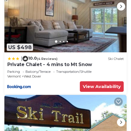
US $498
10.0
|
(4 Reviews)
Ski Chalet
Private Chalet - 4 mins to Mt Snow
Parking
Balcony/Terrace
Transportation/Shuttle
Vermont
West Dover
View Availability