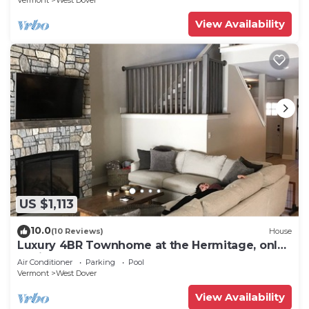
Vermont
West Dover
View Availability
US $1,113
10.0
(10 Reviews)
House
Luxury 4BR Townhome at the Hermitage, only
4 Miles to Mount Snow
Air Conditioner
Parking
Pool
Vermont
West Dover
View Availability