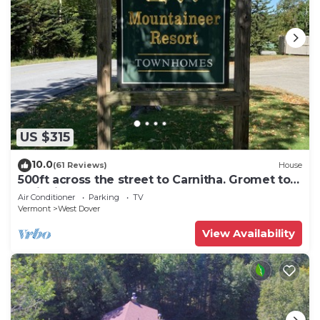
US $315
10.0
(61 Reviews)
House
500ft across the street to Carnitha. Gromet to
main lift or take Moover to Base
Air Conditioner
Parking
TV
Vermont
West Dover
View Availability