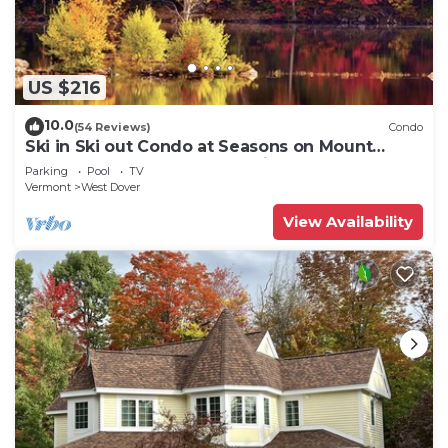
US $216
10.0
(54 Reviews)
Condo
Ski in Ski out Condo at Seasons on Mount
Snow Hosted by Dean and Tina
Parking
Pool
TV
Vermont
West Dover
View Availability