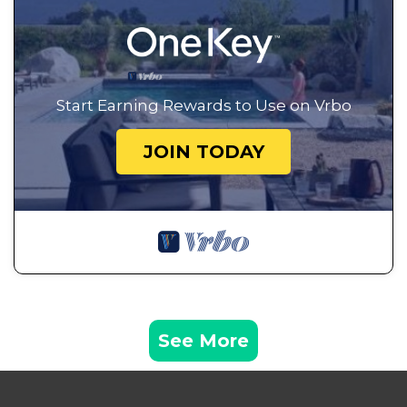
Start Earning Rewards to Use on Vrbo
JOIN TODAY
See More