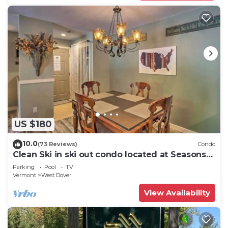
US $180
10.0
(73 Reviews)
Condo
Clean Ski in ski out condo located at Seasons
on Mt. Snow.
Parking
Pool
TV
Vermont
West Dover
View Availability