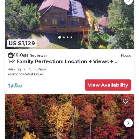
US $1,129
10.0
(58 Reviews)
House
1-2 Family Perfection: Location + Views +
Ammenities = Value
Parking
TV
View
Vermont
West Dover
View Availability