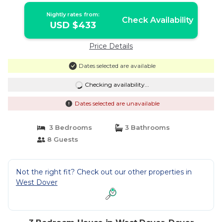
Nightly rates from:
Check Availability
USD $433
Price Details
Dates selected are available
Checking availability...
Dates selected are unavailable
3 Bedrooms
3 Bathrooms
8 Guests
Not the right fit? Check out our other properties in
West Dover