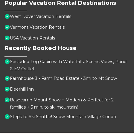
Popular Vacation Rental Destinations
West Dover Vacation Rentals
Vermont Vacation Rentals
USA Vacation Rentals
Recently Booked House
Secluded Log Cabin with Waterfalls, Scenic Views, Pond
& EV Outlet
Farmhouse 3 - Farm Road Estate - 3mi to Mt Snow
Deerhill Inn
Basecamp Mount Snow + Modern & Perfect for 2
families + 5 min. to ski mountain!
Steps to Ski Shuttle! Snow Mountain Village Condo