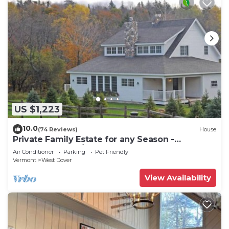
US $1,223
10.0
(74 Reviews)
House
Private Family Estate for any Season -
Hermitage Club/Inn
Air Conditioner
Parking
Pet Friendly
Vermont
West Dover
View Availability