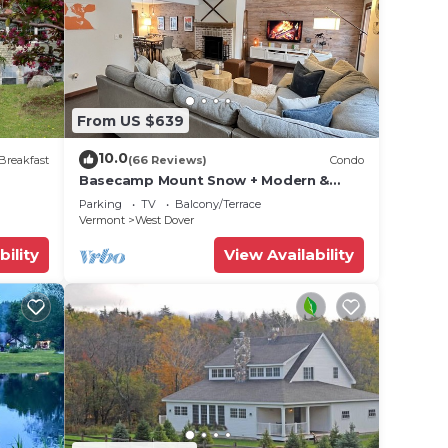
 for
ests.
n more
arn
From US $639
10.0
Breakfast
(66 Reviews)
Condo
Basecamp Mount Snow + Modern &
Perfect for 2 families + 5 min. to ski
Parking
TV
Balcony/Terrace
mountain!
Vermont
West Dover
bility
View Availability