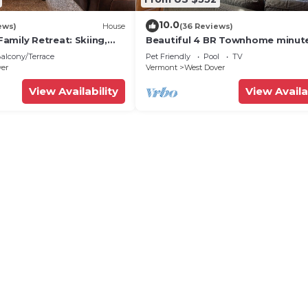
10.0
ews)
House
(36 Reviews)
amily Retreat: Skiing,
Beautiful 4 BR Townhome minut
ng & Firepit
from Mt Snow
alcony/Terrace
Pet Friendly
Pool
TV
ver
Vermont
West Dover
View Availability
View Availa