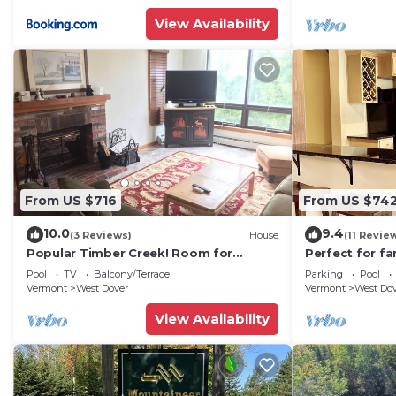
View Availability
From US $716
From US $74
10.0
9.4
(3 Reviews)
House
(11 Revie
Popular Timber Creek! Room for
Perfect for fa
everyone, shuttle to mountain.
from Mount S
Pool
TV
Balcony/Terrace
Parking
Pool
to 12!
Vermont
West Dover
Vermont
West Do
View Availability