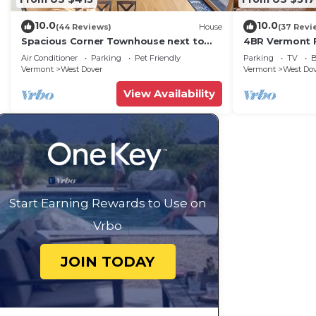
10.0
10.0
(44 Reviews)
House
(37 Revi
Spacious Corner Townhouse next to
4BR Vermont F
Mt. Snow! Private hot tub!
Hiking, Swimmi
Air Conditioner
Parking
Pet Friendly
Parking
TV
B
Vermont
West Dover
Vermont
West Do
View Availability
Start Earning Rewards to Use on
Vrbo
JOIN TODAY