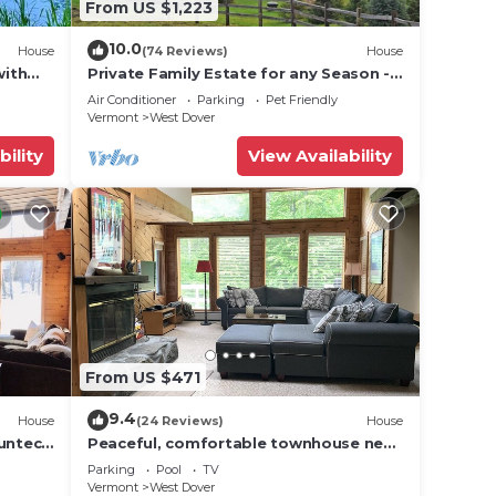
From US $1,223
10.0
House
(74 Reviews)
House
with
Private Family Estate for any Season -
Hermitage Club/Inn
Air Conditioner
Parking
Pet Friendly
Vermont
West Dover
bility
View Availability
From US $471
9.4
House
(24 Reviews)
House
Suntec
Peaceful, comfortable townhouse near
Mount Snow; free shuttle; hot tub
Parking
Pool
TV
Vermont
West Dover