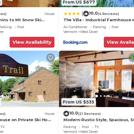
0
From US $677
10.0
|
ews)
House
(4 Reviews)
mins to Mt Snow Ski
The Villa - Industrial Farmhouse 
Hot Tub
Parking
Pool
Air Conditioner
Parking
Pool
ver
Vermont
West Dover
View Availability
View Availa
From US $535
10.0
ws)
House
(21 Reviews)
use on Private Ski Home
Modern-Rustic Style, Spacious, 
 Service
Townhouse. Hot tub & sauna.
TV
Parking
Pool
TV
ver
Vermont
West Dover