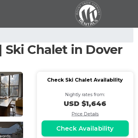
 Ski Chalet in Dover
Check Ski Chalet Availability
Nightly rates from:
USD $1,646
Price Details
Check Availability