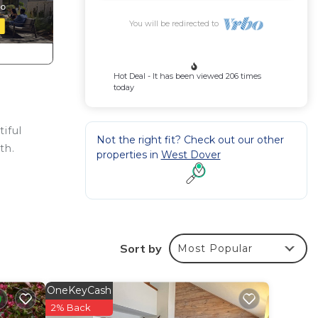
You will be redirected to
Hot Deal - It has been viewed 206 times
today
iful
Not the right fit? Check out our other
th.
properties in
West Dover
ow
es.
Sort by
Most Popular
he
OneKeyCash
.
2% Back