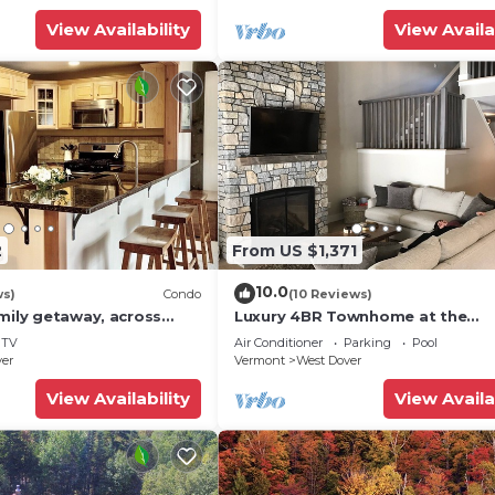
View Availability
View Availa
2
From US $1,371
10.0
ws)
Condo
(10 Reviews)
mily getaway, across
Luxury 4BR Townhome at the
now Mountain- Sleeps up
Hermitage, only 4 Miles to Moun
TV
Air Conditioner
Parking
Pool
ver
Vermont
West Dover
View Availability
View Availa