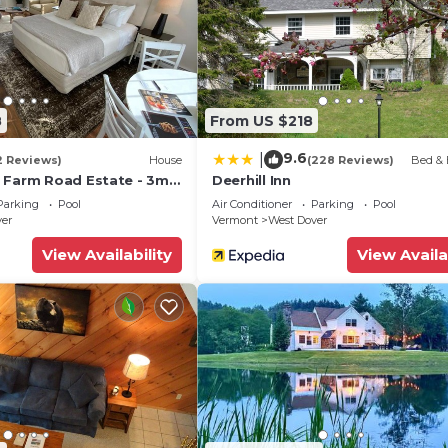
beled it a top-rated Ski Chalet because of the excellent
 Chalet, and has consistently provided great experiences
mmend it to their friends and some of them are repeat gu
over has interesting places to visit. If you want to lear
visit and things to do nearby, you can check below to le
8
From US $218
9.6
|
2 Reviews)
House
(228 Reviews)
Bed & 
 Farm Road Estate - 3mi
Deerhill Inn
Parking
Pool
Air Conditioner
Parking
Pool
ver
Vermont
West Dover
View Availability
View Availa