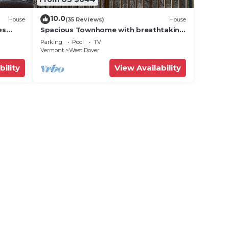
10.0
House
(35 Reviews)
House
es
Spacious Townhome with breathtaking
views of Mount Snow. 5 min Shuttle to
Parking
Pool
TV
ski
Vermont
West Dover
bility
View Availability