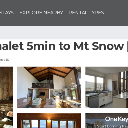
STAYS
EXPLORE NEARBY
RENTAL TYPES
alet 5min to Mt Snow |
uests