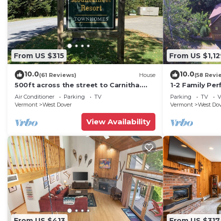
From US $315
From US $1,12
10.0
10.0
(61 Reviews)
House
(58 Revi
500ft across the street to Carnitha.
1-2 Family Per
Gromet to main lift or take Moover to
+ Ammenities 
Air Conditioner
Parking
TV
Parking
TV
V
Base
Vermont
West Dover
Vermont
West Do
View Availability
From US $413
From US $317