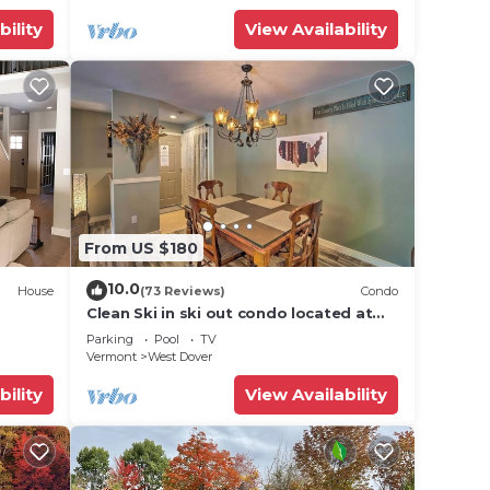
bility
View Availability
From US $180
10.0
House
(73 Reviews)
Condo
Clean Ski in ski out condo located at
t Snow
Seasons on Mt. Snow.
Parking
Pool
TV
Vermont
West Dover
bility
View Availability