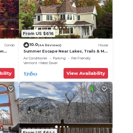
From US $616
10.0
Condo
(44 Reviews)
House
on
Summer Escape Near Lakes, Trails & Mt
 Tina
Snow
Air Conditioner
Parking
Pet Friendly
Vermont
West Dover
bility
View Availability
From US $644