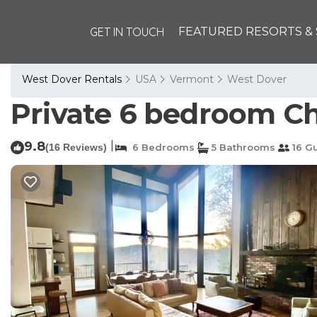
GET IN TOUCH
FEATURED RESORTS & 
West Dover Rentals
USA
Vermont
West Dover
Private 6 bedroom Ch
9.8
|
(16 Reviews)
6 Bedrooms
5 Bathrooms
16 G