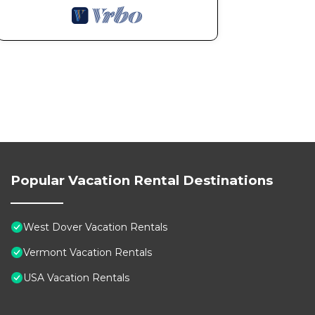
Popular Vacation Rental Destinations
West Dover Vacation Rentals
Vermont Vacation Rentals
USA Vacation Rentals