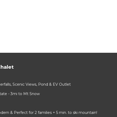
halet
rfalls, Scenic Views, Pond & EV Outlet
ate - 3mi to Mt Snow
 & Perfect for 2 families + 5 min. to ski mountain!