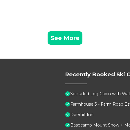
See More
Recently Booked Ski C
Secluded Log Cabin with Wate
Farmhouse 3 - Farm Road Est
Deerhill Inn
Basecamp Mount Snow + Modern