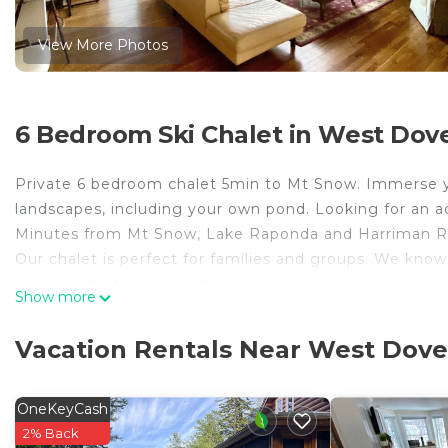
View More Photos
6 Bedroom Ski Chalet in West Dove
Private 6 bedroom chalet 5min to Mt Snow. Immerse you
landscapes, including your own pond. Looking for an a
Minutes from Mt Snow, Lake Raponda and Harriman Re
Our chalet is perfect for families and groups. We know
Long term stays welcome.
Show more
Private 6 bedroom Chalet 5min to Mt Snow is located
provides accommodation, featuring Parking, Designat
Vacation Rentals Near West Dove
This Ski Chalet features Parking, Designated Smoking
Private 6 bedroom Chalet 5min to Mt Snow has 6 Bedr
OneKeyCash
minimum rental for this property is 1 nights, but thi
2% Back