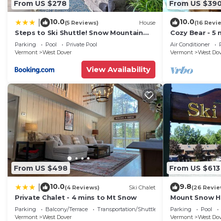
From US $278
From US $39
10.0
10.0
|
(5 Reviews)
House
(16 Revi
Steps to Ski Shuttle! Snow Mountain
Cozy Bear - 5 
Village Condo
Home
Parking
Pool
Private Pool
Air Conditioner
Vermont
West Dover
Vermont
West Do
View Availability
From US $498
From US $613
10.0
9.8
|
(4 Reviews)
Ski Chalet
(26 Revie
Private Chalet - 4 mins to Mt Snow
Mount Snow Ho
Trail w Shuttle
Parking
Balcony/Terrace
Transportation/Shuttle
Parking
Pool
Vermont
West Dover
Vermont
West Do