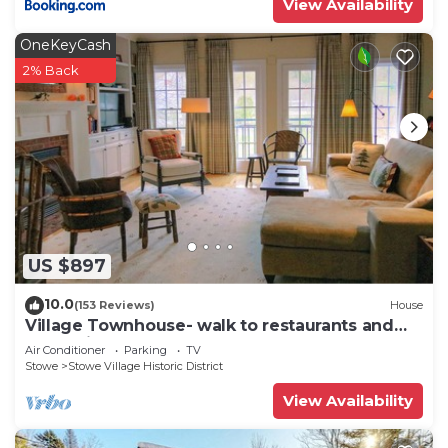
View Availability
OneKeyCash
2% Back
US $897
10.0
(153 Reviews)
House
Village Townhouse- walk to restaurants and
recreation
Air Conditioner
Parking
TV
Stowe
Stowe Village Historic District
View Availability