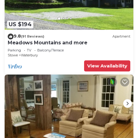
at this property. There is also a playground for the
kids to enjoy, as well as a selection of games and
books to spark their creativity.
US $194
9.8
(91 Reviews)
Apartment
Meadows Mountains and more
Parking
TV
Balcony/Terrace
Stowe
Waterbury
View Availability