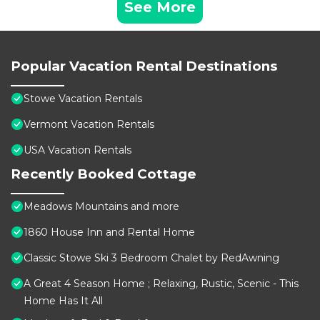
See More
Popular Vacation Rental Destinations
Stowe Vacation Rentals
Vermont Vacation Rentals
USA Vacation Rentals
Recently Booked Cottage
Meadows Mountains and more
1860 House Inn and Rental Home
Classic Stowe Ski 3 Bedroom Chalet by RedAwning
A Great 4 Season Home ; Relaxing, Rustic, Scenic - This
Home Has It All