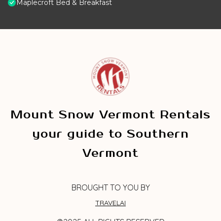
Maplecroft Bed & Breakfast
Mount Snow Vermont Rentals
your guide to Southern
Vermont
BROUGHT TO YOU BY
TRAVELAI