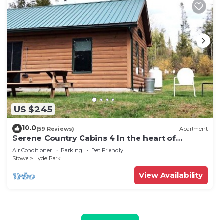
US $245
10.0
(59 Reviews)
Apartment
Serene Country Cabins 4 In the heart of
Vermont
Air Conditioner
Parking
Pet Friendly
Stowe
Hyde Park
View Availability