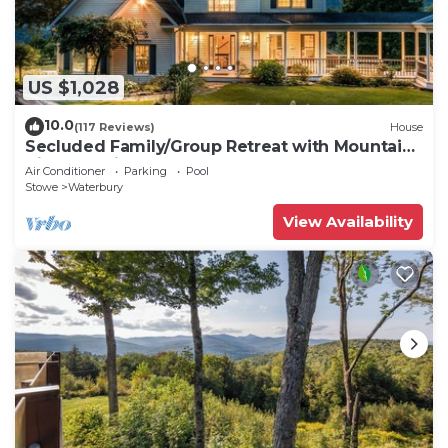
US $1,028
10.0
(117 Reviews)
House
Secluded Family/Group Retreat with Mountain
Views & private Pool or Hot Tub
Air Conditioner
Parking
Pool
Stowe
Waterbury
View Availability