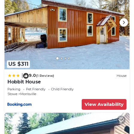
US $311
9.0
|
(1 Review)
House
Hobbit House
Parking
Pet Friendly
Child Friendly
Stowe
Morrisville
View Availability