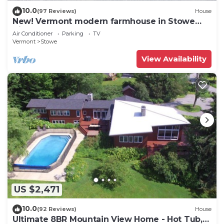
10.0
(97 Reviews)
House
New! Vermont modern farmhouse in Stowe
Village
Air Conditioner
Parking
TV
Vermont
Stowe
View Availability
US $2,471
10.0
(92 Reviews)
House
Ultimate 8BR Mountain View Home - Hot Tub,