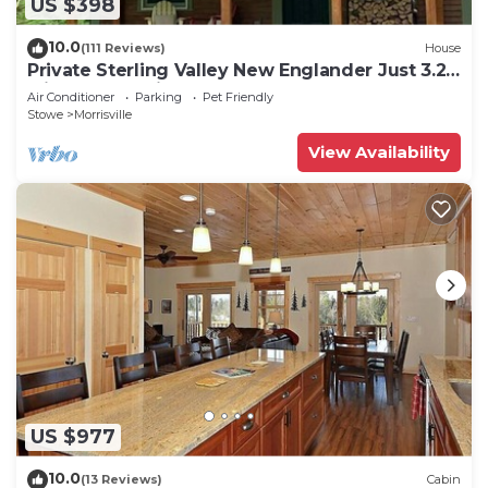
US $398
10.0
(111 Reviews)
House
Private Sterling Valley New Englander Just 3.2
Miles from Main Street Stowe
Air Conditioner
Parking
Pet Friendly
Stowe
Morrisville
View Availability
US $977
10.0
(13 Reviews)
Cabin