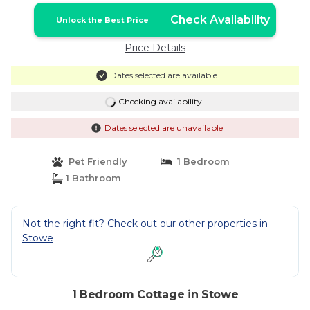
Check Availability
Unlock the Best Price
Price Details
Dates selected are available
Checking availability...
Dates selected are unavailable
Pet Friendly
1 Bedroom
1 Bathroom
Not the right fit? Check out our other properties in
Stowe
1 Bedroom Cottage in Stowe