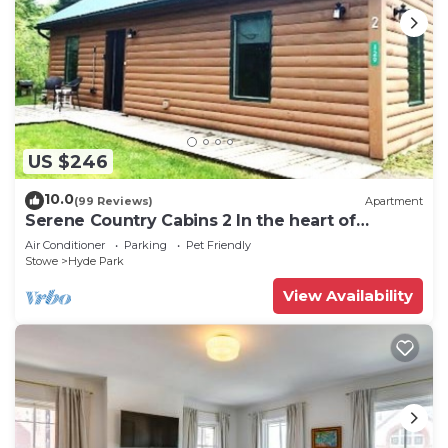
US $246
10.0
(99 Reviews)
Apartment
Serene Country Cabins 2 In the heart of
Vermont
Air Conditioner
Parking
Pet Friendly
Stowe
Hyde Park
View Availability