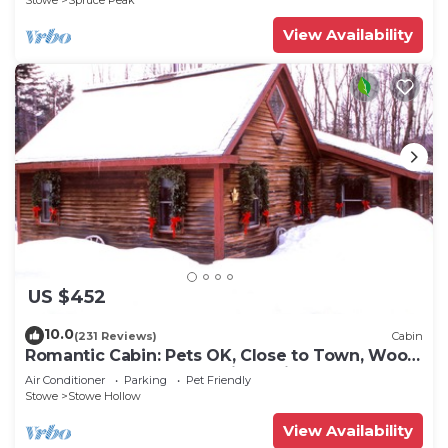
Stowe
Spruce Peak
View Availability
US $452
10.0
(231 Reviews)
Cabin
Romantic Cabin: Pets OK, Close to Town, Wood
stove, 1 Bdrm + Loft, 8 mi. to ski
Air Conditioner
Parking
Pet Friendly
Stowe
Stowe Hollow
View Availability