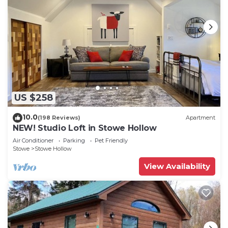
US $258
10.0
(198 Reviews)
Apartment
NEW! Studio Loft in Stowe Hollow
Air Conditioner
Parking
Pet Friendly
Stowe
Stowe Hollow
View Availability