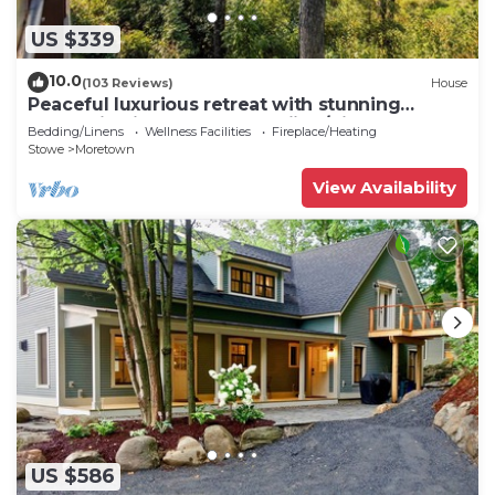
US $339
10.0
(103 Reviews)
House
Peaceful luxurious retreat with stunning
mountain views & nearby skiing/hikes!
Bedding/Linens
Wellness Facilities
Fireplace/Heating
Stowe
Moretown
View Availability
US $586