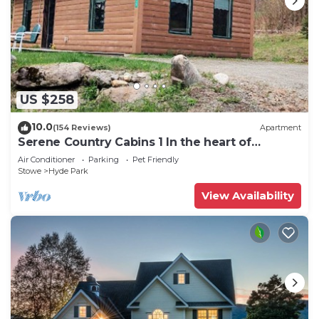
US $258
10.0
(154 Reviews)
Apartment
Serene Country Cabins 1 In the heart of
Vermont
Air Conditioner
Parking
Pet Friendly
Stowe
Hyde Park
View Availability