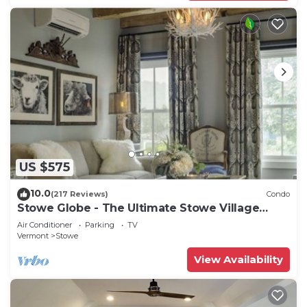
US $575
10.0
(217 Reviews)
Condo
Stowe Globe - The Ultimate Stowe Village
Getaway
Air Conditioner
Parking
TV
Vermont
Stowe
View Availability