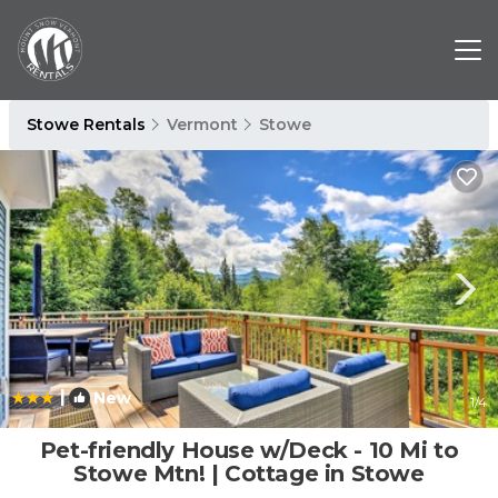
Stowe Rentals
Vermont
Stowe
|
New
1
/4
Pet-friendly House w/Deck - 10 Mi to
Stowe Mtn! | Cottage in Stowe