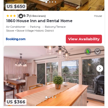
US $650
9.7
|
(3 Reviews)
House
1860 House Inn and Rental Home
Air Conditioner
Parking
Balcony/Terrace
Stowe
Stowe Village Historic District
View Availability
US $366