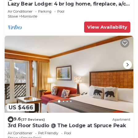
Lazy Bear Lodge: 4 br log home, fireplace, a/c,
deck, pond & views!
Air Conditioner
Parking
Pool
Stowe
Morrisville
View Availability
US $466
9.6
(37 Reviews)
Apartment
3rd Floor Studio @ The Lodge at Spruce Peak
Air Conditioner
Pet Friendly
Pool