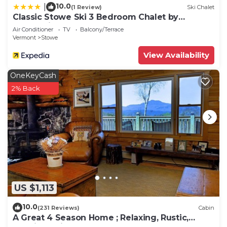
10.0
|
(1 Review)
Ski Chalet
Classic Stowe Ski 3 Bedroom Chalet by
RedAwning
Air Conditioner
TV
Balcony/Terrace
Vermont
Stowe
View Availability
OneKeyCash
2% Back
US $1,113
10.0
(231 Reviews)
Cabin
A Great 4 Season Home ; Relaxing, Rustic,
Scenic - This Home Has It All