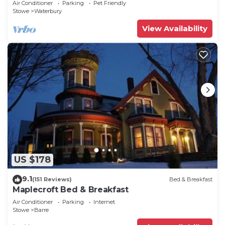
Air Conditioner
Parking
Pet Friendly
Stowe
Waterbury
View Availability
US $178
9.1
(151 Reviews)
Bed & Breakfast
Maplecroft Bed & Breakfast
Air Conditioner
Parking
Internet
Stowe
Barre