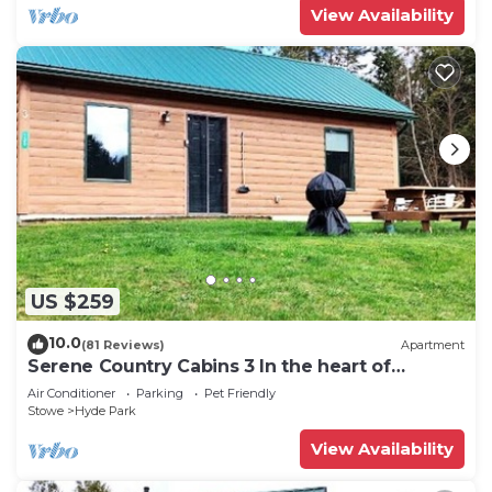
View Availability
US $259
10.0
(81 Reviews)
Apartment
Serene Country Cabins 3 In the heart of
Vermont
Air Conditioner
Parking
Pet Friendly
Stowe
Hyde Park
View Availability