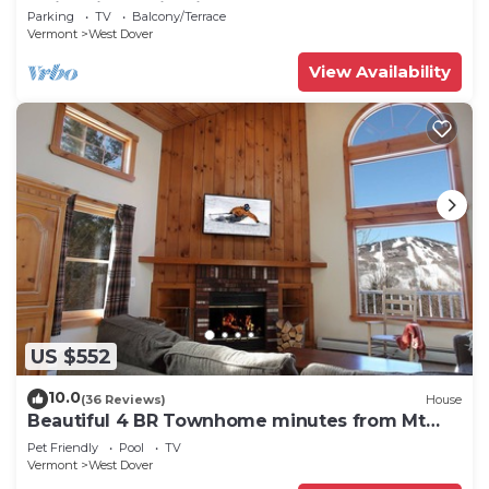
Swimming & Firepit
Parking
TV
Balcony/Terrace
Vermont
West Dover
View Availability
US $552
10.0
(36 Reviews)
House
Beautiful 4 BR Townhome minutes from Mt
Snow
Pet Friendly
Pool
TV
Vermont
West Dover