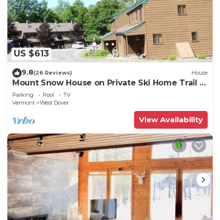
US $613
9.8
(26 Reviews)
House
Mount Snow House on Private Ski Home Trail w
Shuttle Service
Parking
Pool
TV
Vermont
West Dover
View Availability