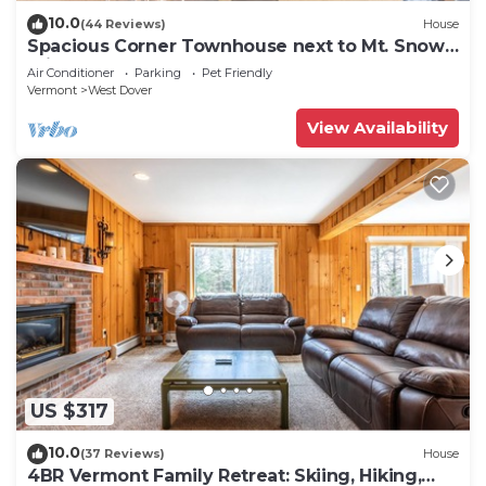
10.0
(44 Reviews)
House
Spacious Corner Townhouse next to Mt. Snow!
Private hot tub!
Air Conditioner
Parking
Pet Friendly
Vermont
West Dover
View Availability
US $317
10.0
(37 Reviews)
House
4BR Vermont Family Retreat: Skiing, Hiking,