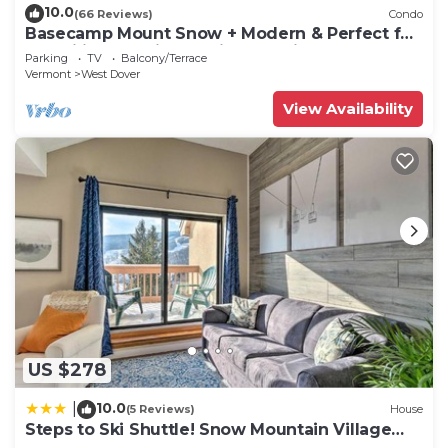
10.0
(66 Reviews)
Condo
Basecamp Mount Snow + Modern & Perfect for
2 families + 5 min. to ski mountain!
Parking
TV
Balcony/Terrace
Vermont
West Dover
View Availability
US $278
10.0
|
(5 Reviews)
House
Steps to Ski Shuttle! Snow Mountain Village
Condo