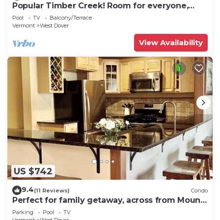
Popular Timber Creek! Room for everyone,
shuttle to mountain.
Pool
TV
Balcony/Terrace
Vermont
West Dover
View Availability
US $742
9.4
(11 Reviews)
Condo
Perfect for family getaway, across from Mount
Snow Mountain- Sleeps up to 12!
Parking
Pool
TV