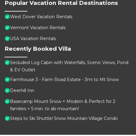
Popular Vacation Rental Destinations
West Dover Vacation Rentals
Vermont Vacation Rentals
USA Vacation Rentals
Recently Booked Villa
Secluded Log Cabin with Waterfalls, Scenic Views, Pond
& EV Outlet
Farmhouse 3 - Farm Road Estate - 3mi to Mt Snow
Deerhill Inn
Basecamp Mount Snow + Modern & Perfect for 2
families + 5 min. to ski mountain!
Steps to Ski Shuttle! Snow Mountain Village Condo