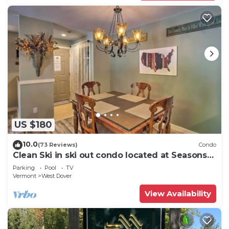
US $180
10.0
(73 Reviews)
Condo
Clean Ski in ski out condo located at Seasons
on Mt. Snow.
Parking
Pool
TV
Vermont
West Dover
View Availability