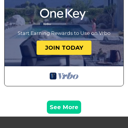
Start Earning Rewards to Use on Vrbo
JOIN TODAY
See More