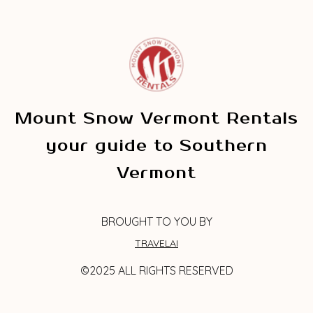
Mount Snow Vermont Rentals
your guide to Southern
Vermont
BROUGHT TO YOU BY
TRAVELAI
©2025 ALL RIGHTS RESERVED