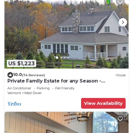
US $1,223
10.0
(74 Reviews)
House
Private Family Estate for any Season -
Hermitage Club/Inn
Air Conditioner
Parking
Pet Friendly
Vermont
West Dover
View Availability