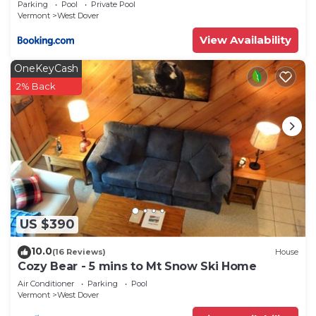
Parking
Pool
Private Pool
Vermont
West Dover
View Availability
OneKeyCash
2% Back
US $390
10.0
(16 Reviews)
House
Cozy Bear - 5 mins to Mt Snow Ski Home
Air Conditioner
Parking
Pool
Vermont
West Dover