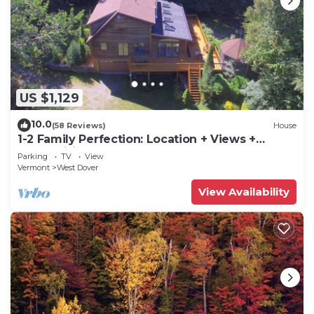
US $1,129
10.0
(58 Reviews)
House
1-2 Family Perfection: Location + Views +
Ammenities = Value
Parking
TV
View
Vermont
West Dover
View Availability