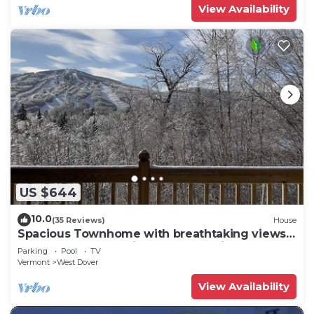
View Availability
US $644
10.0
(35 Reviews)
House
Spacious Townhome with breathtaking views
of Mount Snow. 5 min Shuttle to ski
Parking
Pool
TV
Vermont
West Dover
View Availability