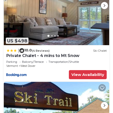
US $498
10.0
|
(4 Reviews)
Ski Chalet
Private Chalet - 4 mins to Mt Snow
Parking
Balcony/Terrace
Transportation/Shuttle
Vermont
West Dover
View Availability