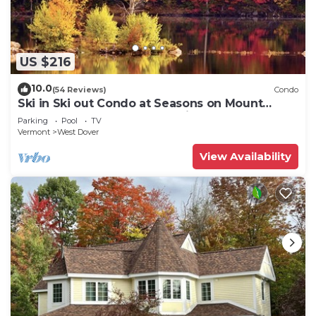
US $216
10.0
(54 Reviews)
Condo
Ski in Ski out Condo at Seasons on Mount
Snow Hosted by Dean and Tina
Parking
Pool
TV
Vermont
West Dover
View Availability