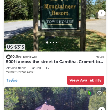
US $315
10.0
(61 Reviews)
House
500ft across the street to Carnitha. Gromet to
main lift or take Moover to Base
Air Conditioner
Parking
TV
Vermont
West Dover
View Availability