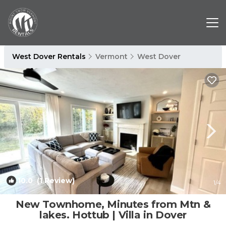
West Dover Rentals
Vermont
West Dover
10.0
(1 Review)
1
/4
New Townhome, Minutes from Mtn &
lakes. Hottub | Villa in Dover