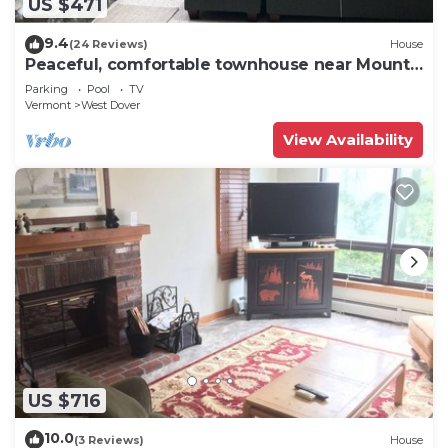
US $471
9.4
(24 Reviews)
House
Peaceful, comfortable townhouse near Mount
Snow; free shuttle; hot tub
Parking
Pool
TV
Vermont
West Dover
View Availability
US $716
10.0
(3 Reviews)
House