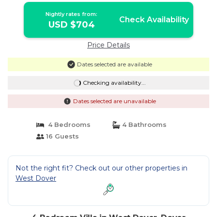
Nightly rates from:
Check Availability
USD $704
Price Details
Dates selected are available
Checking availability...
Dates selected are unavailable
4 Bedrooms
4 Bathrooms
16 Guests
Not the right fit? Check out our other properties in
West Dover