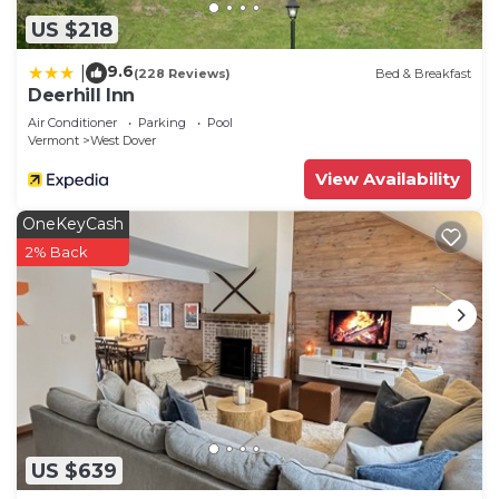
US $218
9.6
|
(228 Reviews)
Bed & Breakfast
Deerhill Inn
Air Conditioner
Parking
Pool
Vermont
West Dover
View Availability
OneKeyCash
2% Back
US $639