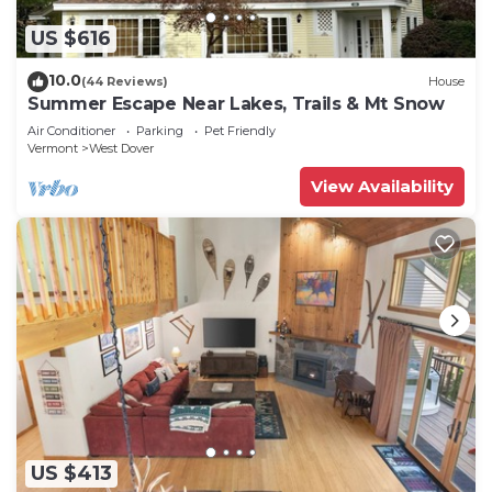
US $616
10.0
(44 Reviews)
House
Summer Escape Near Lakes, Trails & Mt Snow
Air Conditioner
Parking
Pet Friendly
Vermont
West Dover
View Availability
US $413