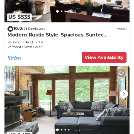
US $535
10.0
(21 Reviews)
House
Modern-Rustic Style, Spacious, Suntec
Townhouse. Hot tub & sauna.
Parking
Pool
TV
Vermont
West Dover
View Availability