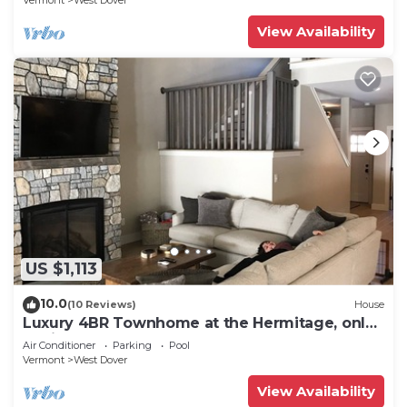
Vermont
West Dover
View Availability
US $1,113
10.0
(10 Reviews)
House
Luxury 4BR Townhome at the Hermitage, only
4 Miles to Mount Snow
Air Conditioner
Parking
Pool
Vermont
West Dover
View Availability