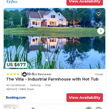
View Availability
US $677
10.0
|
(4 Reviews)
House
The Villa - Industrial Farmhouse with Hot Tub
Air Conditioner
Parking
Pool
Vermont
West Dover
View Availability