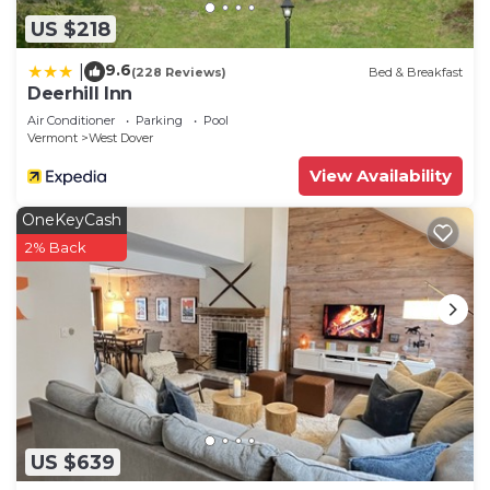
US $218
9.6
|
(228 Reviews)
Bed & Breakfast
Deerhill Inn
Air Conditioner
Parking
Pool
Vermont
West Dover
View Availability
OneKeyCash
2% Back
US $639