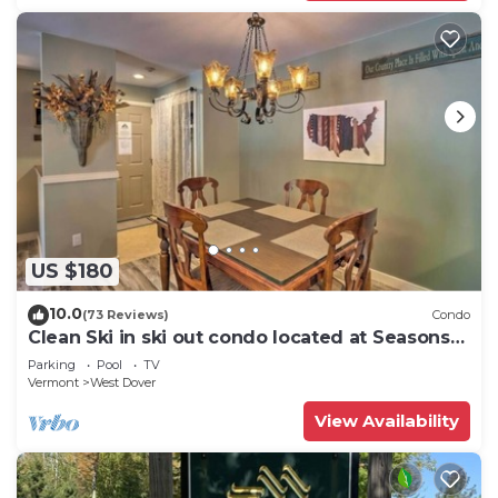
US $180
10.0
(73 Reviews)
Condo
Clean Ski in ski out condo located at Seasons
on Mt. Snow.
Parking
Pool
TV
Vermont
West Dover
View Availability