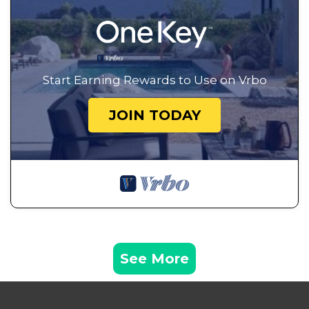
Start Earning Rewards to Use on Vrbo
JOIN TODAY
See More