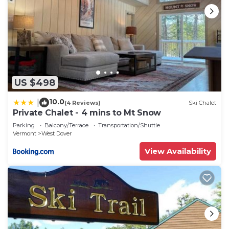
US $498
10.0
|
(4 Reviews)
Ski Chalet
Private Chalet - 4 mins to Mt Snow
Parking
Balcony/Terrace
Transportation/Shuttle
Vermont
West Dover
View Availability