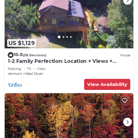
US $1,129
10.0
(58 Reviews)
House
1-2 Family Perfection: Location + Views +
Ammenities = Value
Parking
TV
View
Vermont
West Dover
View Availability