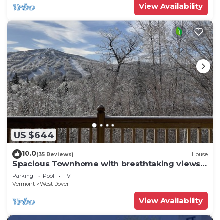
View Availability
US $644
10.0
(35 Reviews)
House
Spacious Townhome with breathtaking views
of Mount Snow. 5 min Shuttle to ski
Parking
Pool
TV
Vermont
West Dover
View Availability