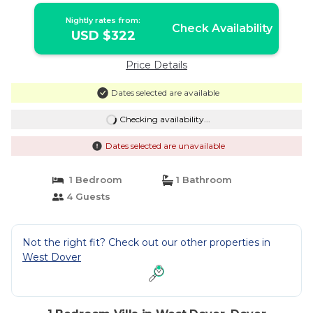
Nightly rates from:
Check Availability
USD $322
Price Details
Dates selected are available
Checking availability...
Dates selected are unavailable
1 Bedroom
1 Bathroom
4 Guests
Not the right fit? Check out our other properties in
West Dover