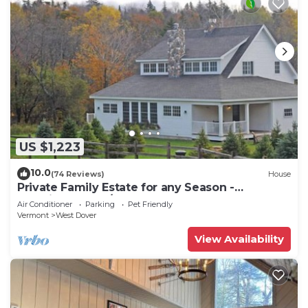
US $1,223
10.0
(74 Reviews)
House
Private Family Estate for any Season -
Hermitage Club/Inn
Air Conditioner
Parking
Pet Friendly
Vermont
West Dover
View Availability