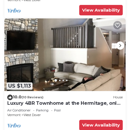
Vermont
West Dover
View Availability
US $1,113
10.0
(10 Reviews)
House
Luxury 4BR Townhome at the Hermitage, only
4 Miles to Mount Snow
Air Conditioner
Parking
Pool
Vermont
West Dover
View Availability