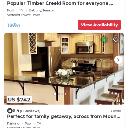
Popular Timber Creek! Room for everyone,
shuttle to mountain.
Pool
TV
Balcony/Terrace
Vermont
West Dover
View Availability
US $742
9.4
(11 Reviews)
Condo
Perfect for family getaway, across from Mount
Snow Mountain- Sleeps up to 12!
Parking
Pool
TV