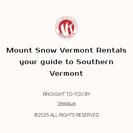
Mount Snow Vermont Rentals
your guide to Southern
Vermont
BROUGHT TO YOU BY
TRAVELAI
©2025 ALL RIGHTS RESERVED