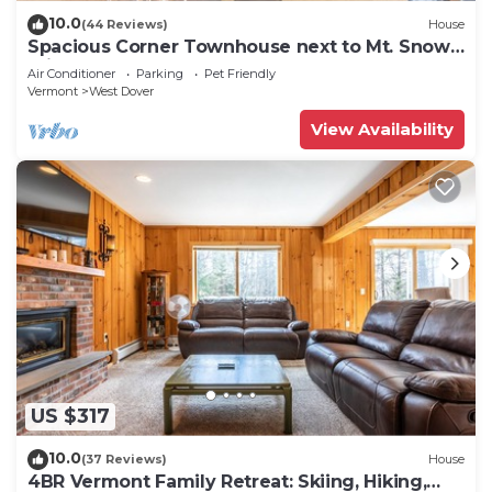
10.0
(44 Reviews)
House
Spacious Corner Townhouse next to Mt. Snow!
Private hot tub!
Air Conditioner
Parking
Pet Friendly
Vermont
West Dover
View Availability
US $317
10.0
(37 Reviews)
House
4BR Vermont Family Retreat: Skiing, Hiking,