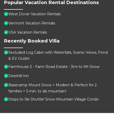
Popular Vacation Rental Destinations
West Dover Vacation Rentals
Vermont Vacation Rentals
USA Vacation Rentals
Recently Booked Villa
Secluded Log Cabin with Waterfalls, Scenic Views, Pond
& EV Outlet
Farmhouse 3 - Farm Road Estate - 3mi to Mt Snow
Deerhill Inn
Basecamp Mount Snow + Modern & Perfect for 2
families + 5 min. to ski mountain!
Steps to Ski Shuttle! Snow Mountain Village Condo