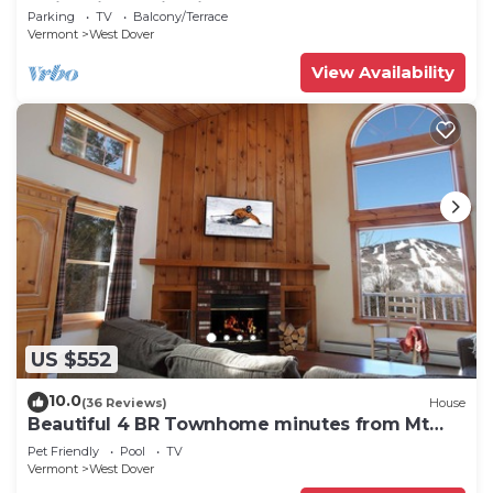
Swimming & Firepit
Parking
TV
Balcony/Terrace
Vermont
West Dover
View Availability
US $552
10.0
(36 Reviews)
House
Beautiful 4 BR Townhome minutes from Mt
Snow
Pet Friendly
Pool
TV
Vermont
West Dover