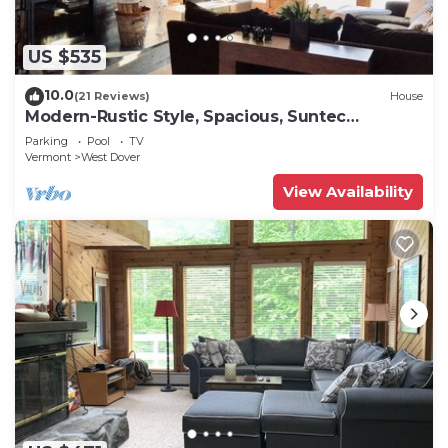
US $535
10.0
(21 Reviews)
House
Modern-Rustic Style, Spacious, Suntec
Townhouse. Hot tub & sauna.
Parking
Pool
TV
Vermont
West Dover
View Availability