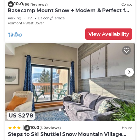
10.0
(66 Reviews)
Condo
Basecamp Mount Snow + Modern & Perfect for
2 families + 5 min. to ski mountain!
Parking
TV
Balcony/Terrace
Vermont
West Dover
View Availability
US $278
10.0
|
(5 Reviews)
House
Steps to Ski Shuttle! Snow Mountain Village
Condo