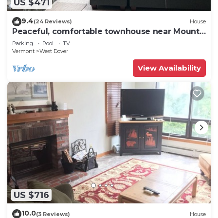
US $471
9.4
(24 Reviews)
House
Peaceful, comfortable townhouse near Mount
Snow; free shuttle; hot tub
Parking
Pool
TV
Vermont
West Dover
View Availability
US $716
10.0
(3 Reviews)
House