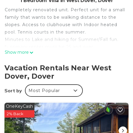
1 Bedroom Villa in West Dover, Dover
Completely renovated unit. Perfect unit for a small
family that wants to be walking distance to the
slopes. Access to clubhouse with Indoor heated
pool. Tennis courts in the summer.
Minutes to Lake and hiking for Summer/Fall fun.
*- primary renter must be 25 and over
Show more
*- Primary renter will be required to sign a rental
agreement with photo ID
Vacation Rentals Near West
*- Access to clubhouse and pool will provided at
Dover, Dover
checkin
*- MRT-11212134-002
Sort by
Most Popular
*- primary renter must be 25 and over
*- Primary renter will be required to sign a rental
agreement with photo ID
OneKeyCash
*- Access to clubhouse and pool will provided at
2% Back
checkin
New! Mt Snow Condo Walk to lifts, pool, Hot tub is