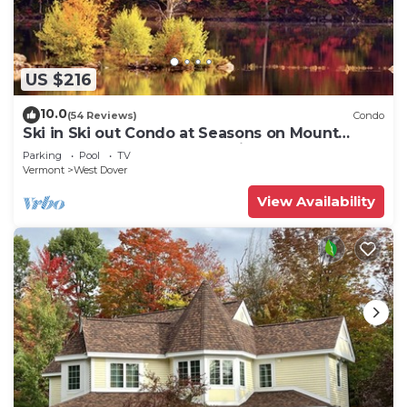
US $216
10.0
(54 Reviews)
Condo
Ski in Ski out Condo at Seasons on Mount
Snow Hosted by Dean and Tina
Parking
Pool
TV
Vermont
West Dover
View Availability