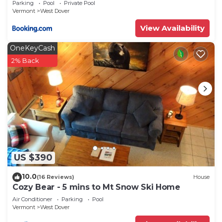
Parking
Pool
Private Pool
Vermont
West Dover
View Availability
OneKeyCash
2% Back
US $390
10.0
(16 Reviews)
House
Cozy Bear - 5 mins to Mt Snow Ski Home
Air Conditioner
Parking
Pool
Vermont
West Dover