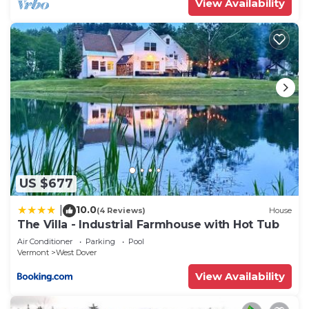
View Availability
US $677
10.0
|
(4 Reviews)
House
The Villa - Industrial Farmhouse with Hot Tub
Air Conditioner
Parking
Pool
Vermont
West Dover
View Availability