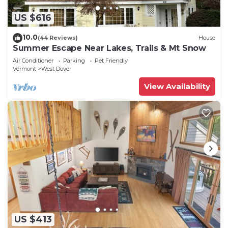
US $616
10.0
(44 Reviews)
House
Summer Escape Near Lakes, Trails & Mt Snow
Air Conditioner
Parking
Pet Friendly
Vermont
West Dover
View Availability
US $413