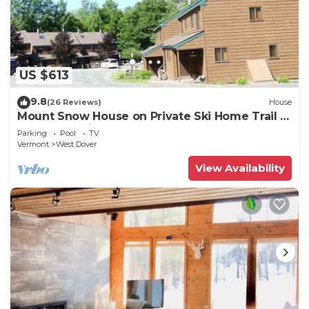
US $613
9.8
(26 Reviews)
House
Mount Snow House on Private Ski Home Trail w
Shuttle Service
Parking
Pool
TV
Vermont
West Dover
View Availability