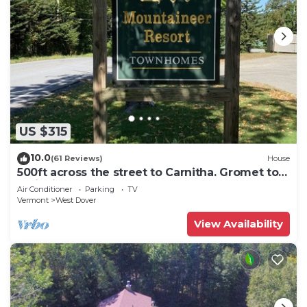
US $315
10.0
(61 Reviews)
House
500ft across the street to Carnitha. Gromet to
main lift or take Moover to Base
Air Conditioner
Parking
TV
Vermont
West Dover
View Availability