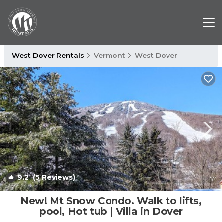
West Dover Rentals
Vermont
West Dover
9.2
(5 Reviews)
1
/4
New! Mt Snow Condo. Walk to lifts,
pool, Hot tub | Villa in Dover