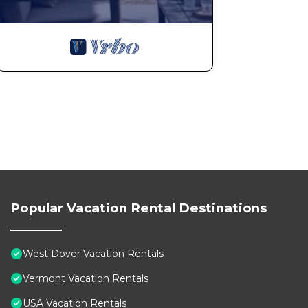
Popular Vacation Rental Destinations
West Dover Vacation Rentals
Vermont Vacation Rentals
USA Vacation Rentals