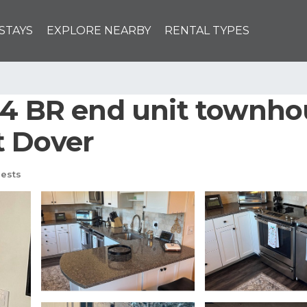
STAYS
EXPLORE NEARBY
RENTAL TYPES
 4 BR end unit townho
t Dover
ests