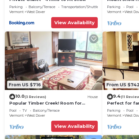
Trail w Shuttle
Parking
Balcony/Terrace
Transportation/Shuttle
Parking
Pool
Vermont
West Dover
Vermont
West Do
View Availability
From US $716
From US $74
10.0
9.4
(3 Reviews)
House
(11 Revie
Popular Timber Creek! Room for
Perfect for fa
everyone, shuttle to mountain.
from Mount S
Pool
TV
Balcony/Terrace
Parking
Pool
to 12!
Vermont
West Dover
Vermont
West Do
View Availability