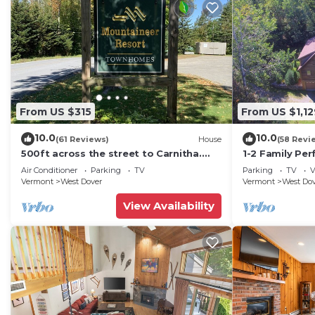
From US $315
From US $1,12
10.0
10.0
(61 Reviews)
House
(58 Revi
500ft across the street to Carnitha.
1-2 Family Per
Gromet to main lift or take Moover to
+ Ammenities 
Air Conditioner
Parking
TV
Parking
TV
V
Base
Vermont
West Dover
Vermont
West Do
View Availability