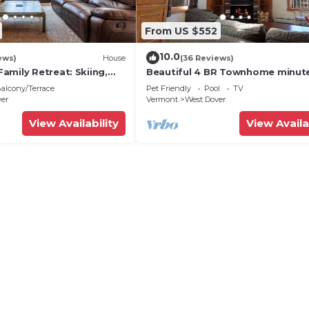
From US $552
10.0
ews)
House
(36 Reviews)
amily Retreat: Skiing,
Beautiful 4 BR Townhome minut
ng & Firepit
from Mt Snow
alcony/Terrace
Pet Friendly
Pool
TV
ver
Vermont
West Dover
View Availability
View Availa