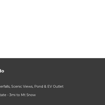
do
rfalls, Scenic Views, Pond & EV Outlet
ate - 3mi to Mt Snow