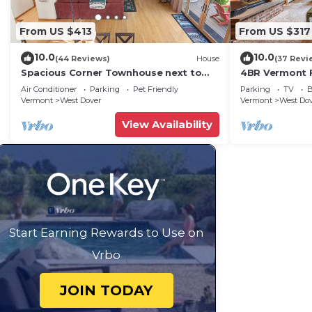
From US $413
From US $317
10.0
10.0
(44 Reviews)
House
(37 Revi
Spacious Corner Townhouse next to
4BR Vermont F
Mt. Snow! Private hot tub!
Hiking, Swimmi
Air Conditioner
Parking
Pet Friendly
Parking
TV
B
Vermont
West Dover
Vermont
West Do
View Availability
Start Earning Rewards to Use on
Vrbo
JOIN TODAY