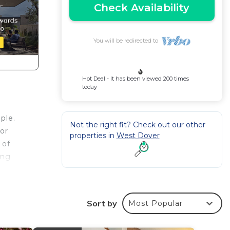
Check Availability
You will be redirected to
Hot Deal - It has been viewed 200 times
today
ple.
Not the right fit? Check out our other
or
properties in
West Dover
 of
ing
d
Sort by
Most Popular