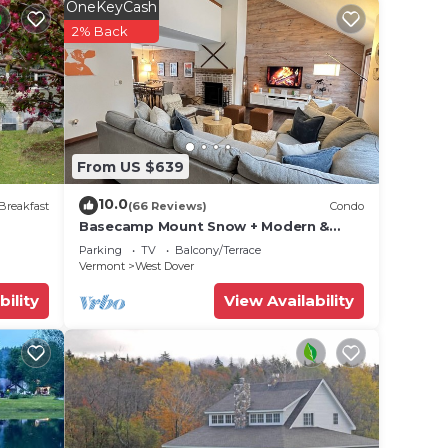
OneKeyCash
2% Back
o
x
e
From US $639
ded
 of
10.0
Breakfast
(66 Reviews)
Condo
 If
Basecamp Mount Snow + Modern &
Perfect for 2 families + 5 min. to ski
an
Parking
TV
Balcony/Terrace
mountain!
Vermont
West Dover
bility
View Availability