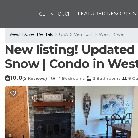
GET IN TOUCH
FEATURED RESORTS & 
West Dover Rentals
USA
Vermont
West Dover
New listing! Updated
Snow | Condo in Wes
10.0
|
(2 Reviews)
4 Bedrooms
2 Bathrooms
8 Gu