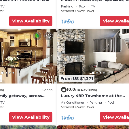
 Service
Townhouse. Hot tub & sauna.
TV
Parking
Pool
TV
ver
Vermont
West Dover
View Availability
View Availa
2
From US $1,371
10.0
ws)
Condo
(10 Reviews)
mily getaway, across
Luxury 4BR Townhome at the
now Mountain- Sleeps up
Hermitage, only 4 Miles to Moun
TV
Air Conditioner
Parking
Pool
ver
Vermont
West Dover
View Availability
View Availa