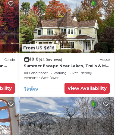
From US $616
10.0
Condo
(44 Reviews)
House
on
Summer Escape Near Lakes, Trails & Mt
 Tina
Snow
Air Conditioner
Parking
Pet Friendly
Vermont
West Dover
bility
View Availability