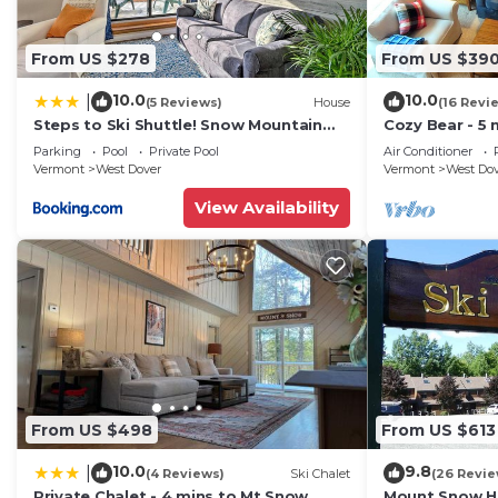
From US $278
From US $39
10.0
10.0
|
(5 Reviews)
House
(16 Revi
Steps to Ski Shuttle! Snow Mountain
Cozy Bear - 5 
Village Condo
Home
Parking
Pool
Private Pool
Air Conditioner
Vermont
West Dover
Vermont
West Do
View Availability
From US $498
From US $613
10.0
9.8
|
(4 Reviews)
Ski Chalet
(26 Revie
Private Chalet - 4 mins to Mt Snow
Mount Snow Ho