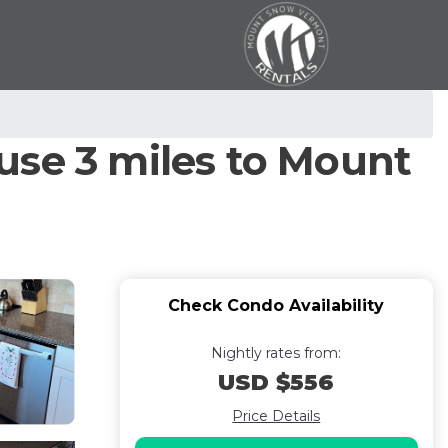
use 3 miles to Mount
Check Condo Availability
Nightly rates from:
USD $556
Price Details