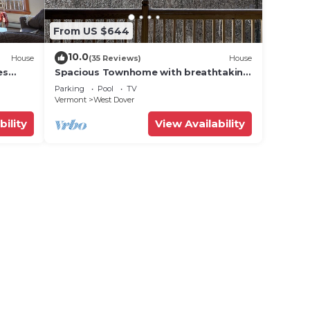
From US $644
10.0
House
(35 Reviews)
House
es
Spacious Townhome with breathtaking
views of Mount Snow. 5 min Shuttle to
Parking
Pool
TV
ski
Vermont
West Dover
bility
View Availability