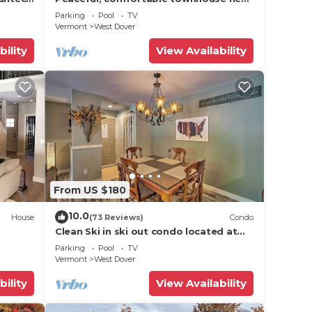
Mount Snow; free shuttle; hot tub
Parking
Pool
TV
Vermont
West Dover
bility
View Availability
From US $180
10.0
House
(73 Reviews)
Condo
Clean Ski in ski out condo located at
t Snow
Seasons on Mt. Snow.
Parking
Pool
TV
Vermont
West Dover
bility
View Availability