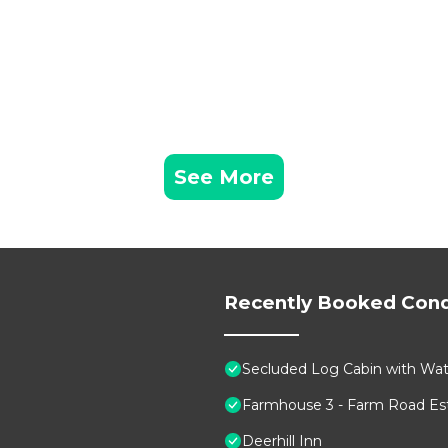
See More
Recently Booked Con
Secluded Log Cabin with Wate
Farmhouse 3 - Farm Road Est
Deerhill Inn