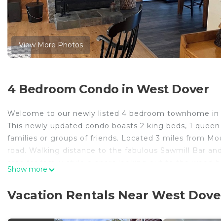
View More Photos
4 Bedroom Condo in West Dover
Welcome to our newly listed 4 bedroom townhome in 
This newly updated condo boasts 2 king beds, 1 queen b
families or groups of friends. Located 3 miles from 
road. Walking distance to the fabulous Sawmill Bar and
area for family style dinners looking out to the wood b
Show more
vaulted living room facing southwest with great sun ex
upstairs loft. Enclosed entryway with ski storage le
Vacation Rentals Near West Dove
sectional couch in living room, high end wood furnishi
New listing! Updated 4 BR end unit townhouse 3 miles