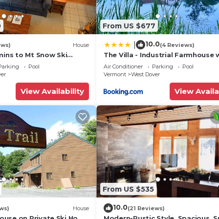
0
From US $677
10.0
|
ews)
House
(4 Reviews)
mins to Mt Snow Ski
The Villa - Industrial Farmhouse 
Hot Tub
Parking
Pool
Air Conditioner
Parking
Pool
ver
Vermont
West Dover
View Availability
View Availa
From US $535
10.0
ws)
House
(21 Reviews)
use on Private Ski Home
Modern-Rustic Style, Spacious, 