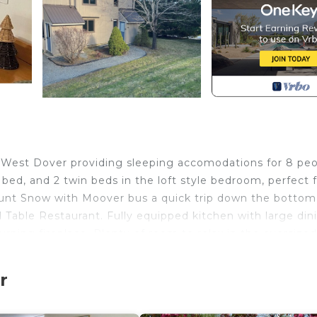
West Dover providing sleeping accomodations for 8 peo
ed, and 2 twin beds in the loft style bedroom, perfect f
Mount Snow with Moover bus a quick trip down the bottom
 Table Restaurant. Fully equipped kitchen with large din
urning fireplace. Plenty of room to relax in the oversized
posure and massive smart TV. Additional sitting area in
ads into heated mudroom. Brand new deep seated oversize
r
ngs and all new bedding.
 to Mount Snow is located in West Dover. New listing!