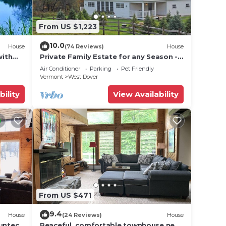
From US $1,223
10.0
House
(74 Reviews)
House
with
Private Family Estate for any Season -
Hermitage Club/Inn
Air Conditioner
Parking
Pet Friendly
Vermont
West Dover
bility
View Availability
From US $471
9.4
House
(24 Reviews)
House
Suntec
Peaceful, comfortable townhouse near