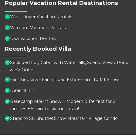
Popular Vacation Rental Destinations
West Dover Vacation Rentals
Vermont Vacation Rentals
USA Vacation Rentals
Recently Booked Villa
Secluded Log Cabin with Waterfalls, Scenic Views, Pond
& EV Outlet
Farmhouse 3 - Farm Road Estate - 3mi to Mt Snow
Deerhill Inn
Basecamp Mount Snow + Modern & Perfect for 2
families + 5 min. to ski mountain!
Steps to Ski Shuttle! Snow Mountain Village Condo