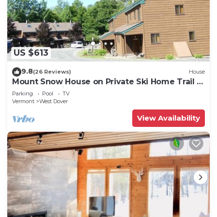
US $613
9.8
(26 Reviews)
House
Mount Snow House on Private Ski Home Trail w
Shuttle Service
Parking
Pool
TV
Vermont
West Dover
View Availability