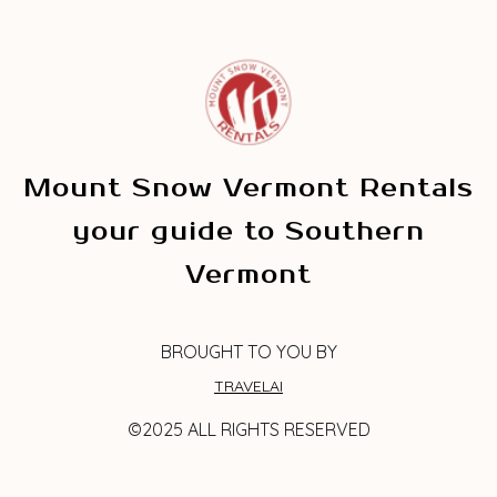
Mount Snow Vermont Rentals
your guide to Southern
Vermont
BROUGHT TO YOU BY
TRAVELAI
©2025 ALL RIGHTS RESERVED