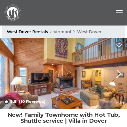
West Dover Rentals
Vermont
West Dover
9.8
(10 Reviews)
1
/4
New! Family Townhome with Hot Tub,
Shuttle service | Villa in Dover