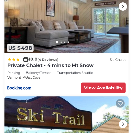
US $498
10.0
|
(4 Reviews)
Ski Chalet
Private Chalet - 4 mins to Mt Snow
Parking
Balcony/Terrace
Transportation/Shuttle
Vermont
West Dover
View Availability