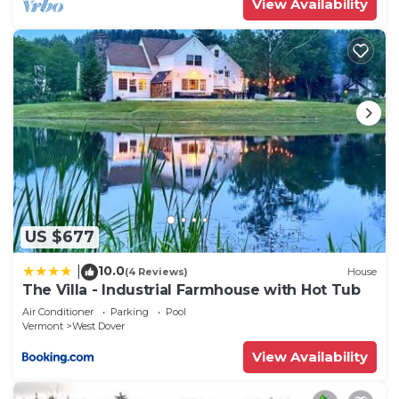
View Availability
US $677
10.0
|
(4 Reviews)
House
The Villa - Industrial Farmhouse with Hot Tub
Air Conditioner
Parking
Pool
Vermont
West Dover
View Availability