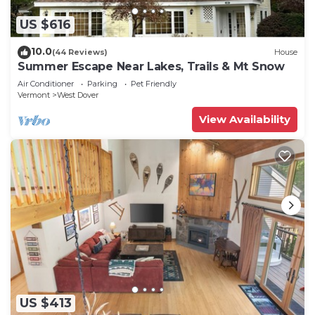
US $616
10.0
(44 Reviews)
House
Summer Escape Near Lakes, Trails & Mt Snow
Air Conditioner
Parking
Pet Friendly
Vermont
West Dover
View Availability
US $413