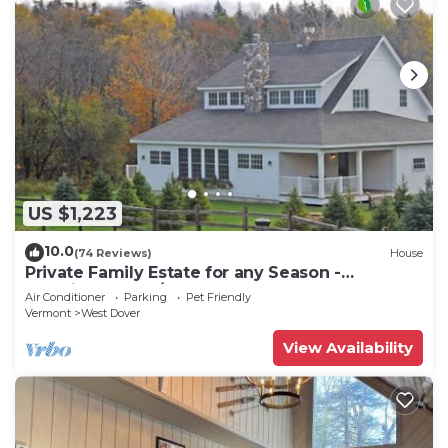
US $1,223
10.0
(74 Reviews)
House
Private Family Estate for any Season -
Hermitage Club/Inn
Air Conditioner
Parking
Pet Friendly
Vermont
West Dover
View Availability