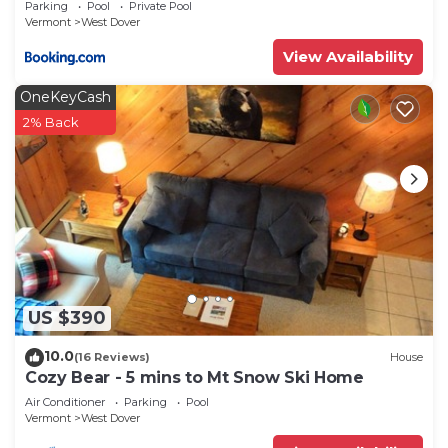
Parking
Pool
Private Pool
Vermont
West Dover
View Availability
OneKeyCash
2% Back
US $390
10.0
(16 Reviews)
House
Cozy Bear - 5 mins to Mt Snow Ski Home
Air Conditioner
Parking
Pool
Vermont
West Dover