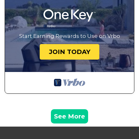
Start Earning Rewards to Use on Vrbo
JOIN TODAY
See More