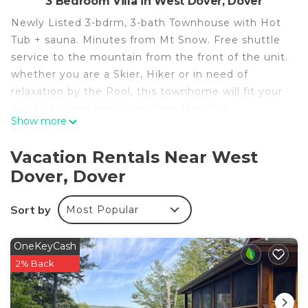
3 Bedroom Villa in West Dover, Dover
Newly Listed 3-bdrm, 3-bath Townhouse with Hot
Tub + sauna. Minutes from Mt Snow. Free shuttle
service to the mountain from the front of the unit.
whether you are a Skier, Hiker or in need of
relaxation by the Pool, this townhome will fit your
needs. Heated pool open from May-Oct
Show more
Free Shuttle service from the front of the
townhome to Mt Snow, the Town of Wilmington
Vacation Rentals Near West
and throughout RT-100 for access to restaurants
Dover, Dover
and bars.
* - Primary renter must be 30 and over
Sort by
Most Popular
*- Pets will be considered( Type, size, etc) for a fee
of $75/ up to 3 night stay. $150 for anything over 4
nights. Please inquire about your pet before
OneKeyCash
booking.
2% Back
*- Once Booking is confirmed a rental agreement
will be required to be signed with a photo id