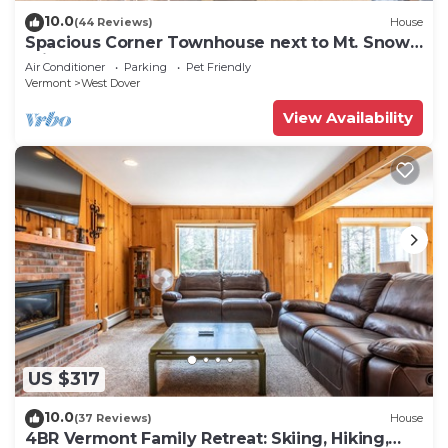
10.0
(44 Reviews)
House
Spacious Corner Townhouse next to Mt. Snow!
Private hot tub!
Air Conditioner
Parking
Pet Friendly
Vermont
West Dover
View Availability
US $317
10.0
(37 Reviews)
House
4BR Vermont Family Retreat: Skiing, Hiking,