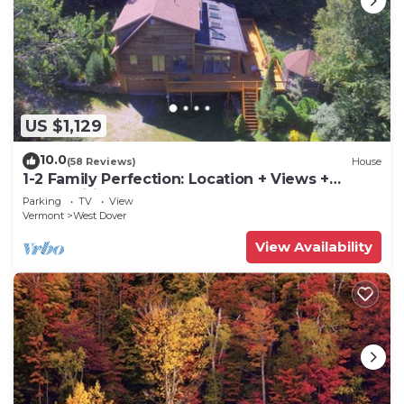
US $1,129
10.0
(58 Reviews)
House
1-2 Family Perfection: Location + Views +
Ammenities = Value
Parking
TV
View
Vermont
West Dover
View Availability