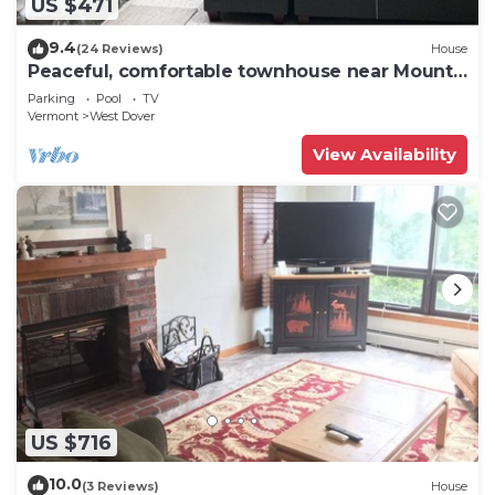
US $471
9.4
(24 Reviews)
House
Peaceful, comfortable townhouse near Mount
Snow; free shuttle; hot tub
Parking
Pool
TV
Vermont
West Dover
View Availability
US $716
10.0
(3 Reviews)
House