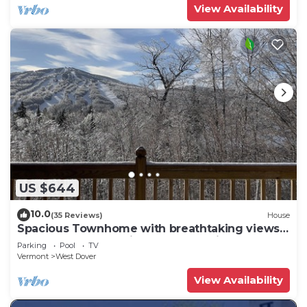
View Availability
US $644
10.0
(35 Reviews)
House
Spacious Townhome with breathtaking views
of Mount Snow. 5 min Shuttle to ski
Parking
Pool
TV
Vermont
West Dover
View Availability