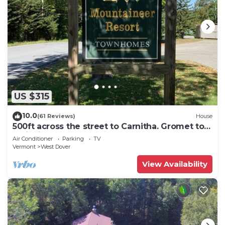
US $315
10.0
(61 Reviews)
House
500ft across the street to Carnitha. Gromet to
main lift or take Moover to Base
Air Conditioner
Parking
TV
Vermont
West Dover
View Availability