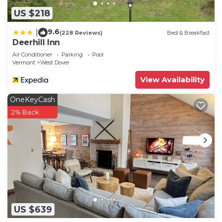
US $218
9.6
|
(228 Reviews)
Bed & Breakfast
Deerhill Inn
Air Conditioner
Parking
Pool
Vermont
West Dover
View Availability
OneKeyCash
2% Back
US $639