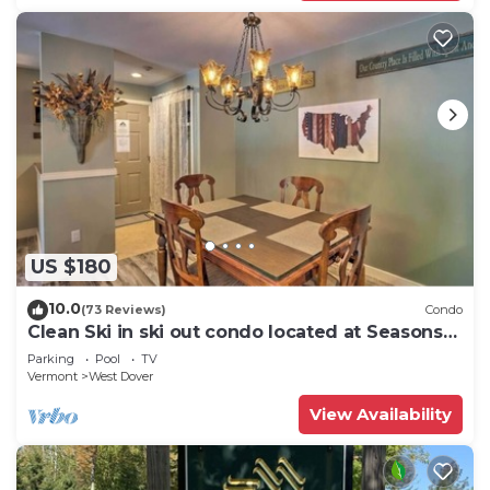
US $180
10.0
(73 Reviews)
Condo
Clean Ski in ski out condo located at Seasons
on Mt. Snow.
Parking
Pool
TV
Vermont
West Dover
View Availability