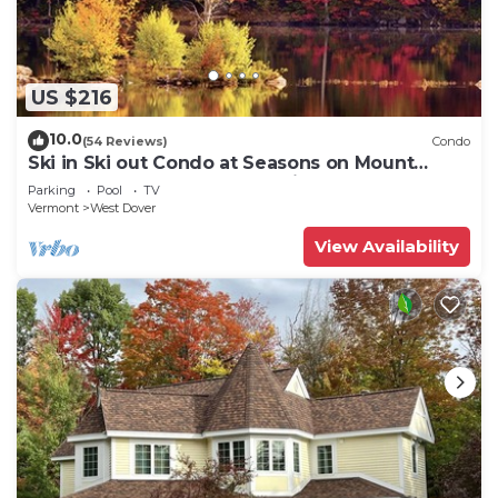
US $216
10.0
(54 Reviews)
Condo
Ski in Ski out Condo at Seasons on Mount
Snow Hosted by Dean and Tina
Parking
Pool
TV
Vermont
West Dover
View Availability