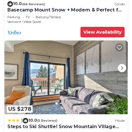
10.0
(66 Reviews)
Condo
Basecamp Mount Snow + Modern & Perfect for
2 families + 5 min. to ski mountain!
Parking
TV
Balcony/Terrace
Vermont
West Dover
View Availability
US $278
10.0
|
(5 Reviews)
House
Steps to Ski Shuttle! Snow Mountain Village
Condo