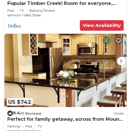
Popular Timber Creek! Room for everyone,
shuttle to mountain.
Pool
TV
Balcony/Terrace
Vermont
West Dover
View Availability
US $742
9.4
(11 Reviews)
Condo
Perfect for family getaway, across from Mount
Snow Mountain- Sleeps up to 12!
Parking
Pool
TV