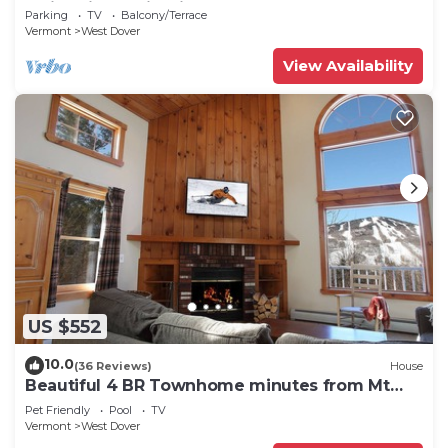
Swimming & Firepit
Parking
TV
Balcony/Terrace
Vermont
West Dover
View Availability
US $552
10.0
(36 Reviews)
House
Beautiful 4 BR Townhome minutes from Mt
Snow
Pet Friendly
Pool
TV
Vermont
West Dover