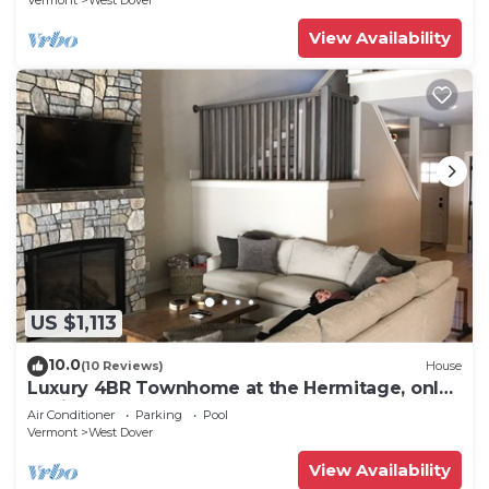
Vermont
West Dover
View Availability
US $1,113
10.0
(10 Reviews)
House
Luxury 4BR Townhome at the Hermitage, only
4 Miles to Mount Snow
Air Conditioner
Parking
Pool
Vermont
West Dover
View Availability