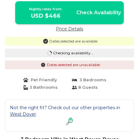
Nightly rates from:
Check Availability
USD $466
Price Details
Dates selected are available
Checking availability...
Dates selected are unavailable
Pet Friendly
3 Bedrooms
3 Bathrooms
8 Guests
Not the right fit? Check out our other properties in
West Dover