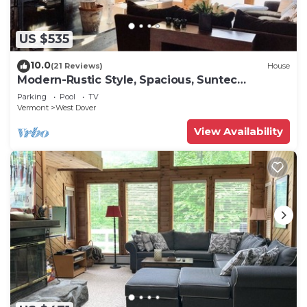
US $535
10.0
(21 Reviews)
House
Modern-Rustic Style, Spacious, Suntec
Townhouse. Hot tub & sauna.
Parking
Pool
TV
Vermont
West Dover
View Availability