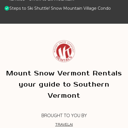
Steps to Ski Shuttle! Snow Mountain Village Condo
Mount Snow Vermont Rentals
your guide to Southern
Vermont
BROUGHT TO YOU BY
TRAVELAI