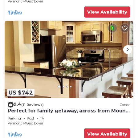
Vermont
West Dover
View Availability
US $742
9.4
(11 Reviews)
Condo
Perfect for family getaway, across from Mount
Snow Mountain- Sleeps up to 12!
Parking
Pool
TV
Vermont
West Dover
View Availability