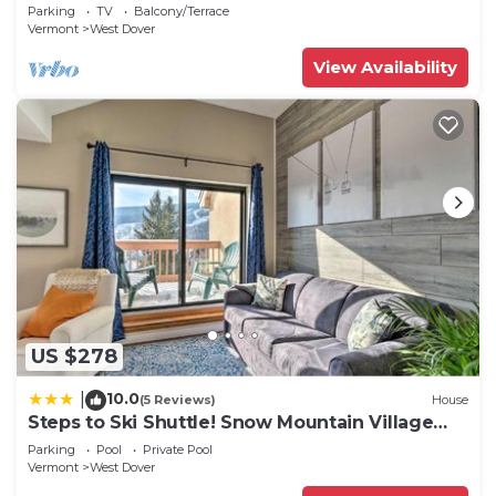
2 families + 5 min. to ski mountain!
Parking
TV
Balcony/Terrace
Vermont
West Dover
View Availability
US $278
10.0
|
(5 Reviews)
House
Steps to Ski Shuttle! Snow Mountain Village
Condo
Parking
Pool
Private Pool
Vermont
West Dover