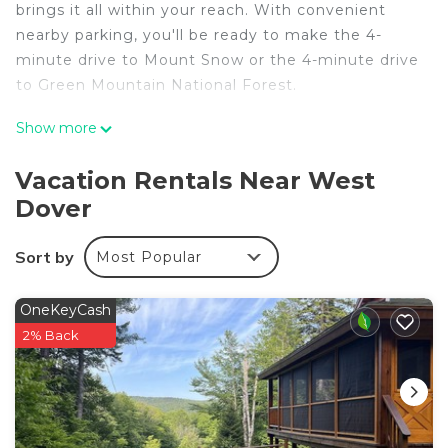
brings it all within your reach. With convenient
nearby parking, you'll be ready to make the 4-
minute drive to Mount Snow or the 4-minute drive
to Green Mountain National Forest.
A BBQ grill and a fireplace are featured at this 3-
Show more
bedroom, 2-bathroom rental. The kitchen is
equipped with an oven, a stovetop, and a
Vacation Rentals Near West
dishwasher, as well as a microwave, cookware, and
Dover
paper towels. And you won't have to pack extra
clothes, because you'll have a washer and dryer,
Sort by
Most Popular
too. Other amenities include bed sheets, an
ironing board, and heating.
OneKeyCash
2% Back