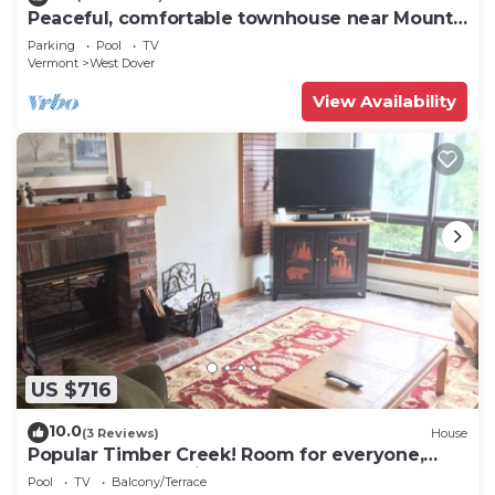
Peaceful, comfortable townhouse near Mount
Snow; free shuttle; hot tub
Parking
Pool
TV
Vermont
West Dover
View Availability
US $716
10.0
(3 Reviews)
House
Popular Timber Creek! Room for everyone,
shuttle to mountain.
Pool
TV
Balcony/Terrace