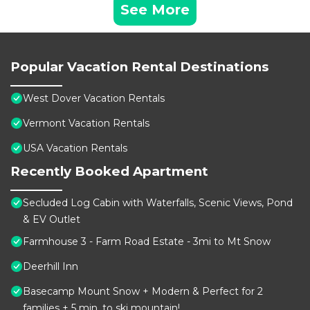
See More
Popular Vacation Rental Destinations
West Dover Vacation Rentals
Vermont Vacation Rentals
USA Vacation Rentals
Recently Booked Apartment
Secluded Log Cabin with Waterfalls, Scenic Views, Pond
& EV Outlet
Farmhouse 3 - Farm Road Estate - 3mi to Mt Snow
Deerhill Inn
Basecamp Mount Snow + Modern & Perfect for 2
families + 5 min. to ski mountain!