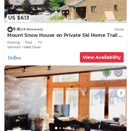
US $613
9.8
(26 Reviews)
House
Mount Snow House on Private Ski Home Trail w
Shuttle Service
Parking
Pool
TV
Vermont
West Dover
View Availability