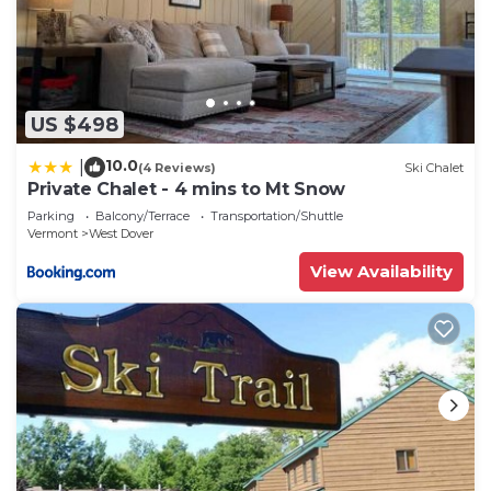
US $498
10.0
|
(4 Reviews)
Ski Chalet
Private Chalet - 4 mins to Mt Snow
Parking
Balcony/Terrace
Transportation/Shuttle
Vermont
West Dover
View Availability