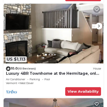
US $1,113
10.0
(10 Reviews)
House
Luxury 4BR Townhome at the Hermitage, only
4 Miles to Mount Snow
Air Conditioner
Parking
Pool
Vermont
West Dover
View Availability