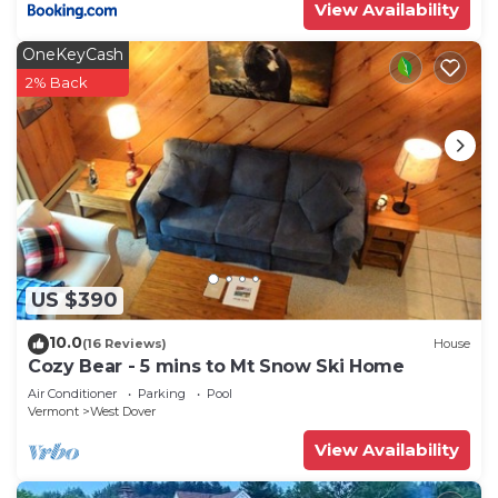
View Availability
OneKeyCash
2% Back
US $390
10.0
(16 Reviews)
House
Cozy Bear - 5 mins to Mt Snow Ski Home
Air Conditioner
Parking
Pool
Vermont
West Dover
View Availability