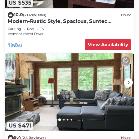
US $535
10.0
(21 Reviews)
House
Modern-Rustic Style, Spacious, Suntec
Townhouse. Hot tub & sauna.
Parking
Pool
TV
Vermont
West Dover
View Availability
US $471
9.4
(24 Reviews)
House