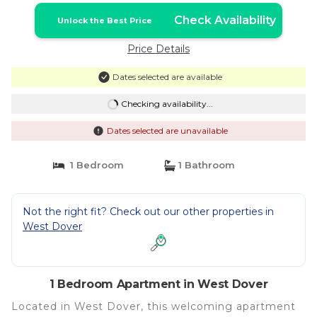
Check Availability
Unlock the Best Price
Price Details
Dates selected are available
Checking availability...
Dates selected are unavailable
1 Bedroom
1 Bathroom
Not the right fit? Check out our other properties in
West Dover
1 Bedroom Apartment in West Dover
Located in West Dover, this welcoming apartment