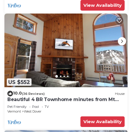
View Availability
US $552
10.0
(36 Reviews)
House
Beautiful 4 BR Townhome minutes from Mt
Snow
Pet Friendly
Pool
TV
Vermont
West Dover
View Availability