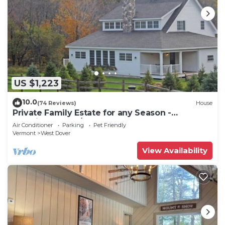
US $1,223
10.0
(74 Reviews)
House
Private Family Estate for any Season -
Hermitage Club/Inn
Air Conditioner
Parking
Pet Friendly
Vermont
West Dover
View Availability