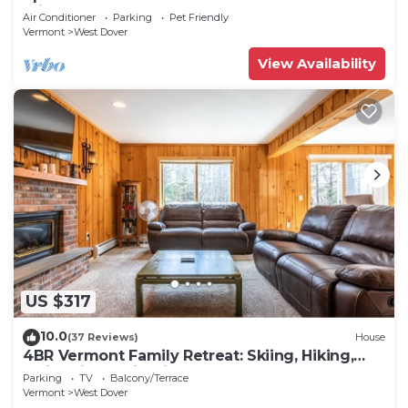
Private hot tub!
Air Conditioner
Parking
Pet Friendly
Vermont
West Dover
View Availability
US $317
10.0
(37 Reviews)
House
4BR Vermont Family Retreat: Skiing, Hiking,
Swimming & Firepit
Parking
TV
Balcony/Terrace
Vermont
West Dover