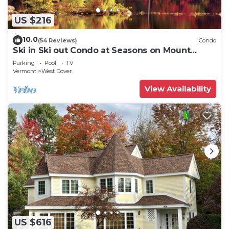
US $216
10.0
(54 Reviews)
Condo
Ski in Ski out Condo at Seasons on Mount
Snow Hosted by Dean and Tina
Parking
Pool
TV
Vermont
West Dover
View Availability
US $616