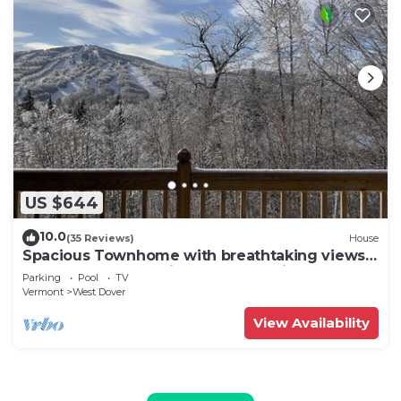
US $644
10.0
(35 Reviews)
House
Spacious Townhome with breathtaking views
of Mount Snow. 5 min Shuttle to ski
Parking
Pool
TV
Vermont
West Dover
View Availability