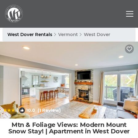
West Dover Rentals
Vermont
West Dover
|
10.0
(1 Review)
1
/4
Mtn & Foliage Views: Modern Mount
Snow Stay! | Apartment in West Dover