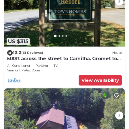
US $315
10.0
(61 Reviews)
House
500ft across the street to Carnitha. Gromet to
main lift or take Moover to Base
Air Conditioner
Parking
TV
Vermont
West Dover
View Availability