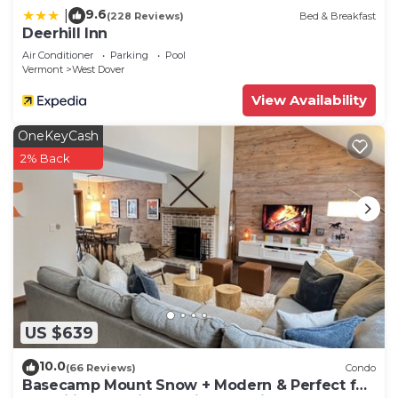
9.6
|
(228 Reviews)
Bed & Breakfast
Deerhill Inn
Air Conditioner
Parking
Pool
Vermont
West Dover
View Availability
OneKeyCash
2% Back
US $639
10.0
(66 Reviews)
Condo
Basecamp Mount Snow + Modern & Perfect for