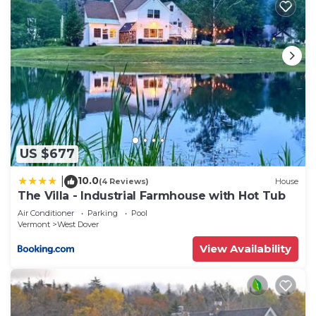
US $677
10.0
|
(4 Reviews)
House
The Villa - Industrial Farmhouse with Hot Tub
Air Conditioner
Parking
Pool
Vermont
West Dover
View Availability