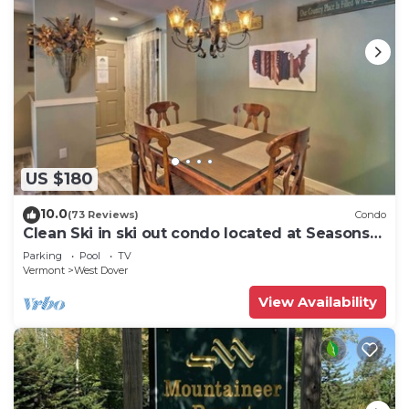
US $180
10.0
(73 Reviews)
Condo
Clean Ski in ski out condo located at Seasons
on Mt. Snow.
Parking
Pool
TV
Vermont
West Dover
View Availability