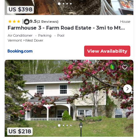
US $398
9.5
|
(2 Reviews)
House
Farmhouse 3 - Farm Road Estate - 3mi to Mt
Snow
Air Conditioner
Parking
Pool
Vermont
West Dover
View Availability
US $218