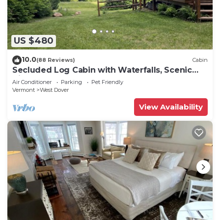
US $480
10.0
(88 Reviews)
Cabin
Secluded Log Cabin with Waterfalls, Scenic
Views, Pond & EV Outlet
Air Conditioner
Parking
Pet Friendly
Vermont
West Dover
View Availability