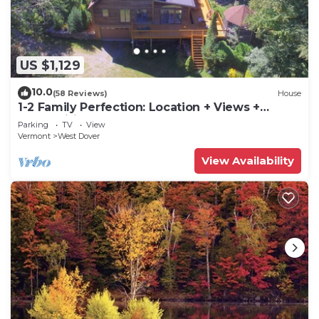
US $1,129
10.0
(58 Reviews)
House
1-2 Family Perfection: Location + Views +
Ammenities = Value
Parking
TV
View
Vermont
West Dover
View Availability