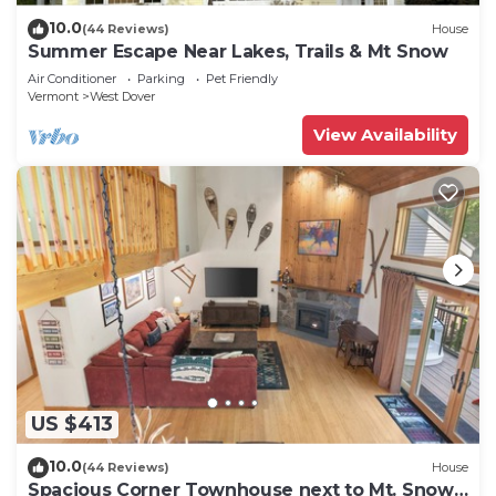
10.0
(44 Reviews)
House
Summer Escape Near Lakes, Trails & Mt Snow
Air Conditioner
Parking
Pet Friendly
Vermont
West Dover
View Availability
US $413
10.0
(44 Reviews)
House
Spacious Corner Townhouse next to Mt. Snow!