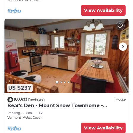
Vermont
West Dover
View Availability
US $237
10.0
(33 Reviews)
House
Bear's Den - Mount Snow Townhome -
w/Heated Pool!
Parking
Pool
TV
Vermont
West Dover
View Availability