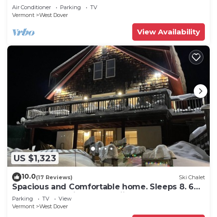
Snow
Air Conditioner
Parking
TV
Vermont
West Dover
View Availability
US $1,323
10.0
(17 Reviews)
Ski Chalet
Spacious and Comfortable home. Sleeps 8. 6
bedrooms, 2 minutes to skiing
Parking
TV
View
Vermont
West Dover