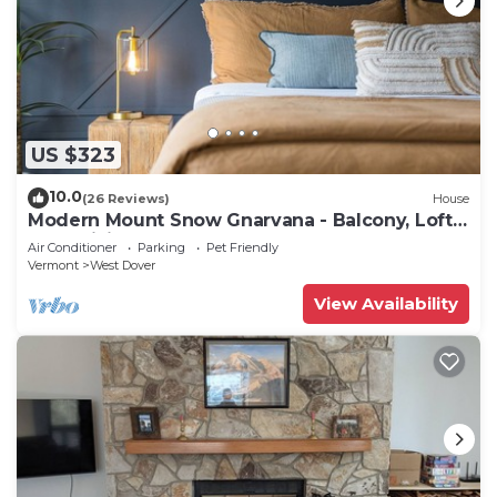
US $323
10.0
(26 Reviews)
House
Modern Mount Snow Gnarvana - Balcony, Loft,
Pets, Hiking
Air Conditioner
Parking
Pet Friendly
Vermont
West Dover
View Availability