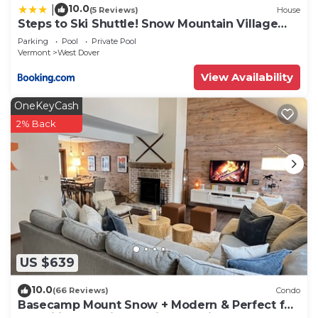
10.0
|
(5 Reviews)
House
Steps to Ski Shuttle! Snow Mountain Village
Condo
Parking
Pool
Private Pool
Vermont
West Dover
View Availability
OneKeyCash
2% Back
US $639
10.0
(66 Reviews)
Condo
Basecamp Mount Snow + Modern & Perfect for
2 families + 5 min. to ski mountain!