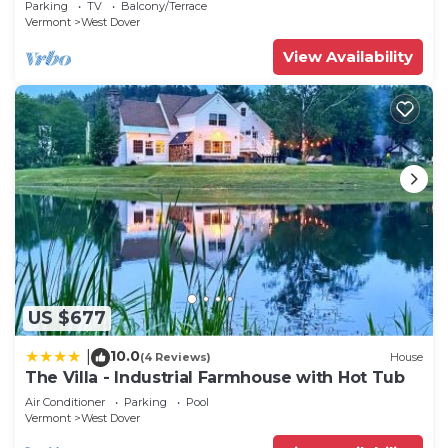
Parking
TV
Balcony/Terrace
Vermont
West Dover
View Availability
US $677
10.0
|
(4 Reviews)
House
The Villa - Industrial Farmhouse with Hot Tub
Air Conditioner
Parking
Pool
Vermont
West Dover