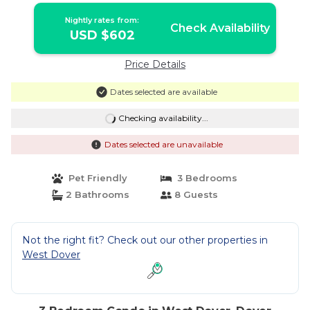
Nightly rates from:
Check Availability
USD $602
Price Details
Dates selected are available
Checking availability...
Dates selected are unavailable
Pet Friendly
3 Bedrooms
2 Bathrooms
8 Guests
Not the right fit? Check out our other properties in
West Dover