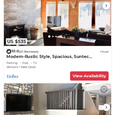
US $535
10.0
(21 Reviews)
House
Modern-Rustic Style, Spacious, Suntec
Townhouse. Hot tub & sauna.
Parking
Pool
TV
Vermont
West Dover
View Availability