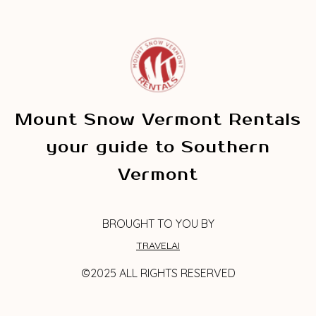
Mount Snow Vermont Rentals
your guide to Southern
Vermont
BROUGHT TO YOU BY
TRAVELAI
©2025 ALL RIGHTS RESERVED