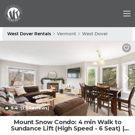
West Dover Rentals
Vermont
West Dover
9.4
(23 Reviews)
1
/4
Mount Snow Condo: 4 min Walk to
Sundance Lift (High Speed - 6 Seat) |
Condo in Dover