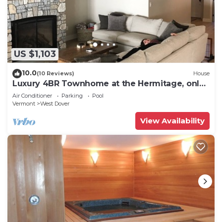
US $1,103
10.0
(10 Reviews)
House
Luxury 4BR Townhome at the Hermitage, only
4 Miles to Mount Snow
Air Conditioner
Parking
Pool
Vermont
West Dover
View Availability