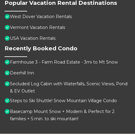
Popular Vacation Rental Destinations
West Dover Vacation Rentals
Vermont Vacation Rentals
USA Vacation Rentals
Recently Booked Condo
Farmhouse 3 - Farm Road Estate - 3mi to Mt Snow
Deerhill Inn
Secluded Log Cabin with Waterfalls, Scenic Views, Pond
& EV Outlet
Steps to Ski Shuttle! Snow Mountain Village Condo
Basecamp Mount Snow + Modern & Perfect for 2
families + 5 min. to ski mountain!