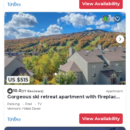
View Availability
US $515
10.0
(17 Reviews)
Apartment
Gorgeous ski retreat apartment with fireplace
and Mountain View.
Parking
Pool
TV
Vermont
West Dover
View Availability