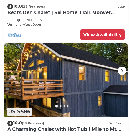
10.0
(22 Reviews)
House
Bears Den Chalet | Ski Home Trail, Moover
Shuttle, Outdoor Hot Tub!
Parking
Pool
TV
Vermont
West Dover
View Availability
US $586
10.0
(19 Reviews)
Ski Chalet
A Charming Chalet with Hot Tub 1 Mile to Mt.