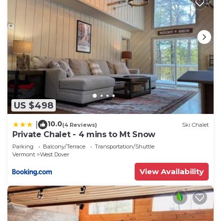
US $498
10.0
|
(4 Reviews)
Ski Chalet
Private Chalet - 4 mins to Mt Snow
Parking
Balcony/Terrace
Transportation/Shuttle
Vermont
West Dover
View Availability