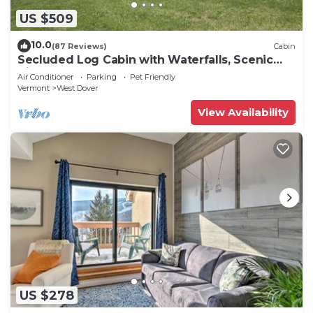
can check below to learn more.
US $509
10.0
(87 Reviews)
Cabin
Secluded Log Cabin with Waterfalls, Scenic
Views, Pond & EV Outlet
Air Conditioner
Parking
Pet Friendly
Vermont
West Dover
View Availability
US $278