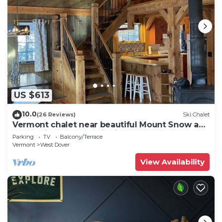
US $613
10.0
(26 Reviews)
Ski Chalet
Vermont chalet near beautiful Mount Snow and
the quaint town of Wilmington
Parking
TV
Balcony/Terrace
Vermont
West Dover
View Availability