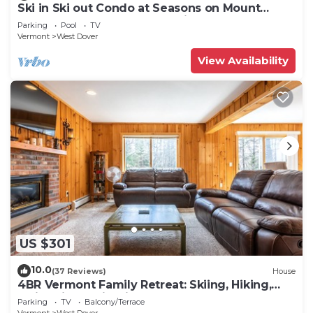
Ski in Ski out Condo at Seasons on Mount
Snow Hosted by Dean and Tina
Parking
Pool
TV
Vermont
West Dover
View Availability
US $301
10.0
(37 Reviews)
House
4BR Vermont Family Retreat: Skiing, Hiking,
Swimming & Firepit
Parking
TV
Balcony/Terrace