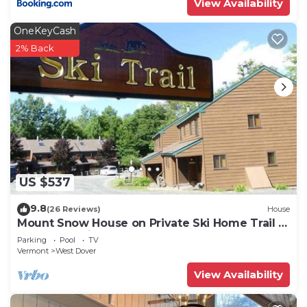
View Availability
OneKeyCash
2% Back
US $537
9.8
(26 Reviews)
House
Mount Snow House on Private Ski Home Trail w
Shuttle Service
Parking
Pool
TV
Vermont
West Dover
View Availability