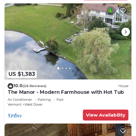
US $1,383
10.0
(26 Reviews)
House
The Manor - Modern Farmhouse with Hot Tub
Air Conditioner
Parking
Pool
Vermont
West Dover
View Availability