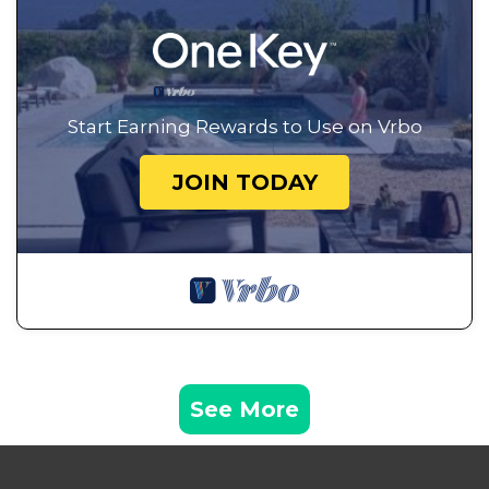
Start Earning Rewards to Use on Vrbo
JOIN TODAY
See More