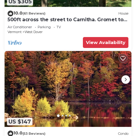
US $305
10.0
(61 Reviews)
House
500ft across the street to Carnitha. Gromet to
main lift or take Moover to Base
Air Conditioner
Parking
TV
Vermont
West Dover
View Availability
US $147
10.0
(53 Reviews)
Condo