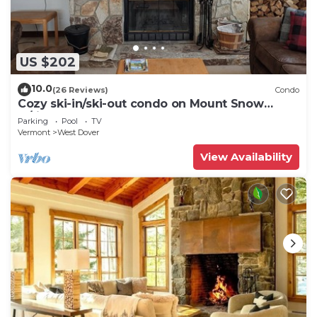
US $202
10.0
(26 Reviews)
Condo
Cozy ski-in/ski-out condo on Mount Snow
w/fireplace
Parking
Pool
TV
Vermont
West Dover
View Availability