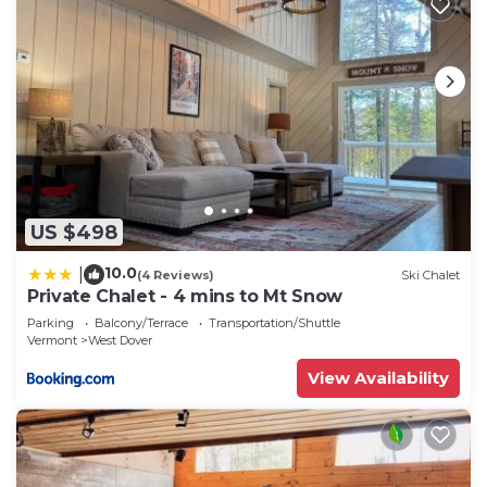
US $498
10.0
|
(4 Reviews)
Ski Chalet
Private Chalet - 4 mins to Mt Snow
Parking
Balcony/Terrace
Transportation/Shuttle
Vermont
West Dover
View Availability