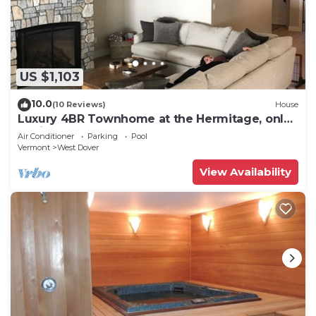
US $1,103
10.0
(10 Reviews)
House
Luxury 4BR Townhome at the Hermitage, only
4 Miles to Mount Snow
Air Conditioner
Parking
Pool
Vermont
West Dover
View Availability