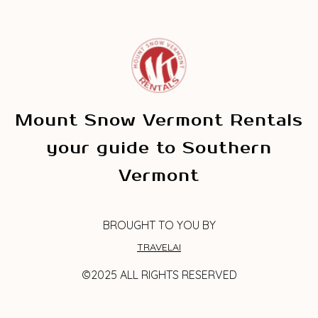
Mount Snow Vermont Rentals
your guide to Southern
Vermont
BROUGHT TO YOU BY
TRAVELAI
©2025 ALL RIGHTS RESERVED