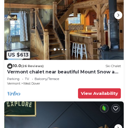
US $613
10.0
(26 Reviews)
Ski Chalet
Vermont chalet near beautiful Mount Snow and
the quaint town of Wilmington
Parking
TV
Balcony/Terrace
Vermont
West Dover
View Availability