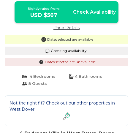
Nightly rates from:
Check Availability
USD $567
Price Details
Dates selected are available
Checking availability...
Dates selected are unavailable
4 Bedrooms
4 Bathrooms
8 Guests
Not the right fit? Check out our other properties in
West Dover