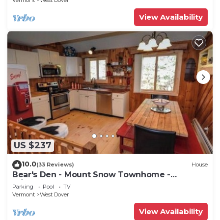
Vermont
West Dover
View Availability
US $237
10.0
(33 Reviews)
House
Bear's Den - Mount Snow Townhome -
w/Heated Pool!
Parking
Pool
TV
Vermont
West Dover
View Availability