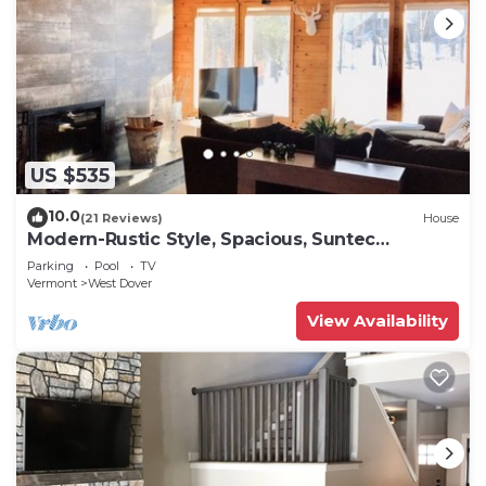
US $535
10.0
(21 Reviews)
House
Modern-Rustic Style, Spacious, Suntec
Townhouse. Hot tub & sauna.
Parking
Pool
TV
Vermont
West Dover
View Availability