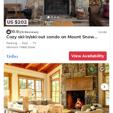
US $202
10.0
(26 Reviews)
Condo
Cozy ski-in/ski-out condo on Mount Snow
w/fireplace
Parking
Pool
TV
Vermont
West Dover
View Availability