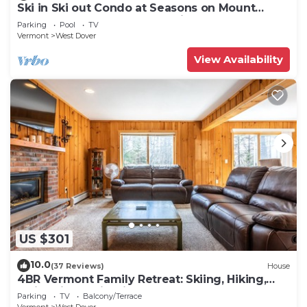
Ski in Ski out Condo at Seasons on Mount
Snow Hosted by Dean and Tina
Parking
Pool
TV
Vermont
West Dover
View Availability
US $301
10.0
(37 Reviews)
House
4BR Vermont Family Retreat: Skiing, Hiking,
Swimming & Firepit
Parking
TV
Balcony/Terrace