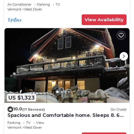
Snow
Air Conditioner
Parking
TV
Vermont
West Dover
View Availability
US $1,323
10.0
(17 Reviews)
Ski Chalet
Spacious and Comfortable home. Sleeps 8. 6
bedrooms, 2 minutes to skiing
Parking
TV
View
Vermont
West Dover