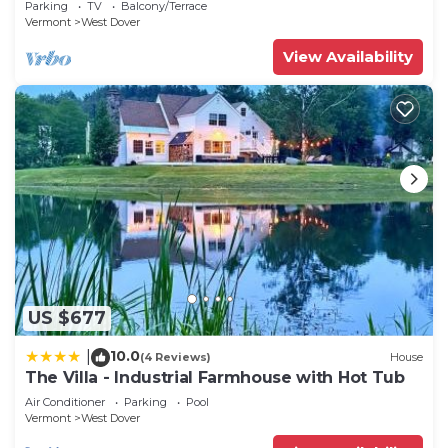
Parking
TV
Balcony/Terrace
Vermont
West Dover
View Availability
US $677
10.0
|
(4 Reviews)
House
The Villa - Industrial Farmhouse with Hot Tub
Air Conditioner
Parking
Pool
Vermont
West Dover