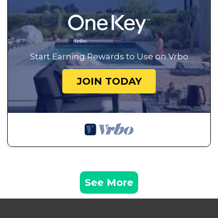
Start Earning Rewards to Use on Vrbo
JOIN TODAY
See More