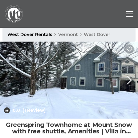
West Dover Rentals
Vermont
West Dover
10.0
(1 Review)
1
/4
Greenspring Townhome at Mount Snow
with free shuttle, Amenities | Villa in
Dover