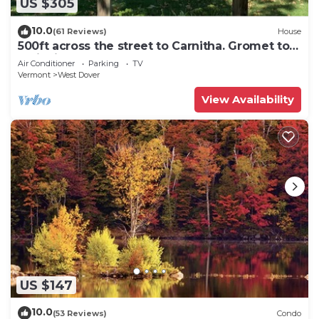
US $305
10.0
(61 Reviews)
House
500ft across the street to Carnitha. Gromet to
main lift or take Moover to Base
Air Conditioner
Parking
TV
Vermont
West Dover
View Availability
US $147
10.0
(53 Reviews)
Condo