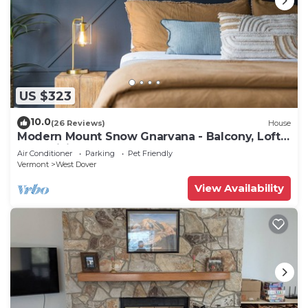
US $323
10.0
(26 Reviews)
House
Modern Mount Snow Gnarvana - Balcony, Loft,
Pets, Hiking
Air Conditioner
Parking
Pet Friendly
Vermont
West Dover
View Availability