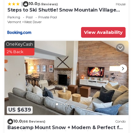
check below to learn more.
10.0
|
(5 Reviews)
House
Steps to Ski Shuttle! Snow Mountain Village
Condo
Parking
Pool
Private Pool
Vermont
West Dover
View Availability
OneKeyCash
2% Back
US $639
10.0
(66 Reviews)
Condo
Basecamp Mount Snow + Modern & Perfect for
2 families + 5 min. to ski mountain!