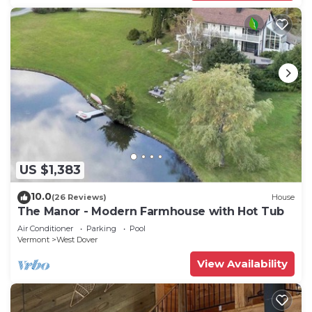
US $1,383
10.0
(26 Reviews)
House
The Manor - Modern Farmhouse with Hot Tub
Air Conditioner
Parking
Pool
Vermont
West Dover
View Availability