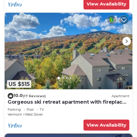
View Availability
US $515
10.0
(17 Reviews)
Apartment
Gorgeous ski retreat apartment with fireplace
and Mountain View.
Parking
Pool
TV
Vermont
West Dover
View Availability