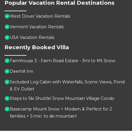
Popular Vacation Rental Destinations
West Dover Vacation Rentals
Vermont Vacation Rentals
USA Vacation Rentals
Recently Booked Villa
Farmhouse 3 - Farm Road Estate - 3mi to Mt Snow
Deerhill Inn
Secluded Log Cabin with Waterfalls, Scenic Views, Pond
& EV Outlet
Steps to Ski Shuttle! Snow Mountain Village Condo
Basecamp Mount Snow + Modern & Perfect for 2
families + 5 min. to ski mountain!