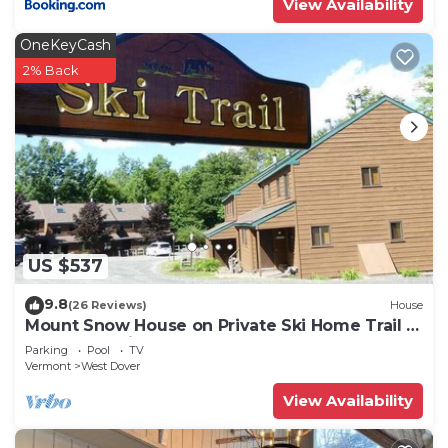
View Availability
OneKeyCash
2% Back
US $537
9.8
(26 Reviews)
House
Mount Snow House on Private Ski Home Trail w
Shuttle Service
Parking
Pool
TV
Vermont
West Dover
View Availability