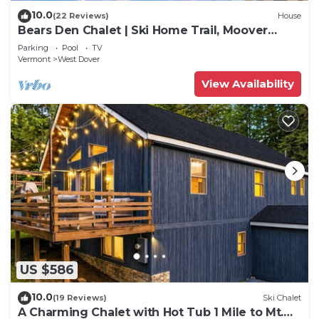
10.0
(22 Reviews)
House
Bears Den Chalet | Ski Home Trail, Moover
Shuttle, Outdoor Hot Tub!
Parking
Pool
TV
Vermont
West Dover
View Availability
US $586
10.0
(19 Reviews)
Ski Chalet
A Charming Chalet with Hot Tub 1 Mile to Mt.