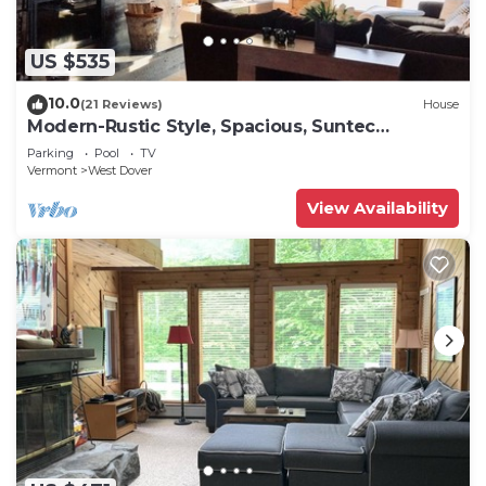
US $535
10.0
(21 Reviews)
House
Modern-Rustic Style, Spacious, Suntec
Townhouse. Hot tub & sauna.
Parking
Pool
TV
Vermont
West Dover
View Availability