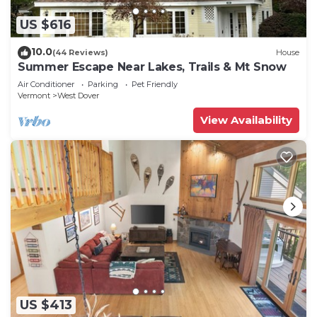
US $616
10.0
(44 Reviews)
House
Summer Escape Near Lakes, Trails & Mt Snow
Air Conditioner
Parking
Pet Friendly
Vermont
West Dover
View Availability
US $413