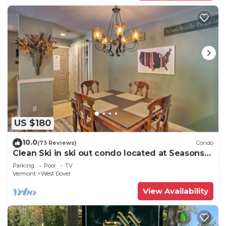
US $180
10.0
(73 Reviews)
Condo
Clean Ski in ski out condo located at Seasons
on Mt. Snow.
Parking
Pool
TV
Vermont
West Dover
View Availability