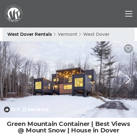
West Dover Rentals
Vermont
West Dover
10.0
(2 Reviews)
1
/4
Green Mountain Container | Best Views
@ Mount Snow | House in Dover