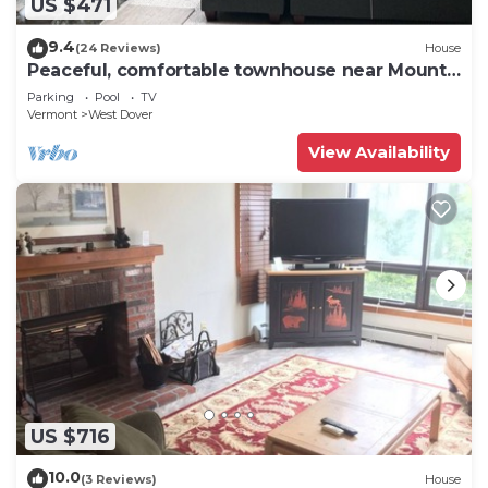
US $471
9.4
(24 Reviews)
House
Peaceful, comfortable townhouse near Mount
Snow; free shuttle; hot tub
Parking
Pool
TV
Vermont
West Dover
View Availability
US $716
10.0
(3 Reviews)
House