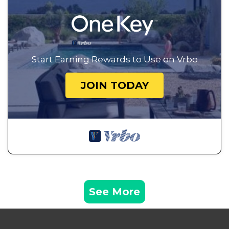
Start Earning Rewards to Use on Vrbo
JOIN TODAY
See More