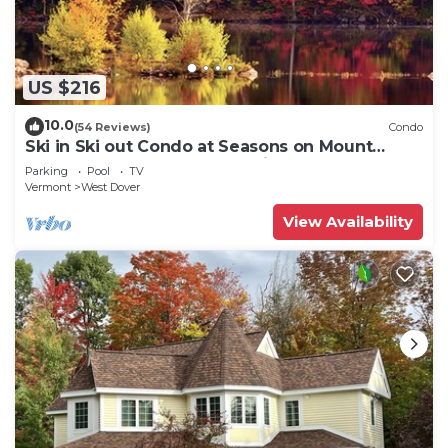
US $216
10.0
(54 Reviews)
Condo
Ski in Ski out Condo at Seasons on Mount
Snow Hosted by Dean and Tina
Parking
Pool
TV
Vermont
West Dover
View Availability