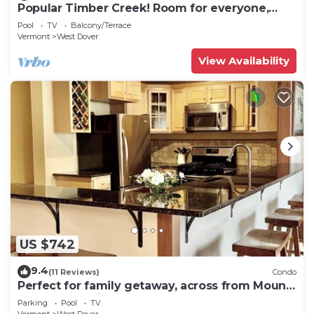
Popular Timber Creek! Room for everyone,
shuttle to mountain.
Pool
TV
Balcony/Terrace
Vermont
West Dover
View Availability
US $742
9.4
(11 Reviews)
Condo
Perfect for family getaway, across from Mount
Snow Mountain- Sleeps up to 12!
Parking
Pool
TV