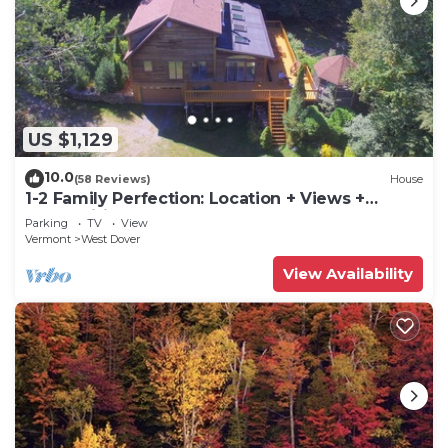
US $1,129
10.0
(58 Reviews)
House
1-2 Family Perfection: Location + Views +
Ammenities = Value
Parking
TV
View
Vermont
West Dover
View Availability