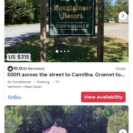
US $315
10.0
(61 Reviews)
House
500ft across the street to Carnitha. Gromet to
main lift or take Moover to Base
Air Conditioner
Parking
TV
Vermont
West Dover
View Availability