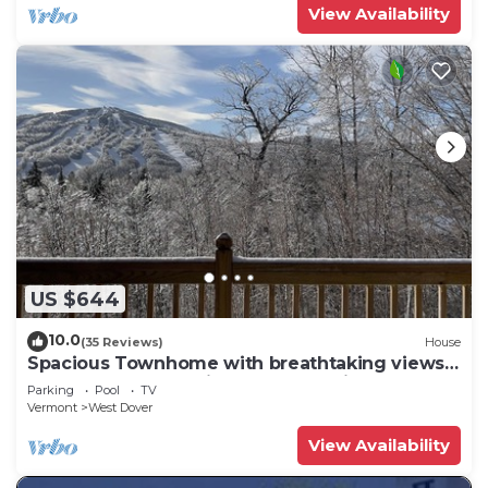
View Availability
US $644
10.0
(35 Reviews)
House
Spacious Townhome with breathtaking views
of Mount Snow. 5 min Shuttle to ski
Parking
Pool
TV
Vermont
West Dover
View Availability