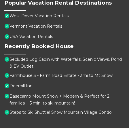
Popular Vacation Rental Destinations
West Dover Vacation Rentals
Vermont Vacation Rentals
USA Vacation Rentals
Recently Booked House
Secluded Log Cabin with Waterfalls, Scenic Views, Pond
& EV Outlet
Farmhouse 3 - Farm Road Estate - 3mi to Mt Snow
Deerhill Inn
Basecamp Mount Snow + Modern & Perfect for 2
families + 5 min. to ski mountain!
Steps to Ski Shuttle! Snow Mountain Village Condo