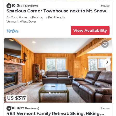
10.0
(44 Reviews)
House
Spacious Corner Townhouse next to Mt. Snow!
Private hot tub!
Air Conditioner
Parking
Pet Friendly
Vermont
West Dover
View Availability
US $317
10.0
(37 Reviews)
House
4BR Vermont Family Retreat: Skiing, Hiking,