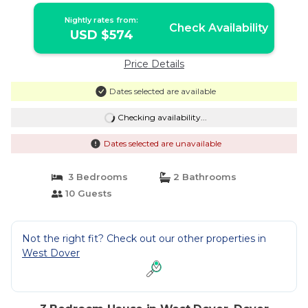
Nightly rates from:
Check Availability
USD $574
Price Details
Dates selected are available
Checking availability...
Dates selected are unavailable
3 Bedrooms
2 Bathrooms
10 Guests
Not the right fit? Check out our other properties in
West Dover