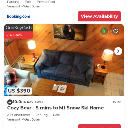
Parking
Pool
Private Pool
Vermont
West Dover
View Availability
OneKeyCash
2% Back
US $390
10.0
(16 Reviews)
House
Cozy Bear - 5 mins to Mt Snow Ski Home
Air Conditioner
Parking
Pool
Vermont
West Dover