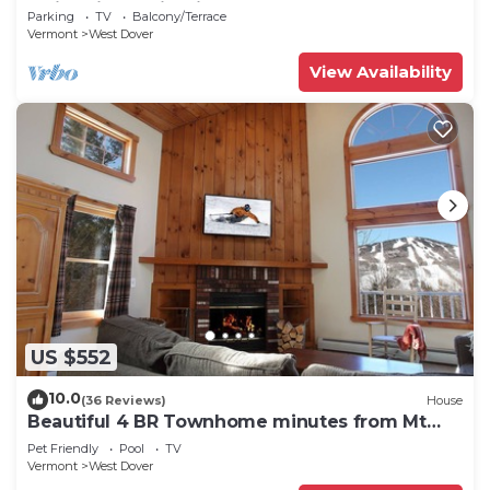
Swimming & Firepit
Parking
TV
Balcony/Terrace
Vermont
West Dover
View Availability
US $552
10.0
(36 Reviews)
House
Beautiful 4 BR Townhome minutes from Mt
Snow
Pet Friendly
Pool
TV
Vermont
West Dover