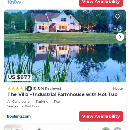
View Availability
US $677
10.0
|
(4 Reviews)
House
The Villa - Industrial Farmhouse with Hot Tub
Air Conditioner
Parking
Pool
Vermont
West Dover
View Availability