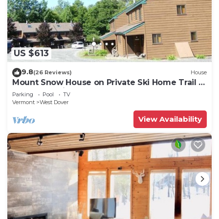
US $613
9.8
(26 Reviews)
House
Mount Snow House on Private Ski Home Trail w
Shuttle Service
Parking
Pool
TV
Vermont
West Dover
View Availability