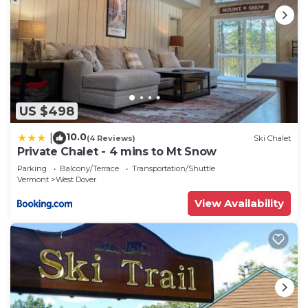
US $498
10.0
|
(4 Reviews)
Ski Chalet
Private Chalet - 4 mins to Mt Snow
Parking
Balcony/Terrace
Transportation/Shuttle
Vermont
West Dover
View Availability