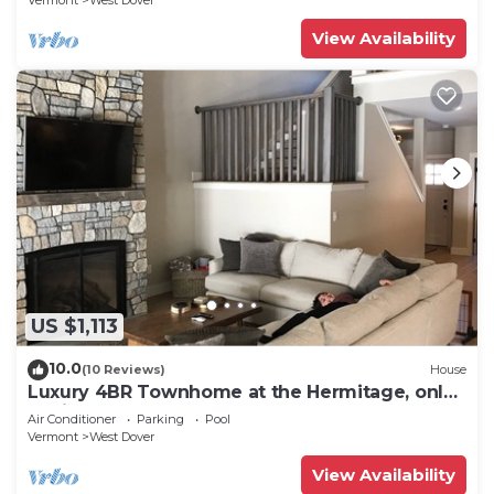
Vermont
West Dover
View Availability
US $1,113
10.0
(10 Reviews)
House
Luxury 4BR Townhome at the Hermitage, only
4 Miles to Mount Snow
Air Conditioner
Parking
Pool
Vermont
West Dover
View Availability