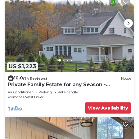
US $1,223
10.0
(74 Reviews)
House
Private Family Estate for any Season -
Hermitage Club/Inn
Air Conditioner
Parking
Pet Friendly
Vermont
West Dover
View Availability