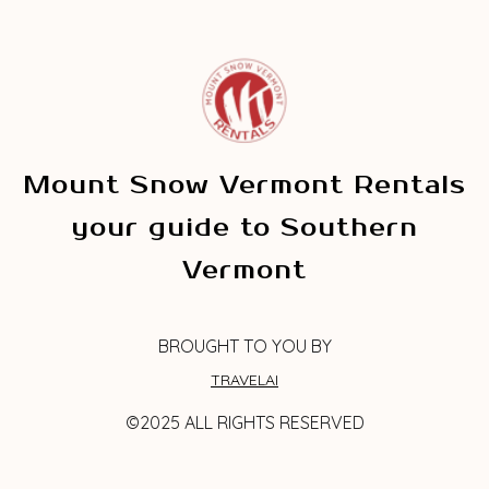
Mount Snow Vermont Rentals
your guide to Southern
Vermont
BROUGHT TO YOU BY
TRAVELAI
©2025 ALL RIGHTS RESERVED