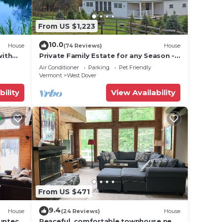
From US $1,223
10.0
House
(74 Reviews)
House
with
Private Family Estate for any Season -
Hermitage Club/Inn
Air Conditioner
Parking
Pet Friendly
Vermont
West Dover
bility
View Availability
From US $471
9.4
House
(24 Reviews)
House
Suntec
Peaceful, comfortable townhouse near