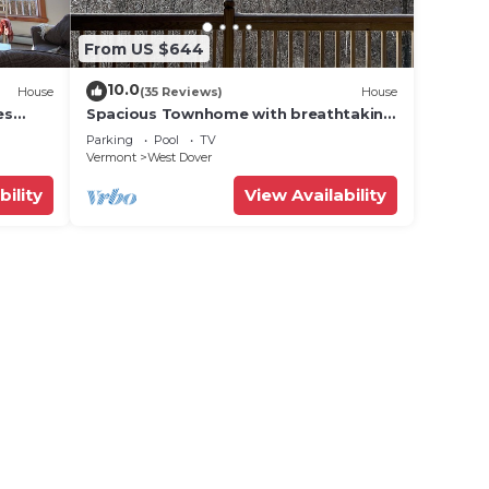
From US $644
10.0
House
(35 Reviews)
House
es
Spacious Townhome with breathtaking
views of Mount Snow. 5 min Shuttle to
Parking
Pool
TV
ski
Vermont
West Dover
bility
View Availability