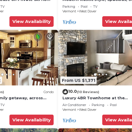
 Service
Townhouse. Hot tub & sauna.
TV
Parking
Pool
TV
ver
Vermont
West Dover
View Availability
View Availa
2
From US $1,371
10.0
ws)
Condo
(10 Reviews)
mily getaway, across
Luxury 4BR Townhome at the
now Mountain- Sleeps up
Hermitage, only 4 Miles to Moun
TV
Air Conditioner
Parking
Pool
ver
Vermont
West Dover
View Availability
View Availa