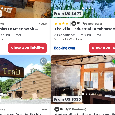
0
From US $677
10.0
|
ews)
House
(4 Reviews)
mins to Mt Snow Ski
The Villa - Industrial Farmhouse 
Hot Tub
Parking
Pool
Air Conditioner
Parking
Pool
ver
Vermont
West Dover
View Availability
View Availa
From US $535
10.0
ws)
House
(21 Reviews)
use on Private Ski Home
Modern-Rustic Style, Spacious, 