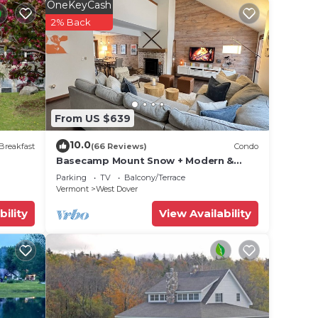
OneKeyCash
le
2% Back
From US $639
oms,
10.0
Breakfast
(66 Reviews)
Condo
ing
Basecamp Mount Snow + Modern &
Perfect for 2 families + 5 min. to ski
Parking
TV
Balcony/Terrace
mountain!
Vermont
West Dover
y
bility
View Availability
and
es to
, you