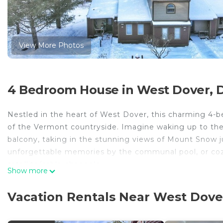
View More Photos
4 Bedroom House in West Dover, 
Nestled in the heart of West Dover, this charming 4-
of the Vermont countryside. Imagine waking up to the 
balcony, taking in the stunning views of Mount Snow 
unforgettable memories by the communal pool, or cozy
satellite/cable channels.
Show more
Explore the nearby Stratton Mountain Resort, just a 30
Vacation Rentals Near West Dove
Mount Snow Golf Course, just 8 minutes away. Back at t
fully stocked kitchen, a washing machine and dryer, 