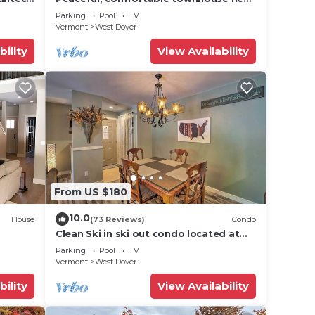
Mount Snow; free shuttle; hot tub
Parking
Pool
TV
Vermont
West Dover
bility
View Availability
From US $180
10.0
House
(73 Reviews)
Condo
Clean Ski in ski out condo located at
t Snow
Seasons on Mt. Snow.
Parking
Pool
TV
Vermont
West Dover
bility
View Availability