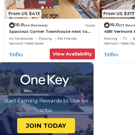
From US $413
From US $317
10.0
10.0
(44 Reviews)
House
(37 Revi
Spacious Corner Townhouse next to
4BR Vermont F
Mt. Snow! Private hot tub!
Hiking, Swimmi
Air Conditioner
Parking
Pet Friendly
Parking
TV
B
Vermont
West Dover
Vermont
West Do
View Availability
Start Earning Rewards to Use on
Vrbo
JOIN TODAY