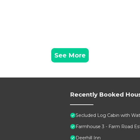
See More
Recently Booked Hou
Secluded Log Cabin with Wate
Farmhouse 3 - Farm Road Est
Deerhill Inn