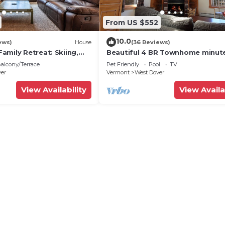
From US $552
10.0
ews)
House
(36 Reviews)
amily Retreat: Skiing,
Beautiful 4 BR Townhome minut
ng & Firepit
from Mt Snow
alcony/Terrace
Pet Friendly
Pool
TV
ver
Vermont
West Dover
View Availability
View Availa