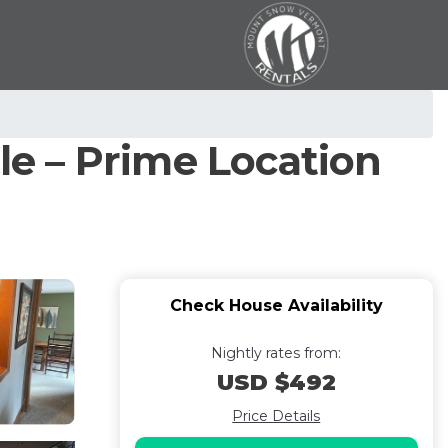
e – Prime Location
Check House Availability
Nightly rates from:
USD $492
Price Details