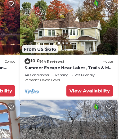
From US $616
10.0
Condo
(44 Reviews)
House
on
Summer Escape Near Lakes, Trails & Mt
 Tina
Snow
Air Conditioner
Parking
Pet Friendly
Vermont
West Dover
bility
View Availability