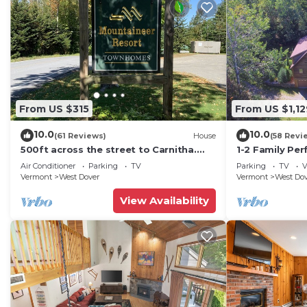
From US $315
From US $1,12
10.0
10.0
(61 Reviews)
House
(58 Revi
500ft across the street to Carnitha.
1-2 Family Per
Gromet to main lift or take Moover to
+ Ammenities 
Air Conditioner
Parking
TV
Parking
TV
V
Base
Vermont
West Dover
Vermont
West Do
View Availability