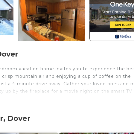
Dover
bedroom vacation home invites you to experience the be
crisp mountain air and enjoying a cup of coffee on the
just a 4-minute drive away. Gather your loved ones and 
 up by the fireplace for a movie night on the smart TV
-minute drive, or challenge yourself on the greens of th
r, Dover
he property, you'll find all the comforts of home, inclu
and complimentary WiFi to stay connected. Unwind with 