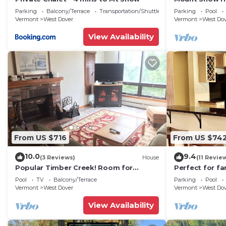
Trail w Shuttle
Parking
Balcony/Terrace
Transportation/Shuttle
Parking
Pool
Vermont
West Dover
Vermont
West Do
View Availability
From US $716
From US $74
10.0
9.4
(3 Reviews)
House
(11 Revie
Popular Timber Creek! Room for
Perfect for fa
everyone, shuttle to mountain.
from Mount S
Pool
TV
Balcony/Terrace
Parking
Pool
to 12!
Vermont
West Dover
Vermont
West Do
View Availability