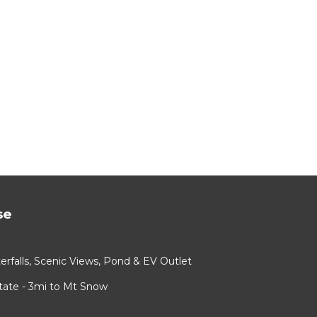
se
rfalls, Scenic Views, Pond & EV Outlet
ate - 3mi to Mt Snow