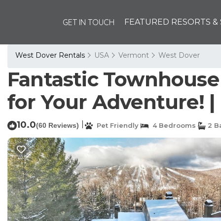
GET IN TOUCH
FEATURED RESORTS & 
West Dover Rentals
USA
Vermont
West Dover
Fantastic Townhouse
for Your Adventure! |
10.0
|
(60 Reviews)
Pet Friendly
4 Bedrooms
2 B