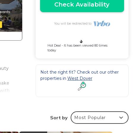
Check Availability
You will be redirected to
Hot Deal - It has been viewed 80 times
today
auty
Not the right fit? Check out our other
properties in
West Dover
make
 with
e
Sort by
Most Popular
ding a
a good