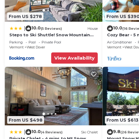
From US $278
From US $39
10.0
10.0
|
(5 Reviews)
House
(16 Revi
Steps to Ski Shuttle! Snow Mountain
Cozy Bear - 5 
Village Condo
Home
Parking
Pool
Private Pool
Air Conditioner
Vermont
West Dover
Vermont
West Do
View Availability
From US $498
From US $613
10.0
9.8
|
(4 Reviews)
Ski Chalet
(26 Revie
Private Chalet - 4 mins to Mt Snow
Mount Snow Ho