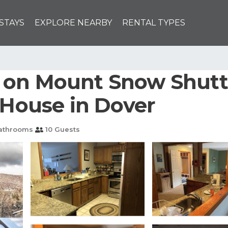
STAYS
EXPLORE NEARBY
RENTAL TYPES
 on Mount Snow Shuttl
 House in Dover
athrooms
10 Guests