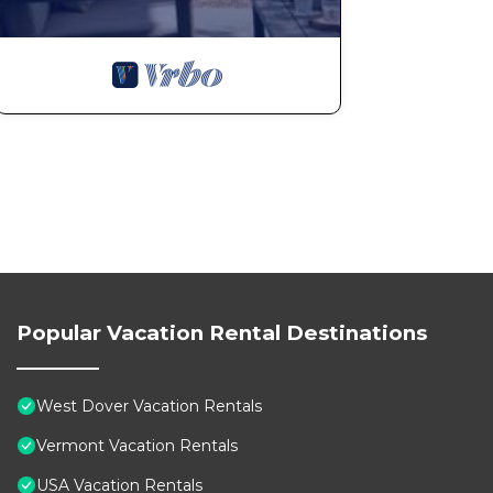
Popular Vacation Rental Destinations
West Dover Vacation Rentals
Vermont Vacation Rentals
USA Vacation Rentals