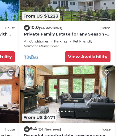
From US $1,223
10.0
House
(74 Reviews)
House
with
Private Family Estate for any Season -
Hermitage Club/Inn
Air Conditioner
Parking
Pet Friendly
Vermont
West Dover
bility
View Availability
From US $471
9.4
House
(24 Reviews)
House
Suntec
Peaceful, comfortable townhouse near