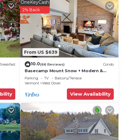
OneKeyCash
2% Back
From US $639
10.0
Breakfast
(66 Reviews)
Condo
Basecamp Mount Snow + Modern &
Perfect for 2 families + 5 min. to ski
Parking
TV
Balcony/Terrace
mountain!
Vermont
West Dover
bility
View Availability