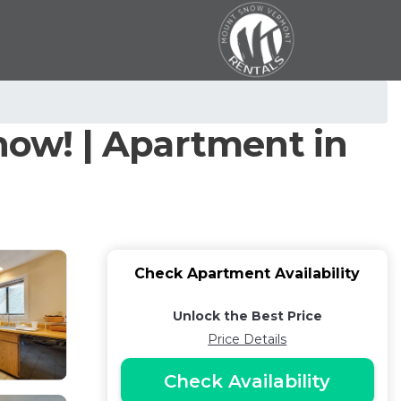
now! | Apartment in
Check Apartment Availability
Unlock the Best Price
Price Details
Check Availability