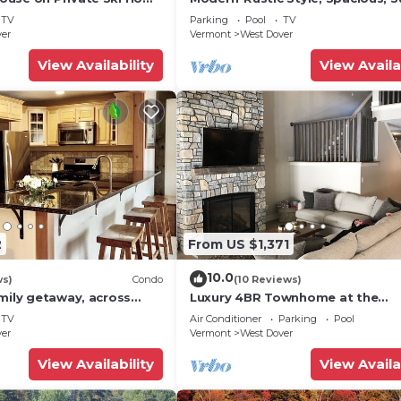
 Service
Townhouse. Hot tub & sauna.
TV
Parking
Pool
TV
ver
Vermont
West Dover
View Availability
View Availa
2
From US $1,371
10.0
ws)
Condo
(10 Reviews)
mily getaway, across
Luxury 4BR Townhome at the
now Mountain- Sleeps up
Hermitage, only 4 Miles to Moun
TV
Air Conditioner
Parking
Pool
ver
Vermont
West Dover
View Availability
View Availa