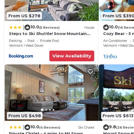
From US $278
From US $39
10.0
10.0
|
(5 Reviews)
House
(16 Revi
Steps to Ski Shuttle! Snow Mountain
Cozy Bear - 5 
Village Condo
Home
Parking
Pool
Private Pool
Air Conditioner
Vermont
West Dover
Vermont
West Do
View Availability
From US $498
From US $613
10.0
9.8
|
(4 Reviews)
Ski Chalet
(26 Revie
Private Chalet - 4 mins to Mt Snow
Mount Snow Ho