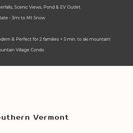
rfalls, Scenic Views, Pond & EV Outlet
ate - 3mi to Mt Snow
 & Perfect for 2 families + 5 min. to ski mountain!
ountain Village Condo
outhern Vermont