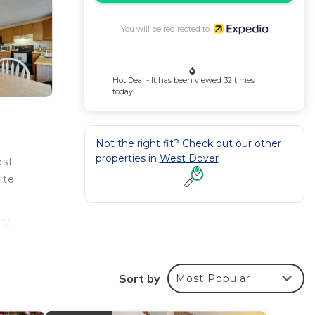
You will be redirected to
Hot Deal - It has been viewed 32 times
today
Not the right fit? Check out our other
properties in
West Dover
est
ite
ry,
oked
Sort by
Most Popular
nd a