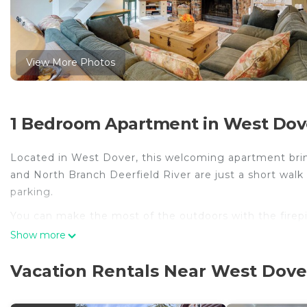
View More Photos
1 Bedroom Apartment in West Dov
Located in West Dover, this welcoming apartment bring
and North Branch Deerfield River are just a short walk 
parking.
You can make the most of the outdoors with the firepi
come inside and enjoy the free WiFi and TV.
Show more
A living room, a ceiling fan, and a desk are featured
Vacation Rentals Near West Dove
meal in the kitchen, complete with an oven, a stoveto
blender. And you can even pack a bit lighter because t