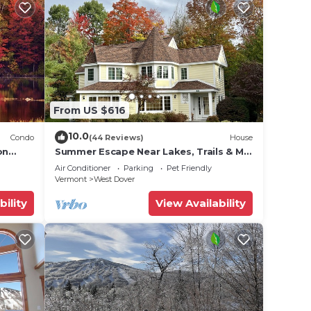
From US $616
10.0
Condo
(44 Reviews)
House
on
Summer Escape Near Lakes, Trails & Mt
 Tina
Snow
Air Conditioner
Parking
Pet Friendly
Vermont
West Dover
bility
View Availability