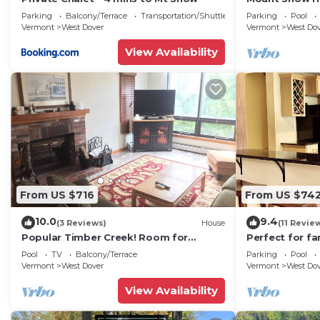
Trail w Shuttle
Parking
Balcony/Terrace
Transportation/Shuttle
Parking
Pool
Vermont
West Dover
Vermont
West Do
View Availability
From US $716
From US $74
10.0
9.4
(3 Reviews)
House
(11 Revie
Popular Timber Creek! Room for
Perfect for fa
everyone, shuttle to mountain.
from Mount S
Pool
TV
Balcony/Terrace
Parking
Pool
to 12!
Vermont
West Dover
Vermont
West Do
View Availability