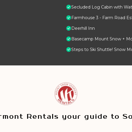
Secluded Log Cabin with Wate
Farmhouse 3 - Farm Road Est
Deerhill Inn
Basecamp Mount Snow + Modern
Steps to Ski Shuttle! Snow M
mont Rentals your guide to S