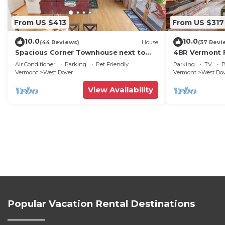
From US $413
From US $317
10.0
10.0
(44 Reviews)
House
(37 Revi
Spacious Corner Townhouse next to
4BR Vermont F
Mt. Snow! Private hot tub!
Hiking, Swimmi
Air Conditioner
Parking
Pet Friendly
Parking
TV
B
Vermont
West Dover
Vermont
West Do
View Availability
Popular Vacation Rental Destinations