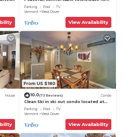
Mount Snow; free shuttle; hot tub
Parking
Pool
TV
Vermont
West Dover
bility
View Availability
From US $180
10.0
House
(73 Reviews)
Condo
Clean Ski in ski out condo located at
t Snow
Seasons on Mt. Snow.
Parking
Pool
TV
Vermont
West Dover
bility
View Availability