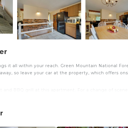
er
s it all within your reach. Green Mountain National For
away, so leave your car at the property, which offers ons
t and BBQ grill at this apartment. For a change of scene
 at this 2-bedroom, 2-bathroom rental. Prepare a home-co
r
p, and a dishwasher, as well as a microwave, cookware, a
here's a washer and dryer.