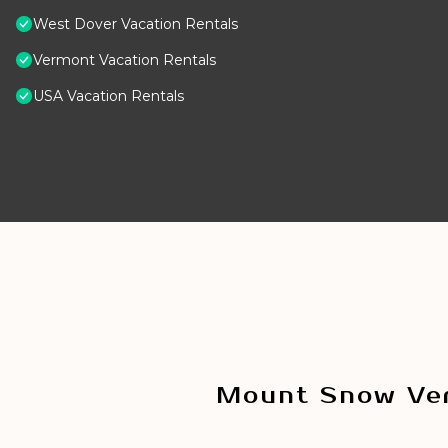
West Dover Vacation Rentals
Vermont Vacation Rentals
USA Vacation Rentals
Mount Snow Ver