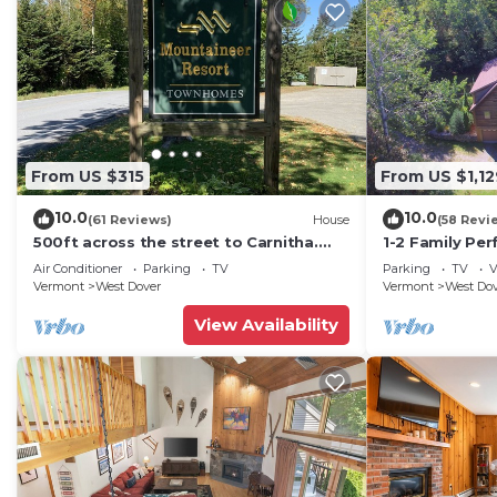
From US $315
From US $1,12
10.0
10.0
(61 Reviews)
House
(58 Revi
500ft across the street to Carnitha.
1-2 Family Per
Gromet to main lift or take Moover to
+ Ammenities 
Air Conditioner
Parking
TV
Parking
TV
V
Base
Vermont
West Dover
Vermont
West Do
View Availability