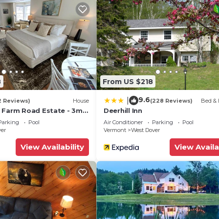
8
From US $218
9.6
|
2 Reviews)
House
(228 Reviews)
Bed & 
 Farm Road Estate - 3mi
Deerhill Inn
Parking
Pool
Air Conditioner
Parking
Pool
ver
Vermont
West Dover
View Availability
View Availa