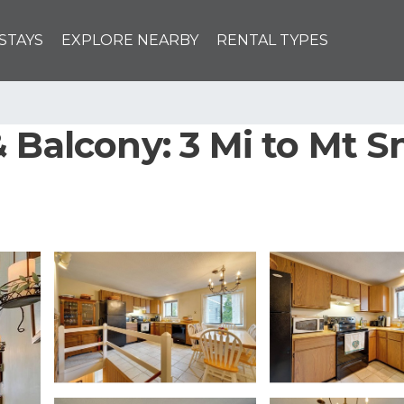
STAYS
EXPLORE NEARBY
RENTAL TYPES
 Balcony: 3 Mi to Mt S