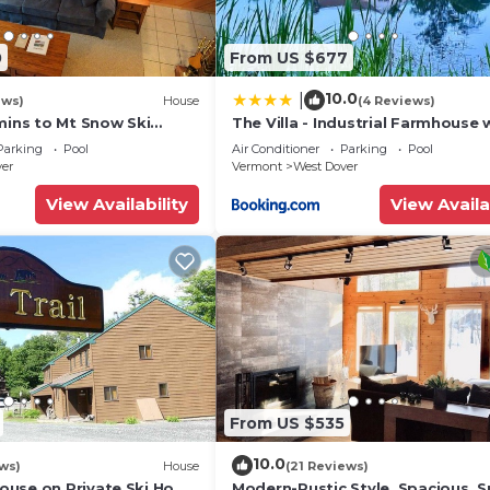
0
From US $677
10.0
|
ews)
House
(4 Reviews)
mins to Mt Snow Ski
The Villa - Industrial Farmhouse 
Hot Tub
Parking
Pool
Air Conditioner
Parking
Pool
ver
Vermont
West Dover
View Availability
View Availa
From US $535
10.0
ws)
House
(21 Reviews)
use on Private Ski Home
Modern-Rustic Style, Spacious, 