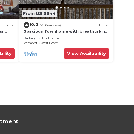
From US $644
10.0
House
(35 Reviews)
House
es
Spacious Townhome with breathtaking
views of Mount Snow. 5 min Shuttle to
Parking
Pool
TV
ski
Vermont
West Dover
bility
View Availability
rtment