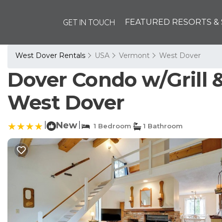
GET IN TOUCH
FEATURED RESORTS & 
West Dover Rentals
USA
Vermont
West Dover
Dover Condo w/Grill &
West Dover
|
New
|
1 Bedroom
1 Bathroom