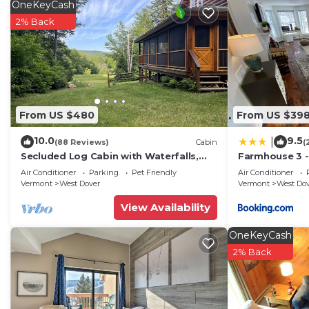
OneKeyCash
2% Back
From US $480
From US $39
10.0
9.5
|
(88 Reviews)
Cabin
(
Secluded Log Cabin with Waterfalls,
Farmhouse 3 -
Scenic Views, Pond & EV Outlet
to Mt Snow
Air Conditioner
Parking
Pet Friendly
Air Conditioner
Vermont
West Dover
Vermont
West Do
View Availability
OneKeyCash
2% Back