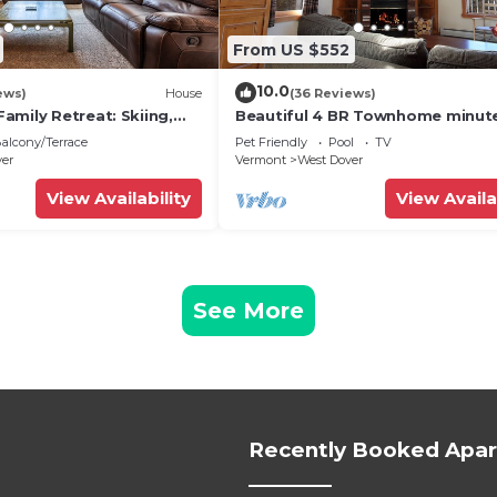
From US $552
10.0
ews)
House
(36 Reviews)
amily Retreat: Skiing,
Beautiful 4 BR Townhome minut
ng & Firepit
from Mt Snow
alcony/Terrace
Pet Friendly
Pool
TV
ver
Vermont
West Dover
View Availability
View Availa
See More
Recently Booked Apa