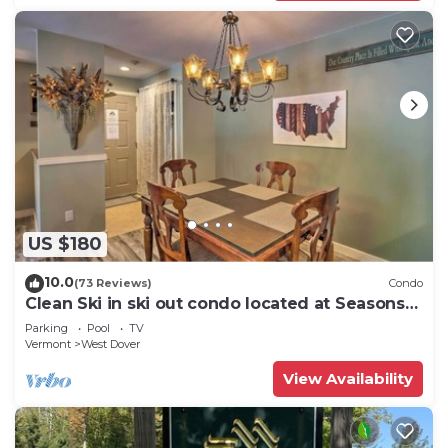
US $180
10.0
(73 Reviews)
Condo
Clean Ski in ski out condo located at Seasons
on Mt. Snow.
Parking
Pool
TV
Vermont
West Dover
View Availability