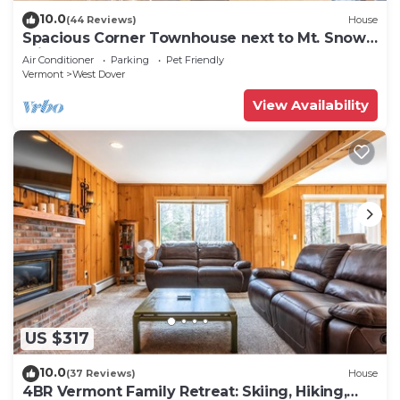
10.0
(44 Reviews)
House
Spacious Corner Townhouse next to Mt. Snow!
Private hot tub!
Air Conditioner
Parking
Pet Friendly
Vermont
West Dover
View Availability
US $317
10.0
(37 Reviews)
House
4BR Vermont Family Retreat: Skiing, Hiking,