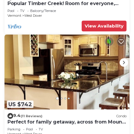
Popular Timber Creek! Room for everyone,
shuttle to mountain.
Pool
TV
Balcony/Terrace
Vermont
West Dover
View Availability
US $742
9.4
(11 Reviews)
Condo
Perfect for family getaway, across from Mount
Snow Mountain- Sleeps up to 12!
Parking
Pool
TV