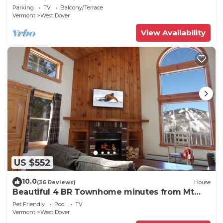
Swimming & Firepit
Parking
TV
Balcony/Terrace
Vermont
West Dover
View Availability
US $552
10.0
(36 Reviews)
House
Beautiful 4 BR Townhome minutes from Mt
Snow
Pet Friendly
Pool
TV
Vermont
West Dover