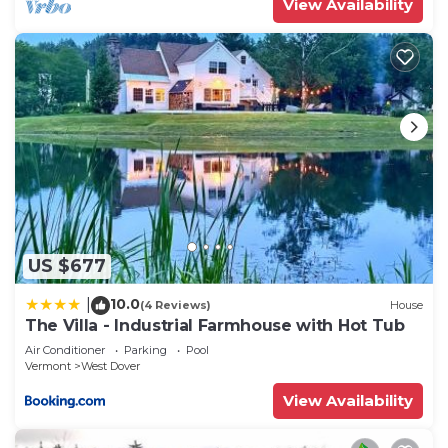
View Availability
US $677
10.0
|
(4 Reviews)
House
The Villa - Industrial Farmhouse with Hot Tub
Air Conditioner
Parking
Pool
Vermont
West Dover
View Availability