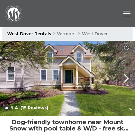
West Dover Rentals
Vermont
West Dover
9.4
(15 Reviews)
1
/4
Dog-friendly townhome near Mount
Snow with pool table & W/D - free ski
shuttle | House in Dover