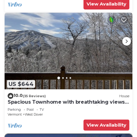
View Availability
US $644
10.0
(35 Reviews)
House
Spacious Townhome with breathtaking views
of Mount Snow. 5 min Shuttle to ski
Parking
Pool
TV
Vermont
West Dover
View Availability