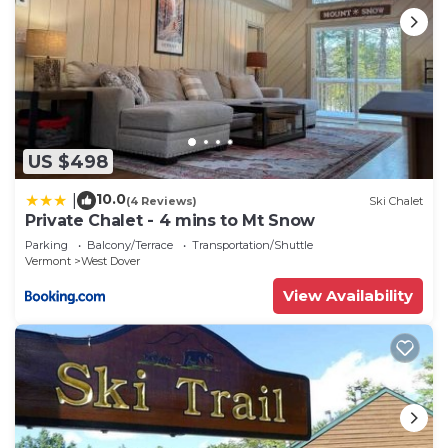
US $498
10.0
|
(4 Reviews)
Ski Chalet
Private Chalet - 4 mins to Mt Snow
Parking
Balcony/Terrace
Transportation/Shuttle
Vermont
West Dover
View Availability