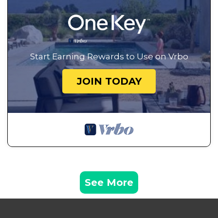
Start Earning Rewards to Use on Vrbo
JOIN TODAY
See More