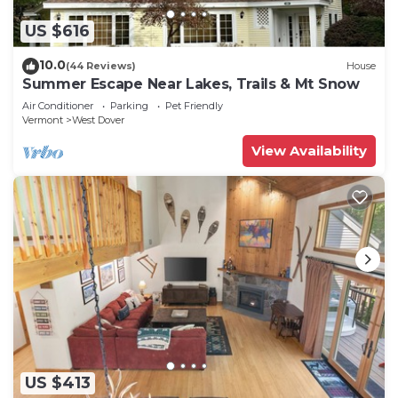
US $616
10.0
(44 Reviews)
House
Summer Escape Near Lakes, Trails & Mt Snow
Air Conditioner
Parking
Pet Friendly
Vermont
West Dover
View Availability
US $413