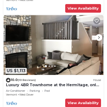
Vermont
West Dover
View Availability
US $1,113
10.0
(10 Reviews)
House
Luxury 4BR Townhome at the Hermitage, only
4 Miles to Mount Snow
Air Conditioner
Parking
Pool
Vermont
West Dover
View Availability