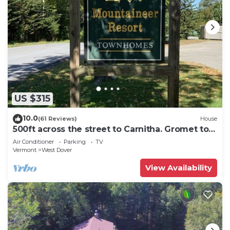
US $315
10.0
(61 Reviews)
House
500ft across the street to Carnitha. Gromet to
main lift or take Moover to Base
Air Conditioner
Parking
TV
Vermont
West Dover
View Availability