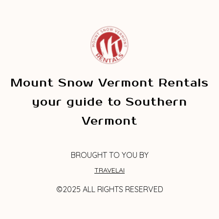
Mount Snow Vermont Rentals
your guide to Southern
Vermont
BROUGHT TO YOU BY
TRAVELAI
©2025 ALL RIGHTS RESERVED