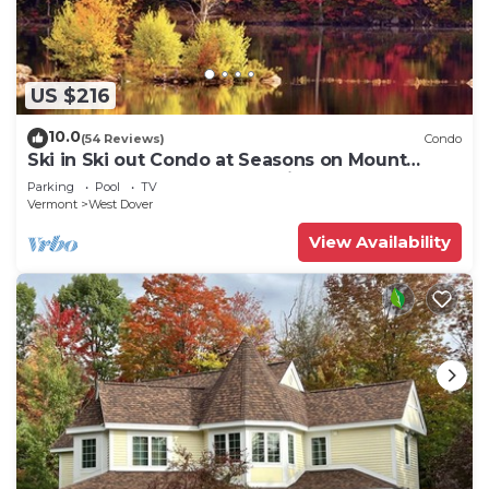
US $216
10.0
(54 Reviews)
Condo
Ski in Ski out Condo at Seasons on Mount
Snow Hosted by Dean and Tina
Parking
Pool
TV
Vermont
West Dover
View Availability