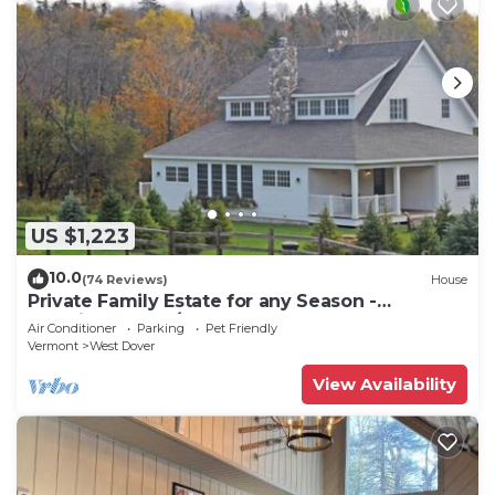
US $1,223
10.0
(74 Reviews)
House
Private Family Estate for any Season -
Hermitage Club/Inn
Air Conditioner
Parking
Pet Friendly
Vermont
West Dover
View Availability