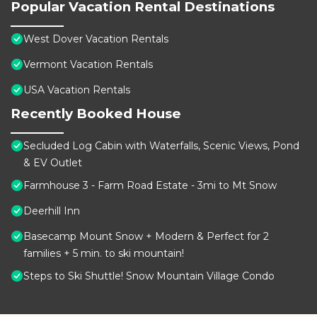
Popular Vacation Rental Destinations
West Dover Vacation Rentals
Vermont Vacation Rentals
USA Vacation Rentals
Recently Booked House
Secluded Log Cabin with Waterfalls, Scenic Views, Pond
& EV Outlet
Farmhouse 3 - Farm Road Estate - 3mi to Mt Snow
Deerhill Inn
Basecamp Mount Snow + Modern & Perfect for 2
families + 5 min. to ski mountain!
Steps to Ski Shuttle! Snow Mountain Village Condo