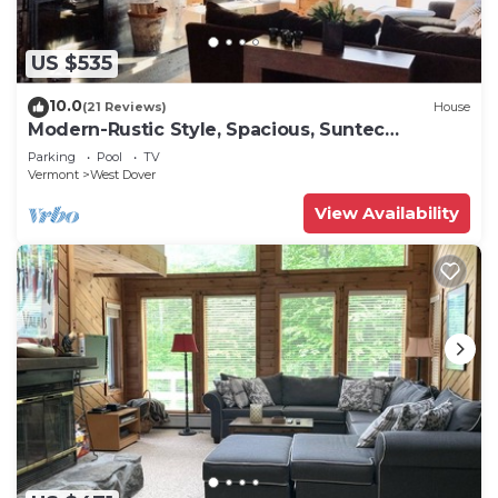
US $535
10.0
(21 Reviews)
House
Modern-Rustic Style, Spacious, Suntec
Townhouse. Hot tub & sauna.
Parking
Pool
TV
Vermont
West Dover
View Availability