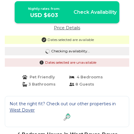
Nightly rates from:
Check Availability
USD $603
Price Details
Dates selected are available
Checking availability...
Dates selected are unavailable
Pet Friendly
4 Bedrooms
3 Bathrooms
8 Guests
Not the right fit? Check out our other properties in
West Dover