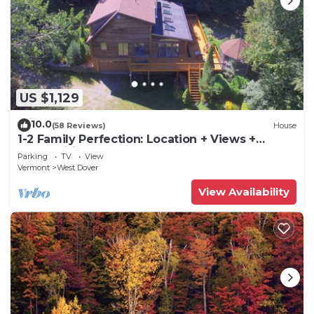
US $1,129
10.0
(58 Reviews)
House
1-2 Family Perfection: Location + Views +
Ammenities = Value
Parking
TV
View
Vermont
West Dover
View Availability