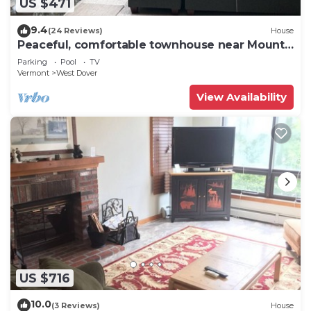
US $471
9.4
(24 Reviews)
House
Peaceful, comfortable townhouse near Mount
Snow; free shuttle; hot tub
Parking
Pool
TV
Vermont
West Dover
View Availability
US $716
10.0
(3 Reviews)
House