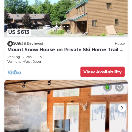
US $613
9.8
(26 Reviews)
House
Mount Snow House on Private Ski Home Trail w
Shuttle Service
Parking
Pool
TV
Vermont
West Dover
View Availability