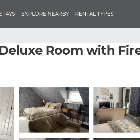
STAYS
EXPLORE NEARBY
RENTAL TYPES
- Deluxe Room with Fi