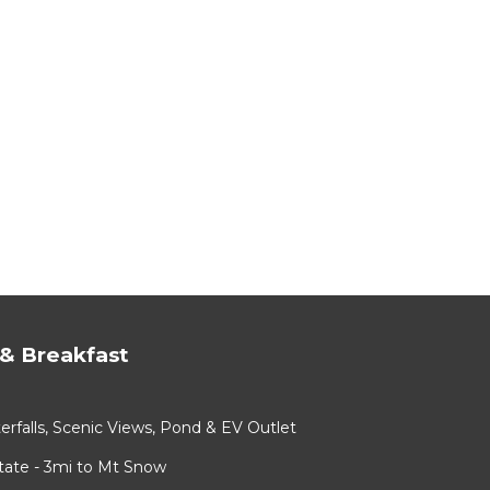
& Breakfast
rfalls, Scenic Views, Pond & EV Outlet
ate - 3mi to Mt Snow