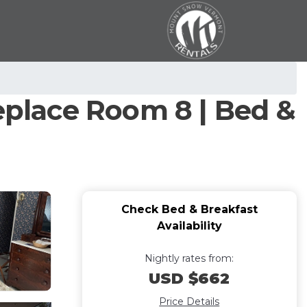
replace Room 8 | Bed &
Check Bed & Breakfast
Availability
Nightly rates from:
USD $662
Price Details