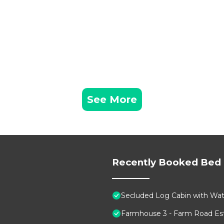
See More
Recently Booked Bed 
Secluded Log Cabin with Wate
Farmhouse 3 - Farm Road Est