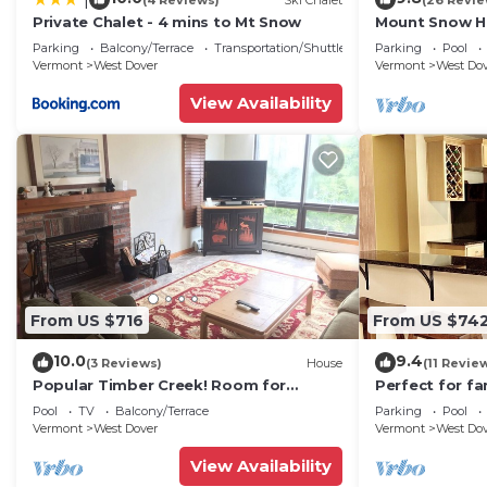
Private Chalet - 4 mins to Mt Snow
Mount Snow Ho
Trail w Shuttle
Parking
Balcony/Terrace
Transportation/Shuttle
Parking
Pool
Vermont
West Dover
Vermont
West Do
View Availability
From US $716
From US $74
10.0
9.4
(3 Reviews)
House
(11 Revie
Popular Timber Creek! Room for
Perfect for fa
everyone, shuttle to mountain.
from Mount S
Pool
TV
Balcony/Terrace
Parking
Pool
to 12!
Vermont
West Dover
Vermont
West Do
View Availability