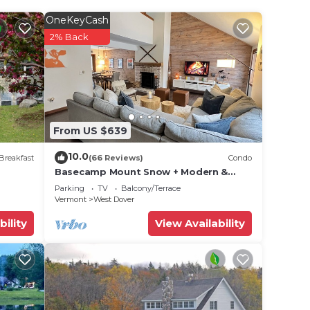
 2
n on
OneKeyCash
f the
2% Back
reat
hem
isit.
arby,
From US $639
10.0
Breakfast
(66 Reviews)
Condo
Basecamp Mount Snow + Modern &
Perfect for 2 families + 5 min. to ski
Parking
TV
Balcony/Terrace
mountain!
Vermont
West Dover
bility
View Availability