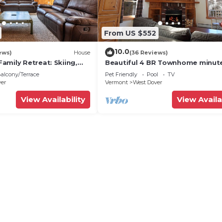
From US $552
10.0
ews)
House
(36 Reviews)
amily Retreat: Skiing,
Beautiful 4 BR Townhome minut
ng & Firepit
from Mt Snow
alcony/Terrace
Pet Friendly
Pool
TV
ver
Vermont
West Dover
View Availability
View Availa