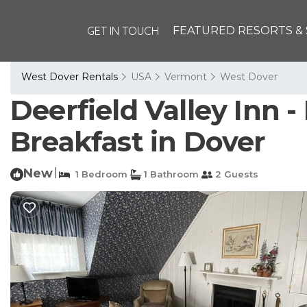
GET IN TOUCH
FEATURED RESORTS & 
West Dover Rentals
USA
Vermont
West Dover
Deerfield Valley Inn 
Breakfast in Dover
New
|
1 Bedroom
1 Bathroom
2 Guests