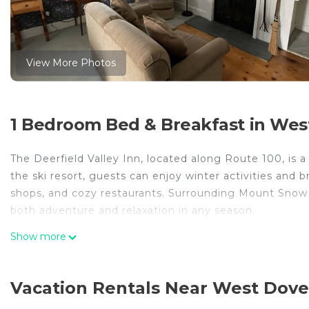
View More Photos
1 Bedroom Bed & Breakfast in Wes
The Deerfield Valley Inn, located along Route 100, is
the ski resort, guests can enjoy winter activities and b
shops, and cozy restaurants. Surrounding Mount Snow i
both adventure and relaxation in any season.
Deerfield Valley Inn - Deluxe Room with Fireplace Room
Show more
Room with Fireplace Room 8 provides accommodation, 
amenities. This Bed & Breakfast features Air Conditio
Vacation Rentals Near West Dove
one.