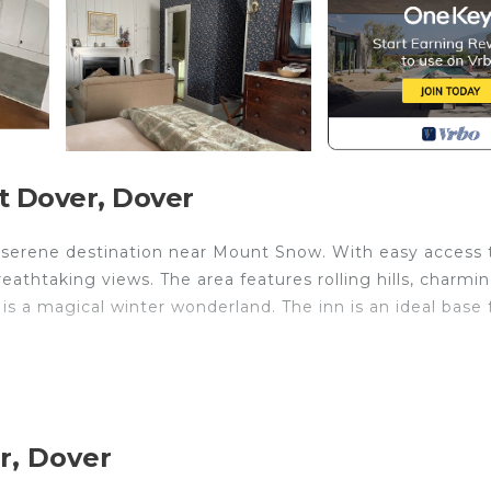
t Dover, Dover
 a serene destination near Mount Snow. With easy access 
reathtaking views. The area features rolling hills, charmi
s a magical winter wonderland. The inn is an ideal base 
 8 is located in West Dover. Deerfield Valley Inn - Del
featuring Child Friendly, Internet, Laundry, among oth
ner, Security and Bedding to make your stay a comfortab
r, Dover