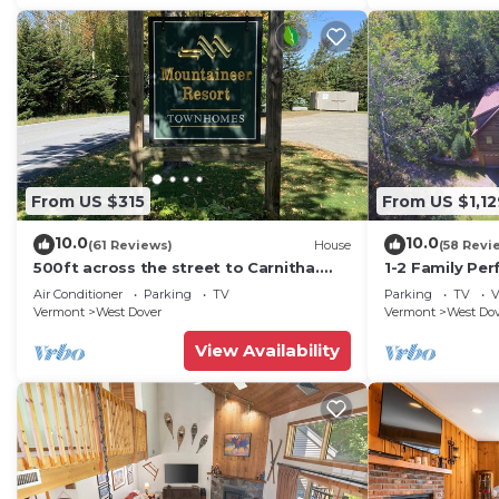
From US $315
From US $1,12
10.0
10.0
(61 Reviews)
House
(58 Revi
500ft across the street to Carnitha.
1-2 Family Per
Gromet to main lift or take Moover to
+ Ammenities 
Air Conditioner
Parking
TV
Parking
TV
V
Base
Vermont
West Dover
Vermont
West Do
View Availability