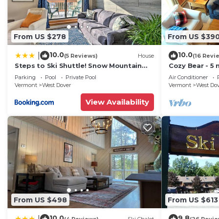
From US $278
From US $39
10.0
10.0
|
(5 Reviews)
House
(16 Revi
Steps to Ski Shuttle! Snow Mountain
Cozy Bear - 5 
Village Condo
Home
Parking
Pool
Private Pool
Air Conditioner
Vermont
West Dover
Vermont
West Do
View Availability
From US $498
From US $613
10.0
9.8
|
(4 Reviews)
Ski Chalet
(26 Revie