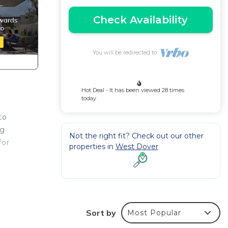
Check Availability
You will be redirected to
Hot Deal - It has been viewed 28 times
today
to
ng
Not the right fit? Check out our other
for
properties in
West Dover
uxe
er
le
Sort by
Most Popular