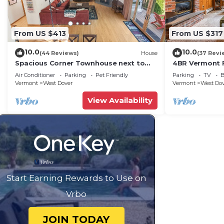
From US $413
From US $317
10.0
10.0
(44 Reviews)
House
(37 Revi
Spacious Corner Townhouse next to
4BR Vermont F
Mt. Snow! Private hot tub!
Hiking, Swimmi
Air Conditioner
Parking
Pet Friendly
Parking
TV
B
Vermont
West Dover
Vermont
West Do
View Availability
Start Earning Rewards to Use on
Vrbo
JOIN TODAY