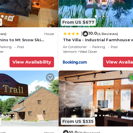
0
From US $677
10.0
|
ews)
House
(4 Reviews)
mins to Mt Snow Ski
The Villa - Industrial Farmhouse 
Hot Tub
Parking
Pool
Air Conditioner
Parking
Pool
ver
Vermont
West Dover
View Availability
View Availa
From US $535
10.0
ws)
House
(21 Reviews)