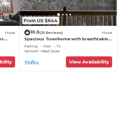
From US $644
10.0
House
(35 Reviews)
House
es
Spacious Townhome with breathtaking
views of Mount Snow. 5 min Shuttle to
Parking
Pool
TV
ski
Vermont
West Dover
bility
View Availability