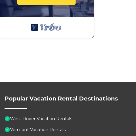
Popular Vacation Rental Destinations
West Dover Vacation Rentals
Vermont Vacation Rentals