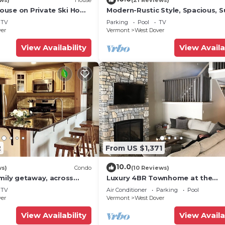
use on Private Ski Home
Modern-Rustic Style, Spacious, 
 Service
Townhouse. Hot tub & sauna.
TV
Parking
Pool
TV
ver
Vermont
West Dover
View Availability
View Availa
2
From US $1,371
10.0
ws)
Condo
(10 Reviews)
mily getaway, across
Luxury 4BR Townhome at the
now Mountain- Sleeps up
Hermitage, only 4 Miles to Moun
TV
Air Conditioner
Parking
Pool
ver
Vermont
West Dover
View Availability
View Availa