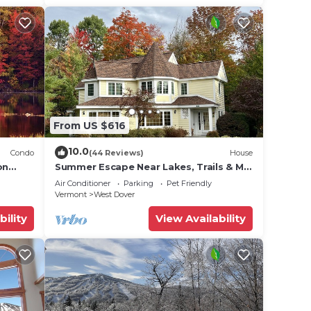
From US $616
10.0
Condo
(44 Reviews)
House
on
Summer Escape Near Lakes, Trails & Mt
 Tina
Snow
Air Conditioner
Parking
Pet Friendly
Vermont
West Dover
bility
View Availability