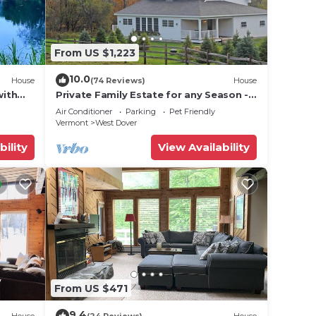
From US $1,223
10.0
House
(74 Reviews)
House
with
Private Family Estate for any Season -
Hermitage Club/Inn
Air Conditioner
Parking
Pet Friendly
Vermont
West Dover
bility
View Availability
From US $471
9.4
House
(24 Reviews)
House