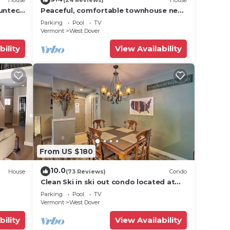
Suntec
Peaceful, comfortable townhouse near
Mount Snow; free shuttle; hot tub
Parking
Pool
TV
Vermont
West Dover
bility
View Availability
From US $180
10.0
House
(73 Reviews)
Condo
Clean Ski in ski out condo located at
t Snow
Seasons on Mt. Snow.
Parking
Pool
TV
Vermont
West Dover
bility
View Availability