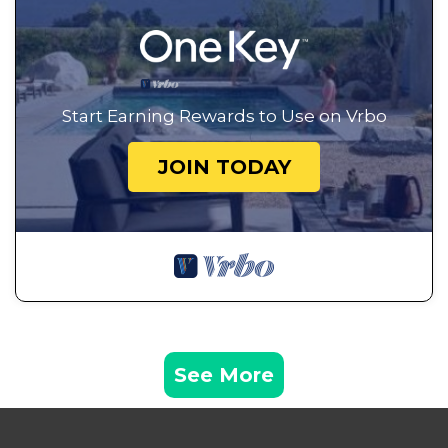
Start Earning Rewards to Use on Vrbo
JOIN TODAY
See More