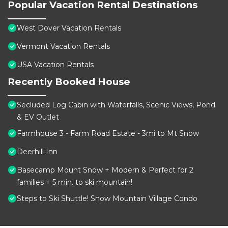
Popular Vacation Rental Destinations
West Dover Vacation Rentals
Vermont Vacation Rentals
USA Vacation Rentals
Recently Booked House
Secluded Log Cabin with Waterfalls, Scenic Views, Pond
& EV Outlet
Farmhouse 3 - Farm Road Estate - 3mi to Mt Snow
Deerhill Inn
Basecamp Mount Snow + Modern & Perfect for 2
families + 5 min. to ski mountain!
Steps to Ski Shuttle! Snow Mountain Village Condo