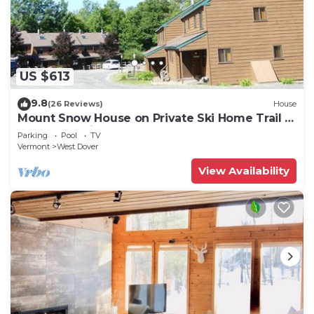
US $613
9.8
(26 Reviews)
House
Mount Snow House on Private Ski Home Trail w
Shuttle Service
Parking
Pool
TV
Vermont
West Dover
View Availability