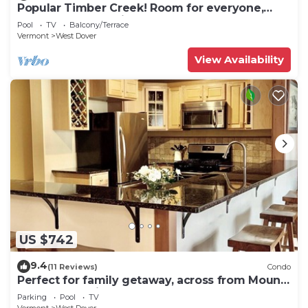
Popular Timber Creek! Room for everyone,
shuttle to mountain.
Pool
TV
Balcony/Terrace
Vermont
West Dover
View Availability
US $742
9.4
(11 Reviews)
Condo
Perfect for family getaway, across from Mount
Snow Mountain- Sleeps up to 12!
Parking
Pool
TV