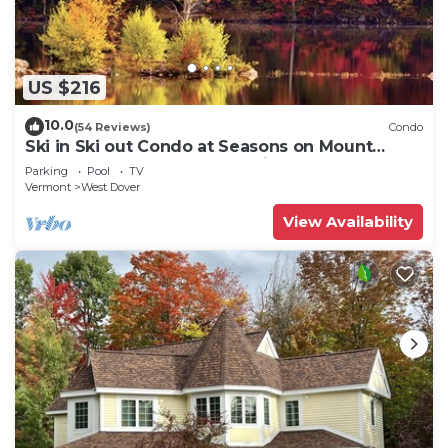
US $216
10.0
(54 Reviews)
Condo
Ski in Ski out Condo at Seasons on Mount
Snow Hosted by Dean and Tina
Parking
Pool
TV
Vermont
West Dover
View Availability