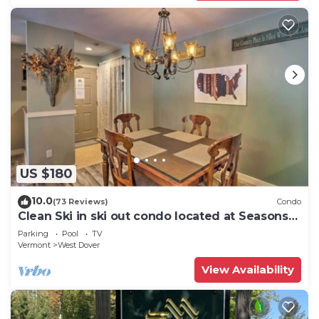
US $180
10.0
(73 Reviews)
Condo
Clean Ski in ski out condo located at Seasons
on Mt. Snow.
Parking
Pool
TV
Vermont
West Dover
View Availability