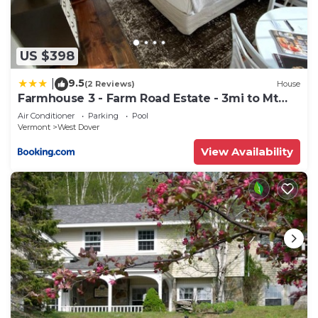
can check below to learn more.
US $398
9.5
|
(2 Reviews)
House
Farmhouse 3 - Farm Road Estate - 3mi to Mt
Snow
Air Conditioner
Parking
Pool
Vermont
West Dover
View Availability