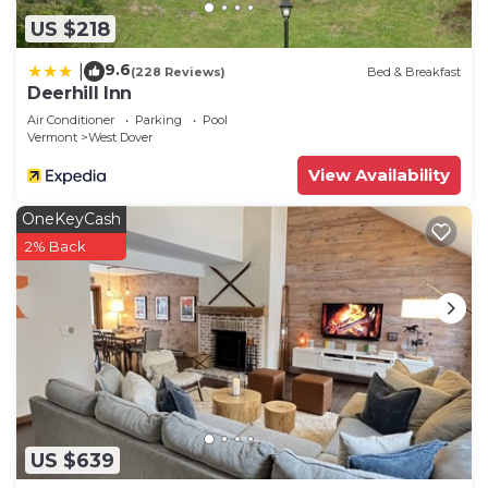
US $218
9.6
|
(228 Reviews)
Bed & Breakfast
Deerhill Inn
Air Conditioner
Parking
Pool
Vermont
West Dover
View Availability
OneKeyCash
2% Back
US $639