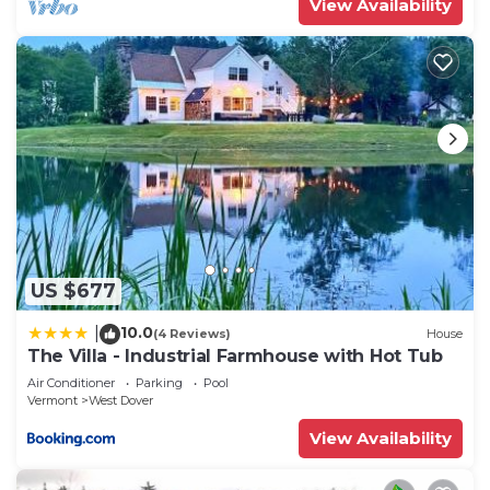
View Availability
US $677
10.0
|
(4 Reviews)
House
The Villa - Industrial Farmhouse with Hot Tub
Air Conditioner
Parking
Pool
Vermont
West Dover
View Availability