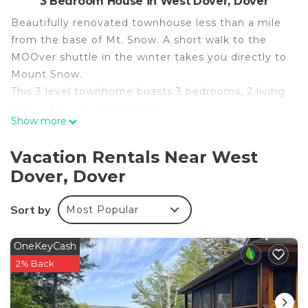
3 Bedroom House in West Dover, Dover
Beautifully renovated townhouse less than a mile
from the base of Mt. Snow. A short walk to the
MOOver shuttle in the winter takes you directly to
Mount Snow.
This 3 level townhome boasts 3 bedrooms, 2 living
rooms & two full bathrooms.
Show more
-Mountain views
-Huge flat screen smart TV in main living room and
Vacation Rentals Near West
2 additional TV’s
Dover, Dover
-Balconies on each level
-Well equipped kitchen
Sort by
Most Popular
-Cozy fireplace-firewood included
-Ski locker outside on front porch
We hope you love this home as much as we do!
OneKeyCash
2% Back
Cozy Condo on Mt Snow is located in West Dover.
Cozy Condo on Mt Snow provides accommodation,
featuring Laundry, Parking, TV, among other