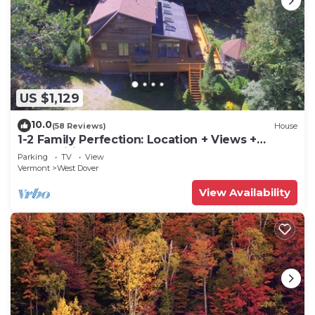
US $1,129
10.0
(58 Reviews)
House
1-2 Family Perfection: Location + Views +
Ammenities = Value
Parking
TV
View
Vermont
West Dover
View Availability