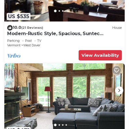
US $535
10.0
(21 Reviews)
House
Modern-Rustic Style, Spacious, Suntec
Townhouse. Hot tub & sauna.
Parking
Pool
TV
Vermont
West Dover
View Availability