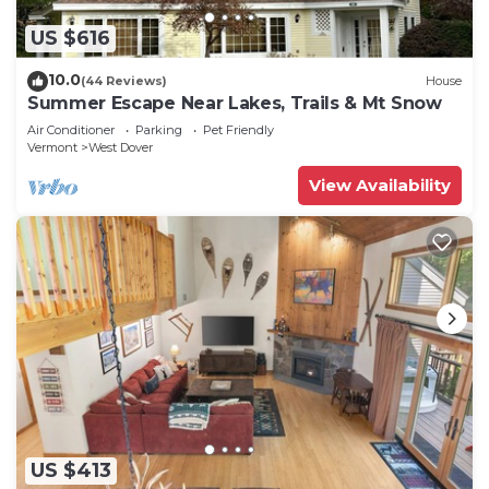
US $616
10.0
(44 Reviews)
House
Summer Escape Near Lakes, Trails & Mt Snow
Air Conditioner
Parking
Pet Friendly
Vermont
West Dover
View Availability
US $413