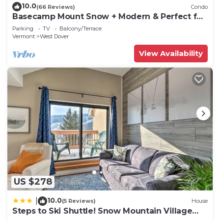
10.0
(66 Reviews)
Condo
Basecamp Mount Snow + Modern & Perfect for
2 families + 5 min. to ski mountain!
Parking
TV
Balcony/Terrace
Vermont
West Dover
View Availability
US $278
10.0
|
(5 Reviews)
House
Steps to Ski Shuttle! Snow Mountain Village
Condo