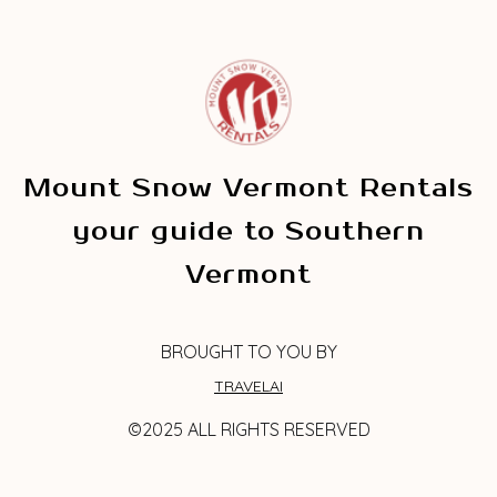
Mount Snow Vermont Rentals
your guide to Southern
Vermont
BROUGHT TO YOU BY
TRAVELAI
©2025 ALL RIGHTS RESERVED