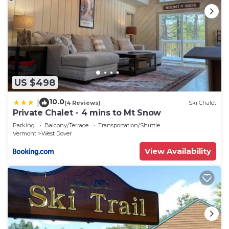
US $498
10.0
|
(4 Reviews)
Ski Chalet
Private Chalet - 4 mins to Mt Snow
Parking
Balcony/Terrace
Transportation/Shuttle
Vermont
West Dover
View Availability