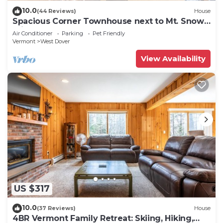
10.0
(44 Reviews)
House
Spacious Corner Townhouse next to Mt. Snow!
Private hot tub!
Air Conditioner
Parking
Pet Friendly
Vermont
West Dover
View Availability
US $317
10.0
(37 Reviews)
House
4BR Vermont Family Retreat: Skiing, Hiking,