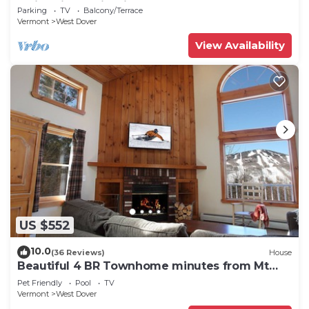
Swimming & Firepit
Parking
TV
Balcony/Terrace
Vermont
West Dover
View Availability
US $552
10.0
(36 Reviews)
House
Beautiful 4 BR Townhome minutes from Mt
Snow
Pet Friendly
Pool
TV
Vermont
West Dover