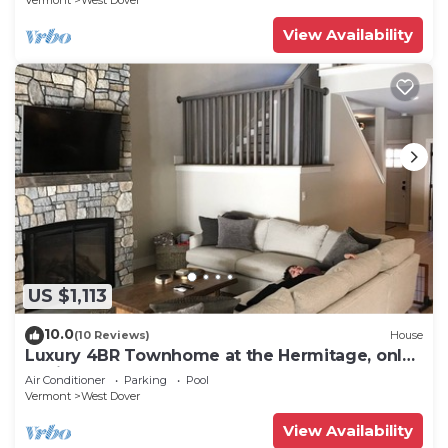
Vermont
West Dover
View Availability
US $1,113
10.0
(10 Reviews)
House
Luxury 4BR Townhome at the Hermitage, only
4 Miles to Mount Snow
Air Conditioner
Parking
Pool
Vermont
West Dover
View Availability