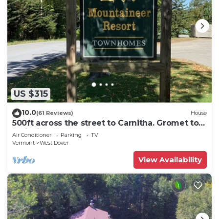
US $315
10.0
(61 Reviews)
House
500ft across the street to Carnitha. Gromet to
main lift or take Moover to Base
Air Conditioner
Parking
TV
Vermont
West Dover
View Availability