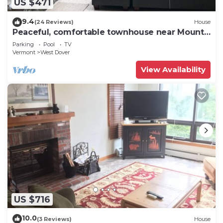
US $471
9.4
(24 Reviews)
House
Peaceful, comfortable townhouse near Mount
Snow; free shuttle; hot tub
Parking
Pool
TV
Vermont
West Dover
View Availability
US $716
10.0
(3 Reviews)
House