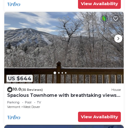
View Availability
US $644
10.0
(35 Reviews)
House
Spacious Townhome with breathtaking views
of Mount Snow. 5 min Shuttle to ski
Parking
Pool
TV
Vermont
West Dover
View Availability