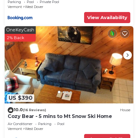
Parking
Pool
Private Pool
Vermont
West Dover
View Availability
OneKeyCash
2% Back
US $390
10.0
(16 Reviews)
House
Cozy Bear - 5 mins to Mt Snow Ski Home
Air Conditioner
Parking
Pool
Vermont
West Dover