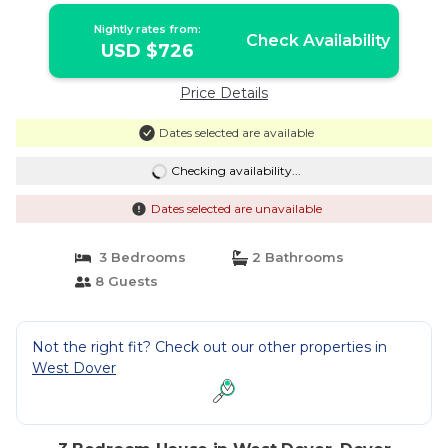
Nightly rates from:
Check Availability
USD $726
Price Details
Dates selected are available
Checking availability...
Dates selected are unavailable
3 Bedrooms
2 Bathrooms
8 Guests
Not the right fit? Check out our other properties in
West Dover