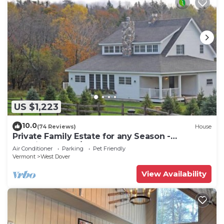
US $1,223
10.0
(74 Reviews)
House
Private Family Estate for any Season -
Hermitage Club/Inn
Air Conditioner
Parking
Pet Friendly
Vermont
West Dover
View Availability