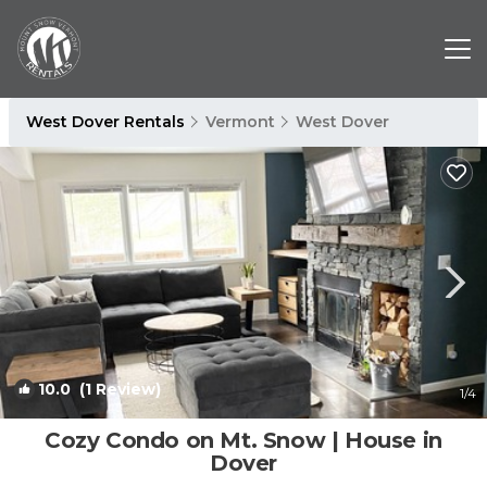
West Dover Rentals
Vermont
West Dover
10.0
(1 Review)
1
/4
Cozy Condo on Mt. Snow | House in
Dover