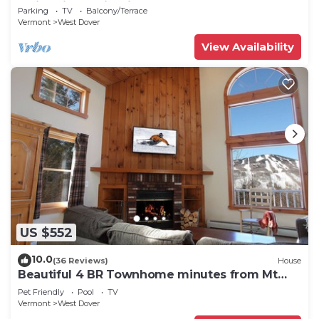
Swimming & Firepit
Parking
TV
Balcony/Terrace
Vermont
West Dover
View Availability
US $552
10.0
(36 Reviews)
House
Beautiful 4 BR Townhome minutes from Mt
Snow
Pet Friendly
Pool
TV
Vermont
West Dover