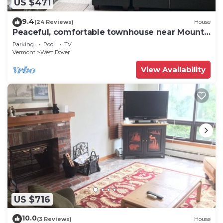
US $471
9.4
(24 Reviews)
House
Peaceful, comfortable townhouse near Mount
Snow; free shuttle; hot tub
Parking
Pool
TV
Vermont
West Dover
View Availability
US $716
10.0
(3 Reviews)
House