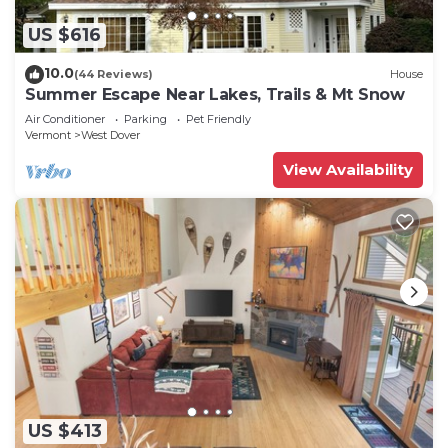
US $616
10.0
(44 Reviews)
House
Summer Escape Near Lakes, Trails & Mt Snow
Air Conditioner
Parking
Pet Friendly
Vermont
West Dover
View Availability
US $413