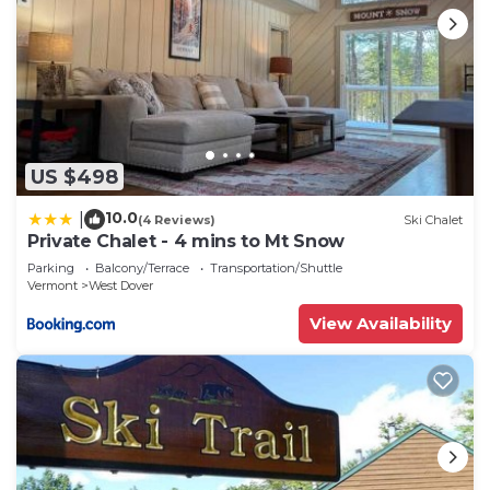
US $498
10.0
|
(4 Reviews)
Ski Chalet
Private Chalet - 4 mins to Mt Snow
Parking
Balcony/Terrace
Transportation/Shuttle
Vermont
West Dover
View Availability