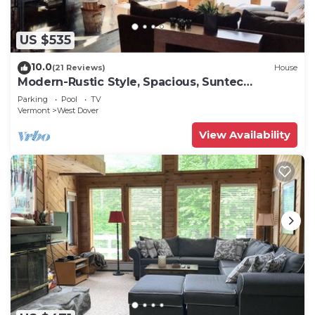
US $535
10.0
(21 Reviews)
House
Modern-Rustic Style, Spacious, Suntec
Townhouse. Hot tub & sauna.
Parking
Pool
TV
Vermont
West Dover
View Availability