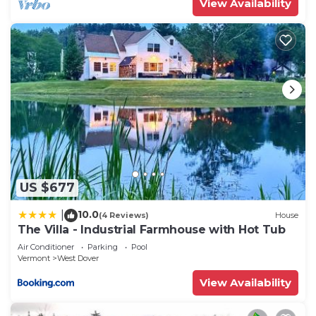
View Availability
US $677
10.0
|
(4 Reviews)
House
The Villa - Industrial Farmhouse with Hot Tub
Air Conditioner
Parking
Pool
Vermont
West Dover
View Availability