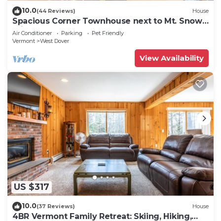
10.0
(44 Reviews)
House
Spacious Corner Townhouse next to Mt. Snow!
Private hot tub!
Air Conditioner
Parking
Pet Friendly
Vermont
West Dover
View Availability
US $317
10.0
(37 Reviews)
House
4BR Vermont Family Retreat: Skiing, Hiking,