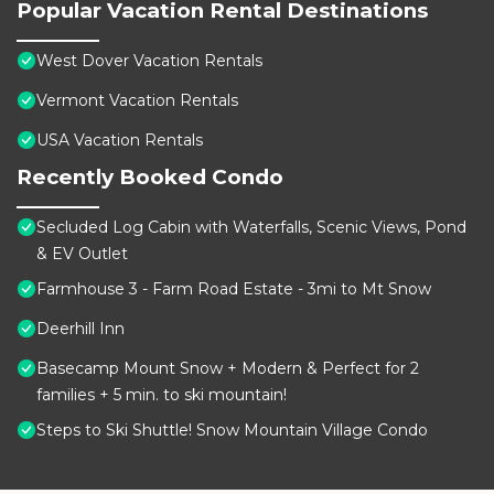
Popular Vacation Rental Destinations
West Dover Vacation Rentals
Vermont Vacation Rentals
USA Vacation Rentals
Recently Booked Condo
Secluded Log Cabin with Waterfalls, Scenic Views, Pond
& EV Outlet
Farmhouse 3 - Farm Road Estate - 3mi to Mt Snow
Deerhill Inn
Basecamp Mount Snow + Modern & Perfect for 2
families + 5 min. to ski mountain!
Steps to Ski Shuttle! Snow Mountain Village Condo