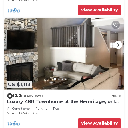
Vermont
West Dover
View Availability
US $1,113
10.0
(10 Reviews)
House
Luxury 4BR Townhome at the Hermitage, only
4 Miles to Mount Snow
Air Conditioner
Parking
Pool
Vermont
West Dover
View Availability