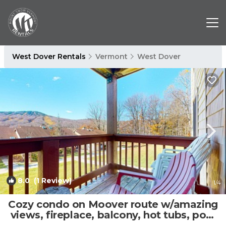
West Dover Rentals
Vermont
West Dover
8.0
(1 Review)
1
/4
Cozy condo on Moover route w/amazing
views, fireplace, balcony, hot tubs, pool
| Condo in Dover