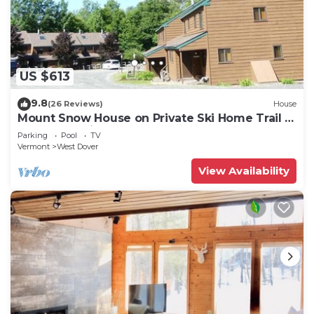
US $613
9.8
(26 Reviews)
House
Mount Snow House on Private Ski Home Trail w
Shuttle Service
Parking
Pool
TV
Vermont
West Dover
View Availability