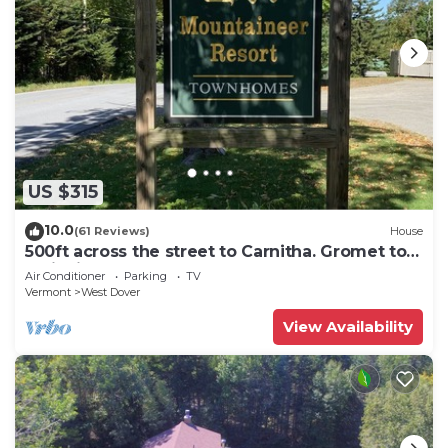
US $315
10.0
(61 Reviews)
House
500ft across the street to Carnitha. Gromet to
main lift or take Moover to Base
Air Conditioner
Parking
TV
Vermont
West Dover
View Availability