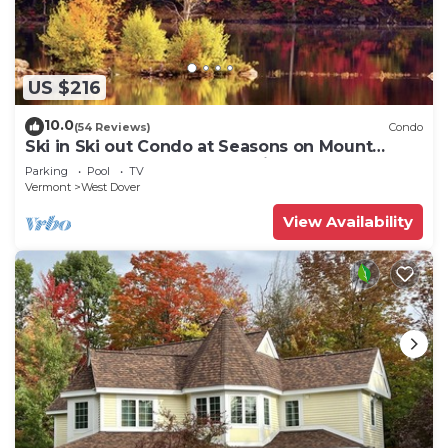
US $216
10.0
(54 Reviews)
Condo
Ski in Ski out Condo at Seasons on Mount
Snow Hosted by Dean and Tina
Parking
Pool
TV
Vermont
West Dover
View Availability