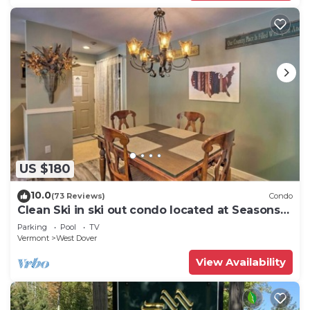
US $180
10.0
(73 Reviews)
Condo
Clean Ski in ski out condo located at Seasons
on Mt. Snow.
Parking
Pool
TV
Vermont
West Dover
View Availability