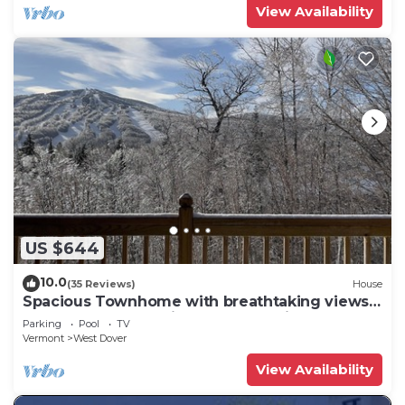
View Availability
US $644
10.0
(35 Reviews)
House
Spacious Townhome with breathtaking views
of Mount Snow. 5 min Shuttle to ski
Parking
Pool
TV
Vermont
West Dover
View Availability