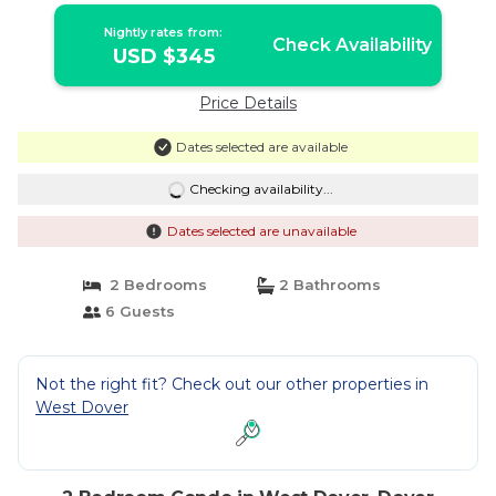
Nightly rates from:
Check Availability
USD $345
Price Details
Dates selected are available
Checking availability...
Dates selected are unavailable
2 Bedrooms
2 Bathrooms
6 Guests
Not the right fit? Check out our other properties in
West Dover