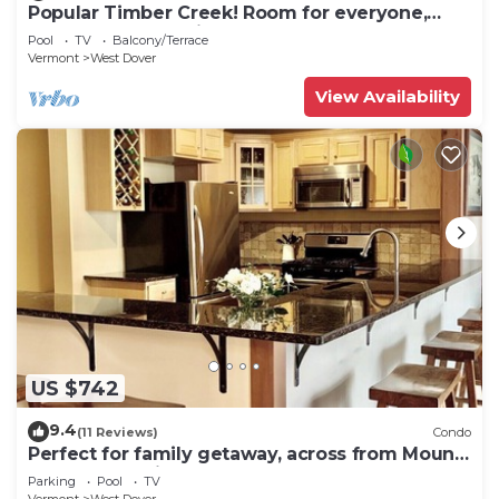
Popular Timber Creek! Room for everyone,
shuttle to mountain.
Pool
TV
Balcony/Terrace
Vermont
West Dover
View Availability
US $742
9.4
(11 Reviews)
Condo
Perfect for family getaway, across from Mount
Snow Mountain- Sleeps up to 12!
Parking
Pool
TV