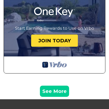
Start Earning Rewards to Use on Vrbo
JOIN TODAY
See More