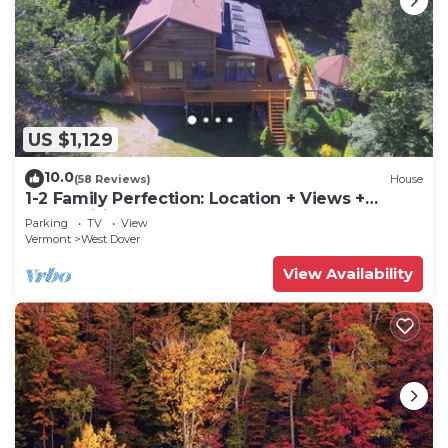
US $1,129
10.0
(58 Reviews)
House
1-2 Family Perfection: Location + Views +
Ammenities = Value
Parking
TV
View
Vermont
West Dover
View Availability