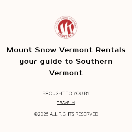
Mount Snow Vermont Rentals
your guide to Southern
Vermont
BROUGHT TO YOU BY
TRAVELAI
©2025 ALL RIGHTS RESERVED