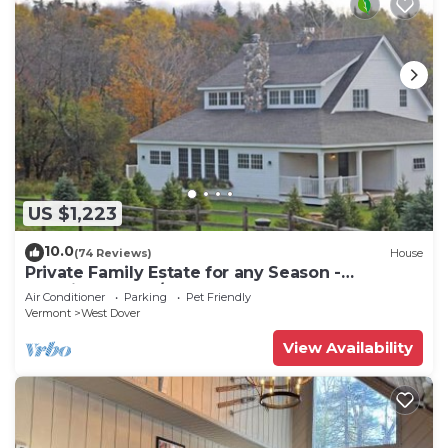
US $1,223
10.0
(74 Reviews)
House
Private Family Estate for any Season -
Hermitage Club/Inn
Air Conditioner
Parking
Pet Friendly
Vermont
West Dover
View Availability