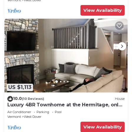
Vermont
West Dover
View Availability
US $1,113
10.0
(10 Reviews)
House
Luxury 4BR Townhome at the Hermitage, only
4 Miles to Mount Snow
Air Conditioner
Parking
Pool
Vermont
West Dover
View Availability