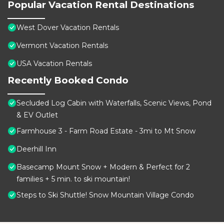
Popular Vacation Rental Destinations
West Dover Vacation Rentals
Vermont Vacation Rentals
USA Vacation Rentals
Recently Booked Condo
Secluded Log Cabin with Waterfalls, Scenic Views, Pond
& EV Outlet
Farmhouse 3 - Farm Road Estate - 3mi to Mt Snow
Deerhill Inn
Basecamp Mount Snow + Modern & Perfect for 2
families + 5 min. to ski mountain!
Steps to Ski Shuttle! Snow Mountain Village Condo