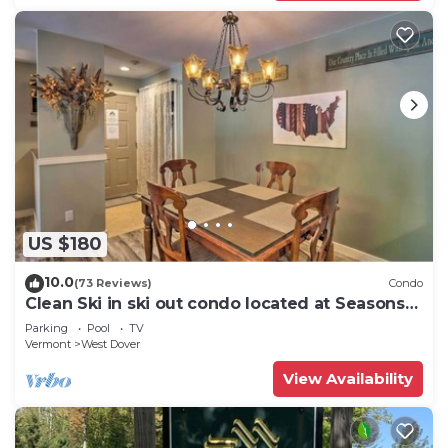
US $180
10.0
(73 Reviews)
Condo
Clean Ski in ski out condo located at Seasons
on Mt. Snow.
Parking
Pool
TV
Vermont
West Dover
View Availability