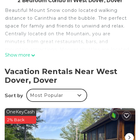
2 Bedroom Condo in West Dover, Dover
Beautiful Mount Snow condo located walking
distance to Carinthia and the bubble. The perfect
space for family and friends to unwind and relax.
Centrally located on the Mountain, you are
minutes from great restaurants, bars, and
mountain attractions. Moover shuttles are located
Show more
outside of the complex that will bring skiers
directly to the slopes.
Vacation Rentals Near West
We hope you enjoy your stay with us!
Dover, Dover
Cozy 2BR Condo Walking Distance to Mount Snow
is located in West Dover. Cozy 2BR Condo Walking
Sort by
Most Popular
Distance to Mount Snow provides
accommodation, featuring TV, Bedding/Linens,
OneKeyCash
Wellness Facilities, among other amenities. This
2% Back
Condo features Air Conditioner, Parking and TV to
make your stay a comfortable one.