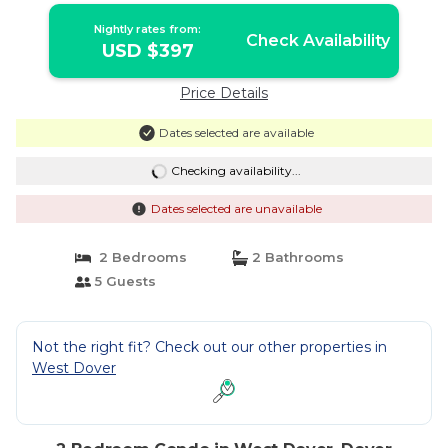
Nightly rates from:
Check Availability
USD $397
Price Details
Dates selected are available
Checking availability...
Dates selected are unavailable
2 Bedrooms
2 Bathrooms
5 Guests
Not the right fit? Check out our other properties in
West Dover