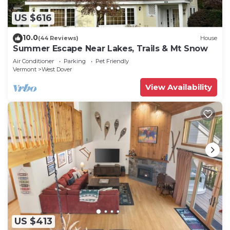
US $616
10.0
(44 Reviews)
House
Summer Escape Near Lakes, Trails & Mt Snow
Air Conditioner
Parking
Pet Friendly
Vermont
West Dover
View Availability
US $413