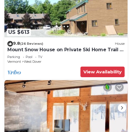
US $613
9.8
(26 Reviews)
House
Mount Snow House on Private Ski Home Trail w
Shuttle Service
Parking
Pool
TV
Vermont
West Dover
View Availability