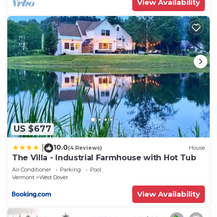
View Availability
US $677
10.0
|
(4 Reviews)
House
The Villa - Industrial Farmhouse with Hot Tub
Air Conditioner
Parking
Pool
Vermont
West Dover
View Availability