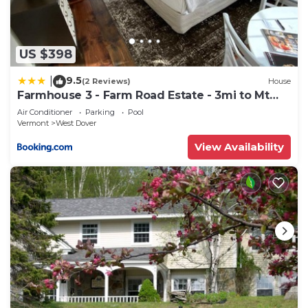
US $398
9.5
|
(2 Reviews)
House
Farmhouse 3 - Farm Road Estate - 3mi to Mt
Snow
Air Conditioner
Parking
Pool
Vermont
West Dover
View Availability