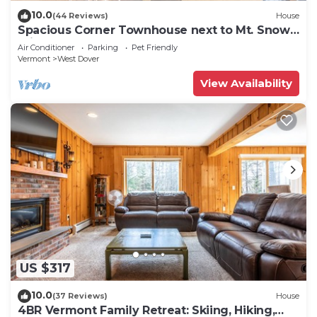
10.0
(44 Reviews)
House
Spacious Corner Townhouse next to Mt. Snow!
Private hot tub!
Air Conditioner
Parking
Pet Friendly
Vermont
West Dover
View Availability
US $317
10.0
(37 Reviews)
House
4BR Vermont Family Retreat: Skiing, Hiking,