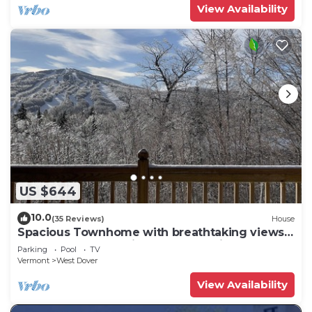
View Availability
US $644
10.0
(35 Reviews)
House
Spacious Townhome with breathtaking views
of Mount Snow. 5 min Shuttle to ski
Parking
Pool
TV
Vermont
West Dover
View Availability