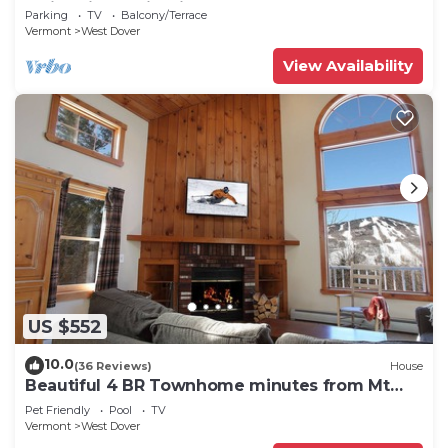
Swimming & Firepit
Parking
TV
Balcony/Terrace
Vermont
West Dover
View Availability
US $552
10.0
(36 Reviews)
House
Beautiful 4 BR Townhome minutes from Mt
Snow
Pet Friendly
Pool
TV
Vermont
West Dover