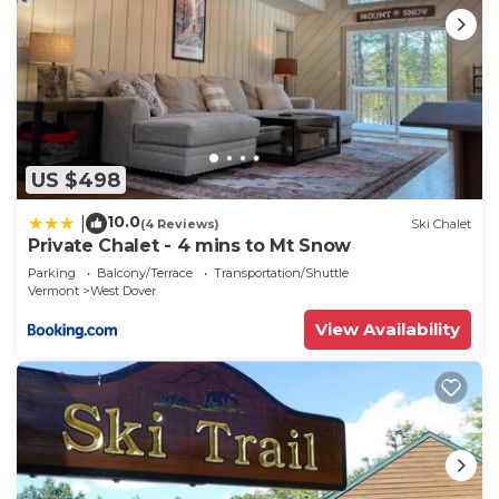
US $498
10.0
|
(4 Reviews)
Ski Chalet
Private Chalet - 4 mins to Mt Snow
Parking
Balcony/Terrace
Transportation/Shuttle
Vermont
West Dover
View Availability