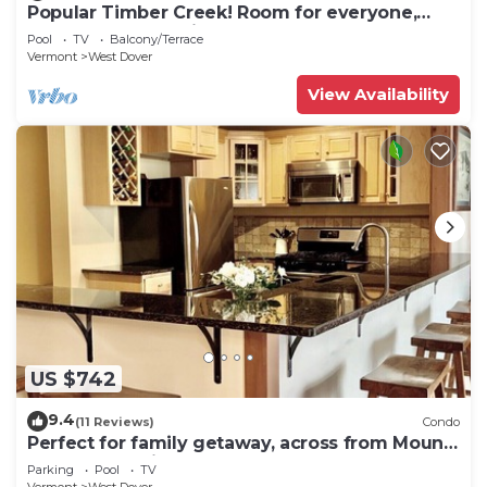
Popular Timber Creek! Room for everyone,
shuttle to mountain.
Pool
TV
Balcony/Terrace
Vermont
West Dover
View Availability
US $742
9.4
(11 Reviews)
Condo
Perfect for family getaway, across from Mount
Snow Mountain- Sleeps up to 12!
Parking
Pool
TV