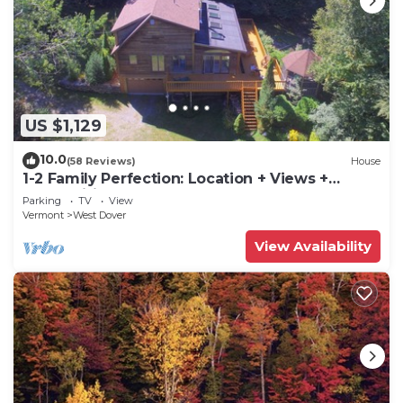
US $1,129
10.0
(58 Reviews)
House
1-2 Family Perfection: Location + Views +
Ammenities = Value
Parking
TV
View
Vermont
West Dover
View Availability