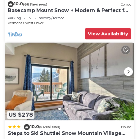
10.0
(66 Reviews)
Condo
Basecamp Mount Snow + Modern & Perfect for
2 families + 5 min. to ski mountain!
Parking
TV
Balcony/Terrace
Vermont
West Dover
View Availability
US $278
10.0
|
(5 Reviews)
House
Steps to Ski Shuttle! Snow Mountain Village
Condo