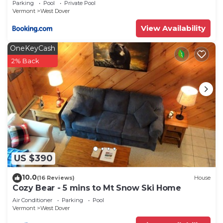
Parking
Pool
Private Pool
Vermont
West Dover
View Availability
OneKeyCash
2% Back
US $390
10.0
(16 Reviews)
House
Cozy Bear - 5 mins to Mt Snow Ski Home
Air Conditioner
Parking
Pool
Vermont
West Dover