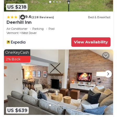
US $218
9.6
|
(228 Reviews)
Bed & Breakfast
Deerhill Inn
Air Conditioner
Parking
Pool
Vermont
West Dover
View Availability
OneKeyCash
2% Back
US $639