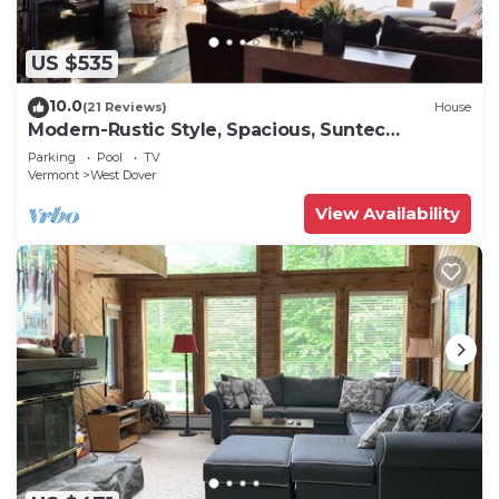
US $535
10.0
(21 Reviews)
House
Modern-Rustic Style, Spacious, Suntec
Townhouse. Hot tub & sauna.
Parking
Pool
TV
Vermont
West Dover
View Availability