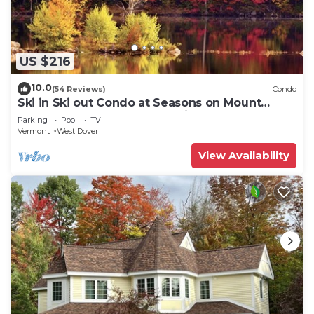
US $216
10.0
(54 Reviews)
Condo
Ski in Ski out Condo at Seasons on Mount
Snow Hosted by Dean and Tina
Parking
Pool
TV
Vermont
West Dover
View Availability