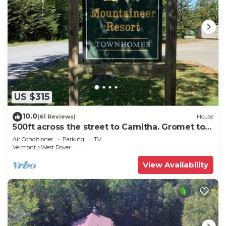
US $315
10.0
(61 Reviews)
House
500ft across the street to Carnitha. Gromet to
main lift or take Moover to Base
Air Conditioner
Parking
TV
Vermont
West Dover
View Availability