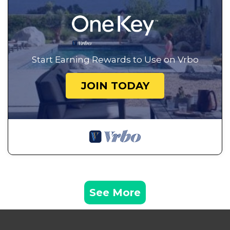
Start Earning Rewards to Use on Vrbo
JOIN TODAY
See More