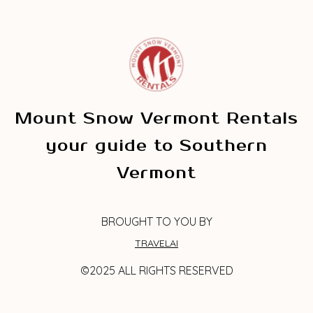
Mount Snow Vermont Rentals
your guide to Southern
Vermont
BROUGHT TO YOU BY
TRAVELAI
©2025 ALL RIGHTS RESERVED