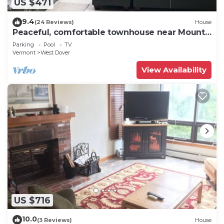
US $471
9.4
(24 Reviews)
House
Peaceful, comfortable townhouse near Mount
Snow; free shuttle; hot tub
Parking
Pool
TV
Vermont
West Dover
View Availability
US $716
10.0
(3 Reviews)
House