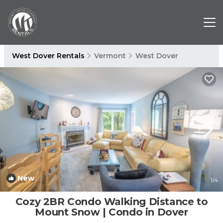
West Dover Rentals
Vermont
West Dover
New
1
/4
Cozy 2BR Condo Walking Distance to
Mount Snow | Condo in Dover