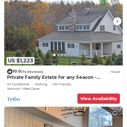
US $1,223
10.0
(74 Reviews)
House
Private Family Estate for any Season -
Hermitage Club/Inn
Air Conditioner
Parking
Pet Friendly
Vermont
West Dover
View Availability