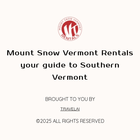
Mount Snow Vermont Rentals
your guide to Southern
Vermont
BROUGHT TO YOU BY
TRAVELAI
©2025 ALL RIGHTS RESERVED