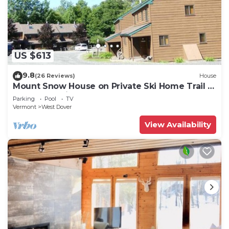
US $613
9.8
(26 Reviews)
House
Mount Snow House on Private Ski Home Trail w
Shuttle Service
Parking
Pool
TV
Vermont
West Dover
View Availability