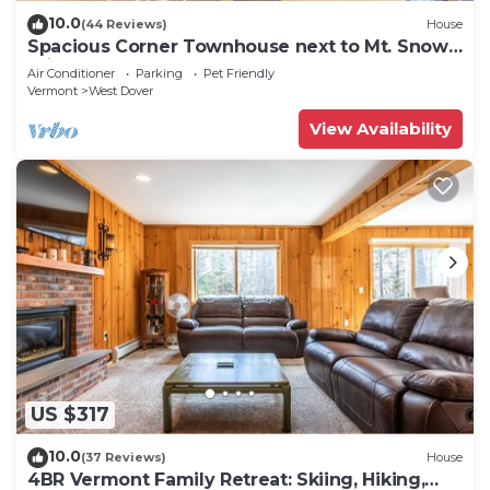
10.0
(44 Reviews)
House
Spacious Corner Townhouse next to Mt. Snow!
Private hot tub!
Air Conditioner
Parking
Pet Friendly
Vermont
West Dover
View Availability
US $317
10.0
(37 Reviews)
House
4BR Vermont Family Retreat: Skiing, Hiking,