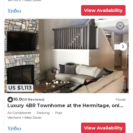
Vermont
West Dover
View Availability
US $1,113
10.0
(10 Reviews)
House
Luxury 4BR Townhome at the Hermitage, only
4 Miles to Mount Snow
Air Conditioner
Parking
Pool
Vermont
West Dover
View Availability