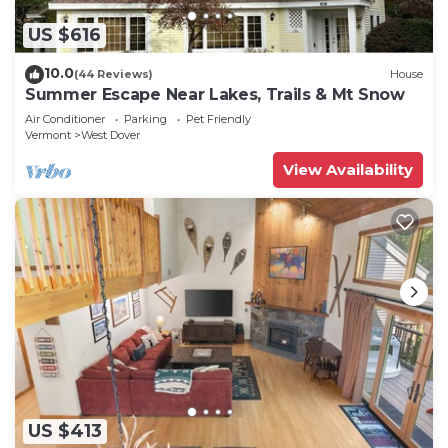
US $616
10.0
(44 Reviews)
House
Summer Escape Near Lakes, Trails & Mt Snow
Air Conditioner
Parking
Pet Friendly
Vermont
West Dover
View Availability
US $413