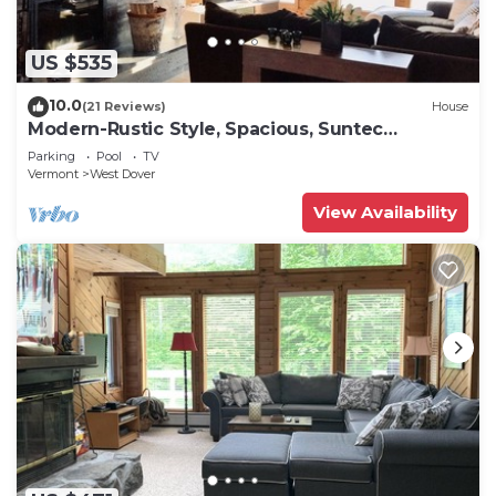
US $535
10.0
(21 Reviews)
House
Modern-Rustic Style, Spacious, Suntec
Townhouse. Hot tub & sauna.
Parking
Pool
TV
Vermont
West Dover
View Availability