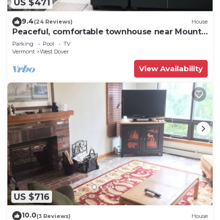
US $471
9.4
(24 Reviews)
House
Peaceful, comfortable townhouse near Mount
Snow; free shuttle; hot tub
Parking
Pool
TV
Vermont
West Dover
View Availability
US $716
10.0
(3 Reviews)
House