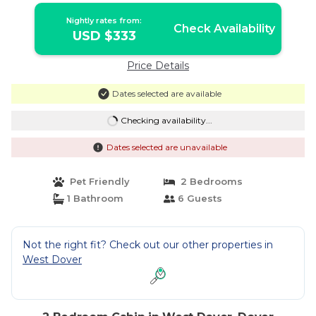
Nightly rates from:
Check Availability
USD $333
Price Details
Dates selected are available
Checking availability...
Dates selected are unavailable
Pet Friendly
2 Bedrooms
1 Bathroom
6 Guests
Not the right fit? Check out our other properties in
West Dover