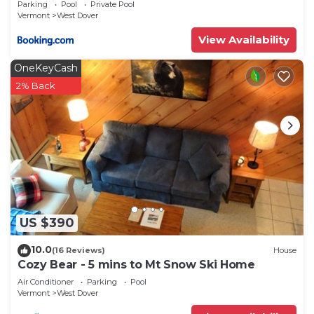
Parking
Pool
Private Pool
Vermont
West Dover
View Availability
OneKeyCash
2% Back
US $390
10.0
(16 Reviews)
House
Cozy Bear - 5 mins to Mt Snow Ski Home
Air Conditioner
Parking
Pool
Vermont
West Dover