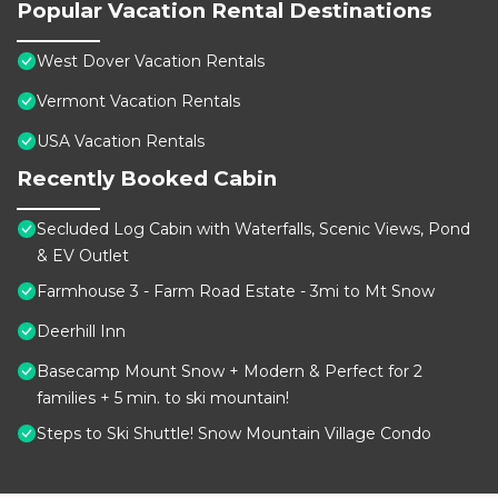
Popular Vacation Rental Destinations
West Dover Vacation Rentals
Vermont Vacation Rentals
USA Vacation Rentals
Recently Booked Cabin
Secluded Log Cabin with Waterfalls, Scenic Views, Pond
& EV Outlet
Farmhouse 3 - Farm Road Estate - 3mi to Mt Snow
Deerhill Inn
Basecamp Mount Snow + Modern & Perfect for 2
families + 5 min. to ski mountain!
Steps to Ski Shuttle! Snow Mountain Village Condo