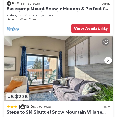
10.0
(66 Reviews)
Condo
Basecamp Mount Snow + Modern & Perfect for
2 families + 5 min. to ski mountain!
Parking
TV
Balcony/Terrace
Vermont
West Dover
View Availability
US $278
10.0
|
(5 Reviews)
House
Steps to Ski Shuttle! Snow Mountain Village
Condo