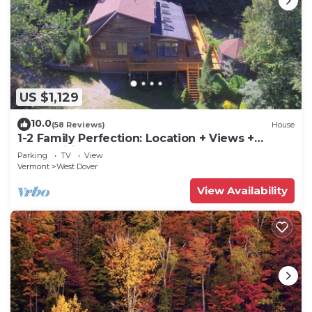
US $1,129
10.0
(58 Reviews)
House
1-2 Family Perfection: Location + Views +
Ammenities = Value
Parking
TV
View
Vermont
West Dover
View Availability