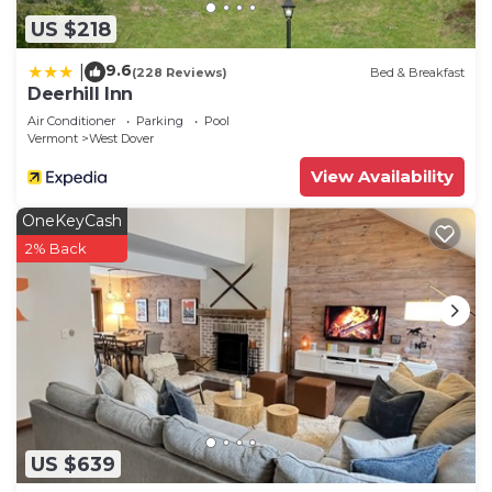
US $218
9.6
|
(228 Reviews)
Bed & Breakfast
Deerhill Inn
Air Conditioner
Parking
Pool
Vermont
West Dover
View Availability
OneKeyCash
2% Back
US $639