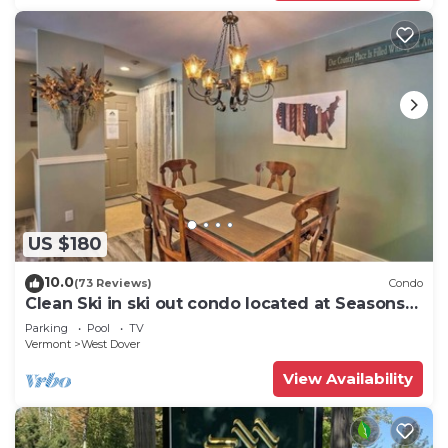
US $180
10.0
(73 Reviews)
Condo
Clean Ski in ski out condo located at Seasons
on Mt. Snow.
Parking
Pool
TV
Vermont
West Dover
View Availability