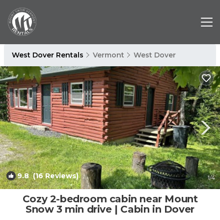
West Dover Rentals
Vermont
West Dover
9.8
(16 Reviews)
1
/4
Cozy 2-bedroom cabin near Mount
Snow 3 min drive | Cabin in Dover