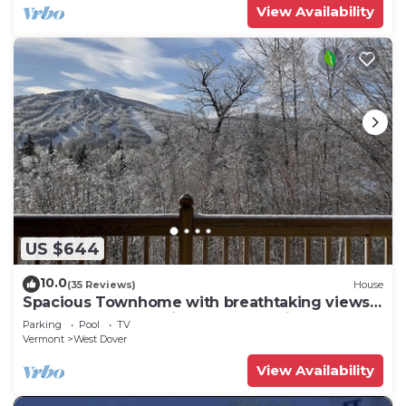
View Availability
US $644
10.0
(35 Reviews)
House
Spacious Townhome with breathtaking views
of Mount Snow. 5 min Shuttle to ski
Parking
Pool
TV
Vermont
West Dover
View Availability