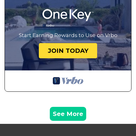
Start Earning Rewards to Use on Vrbo
JOIN TODAY
See More