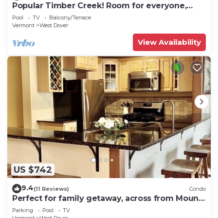
Popular Timber Creek! Room for everyone,
shuttle to mountain.
Pool
TV
Balcony/Terrace
Vermont
West Dover
View Availability
US $742
9.4
(11 Reviews)
Condo
Perfect for family getaway, across from Mount
Snow Mountain- Sleeps up to 12!
Parking
Pool
TV