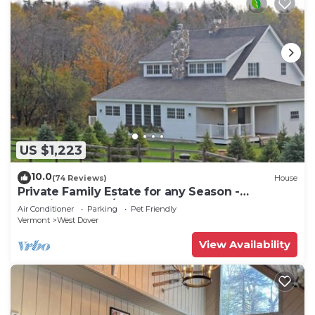
US $1,223
10.0
(74 Reviews)
House
Private Family Estate for any Season -
Hermitage Club/Inn
Air Conditioner
Parking
Pet Friendly
Vermont
West Dover
View Availability