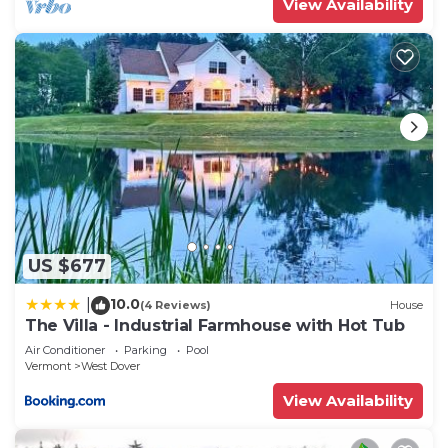
View Availability
US $677
10.0
|
(4 Reviews)
House
The Villa - Industrial Farmhouse with Hot Tub
Air Conditioner
Parking
Pool
Vermont
West Dover
View Availability