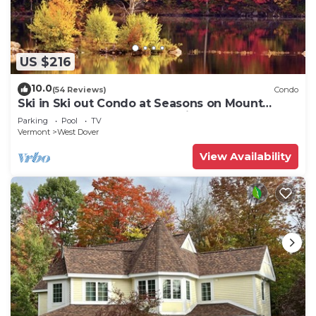
US $216
10.0
(54 Reviews)
Condo
Ski in Ski out Condo at Seasons on Mount
Snow Hosted by Dean and Tina
Parking
Pool
TV
Vermont
West Dover
View Availability