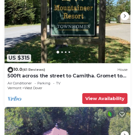
US $315
10.0
(61 Reviews)
House
500ft across the street to Carnitha. Gromet to
main lift or take Moover to Base
Air Conditioner
Parking
TV
Vermont
West Dover
View Availability