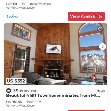
Swimming & Firepit
Parking
TV
Balcony/Terrace
Vermont
West Dover
View Availability
US $552
10.0
(36 Reviews)
House
Beautiful 4 BR Townhome minutes from Mt
Snow
Pet Friendly
Pool
TV
Vermont
West Dover