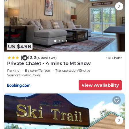
US $498
10.0
|
(4 Reviews)
Ski Chalet
Private Chalet - 4 mins to Mt Snow
Parking
Balcony/Terrace
Transportation/Shuttle
Vermont
West Dover
View Availability