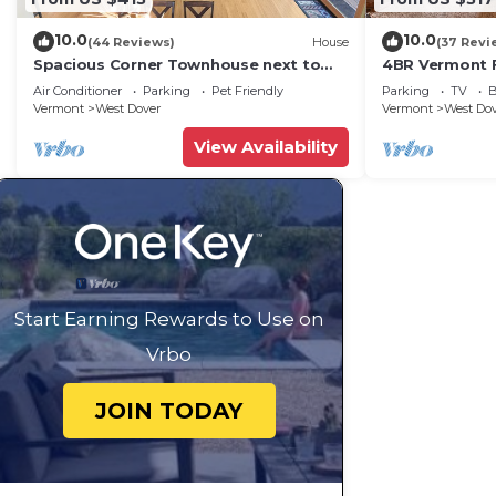
10.0
10.0
(44 Reviews)
House
(37 Revi
Spacious Corner Townhouse next to
4BR Vermont F
Mt. Snow! Private hot tub!
Hiking, Swimmi
Air Conditioner
Parking
Pet Friendly
Parking
TV
B
Vermont
West Dover
Vermont
West Do
View Availability
Start Earning Rewards to Use on
Vrbo
JOIN TODAY