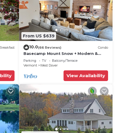
unt
lf
 Don't
the
From US $639
rs,
10.0
ueen-
Breakfast
(66 Reviews)
Condo
Basecamp Mount Snow + Modern &
s
Perfect for 2 families + 5 min. to ski
Parking
TV
Balcony/Terrace
mountain!
Vermont
West Dover
iving
bility
View Availability
rcade
for
PETS
off,
ing