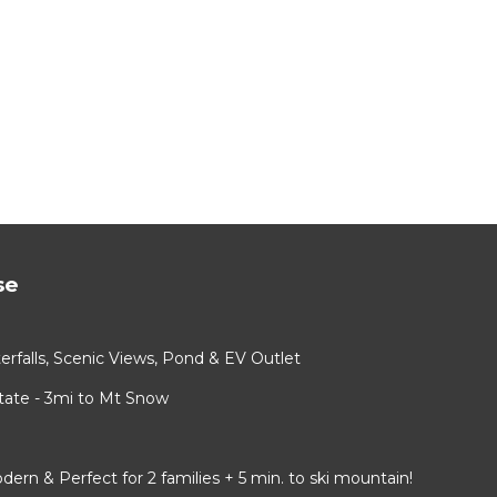
se
rfalls, Scenic Views, Pond & EV Outlet
ate - 3mi to Mt Snow
 & Perfect for 2 families + 5 min. to ski mountain!