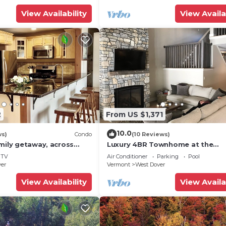
View Availability
View Availa
2
From US $1,371
10.0
ws)
Condo
(10 Reviews)
mily getaway, across
Luxury 4BR Townhome at the
now Mountain- Sleeps up
Hermitage, only 4 Miles to Moun
TV
Air Conditioner
Parking
Pool
ver
Vermont
West Dover
View Availability
View Availa