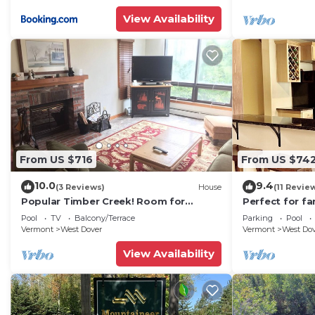
View Availability
From US $716
From US $74
10.0
9.4
(3 Reviews)
House
(11 Revie
Popular Timber Creek! Room for
Perfect for fa
everyone, shuttle to mountain.
from Mount S
Pool
TV
Balcony/Terrace
Parking
Pool
to 12!
Vermont
West Dover
Vermont
West Do
View Availability