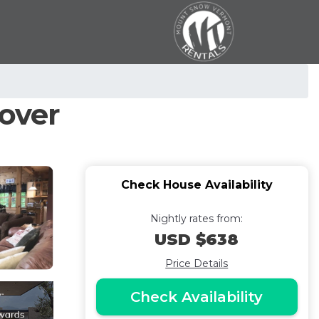
over
Check House Availability
Nightly rates from:
USD $638
Price Details
Check Availability