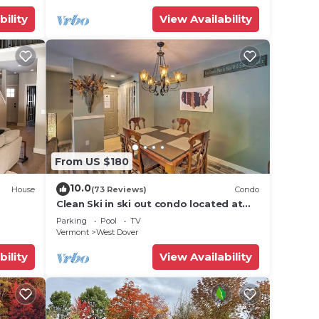
bility
View Availability
From US $180
10.0
House
(73 Reviews)
Condo
Clean Ski in ski out condo located at
t Snow
Seasons on Mt. Snow.
Parking
Pool
TV
Vermont
West Dover
bility
View Availability