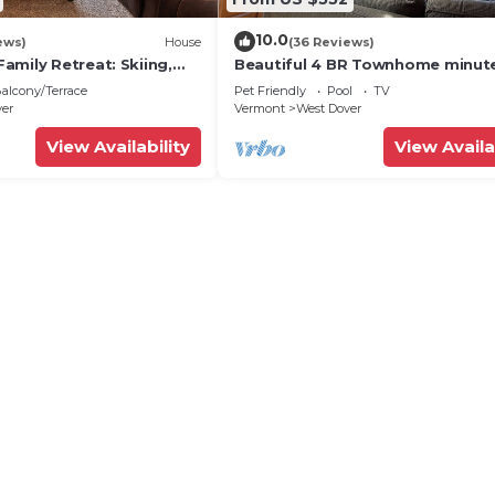
10.0
ews)
House
(36 Reviews)
amily Retreat: Skiing,
Beautiful 4 BR Townhome minut
ng & Firepit
from Mt Snow
alcony/Terrace
Pet Friendly
Pool
TV
ver
Vermont
West Dover
View Availability
View Availa