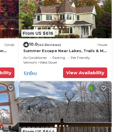
From US $616
10.0
Condo
(44 Reviews)
House
on
Summer Escape Near Lakes, Trails & Mt
 Tina
Snow
Air Conditioner
Parking
Pet Friendly
Vermont
West Dover
bility
View Availability
From US $644