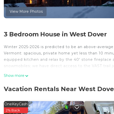
View More Photos
3 Bedroom House in West Dover
Winter 2025-2026 is predicted to be an above-average 
Vermont: spacious, private home yet less than 10 minu
equipped kitchen and relax by the 40' stone fireplace 
snowmobiles; we have direct access to the VAST trail ju
close by.
Show more
Heading to beautiful southern Vermont during the summ
wedding, golf outing, fishing trip, family reunion, or s
Vacation Rentals Near West Dove
house for you! Private yet minutes to Mount Snow for mo
attending one of the many scheduled events. Bring you
Whitingham or Lake Raponda. You can also rent a boat
OneKeyCash
tube. Enjoy your kayaks and canoes at the well-known
2% Back