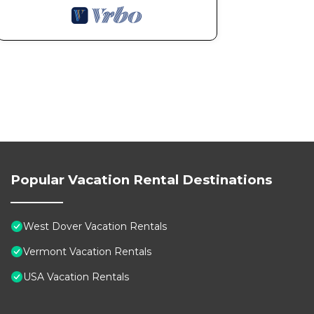
Popular Vacation Rental Destinations
West Dover Vacation Rentals
Vermont Vacation Rentals
USA Vacation Rentals