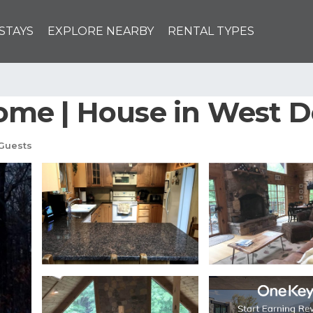
STAYS
EXPLORE NEARBY
RENTAL TYPES
me | House in West D
Guests