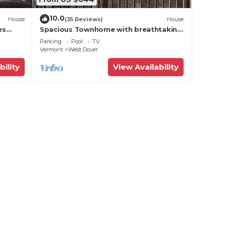
10.0
House
(35 Reviews)
House
es
Spacious Townhome with breathtaking
views of Mount Snow. 5 min Shuttle to
Parking
Pool
TV
ski
Vermont
West Dover
bility
View Availability