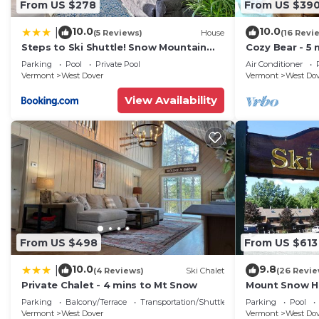
From US $278
From US $39
Barbecue/Outdoor Cooking, TV, Sports/Activities, amo
10.0
10.0
|
(5 Reviews)
House
(16 Revi
Balcony to make your stay a comfortable one.
Steps to Ski Shuttle! Snow Mountain
Cozy Bear - 5 
Contemporary Log Home has 3 Bedrooms , 2 Bathroom
Village Condo
Home
Parking
Pool
Private Pool
Air Conditioner
this property is 1 nights, but this can change depend
Vermont
West Dover
Vermont
West Do
given good rated it, and VRBO labeled it a top-rated 
View Availability
owner or manager of this House, and has consistently p
guests that use it recommend it to their friends and 
neighborhood, and the West Dover has interesting plac
West Dover, such as places to visit and things to do 
From US $498
From US $613
10.0
9.8
|
(4 Reviews)
Ski Chalet
(26 Revie
Private Chalet - 4 mins to Mt Snow
Mount Snow Ho
Trail w Shuttle
Parking
Balcony/Terrace
Transportation/Shuttle
Parking
Pool
Vermont
West Dover
Vermont
West Do