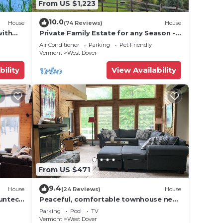
From US $1,223
10.0
House
(74 Reviews)
House
with
Private Family Estate for any Season -
 for
Hermitage Club/Inn
Air Conditioner
Parking
Pet Friendly
ave
Vermont
West Dover
bility
View Availability
es or
n
From US $471
9.4
House
(24 Reviews)
House
Suntec
Peaceful, comfortable townhouse near
Mount Snow; free shuttle; hot tub
Parking
Pool
TV
Vermont
West Dover