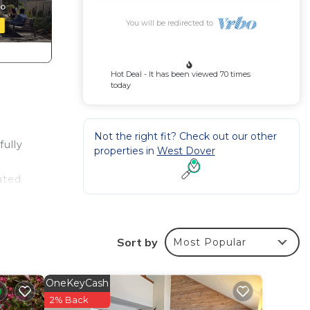
You will be redirected to
Hot Deal - It has been viewed 70 times
today
Not the right fit? Check out our other
fully
properties in
West Dover
ated
r a
s the
Sort by
Most Popular
e
i or
OneKeyCash
to
2% Back