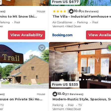
0
From US $677
ng other amenities. This House features Parking, TV and
10.0
|
ews)
House
(4 Reviews)
mins to Mt Snow Ski
The Villa - Industrial Farmhouse 
s, and max occupancy of 8 people. The minimum rental
Hot Tub
Parking
Pool
Air Conditioner
Parking
Pool
ing on the season you plan on staying. Previous guests h
ver
Vermont
West Dover
House because of the excellent services rendered by the
View Availability
View Availa
rovided great experiences for their guests. Most famili
some of them are repeat guests. House has a friendly
es to visit. If you want to learn more about the House i
nearby, you can check below to learn more.
From US $535
10.0
ws)
House
(21 Reviews)
use on Private Ski Home
Modern-Rustic Style, Spacious, 
 Service
Townhouse. Hot tub & sauna.
TV
Parking
Pool
TV
ver
Vermont
West Dover