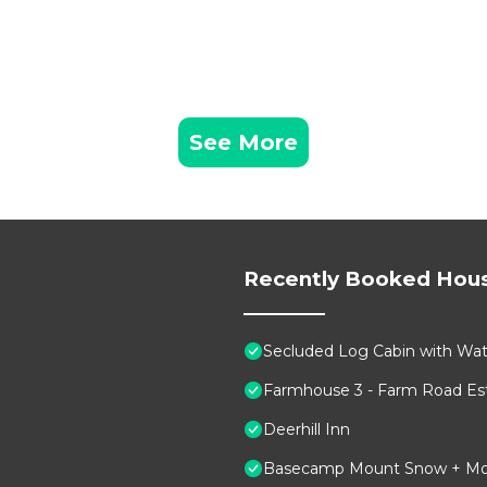
See More
Recently Booked Hou
Secluded Log Cabin with Wate
Farmhouse 3 - Farm Road Est
Deerhill Inn
Basecamp Mount Snow + Modern