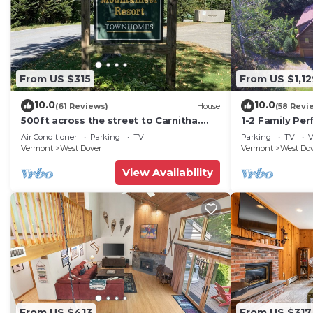
From US $315
From US $1,12
10.0
10.0
(61 Reviews)
House
(58 Revi
500ft across the street to Carnitha.
1-2 Family Per
Gromet to main lift or take Moover to
+ Ammenities 
Air Conditioner
Parking
TV
Parking
TV
V
Base
Vermont
West Dover
Vermont
West Do
View Availability
From US $413
From US $317