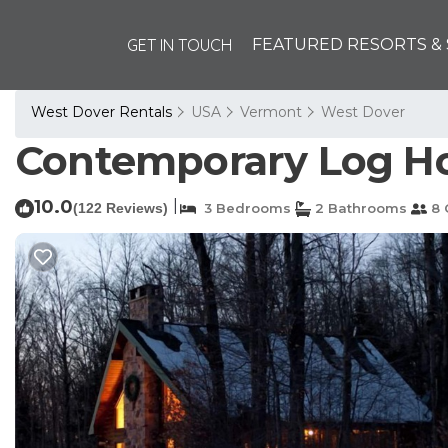
GET IN TOUCH
FEATURED RESORTS & 
West Dover Rentals
USA
Vermont
West Dover
Contemporary Log Ho
10.0
|
(122 Reviews)
3 Bedrooms
2 Bathrooms
8 