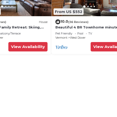
From US $552
10.0
ews)
House
(36 Reviews)
amily Retreat: Skiing,
Beautiful 4 BR Townhome minut
ng & Firepit
from Mt Snow
alcony/Terrace
Pet Friendly
Pool
TV
ver
Vermont
West Dover
View Availability
View Availa