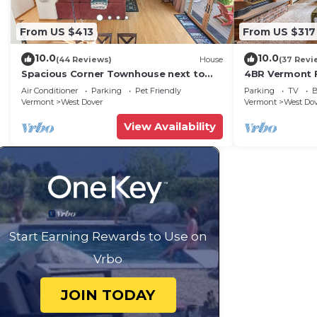
From US $413
From US $317
10.0
10.0
(44 Reviews)
House
(37 Revi
Spacious Corner Townhouse next to
4BR Vermont F
Mt. Snow! Private hot tub!
Hiking, Swimmi
Air Conditioner
Parking
Pet Friendly
Parking
TV
B
Vermont
West Dover
Vermont
West Do
View Availability
Start Earning Rewards to Use on
Vrbo
JOIN TODAY