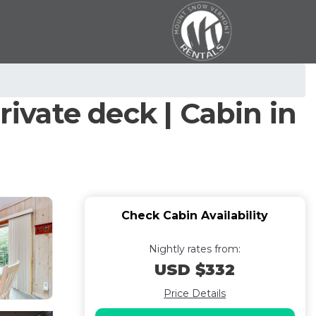
rivate deck | Cabin in
Check Cabin Availability
Nightly rates from:
USD $332
Price Details