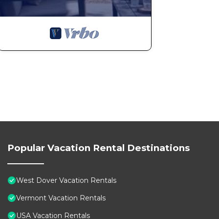
Popular Vacation Rental Destinations
West Dover Vacation Rentals
Vermont Vacation Rentals
USA Vacation Rentals