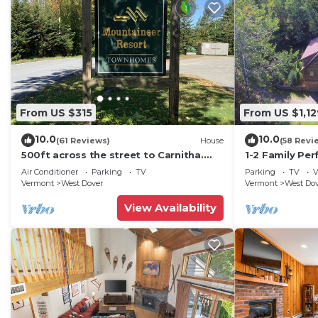
From US $315
From US $1,12
10.0
10.0
(61 Reviews)
House
(58 Revi
500ft across the street to Carnitha.
1-2 Family Per
Gromet to main lift or take Moover to
+ Ammenities 
Air Conditioner
Parking
TV
Parking
TV
V
Base
Vermont
West Dover
Vermont
West Do
View Availability