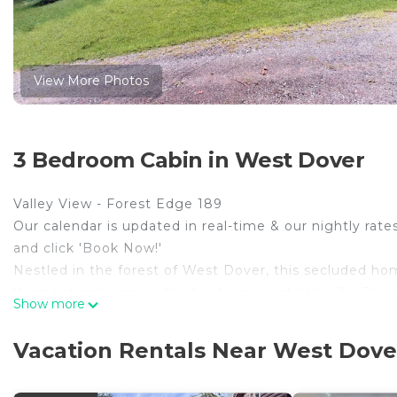
View More Photos
3 Bedroom Cabin in West Dover
Valley View - Forest Edge 189
Our calendar is updated in real-time & our nightly rate
and click 'Book Now!'
Nestled in the forest of West Dover, this secluded hom
Vermont and escape the hectic pace of daily life. Thre
Show more
this dog-friendly cabin, complete with access to resor
You'll find endless options for outdoor recreation jus
Vacation Rentals Near West Dove
natural forest setting, keep in mind you may need a 4x
In this three-bedroom cabin-style home, rustic charm a