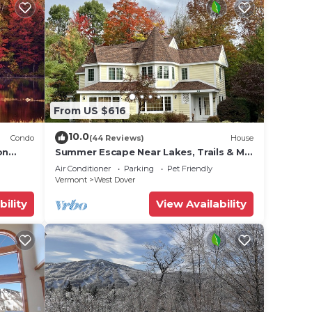
From US $616
10.0
Condo
(44 Reviews)
House
on
Summer Escape Near Lakes, Trails & Mt
 Tina
Snow
Air Conditioner
Parking
Pet Friendly
Vermont
West Dover
bility
View Availability