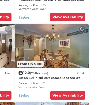
Mount Snow; free shuttle; hot tub
Parking
Pool
TV
Vermont
West Dover
8
bility
View Availability
n on
lent
their
re
more.
From US $180
10.0
House
(73 Reviews)
Condo
Clean Ski in ski out condo located at
t Snow
Seasons on Mt. Snow.
Parking
Pool
TV
Vermont
West Dover
bility
View Availability