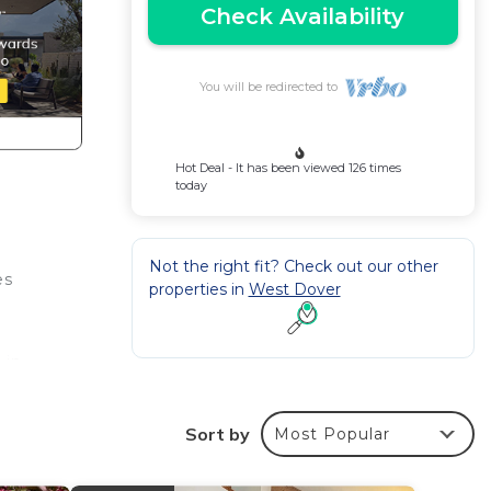
Check Availability
You will be redirected to
Hot Deal - It has been viewed 126 times
today
Not the right fit? Check out our other
es
properties in
West Dover
 in
's
Sort by
Most Popular
r.
right