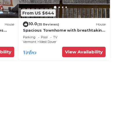
From US $644
10.0
House
(35 Reviews)
House
es
Spacious Townhome with breathtaking
views of Mount Snow. 5 min Shuttle to
Parking
Pool
TV
ski
Vermont
West Dover
bility
View Availability