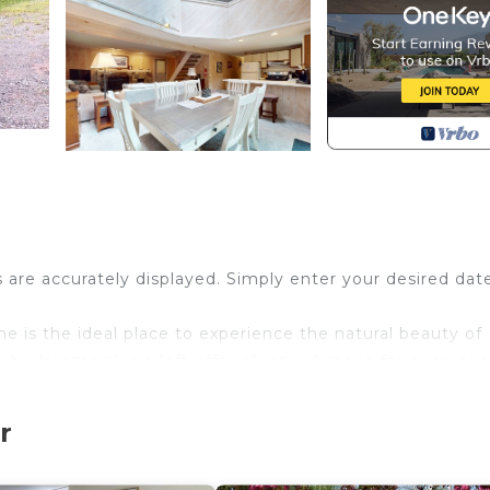
s are accurately displayed. Simply enter your desired dat
e is the ideal place to experience the natural beauty of
e bedrooms plus a loft offer plenty of space for everyone
t amenities nearby!
t a short drive away on Mount Snow. Because of this home
r
4 vehicle to access this property safely during the winte
nd an abundance of natural light create a space that's b