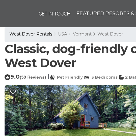
GET IN TOUCH
FEATURED RESORTS & 
West Dover Rentals
USA
Vermont
West Dover
Classic, dog-friendly
West Dover
9.0
|
(59 Reviews)
Pet Friendly
3 Bedrooms
2 Ba