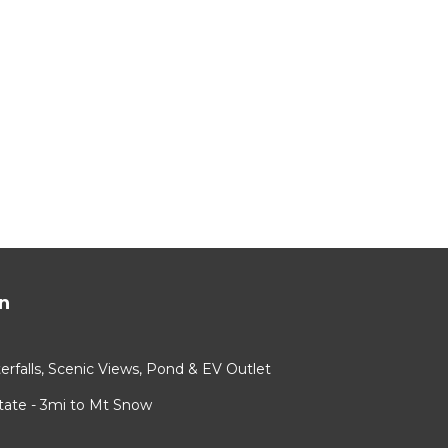
n
rfalls, Scenic Views, Pond & EV Outlet
ate - 3mi to Mt Snow