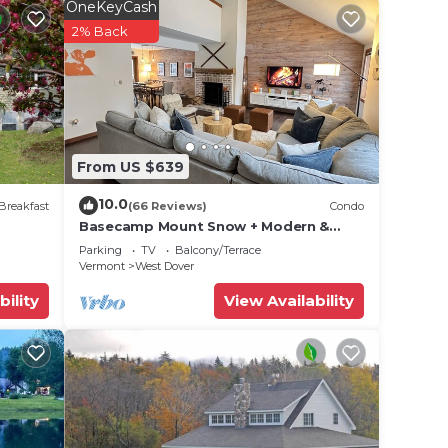
 wood-
OneKeyCash
2% Back
en
wine
ere's
From US $639
10.0
gs may
Breakfast
(66 Reviews)
Condo
Basecamp Mount Snow + Modern &
ce.
Perfect for 2 families + 5 min. to ski
Parking
TV
Balcony/Terrace
eds,
mountain!
Vermont
West Dover
bility
View Availability
 (the
'll
ing