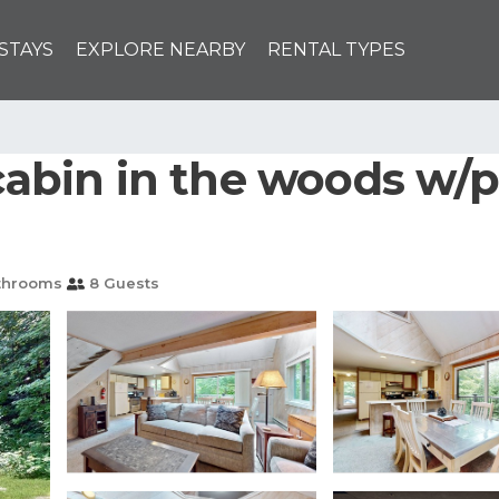
STAYS
EXPLORE NEARBY
RENTAL TYPES
 cabin in the woods w/p
throoms
8 Guests