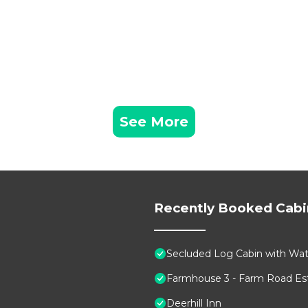
See More
Recently Booked Cabi
Secluded Log Cabin with Wate
Farmhouse 3 - Farm Road Est
Deerhill Inn