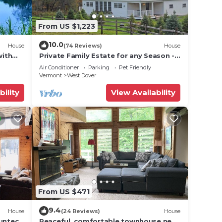
. If
From US $1,223
ection
10.0
House
(74 Reviews)
House
,
with
Private Family Estate for any Season -
Hermitage Club/Inn
rivacy
Air Conditioner
Parking
Pet Friendly
Vermont
West Dover
on.
bility
View Availability
ax if
he
amage
 be
From US $471
the
9.4
House
(24 Reviews)
House
Suntec
Peaceful, comfortable townhouse near