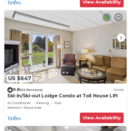
View Availability
US $647
9.8
(34 Reviews)
Condo
Ski-in/Ski-out Lodge Condo at Toll House Lift
Air Conditioner
Parking
Pool
Vermont
Stowe Area
View Availability