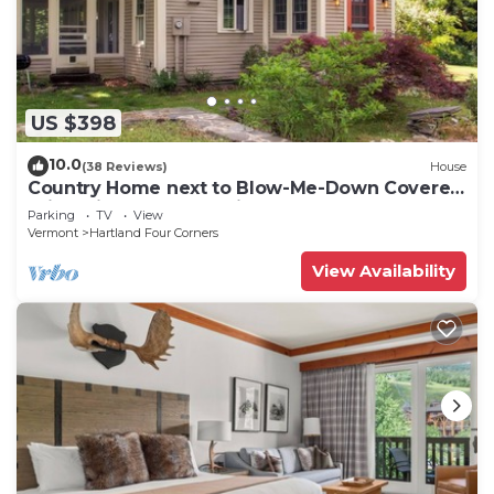
US $398
10.0
(38 Reviews)
House
Country Home next to Blow-Me-Down Covered
Bridge in the Old Cornish Art Colony!
Parking
TV
View
Vermont
Hartland Four Corners
View Availability