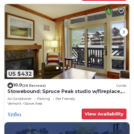
US $432
10.0
(28 Reviews)
Condo
Stowebound: Spruce Peak studio w/fireplace,
a/c and resort amenities!
Air Conditioner
Parking
Pet Friendly
Vermont
Stowe Area
View Availability