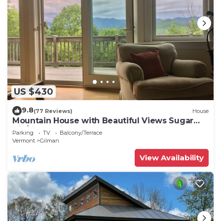
US $430
9.8
(77 Reviews)
House
Mountain House with Beautiful Views Sugar
Hill/Franconia, NH
Parking
TV
Balcony/Terrace
Vermont
Gilman
View Availability