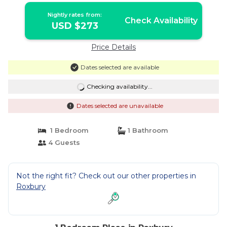
Nightly rates from:
Check Availability
USD $273
Price Details
Dates selected are available
Checking availability...
Dates selected are unavailable
1 Bedroom
1 Bathroom
4 Guests
Not the right fit? Check out our other properties in
Roxbury