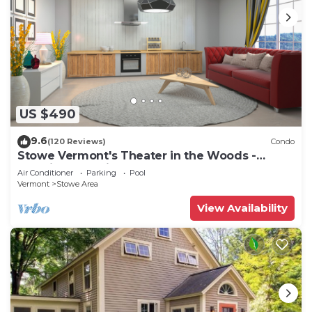
US $490
9.6
(120 Reviews)
Condo
Stowe Vermont's Theater in the Woods -
Location, Location!
Air Conditioner
Parking
Pool
Vermont
Stowe Area
View Availability