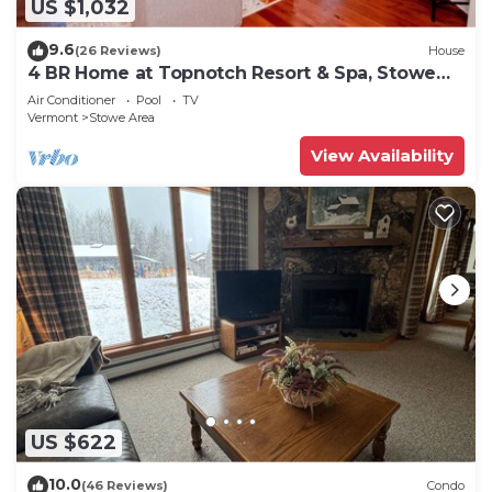
US $1,032
9.6
(26 Reviews)
House
4 BR Home at Topnotch Resort & Spa, Stowe
Vermont
Air Conditioner
Pool
TV
Vermont
Stowe Area
View Availability
US $622
10.0
(46 Reviews)
Condo