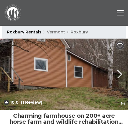
Roxbury Rentals
Vermont
Roxbury
10.0
(1 Review)
1
/4
Charming farmhouse on 200+ acre
horse farm and wildlife rehabilitation
facility | Other in Roxbury