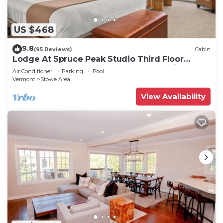
US $468
9.8
(95 Reviews)
Cabin
Lodge At Spruce Peak Studio Third Floor
Newly Renovated Great Spruce Peak Views
Air Conditioner
Parking
Pool
Sleeps 4
Vermont
Stowe Area
View Availability