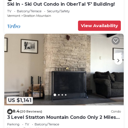
Ski In - Ski Out Condo in OberTal 'F' Building!
TV
Balcony/Terrace
Security/Safety
Vermont
Stratton Mountain
View Availability
US $1,141
8.4
(20 Reviews)
Condo
3 Level Stratton Mountain Condo Only 2 Miles
To The Base Of Stratton
Parking
TV
Balcony/Terrace