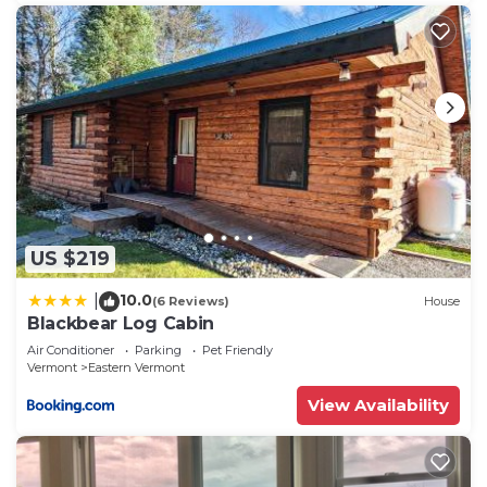
US $219
10.0
|
(6 Reviews)
House
Blackbear Log Cabin
Air Conditioner
Parking
Pet Friendly
Vermont
Eastern Vermont
View Availability