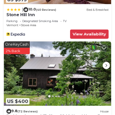
10.0
|
(40 Reviews)
Bed & Breakfast
Stone Hill Inn
Parking
Designated Smoking Area
TV
Vermont
Stowe Area
View Availability
OneKeyCash
2% Back
US $400
9.8
(72 Reviews)
House