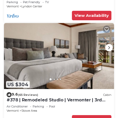
Kingdom Trails
Parking
Pet Friendly
TV
Vermont
Lyndon Center
View Availability
US $304
9.6
(65 Reviews)
Cabin
#378 | Remodeled Studio | Vermonter | 3rd
Floor Mt Mansfield Views
Air Conditioner
Parking
Pool
Vermont
Stowe Area