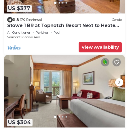
US $377
9.6
(70 Reviews)
Condo
Stowe 1 BR at Topnotch Resort Next to Heated
Pool and Hot Tub!
Air Conditioner
Parking
Pool
Vermont
Stowe Area
View Availability
US $304