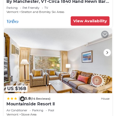
By Manchester, VT-Circa 1840 Hand Hewn Barn
on private pond close to skiing.
Parking
Pet Friendly
TV
Vermont
Stratton and Bromley Ski Areas
View Availability
US $168
5.8
|
(14 Reviews)
House
Mountainside Resort II
Air Conditioner
Parking
Pool
Vermont
Stowe Area