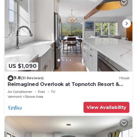
US $1,090
9.8
(31 Reviews)
House
Reimagined Overlook at Topnotch Resort &
Spa! (formerly the Americana)
Air Conditioner
Pool
TV
Vermont
Stowe Area
View Availability