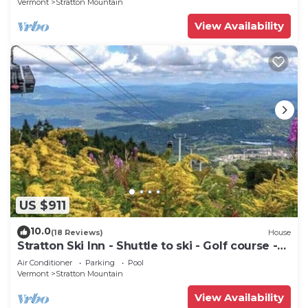
Vermont
Stratton Mountain
View Availability
US $911
10.0
(18 Reviews)
House
Stratton Ski Inn - Shuttle to ski - Golf course -
Hot tub
Air Conditioner
Parking
Pool
Vermont
Stratton Mountain
View Availability