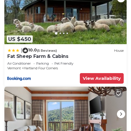
US $450
10.0
|
(5 Reviews)
House
Fat Sheep Farm & Cabins
Air Conditioner
Parking
Pet Friendly
Vermont
Hartland Four Corners
View Availability