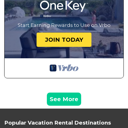
Start Earning Rewards to Use on Vrbo
JOIN TODAY
See More
Popular Vacation Rental Destinations