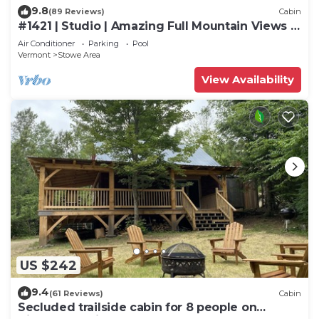
9.8
(89 Reviews)
Cabin
#1421 | Studio | Amazing Full Mountain Views |
Fourth floor
Air Conditioner
Parking
Pool
Vermont
Stowe Area
View Availability
US $242
9.4
(61 Reviews)
Cabin
Secluded trailside cabin for 8 people on