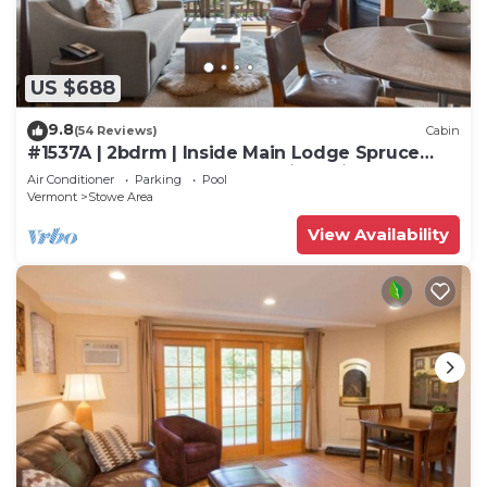
US $688
9.8
(54 Reviews)
Cabin
#1537A | 2bdrm | Inside Main Lodge Spruce
Peak | 5th Floor Mount Mansfield Views
Air Conditioner
Parking
Pool
Vermont
Stowe Area
View Availability