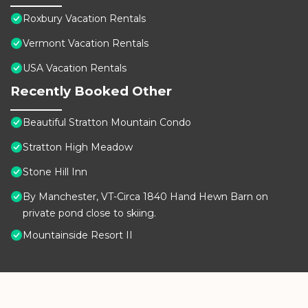
Roxbury Vacation Rentals
Vermont Vacation Rentals
USA Vacation Rentals
Recently Booked Other
Beautiful Stratton Mountain Condo
Stratton High Meadow
Stone Hill Inn
By Manchester, VT-Circa 1840 Hand Hewn Barn on
private pond close to skiing.
Mountainside Resort II