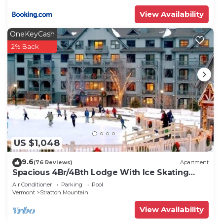
View Availability
OneKeyCash
2% Back
US $1,048
9.6
(76 Reviews)
Apartment
Spacious 4Br/4Bth Lodge With Ice Skating
Pond, Heated Pool, 3 Min Walk To Ski
Air Conditioner
Parking
Pool
Vermont
Stratton Mountain
View Availability