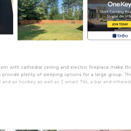
m with cathedral ceiling and electric fireplace make thi
provide plenty of sleeping options for a large group. Th
nd air hockey as well as 2 smart TVs, a bar and infrared
rill on the back deck. Living room has large flat screen
 screen smart TV.. Large fenced in yard includes a jungle
off the kitchen in the back with a grill.
 Stowe Resort is located in Stowe. Beautiful 4 Bedroom