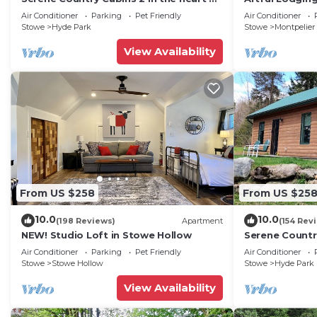
Vermont
Bedrm Apt in 
Air Conditioner
Parking
Pet Friendly
Air Conditioner
VT
Stowe
Hyde Park
Stowe
Montpelier
View Availability
From US $258
From US $25
10.0
10.0
(198 Reviews)
Apartment
(154 Rev
NEW! Studio Loft in Stowe Hollow
Serene Country
Vermont
Air Conditioner
Parking
Pet Friendly
Air Conditioner
Stowe
Stowe Hollow
Stowe
Hyde Park
View Availability