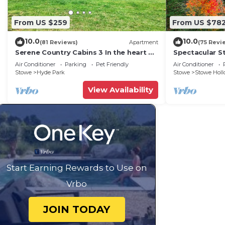
From US $259
From US $78
10.0
10.0
(81 Reviews)
Apartment
(75 Revi
Serene Country Cabins 3 In the heart of
Spectacular S
Vermont
Family Vacatio
Air Conditioner
Parking
Pet Friendly
Air Conditioner
Charging!
Stowe
Hyde Park
Stowe
Stowe Hol
View Availability
Start Earning Rewards to Use on
Vrbo
JOIN TODAY