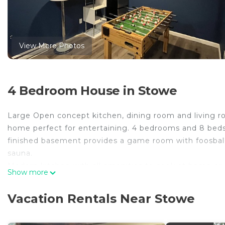
View More Photos
4 Bedroom House in Stowe
Large Open concept kitchen, dining room and living roo
home perfect for entertaining. 4 bedrooms and 8 beds 
finished basement provides a game room with foosball a
sauna.
Modern kitchen with all amenities to cook at home or g
Show more
TV, a sectional sofa and a electric stove.
Upstairs loft has a king bed with private bath and flat
Vacation Rentals Near Stowe
and fire pit with plenty of privacy.There is a deck right 
Beautiful 4 Bedroom Home close to Stowe Village and