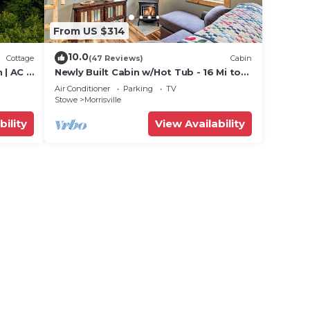
From US $314
10.0
Cottage
(47 Reviews)
Cabin
| AC |
Newly Built Cabin w/Hot Tub - 16 Mi to
Stowe Mtn!
Air Conditioner
Parking
TV
Stowe
Morrisville
bility
View Availability