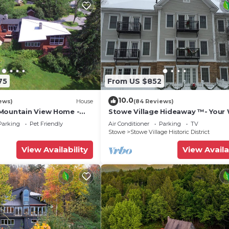
75
From US $852
10.0
ews)
House
(84 Reviews)
Mountain View Home -
Stowe Village Hideaway ™- Your 
 Firepit, Gym - Family
Wonderland in Vermont
Parking
Pet Friendly
Air Conditioner
Parking
TV
Stowe
Stowe Village Historic District
View Availability
View Availa