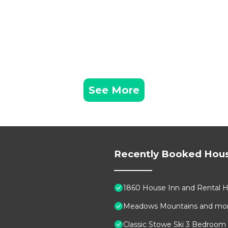
See More
Recently Booked Hou
1860 House Inn and Rental
Meadows Mountains and mo
Classic Stowe Ski 3 Bedroom