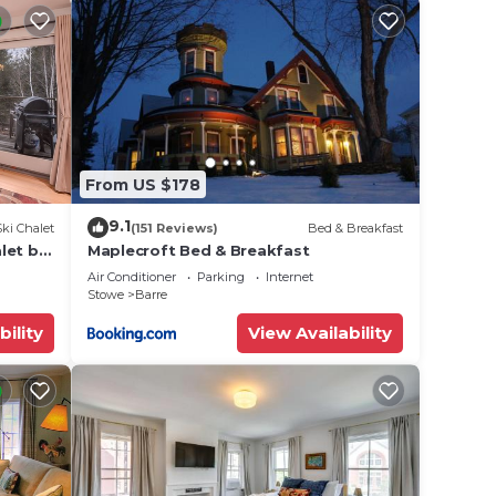
ce,
y a
he
From US $178
ded
 of
9.1
Ski Chalet
(151 Reviews)
Bed & Breakfast
ou
let by
Maplecroft Bed & Breakfast
below
Air Conditioner
Parking
Internet
Stowe
Barre
bility
View Availability