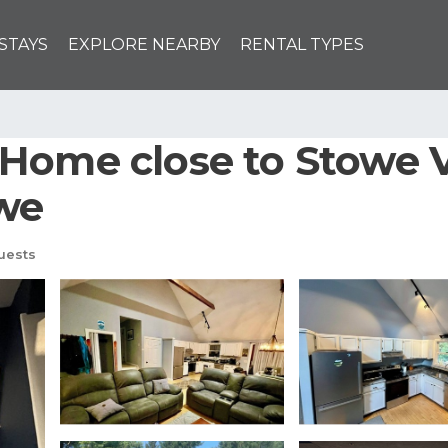
STAYS
EXPLORE NEARBY
RENTAL TYPES
Home close to Stowe V
owe
uests