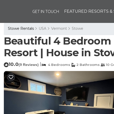
GET IN TOUCH
FEATURED RESORTS & 
Stowe Rentals
USA
Vermont
Stowe
Beautiful 4 Bedroom 
Resort | House in St
10.0
|
(9 Reviews)
4 Bedrooms
2 Bathrooms
10 G