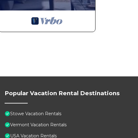
Popular Vacation Rental Destinations
Stowe Vacation Rentals
Vermont Vacation Rentals
USA Vacation Rentals