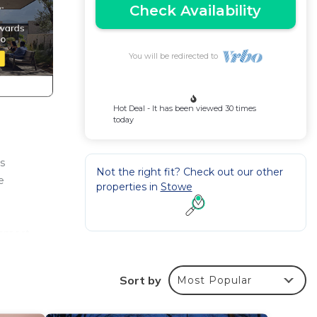
Check Availability
You will be redirected to
Hot Deal - It has been viewed 30 times
today
s
Not the right fit? Check out our other
e
properties in
Stowe
 smart
 gym
Sort by
Most Popular