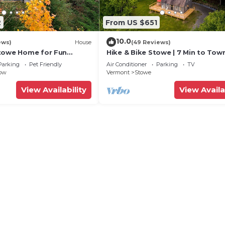
2
From US $651
10.0
ews)
House
(49 Reviews)
towe Home for Fun
Hike & Bike Stowe | 7 Min to Town 
ns! Eco friendly/EV
Hot Tub
Parking
Pet Friendly
Air Conditioner
Parking
TV
low
Vermont
Stowe
View Availability
View Availa