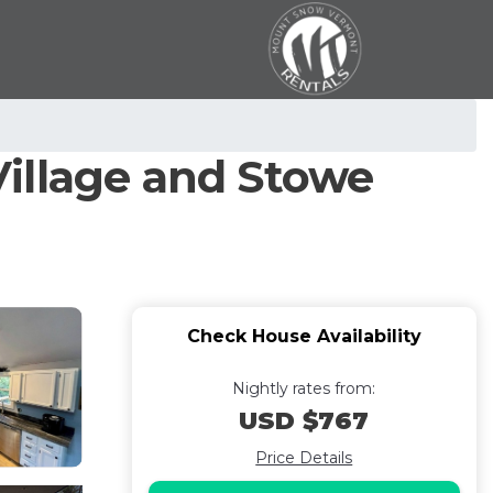
illage and Stowe
Check House Availability
Nightly rates from:
USD $767
Price Details