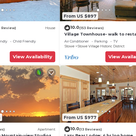
From US $897
10.0
1 Review)
House
(153 Reviews)
Village Townhouse- walk to rest
and recreation
endly
Child Friendly
Air Conditioner
Parking
TV
Stowe
Stowe Village Historic District
View Availability
View Availa
4
From US $977
10.0
ws)
Apartment
(13 Reviews)
g Mountain-view Studio+1
Lazy Bear Lodge: 4 br log home,