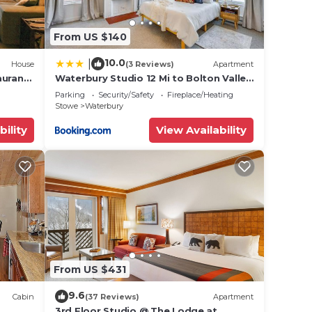
From US $140
10.0
|
House
(3 Reviews)
Apartment
aurants
Waterbury Studio 12 Mi to Bolton Valley
Ski Resort
Parking
Security/Safety
Fireplace/Heating
Stowe
Waterbury
bility
View Availability
From US $431
9.6
Cabin
(37 Reviews)
Apartment
3rd Floor Studio @ The Lodge at