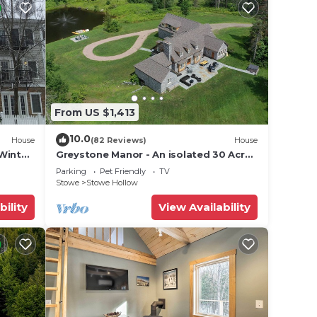
From US $1,413
10.0
House
(82 Reviews)
House
Winter
Greystone Manor - An isolated 30 Acres
in Stowe, with Hot Tub!
Parking
Pet Friendly
TV
Stowe
Stowe Hollow
bility
View Availability