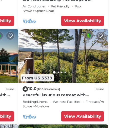
!
Spruce Peak
Air Conditioner
Pet Friendly
Pool
Stowe
Spruce Peak
bility
View Availability
From US $339
10.0
House
(103 Reviews)
House
with
Peaceful luxurious retreat with
r Hot
stunning mountain views & nearby
Bedding/Linens
Wellness Facilities
Fireplace/Heating
skiing/hikes!
Stowe
Moretown
bility
View Availability