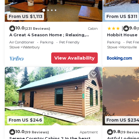
From US $1,113
From US $311
10.0
9.0
|
(231 Reviews)
Cabin
(
A Great 4 Season Home ; Relaxing,
Hobbit House
Rustic, Scenic - This Home Has It All
Air Conditioner
Parking
Pet Friendly
Parking
Pet Fri
Stowe
Waterbury
Stowe
Morrisville
View Availability
From US $246
From US $23
10.0
9.8
(99 Reviews)
Apartment
(19 Revie
Serene Country Cabins 2 In the heart of
Artful Lodgin