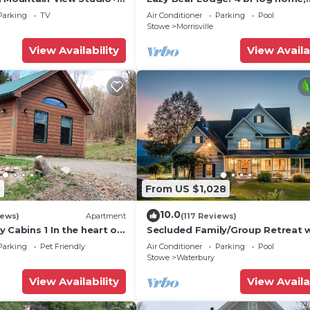
Historic Home, Montpelier
fireplace, a/c, deck, pond & views
Parking
TV
Air Conditioner
Parking
Pool
Stowe
Morrisville
View Availability
View Availa
8
From US $1,028
10.0
iews)
Apartment
(117 Reviews)
 Cabins 1 In the heart of
Secluded Family/Group Retreat 
Mountain Views & private Pool o
Parking
Pet Friendly
Air Conditioner
Parking
Pool
Tub
Stowe
Waterbury
View Availability
View Availa