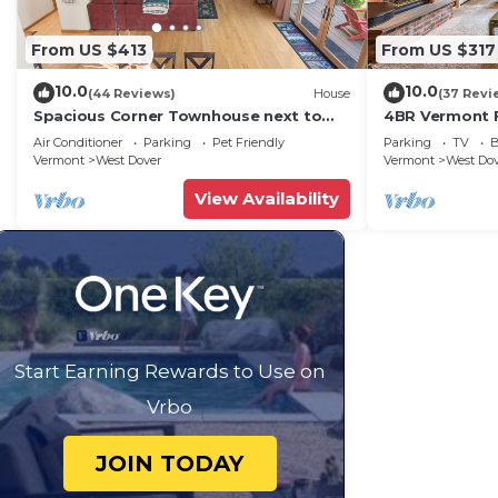
From US $413
From US $317
10.0
10.0
(44 Reviews)
House
(37 Revi
Spacious Corner Townhouse next to
4BR Vermont F
Mt. Snow! Private hot tub!
Hiking, Swimmi
Air Conditioner
Parking
Pet Friendly
Parking
TV
B
Vermont
West Dover
Vermont
West Do
View Availability
Start Earning Rewards to Use on
Vrbo
JOIN TODAY