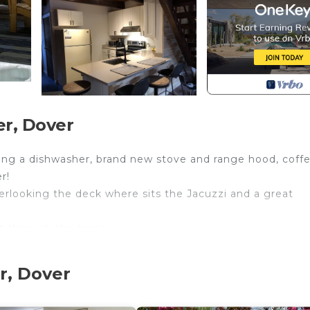
er, Dover
uding a dishwasher, brand new stove and range hood, coff
r!
verlooking the deck where sits the Jacuzzi and a great
t through the trees.
room.
r, Dover
ss to a balcony.