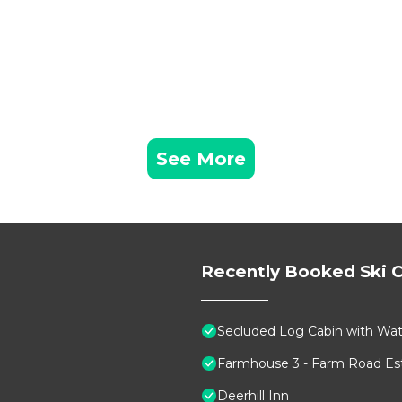
See More
Recently Booked Ski C
Secluded Log Cabin with Wate
Farmhouse 3 - Farm Road Est
Deerhill Inn