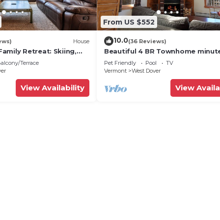
From US $552
10.0
ews)
House
(36 Reviews)
amily Retreat: Skiing,
Beautiful 4 BR Townhome minut
ng & Firepit
from Mt Snow
alcony/Terrace
Pet Friendly
Pool
TV
ver
Vermont
West Dover
View Availability
View Availa