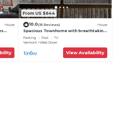
From US $644
10.0
House
(35 Reviews)
House
es
Spacious Townhome with breathtaking
views of Mount Snow. 5 min Shuttle to
Parking
Pool
TV
ski
Vermont
West Dover
bility
View Availability