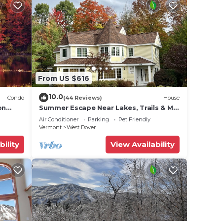
From US $616
10.0
Condo
(44 Reviews)
House
on
Summer Escape Near Lakes, Trails & Mt
 Tina
Snow
Air Conditioner
Parking
Pet Friendly
Vermont
West Dover
bility
View Availability