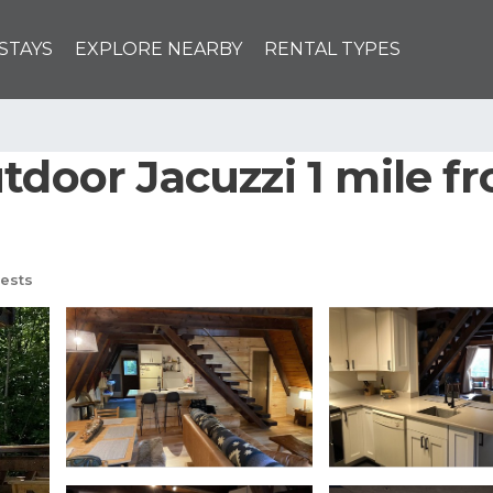
STAYS
EXPLORE NEARBY
RENTAL TYPES
door Jacuzzi 1 mile from
ests