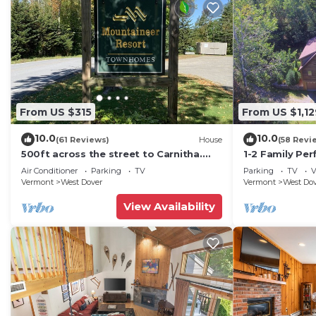
From US $315
From US $1,12
10.0
10.0
(61 Reviews)
House
(58 Revi
500ft across the street to Carnitha.
1-2 Family Per
Gromet to main lift or take Moover to
+ Ammenities 
Air Conditioner
Parking
TV
Parking
TV
V
Base
Vermont
West Dover
Vermont
West Do
View Availability