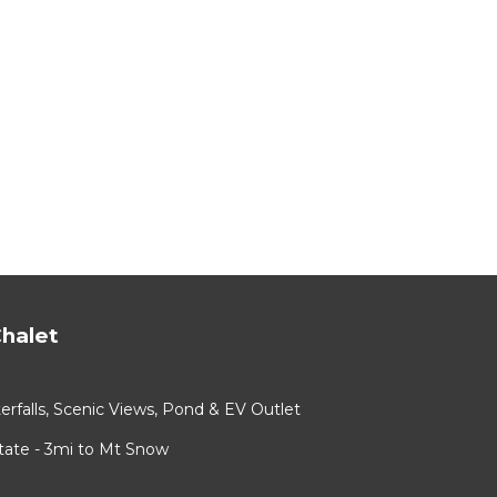
halet
rfalls, Scenic Views, Pond & EV Outlet
ate - 3mi to Mt Snow