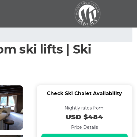
 ski lifts | Ski
Check Ski Chalet Availability
Nightly rates from:
USD $484
Price Details