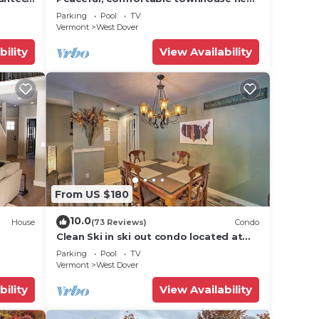
Mount Snow; free shuttle; hot tub
uzzi 1
Parking
Pool
TV
Vermont
West Dover
ties.
bility
View Availability
n on
hem
f you
n
From US $180
10.0
House
(73 Reviews)
Condo
Clean Ski in ski out condo located at
t Snow
Seasons on Mt. Snow.
Parking
Pool
TV
Vermont
West Dover
bility
View Availability