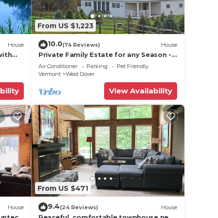
From US $1,223
or
10.0
House
(74 Reviews)
House
with
Private Family Estate for any Season -
Hermitage Club/Inn
Air Conditioner
Parking
Pet Friendly
Vermont
West Dover
bility
View Availability
se
to
From US $471
9.4
House
(24 Reviews)
House
Suntec
Peaceful, comfortable townhouse near