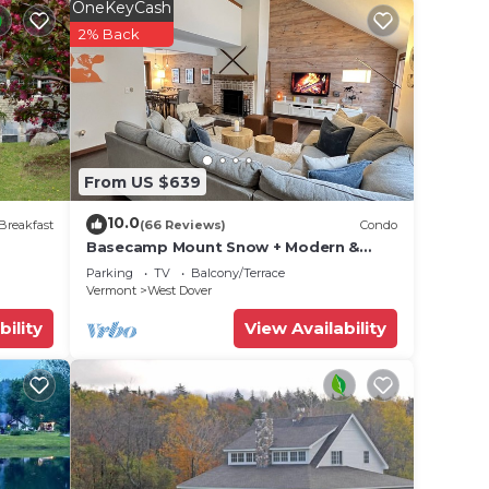
OneKeyCash
2% Back
From US $639
10.0
 week
Breakfast
(66 Reviews)
Condo
Basecamp Mount Snow + Modern &
Perfect for 2 families + 5 min. to ski
Parking
TV
Balcony/Terrace
mountain!
Vermont
West Dover
bility
View Availability
has a
 will
ve 100