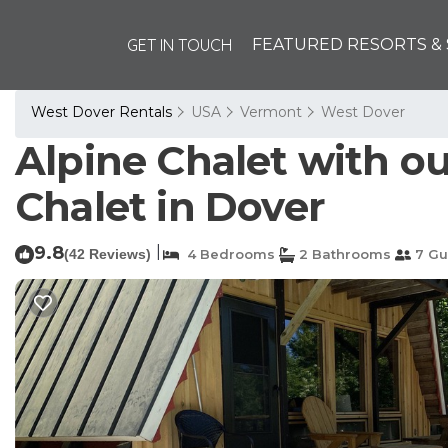
GET IN TOUCH
FEATURED RESORTS & 
West Dover Rentals
USA
Vermont
West Dover
Alpine Chalet with out
Chalet in Dover
9.8
|
(42 Reviews)
4 Bedrooms
2 Bathrooms
7 Gu