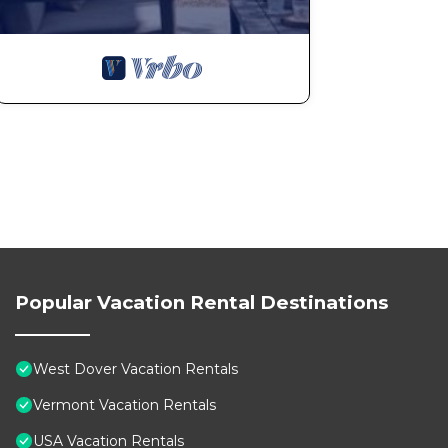
Popular Vacation Rental Destinations
West Dover Vacation Rentals
Vermont Vacation Rentals
USA Vacation Rentals