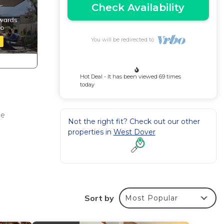
Check Availability
You will be redirected to
Hot Deal - It has been viewed 69 times
today
ee
Not the right fit? Check out our other
properties in
West Dover
Sort by
Most Popular