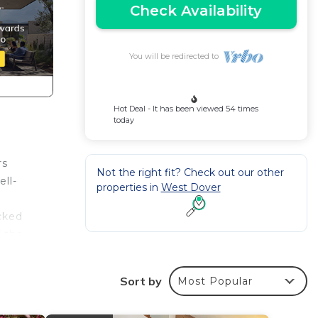
Check Availability
You will be redirected to
Hot Deal - It has been viewed 54 times
today
rs
Not the right fit? Check out our other
ell-
properties in
West Dover
cked
f the
Sort by
Most Popular
rs