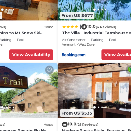
 homemade meals worthy of the most praised restaurants
0
From US $677
10.0
|
ews)
House
(4 Reviews)
mins to Mt Snow Ski
The Villa - Industrial Farmhouse 
Hot Tub
Parking
Pool
Air Conditioner
Parking
Pool
ver
Vermont
West Dover
View Availability
View Availa
 breakfast bar. Gourmet lunches and dinners are readily
 can gather for a delicious homemade meal.
From US $535
 House ★
10.0
ws)
House
(21 Reviews)
 bedrooms to provide all the rest needed after exploring
use on Private Ski Home
Modern-Rustic Style, Spacious, 