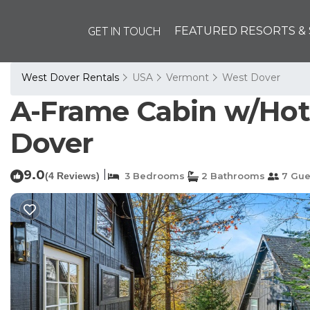
GET IN TOUCH
FEATURED RESORTS & 
West Dover Rentals
USA
Vermont
West Dover
A-Frame Cabin w/Hot 
Dover
9.0
|
(4 Reviews)
3 Bedrooms
2 Bathrooms
7 Gue