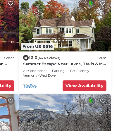
From US $616
a
10.0
Condo
(44 Reviews)
House
our
on
Summer Escape Near Lakes, Trails & Mt
 Tina
Snow
Air Conditioner
Parking
Pet Friendly
Vermont
West Dover
bility
View Availability
hank
s the