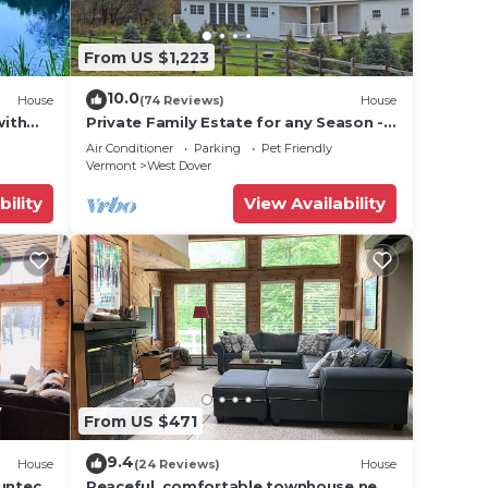
.
From US $1,223
10.0
House
(74 Reviews)
House
with
Private Family Estate for any Season -
Hermitage Club/Inn
Air Conditioner
Parking
Pet Friendly
Vermont
West Dover
bility
View Availability
From US $471
9.4
House
(24 Reviews)
House
 the
Suntec
Peaceful, comfortable townhouse near