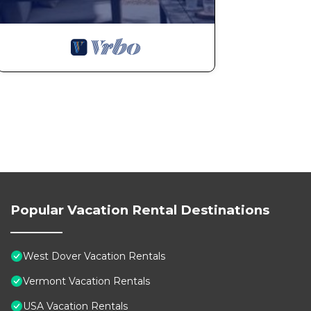
The minimum rental for this property is 1 nights, but
Previous guests have given good rated it, and VRBO la
rendered by the owner or manager of this Cabin, and h
Most families or guests that use it recommend it to t
friendly neighborhood, and the West Dover has interest
in West Dover, such as places to visit and things to d
Popular Vacation Rental Destinations
West Dover Vacation Rentals
Vermont Vacation Rentals
USA Vacation Rentals