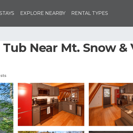
STAYS
EXPLORE NEARBY
RENTAL TYPES
Tub Near Mt. Snow & 
sts