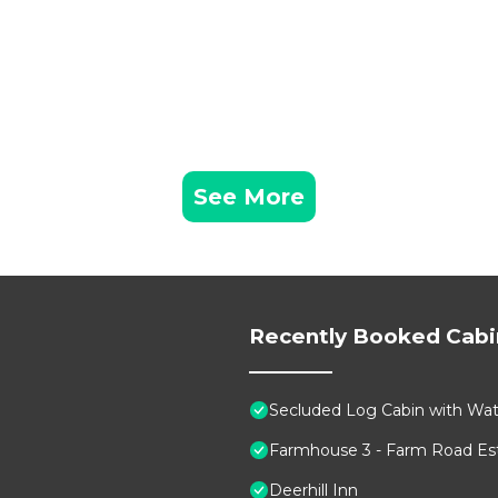
 this can change depending on the season you plan on sta
beled it a top-rated Cabin because of the excellent serv
as consistently provided great experiences for their gue
heir friends and some of them are repeat guests. Cabin h
ing places to visit. If you want to learn more about the
o nearby, you can check below to learn more.
See More
Recently Booked Cabi
Secluded Log Cabin with Wate
Farmhouse 3 - Farm Road Est
Deerhill Inn