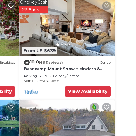
l-
OneKeyCash
2% Back
ly
tchen.
From US $639
rab
10.0
Breakfast
(66 Reviews)
Condo
Basecamp Mount Snow + Modern &
Perfect for 2 families + 5 min. to ski
Parking
TV
Balcony/Terrace
mountain!
Vermont
West Dover
bility
View Availability