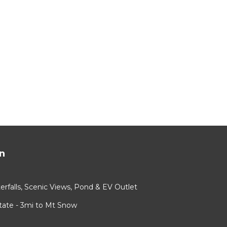
ying.
ices
sts.
as a
 Cabin
n
rfalls, Scenic Views, Pond & EV Outlet
ate - 3mi to Mt Snow