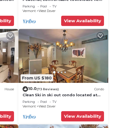
Mount Snow; free shuttle; hot tub
Parking
Pool
TV
Vermont
West Dover
bility
View Availability
From US $180
10.0
 and
House
(73 Reviews)
Condo
Clean Ski in ski out condo located at
t Snow
Seasons on Mt. Snow.
Parking
Pool
TV
Vermont
West Dover
bility
View Availability