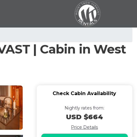
VAST | Cabin in West
Check Cabin Availability
Nightly rates from:
USD $664
Price Details