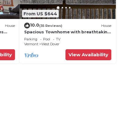
winter
From US $644
 they
10.0
House
(35 Reviews)
House
snow-
es
Spacious Townhome with breathtaking
views of Mount Snow. 5 min Shuttle to
Parking
Pool
TV
ski
Vermont
West Dover
e
bility
View Availability
with
Snow
ties.
e.