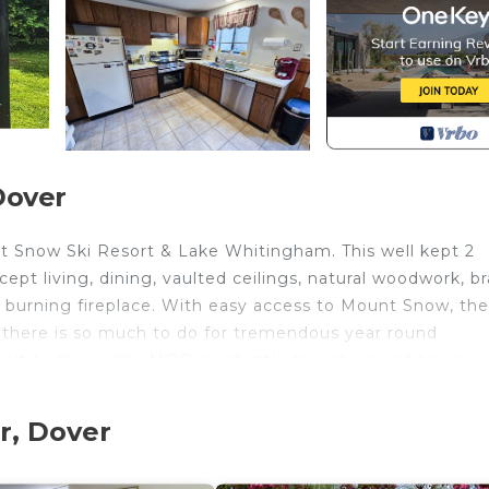
Dover
 Snow Ski Resort & Lake Whitingham. This well kept 2
ept living, dining, vaulted ceilings, natural woodwork, b
 burning fireplace. With easy access to Mount Snow, the
g, there is so much to do for tremendous year round
unit to the public MOOver shuttle to get around town.
tes from Mount Snow Ski Resort, Haystack Mountain, Moun
r, Dover
am. There are plenty of activities for adults and kids s
ain biking, boating, kayaking, fishing, camping, bowlin