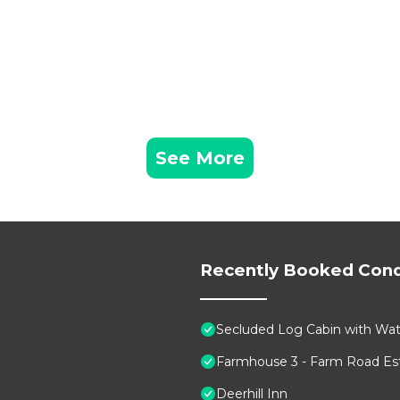
See More
Recently Booked Con
Secluded Log Cabin with Wate
Farmhouse 3 - Farm Road Est
Deerhill Inn