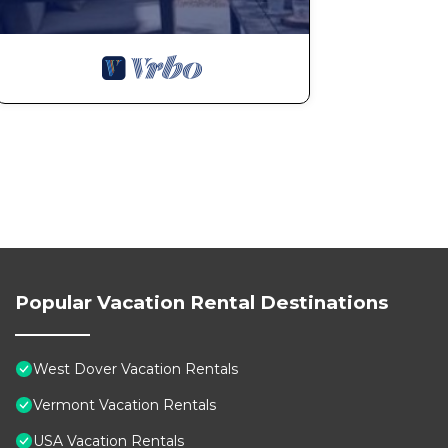
Popular Vacation Rental Destinations
West Dover Vacation Rentals
Vermont Vacation Rentals
USA Vacation Rentals