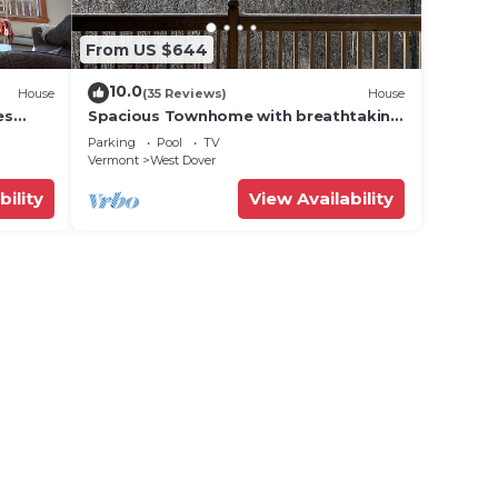
From US $644
10.0
House
(35 Reviews)
House
es
Spacious Townhome with breathtaking
views of Mount Snow. 5 min Shuttle to
Parking
Pool
TV
ski
Vermont
West Dover
bility
View Availability