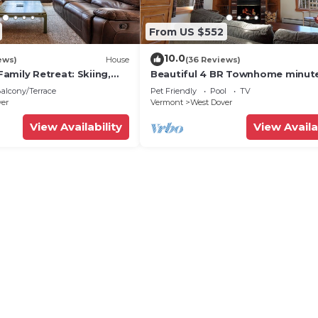
From US $552
10.0
ews)
House
(36 Reviews)
amily Retreat: Skiing,
Beautiful 4 BR Townhome minut
ng & Firepit
from Mt Snow
alcony/Terrace
Pet Friendly
Pool
TV
ver
Vermont
West Dover
View Availability
View Availa