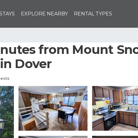
STAYS
EXPLORE NEARBY
RENTAL TYPES
Minutes from Mount Sn
in Dover
ests