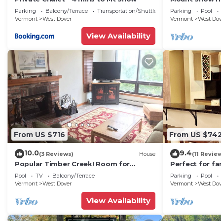
Trail w Shuttle
Parking
Balcony/Terrace
Transportation/Shuttle
Parking
Pool
Vermont
West Dover
Vermont
West Do
View Availability
From US $716
From US $74
10.0
9.4
(3 Reviews)
House
(11 Revie
Popular Timber Creek! Room for
Perfect for fa
everyone, shuttle to mountain.
from Mount S
Pool
TV
Balcony/Terrace
Parking
Pool
to 12!
Vermont
West Dover
Vermont
West Do
View Availability