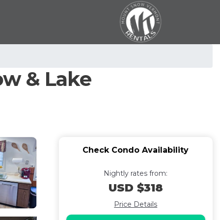
ow & Lake
Check Condo Availability
Nightly rates from:
USD $318
Price Details