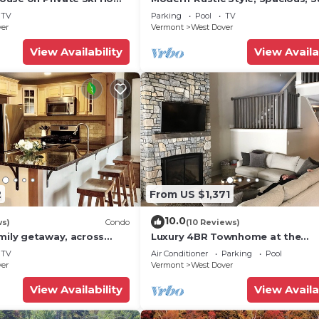
 Service
Townhouse. Hot tub & sauna.
TV
Parking
Pool
TV
ver
Vermont
West Dover
View Availability
View Availa
2
From US $1,371
10.0
ws)
Condo
(10 Reviews)
mily getaway, across
Luxury 4BR Townhome at the
now Mountain- Sleeps up
Hermitage, only 4 Miles to Moun
TV
Air Conditioner
Parking
Pool
ver
Vermont
West Dover
View Availability
View Availa