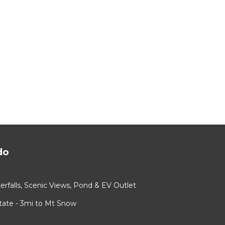
do
rfalls, Scenic Views, Pond & EV Outlet
ate - 3mi to Mt Snow