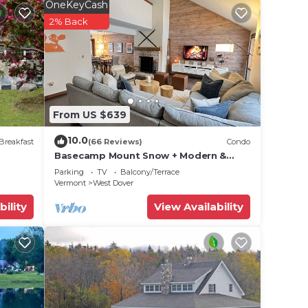
rt
OneKeyCash
2% Back
0s,
If you
From US $639
10.0
Breakfast
(66 Reviews)
Condo
Basecamp Mount Snow + Modern &
er the
Perfect for 2 families + 5 min. to ski
Parking
TV
Balcony/Terrace
mountain!
Vermont
West Dover
t
bility
View Availability
our