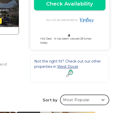
Check Availability
You will be redirected to
Hot Deal - It has been viewed 28 times
today
Not the right fit? Check out our other
rand
properties in
West Dover
t
Sort by
Most Popular
uch as
g,