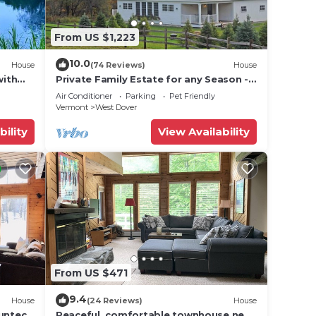
ded
From US $1,223
 of
 If
10.0
House
(74 Reviews)
House
an
with
Private Family Estate for any Season -
Hermitage Club/Inn
Air Conditioner
Parking
Pet Friendly
Vermont
West Dover
bility
View Availability
From US $471
9.4
House
(24 Reviews)
House
Suntec
Peaceful, comfortable townhouse near