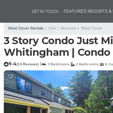
GET IN TOUCH
FEATURED RESORTS & 
West Dover Rentals
USA
Vermont
West Dover
3 Story Condo Just 
Whitingham | Condo 
9.4
|
(13 Reviews)
3 Bedrooms
2 Bathrooms
6 Gu