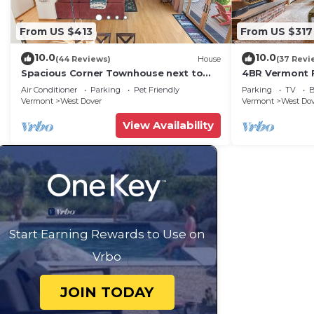
From US $413
From US $317
10.0
10.0
(44 Reviews)
House
(37 Revi
Spacious Corner Townhouse next to
4BR Vermont F
Mt. Snow! Private hot tub!
Hiking, Swimmi
Air Conditioner
Parking
Pet Friendly
Parking
TV
B
Vermont
West Dover
Vermont
West Do
View Availability
Start Earning Rewards to Use on
Vrbo
JOIN TODAY