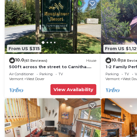
From US $315
From US $1,12
10.0
10.0
(61 Reviews)
House
(58 Revi
500ft across the street to Carnitha.
1-2 Family Per
Gromet to main lift or take Moover to
+ Ammenities 
Air Conditioner
Parking
TV
Parking
TV
V
Base
Vermont
West Dover
Vermont
West Do
View Availability