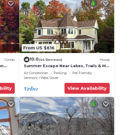
From US $616
10.0
Condo
(44 Reviews)
House
on
Summer Escape Near Lakes, Trails & Mt
 Tina
Snow
Air Conditioner
Parking
Pet Friendly
Vermont
West Dover
bility
View Availability