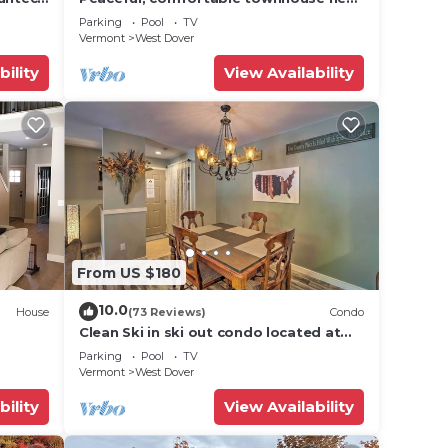
Mount Snow; free shuttle; hot tub
Parking
Pool
TV
Vermont
West Dover
bility
View Availability
From US $180
10.0
House
(73 Reviews)
Condo
Clean Ski in ski out condo located at
t Snow
Seasons on Mt. Snow.
Parking
Pool
TV
Vermont
West Dover
bility
View Availability