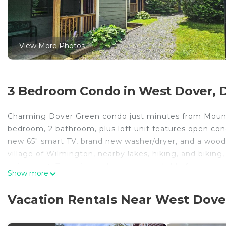
View More Photos
3 Bedroom Condo in West Dover, 
Charming Dover Green condo just minutes from Mount
bedroom, 2 bathroom, plus loft unit features open conc
new 65" smart TV, brand new washer/dryer, and a wood
village of Wilmington, nearby lakes, hiking, and bikin
enjoyment. There is nearby access walkable from the 
Show more
THE SPACE
This lovely condo is centrally located in town, minu
Vacation Rentals Near West Dove
Snow Golf Course, restaurants, shops and Lake Whitingh
skiing/snowboarding, snowmobiling, snow tubing, mount