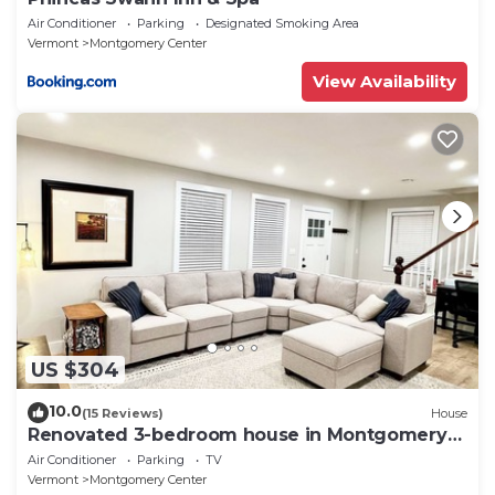
Air Conditioner
Parking
Designated Smoking Area
Vermont
Montgomery Center
View Availability
US $304
10.0
(15 Reviews)
House
Renovated 3-bedroom house in Montgomery
VT, close to Jay Peak
Air Conditioner
Parking
TV
Vermont
Montgomery Center