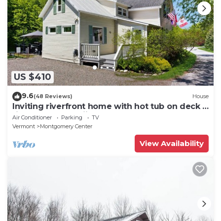
US $410
9.6
(48 Reviews)
House
Inviting riverfront home with hot tub on deck &
fireplace, near skiing & golf
Air Conditioner
Parking
TV
Vermont
Montgomery Center
View Availability