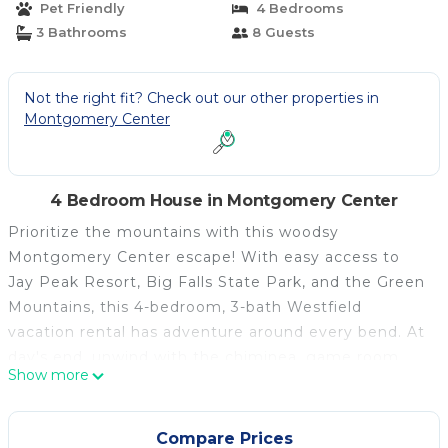
Pet Friendly
4 Bedrooms
3 Bathrooms
8 Guests
Not the right fit? Check out our other properties in
Montgomery Center
4 Bedroom House in Montgomery Center
Prioritize the mountains with this woodsy
Montgomery Center escape! With easy access to
Jay Peak Resort, Big Falls State Park, and the Green
Mountains, this 4-bedroom, 3-bath Westfield
vacation rental has adventure around every bend. At
day's end, unwind with the chiminea, game room,
Show more
deck, or gas grill. Whether you're hitting the slopes
or enjoying the scenic beauty, this gem offers
convenience for your large family gathering — don't
Compare Prices