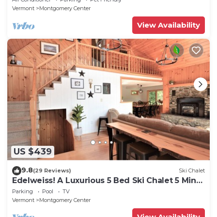
Vermont
Montgomery Center
View Availability
US $439
9.8
(29 Reviews)
Ski Chalet
Edelweiss! A Luxurious 5 Bed Ski Chalet 5 Mins
to Jay Peak, Vermont
Parking
Pool
TV
Vermont
Montgomery Center
View Availability