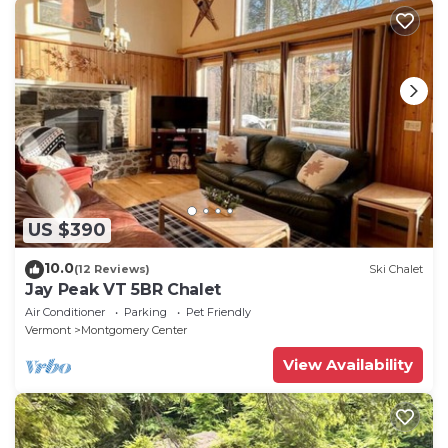
US $390
10.0
(12 Reviews)
Ski Chalet
Jay Peak VT 5BR Chalet
Air Conditioner
Parking
Pet Friendly
Vermont
Montgomery Center
View Availability