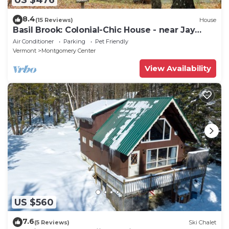
8.4
(15 Reviews)
House
Basil Brook: Colonial-Chic House - near Jay
Peak!
Air Conditioner
Parking
Pet Friendly
Vermont
Montgomery Center
View Availability
US $560
7.6
(5 Reviews)
Ski Chalet