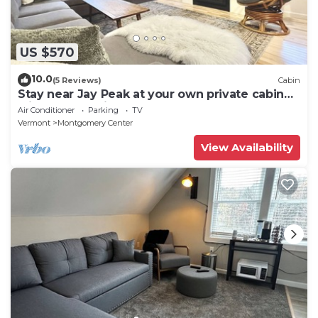
US $570
10.0
(5 Reviews)
Cabin
Stay near Jay Peak at your own private cabin
with 18 brookside acres!
Air Conditioner
Parking
TV
Vermont
Montgomery Center
View Availability