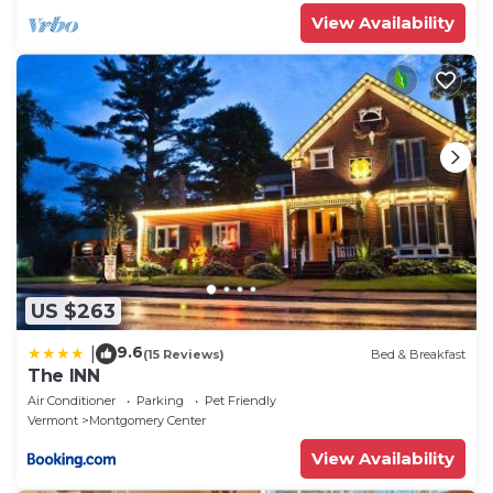
View Availability
US $263
9.6
|
(15 Reviews)
Bed & Breakfast
The INN
Air Conditioner
Parking
Pet Friendly
Vermont
Montgomery Center
View Availability