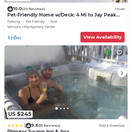
10.0
(20 Reviews)
House
Pet-Friendly Home w/Deck: 4 Mi to Jay Peak
Resort
Parking
Pet Friendly
Pool
Vermont
Montgomery Center
View Availability
US $245
9.6
|
(55 Reviews)
Bed & Breakfast
Phineas Swann Inn & Spa