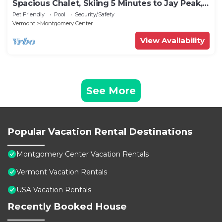
Spacious Chalet, Skiing 5 Minutes to Jay Peak,
Vermont!
Pet Friendly
Pool
Security/Safety
Vermont
Montgomery Center
View Availability
See More
Popular Vacation Rental Destinations
Montgomery Center Vacation Rentals
Vermont Vacation Rentals
USA Vacation Rentals
Recently Booked House