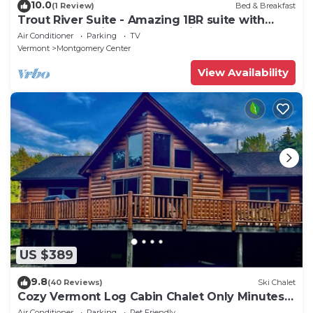
10.0
(1 Review)
Bed & Breakfast
Trout River Suite - Amazing 1BR suite with
deck overlooking the Trout River & only 7
Air Conditioner
Parking
TV
minutes to Jay Peak Resort. With Breakfast
Vermont
Montgomery Center
Included!
View Availability
US $389
9.8
(40 Reviews)
Ski Chalet
Cozy Vermont Log Cabin Chalet Only Minutes
from Jay Peak
Air Conditioner
Parking
Pet Friendly