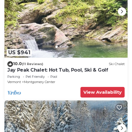
US $941
10.0
(11 Reviews)
Ski Chalet
Jay Peak Chalet: Hot Tub, Pool, Ski & Golf
Parking
Pet Friendly
Pool
Vermont
Montgomery Center
View Availability