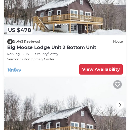
US $478
9.4
(3 Reviews)
House
Big Moose Lodge Unit 2 Bottom Unit
Parking
TV
Security/Safety
Vermont
Montgomery Center
View Availability