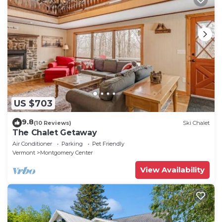
US $703
9.8
(10 Reviews)
Ski Chalet
The Chalet Getaway
Air Conditioner
Parking
Pet Friendly
Vermont
Montgomery Center
View Availability