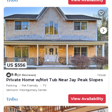
US $556
9.8
(21 Reviews)
House
Private Home w/Hot Tub Near Jay Peak Slopes
Parking
Pet Friendly
TV
Vermont
Montgomery Center
View Availability