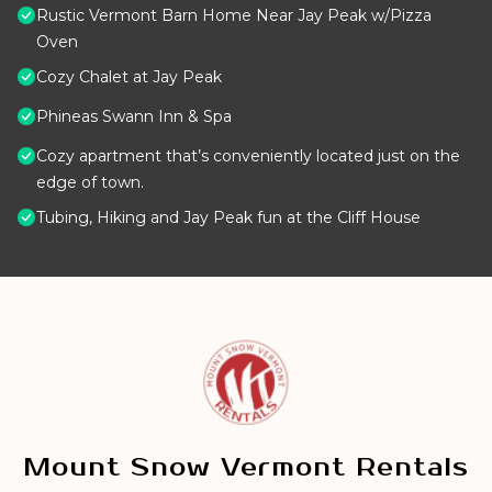
Rustic Vermont Barn Home Near Jay Peak w/Pizza
Oven
Cozy Chalet at Jay Peak
Phineas Swann Inn & Spa
Cozy apartment that’s conveniently located just on the
edge of town.
Tubing, Hiking and Jay Peak fun at the Cliff House
Mount Snow Vermont Rentals