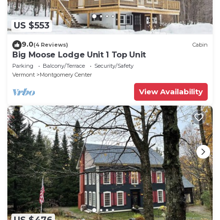
US $553
9.0
(4 Reviews)
Cabin
Big Moose Lodge Unit 1 Top Unit
Parking
Balcony/Terrace
Security/Safety
Vermont
Montgomery Center
View Availability
US $476