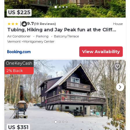
US $225
9.7
|
(19 Reviews)
House
Tubing, Hiking and Jay Peak fun at the Cliff
House
Air Conditioner
Parking
Balcony/Terrace
Vermont
Montgomery Center
View Availability
OneKeyCash
2% Back
US $351