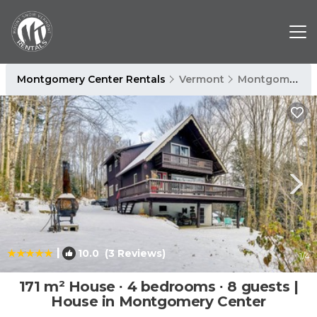
Montgomery Center Rentals
Vermont
Montgomery Center
|
10.0
(3 Reviews)
1
/4
171 m² House ∙ 4 bedrooms ∙ 8 guests |
House in Montgomery Center