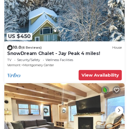
US $450
10.0
(6 Reviews)
House
SnowDream Chalet - Jay Peak 4 miles!
TV
Security/Safety
Wellness Facilities
Vermont
Montgomery Center
View Availability