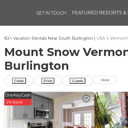
GET IN TOUCH
FEATURED RESORTS & 
82+
Vacation Rentals Near South Burlington |
USA
Vermont
Mount Snow Vermont 
Burlington
More
Dates
Price
Guests
OneKeyCash
2% Back