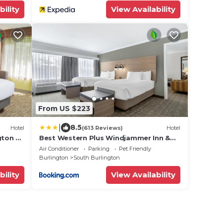
bility
View Availability
From US $223
|
8.5
Hotel
(613 Reviews)
Hotel
gton by
Best Western Plus Windjammer Inn &
Conference Center
Air Conditioner
Parking
Pet Friendly
Burlington
South Burlington
bility
View Availability