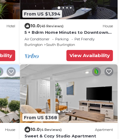
From US $1,394
10.0
Hotel
(45 Reviews)
House
5 + Bdrm Home Minutes to Downtown
Burlington and UVM Campus
Air Conditioner
Parking
Pet Friendly
Burlington
South Burlington
bility
View Availability
From US $368
10.0
House
(4 Reviews)
Apartment
Sweet & Cozy Studio Apartment