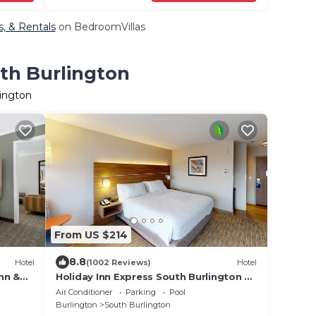
s, & Rentals
on BedroomVillas
uth Burlington
lington
From US $214
8.8
Hotel
(1002 Reviews)
Hotel
nn &
Holiday Inn Express South Burlington by
IHG
Air Conditioner
Parking
Pool
Burlington
South Burlington