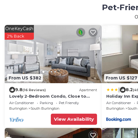
Pet-Frie
O
OneKeyCash
2% Back
From US $382
From US $127
|
9.8
8.2
(16 Reviews)
Apartment
(4
Lovely 2-Bedroom Condo, Close to
Holiday Inn Ex
Burlington/Airport!
Downtown by 
Air Conditioner
Parking
Pet Friendly
Air Conditioner
Burlington
South Burlington
Burlington
South
View Availability