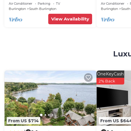
and AC in enc
Air Conditioner
Parking
TV
Air Conditioner
Burlington
South Burlington
Burlington
South
View Availability
Luxu
OneKeyCash
2% Back
From US $714
From US $64