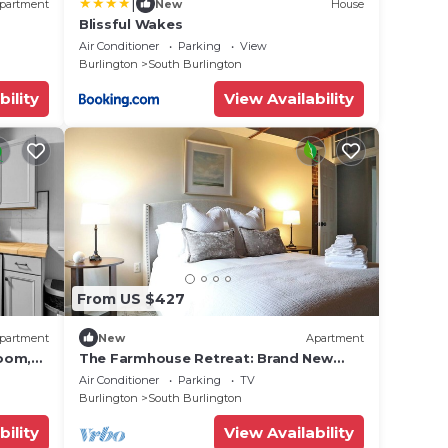
|
partment
New
House
Blissful Wakes
Air Conditioner
Parking
View
Burlington
South Burlington
bility
View Availability
From US $427
partment
New
Apartment
oom,
The Farmhouse Retreat: Brand New
Listing
Air Conditioner
Parking
TV
Burlington
South Burlington
bility
View Availability