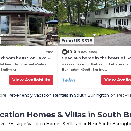
From US $375
10.0
House
(8 Reviews)
edroom house on Lake
Spacious home in the heart of S
Heat/Fireplace/Hot
Burlington - dog friendly!
Pet Friendly
Security/Safety
Air Conditioner
Parking
Pet Friendly
 Burlington
Burlington
South Burlington
View Availability
View Availa
ore
Pet-Friendly Vacation Rentals in South Burlington
on PetFrie
cation Homes & Villas in South B
ver
3
+ Large Vacation Homes & Villas in or Near South Burlingt