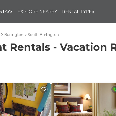
STAYS
EXPLORE NEARBY
RENTAL TYPES
Burlington
South Burlington
Rentals - Vacation R