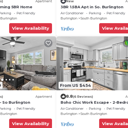
s)
Apartment
New
A
oming 5BR Home
3BR 1.5BA Apt in So. Burlington
Parking
Pet Friendly
Air Conditioner
Parking
Pet Friendly
 Burlington
Burlington
South Burlington
View Availability
View Availa
9
From US $454
8.8
s)
Apartment
(6 Reviews)
A
- So Burlington
Boho Chic Work Escape - 2-Bedr
Close to Burlington/Airport
Parking
Pet Friendly
Air Conditioner
Parking
Pet Friendly
 Burlington
Burlington
South Burlington
View Availability
View Availa