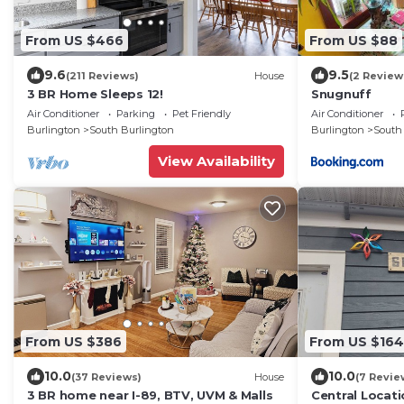
From US $466
From US $88
9.6
9.5
(211 Reviews)
House
(2 Review
3 BR Home Sleeps 12!
Snugnuff
Air Conditioner
Parking
Pet Friendly
Air Conditioner
Burlington
South Burlington
Burlington
South
View Availability
From US $386
From US $164
10.0
10.0
(37 Reviews)
House
(7 Revie
3 BR home near I-89, BTV, UVM & Malls
Central Locati