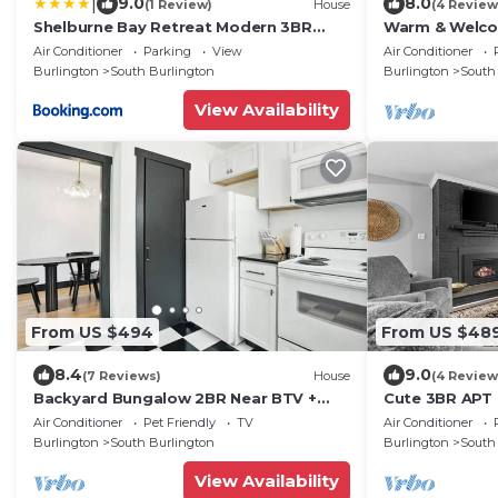
|
9.0
8.0
(1 Review)
House
(4 Review
Shelburne Bay Retreat Modern 3BR
Warm & Welc
Lakefront Views
Air Conditioner
Parking
View
Air Conditioner
Burlington
South Burlington
Burlington
South
View Availability
From US $494
From US $48
8.4
9.0
(7 Reviews)
House
(4 Review
Backyard Bungalow 2BR Near BTV +
Cute 3BR APT 
Fenced Yard
Air Conditioner
Pet Friendly
TV
Air Conditioner
Burlington
South Burlington
Burlington
South
View Availability