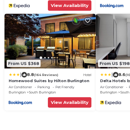
View Availability
From US $368
From US $198
|
|
8.8
8.6
(164 Reviews)
Hotel
(1
Homewood Suites by Hilton Burlington
Delta Hotels b
Air Conditioner
Parking
Pet Friendly
Air Conditioner
Burlington
South Burlington
Burlington
South
View Availability