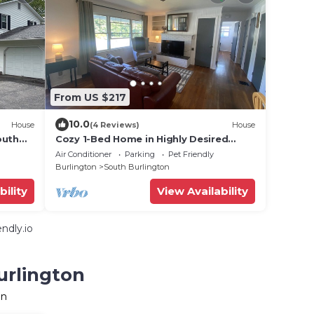
From US $217
10.0
House
(4 Reviews)
House
outh
Cozy 1-Bed Home in Highly Desired
Neighborhood
Air Conditioner
Parking
Pet Friendly
Burlington
South Burlington
bility
View Availability
ndly.io
urlington
on