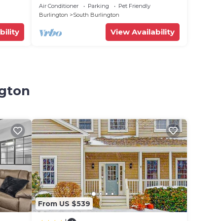
Air Conditioner
Parking
Pet Friendly
Burlington
South Burlington
bility
View Availability
ngton
From US $539