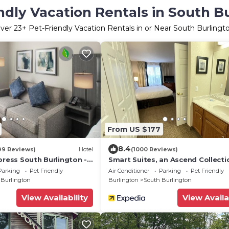
ndly Vacation Rentals in South B
ver
23
+ Pet-Friendly Vacation Rentals in or Near South Burlingt
From US $177
8.4
99 Reviews)
Hotel
(1000 Reviews)
press South Burlington -
Smart Suites, an Ascend Collecti
IHG
Hotel
Parking
Pet Friendly
Air Conditioner
Parking
Pet Friendly
 Burlington
Burlington
South Burlington
View Availability
View Availa