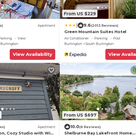
From US $229
|
9.6
s)
Apartment
(2013 Reviews)
Green Mountain Suites Hotel
Parking
View
Air Conditioner
Parking
Pool
 Burlington
Burlington
South Burlington
View Availability
View Availa
From US $697
10.0
ws)
Apartment
(6 Reviews)
on, Cozy Studio with WiFi
Shelburne Bay Lakefront Home