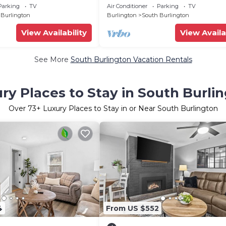
hanting South Burlington
w/Private Beach
Parking
TV
Air Conditioner
Parking
TV
 Burlington
Burlington
South Burlington
View Availability
View Availa
See More
South Burlington Vacation Rentals
ry Places to Stay in South Burli
Over
73
+ Luxury Places to Stay in or Near South Burlington
4
From US $552