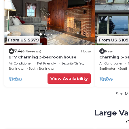
From US $379
From US $185
7.4
(6 Reviews)
House
New
BTV Charming 3-bedroom house
Charming 3-b
Champlain AC/
Air Conditioner
Pet Friendly
Security/Safety
Air Conditioner
Tub/Theatre
Burlington
South Burlington
Burlington
South
View Availability
See M
Large Va
O