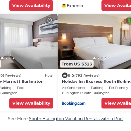
View Availability
View Availa
From US $323
8.5
005 Reviews)
Hotel
(792 Reviews)
y Marriott Burlington
Holiday Inn Express South Burlin
IHG
Parking
Pool
Air Conditioner
Parking
Pet Friendly
 Burlington
Burlington
South Burlington
View Availability
View Availa
See More
South Burlington Vacation Rentals with a Pool