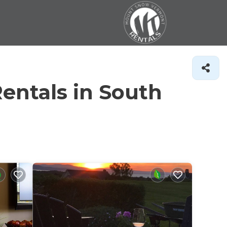
entals in South