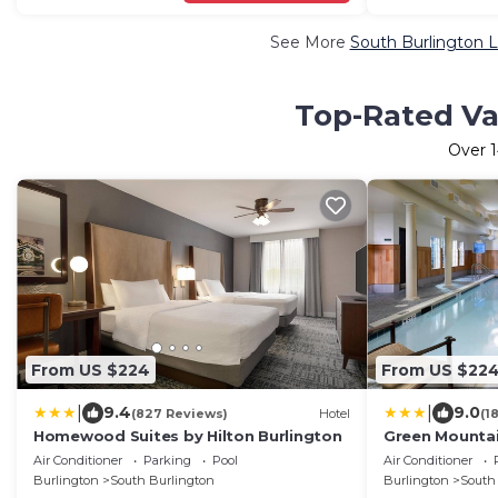
See More
South Burlington L
Top-Rated Vac
Over
From US $224
From US $22
|
|
9.4
9.0
(827 Reviews)
Hotel
(1
Homewood Suites by Hilton Burlington
Green Mountai
Air Conditioner
Parking
Pool
Air Conditioner
Burlington
South Burlington
Burlington
South