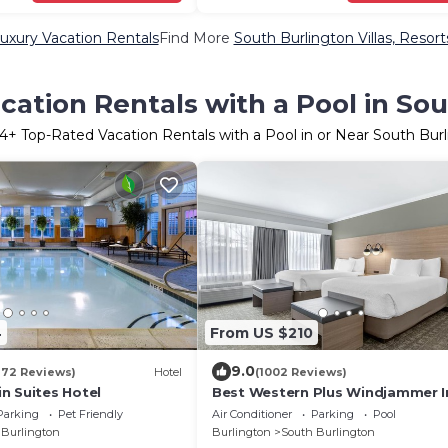
uxury Vacation Rentals
Find More
South Burlington Villas, Resort
ation Rentals with a Pool in So
14
+ Top-Rated Vacation Rentals with a Pool in or Near South Bur
4
From US $210
9.0
872 Reviews)
Hotel
(1002 Reviews)
n Suites Hotel
Best Western Plus Windjammer I
Conference Center
Parking
Pet Friendly
Air Conditioner
Parking
Pool
 Burlington
Burlington
South Burlington