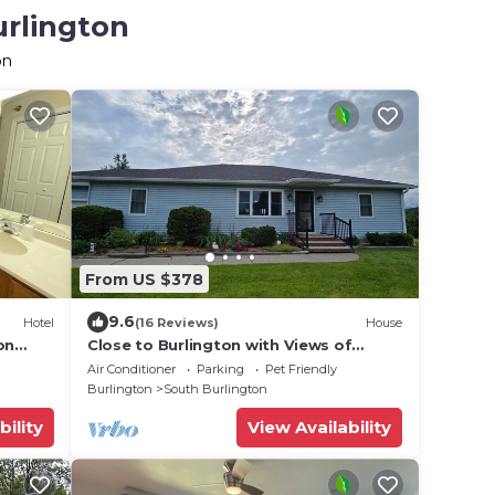
urlington
on
From US $378
9.6
Hotel
(16 Reviews)
House
on
Close to Burlington with Views of
Camel's Hump
Air Conditioner
Parking
Pet Friendly
Burlington
South Burlington
bility
View Availability