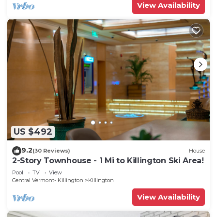
View Availability
US $492
9.2
(30 Reviews)
House
2-Story Townhouse - 1 Mi to Killington Ski Area!
Pool
TV
View
Central Vermont- Killington
Killington
View Availability