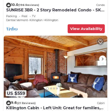
10.0
(196 Reviews)
Condo
SUNRISE 3BR - 2 Story Remodeled Condo - SKI
ON & OFF. Pool + Trailside
Parking
Pool
TV
Central Vermont- Killington
Killington
View Availability
US $559
9.6
(21 Reviews)
Cabin
Killington Cabin - Left Unit: Great for families,