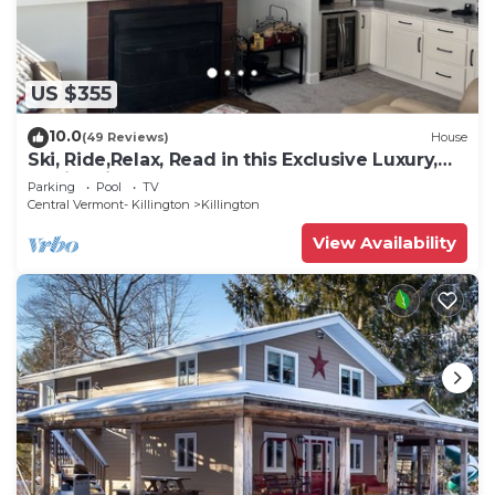
US $355
10.0
(49 Reviews)
House
Ski, Ride,Relax, Read in this Exclusive Luxury,
family friendly Vermont getaway
Parking
Pool
TV
Central Vermont- Killington
Killington
View Availability