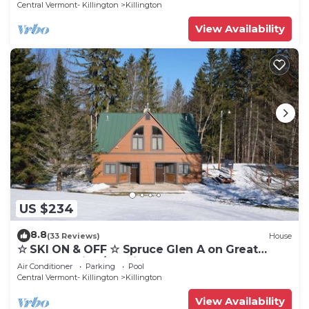
Central Vermont- Killington
Killington
View Availability
US $234
8.8
(33 Reviews)
House
☆ SKI ON & OFF ☆ Spruce Glen A on Great
Eastern Trail w/AC, Fireplace, Sauna
Air Conditioner
Parking
Pool
Central Vermont- Killington
Killington
View Availability