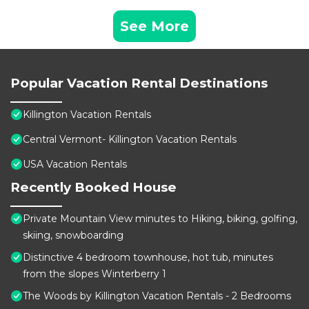
See More
Popular Vacation Rental Destinations
Killington Vacation Rentals
Central Vermont- Killington Vacation Rentals
USA Vacation Rentals
Recently Booked House
Private Mountain View minutes to Hiking, biking, golfing,
skiing, snowboarding
Distinctive 4 bedroom townhouse, hot tub, minutes
from the slopes Winterberry 1
The Woods by Killington Vacation Rentals - 2 Bedrooms