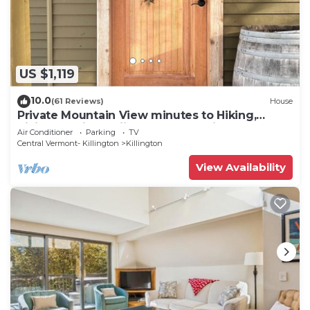
US $1,119
10.0
(61 Reviews)
House
Private Mountain View minutes to Hiking,
biking, golfing, skiing, snowboarding
Air Conditioner
Parking
TV
Central Vermont- Killington
Killington
View Availability