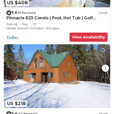
US $408
9.6
(15 Reviews)
Condo
Pinnacle E23 Condo | Pool, Hot Tub | Golf
Nearby
Parking
Pool
TV
Central Vermont- Killington
Killington
View Availability
US $218
9.4
(42 Reviews)
House