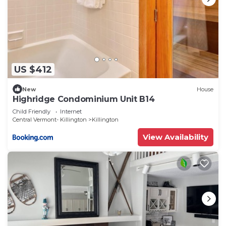
US $412
New
House
Highridge Condominium Unit B14
Child Friendly
Internet
Central Vermont- Killington
Killington
View Availability