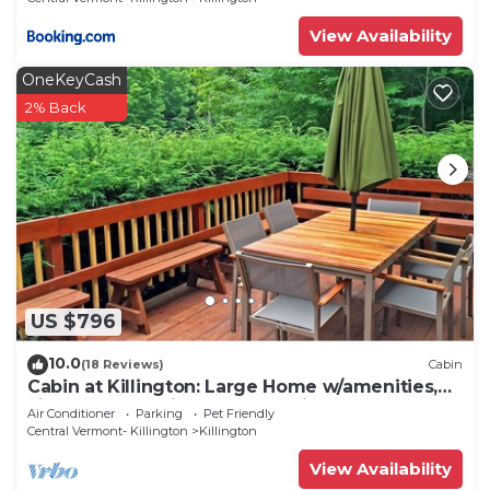
View Availability
OneKeyCash
2% Back
US $796
10.0
(18 Reviews)
Cabin
Cabin at Killington: Large Home w/amenities,
views and location close to ski resort. Hot Tub.
Air Conditioner
Parking
Pet Friendly
Central Vermont- Killington
Killington
View Availability