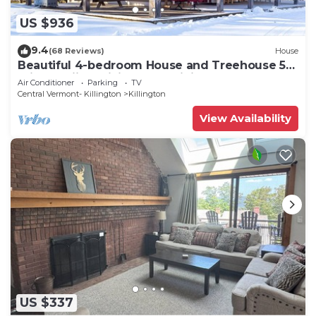
US $936
9.4
(68 Reviews)
House
Beautiful 4-bedroom House and Treehouse 5
min to skiing, hiking, golf, biking.
Air Conditioner
Parking
TV
Central Vermont- Killington
Killington
View Availability
US $337