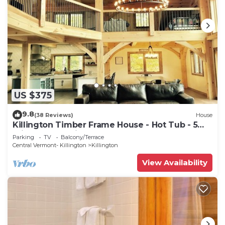
US $375
9.8
(38 Reviews)
House
Killington Timber Frame House - Hot Tub - 5
min to mountain!
Parking
TV
Balcony/Terrace
Central Vermont- Killington
Killington
View Availability