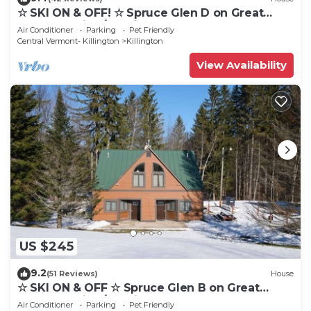
☆ SKI ON & OFF! ☆ Spruce Glen D on Great
Eastern Trail w/AC, Fireplace, Sauna
Air Conditioner
Parking
Pet Friendly
Central Vermont- Killington
Killington
View Availability
US $245
9.2
(51 Reviews)
House
☆ SKI ON & OFF ☆ Spruce Glen B on Great
Eastern Trail w/AC, Fireplace, Sauna
Air Conditioner
Parking
Pet Friendly