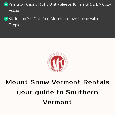
Killington Cabin: Right Unit - Sleeps 10 in 4 BR, 2 BA Cozy
Escape
Ski-In and Ski-Out Pico Mountain Townhome with
Fireplace
Mount Snow Vermont Rentals
your guide to Southern
Vermont