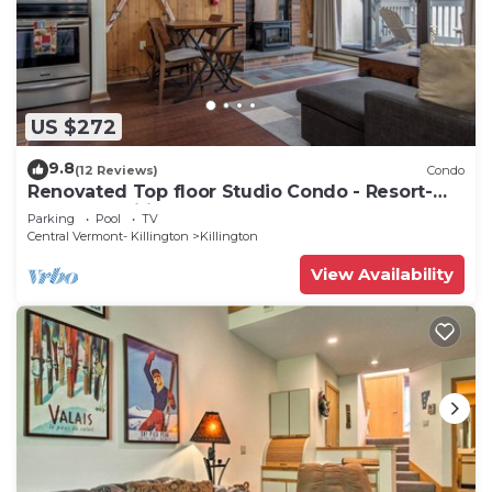
US $272
9.8
(12 Reviews)
Condo
Renovated Top floor Studio Condo - Resort-
Style Amenities
Parking
Pool
TV
Central Vermont- Killington
Killington
View Availability