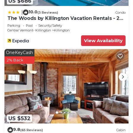
US $686
10.0
|
(3 Reviews)
Condo
The Woods by Killington Vacation Rentals - 2
Bedrooms
Parking
Pool
Security/Safety
Central Vermont- Killington
Killington
View Availability
OneKeyCash
2% Back
US $532
9.8
(65 Reviews)
Cabin