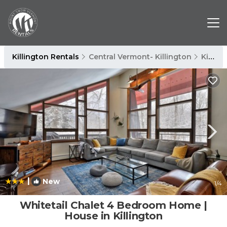
Killington Rentals
Central Vermont- Killington
Killington
|
New
1
/4
Whitetail Chalet 4 Bedroom Home |
House in Killington