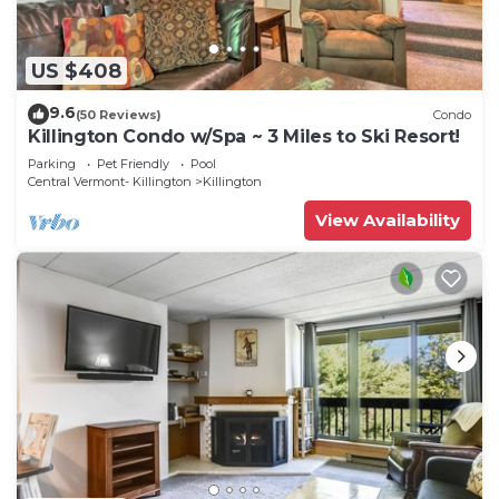
US $408
9.6
(50 Reviews)
Condo
Killington Condo w/Spa ~ 3 Miles to Ski Resort!
Parking
Pet Friendly
Pool
Central Vermont- Killington
Killington
View Availability