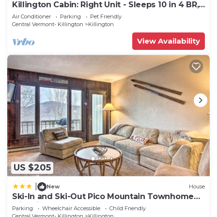
Killington Cabin: Right Unit - Sleeps 10 in 4 BR,
2 BA Cozy Escape
Air Conditioner
Parking
Pet Friendly
Central Vermont- Killington
Killington
View Availability
US $205
|
New
House
Ski-In and Ski-Out Pico Mountain Townhome
with Fireplace
Parking
Wheelchair Accessible
Child Friendly
Central Vermont- Killington
Killington