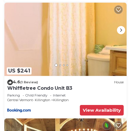
US $241
4.6
(1 Review)
House
Whiffletree Condo Unit B3
Parking
Child Friendly
Internet
Central Vermont- Killington
Killington
View Availability