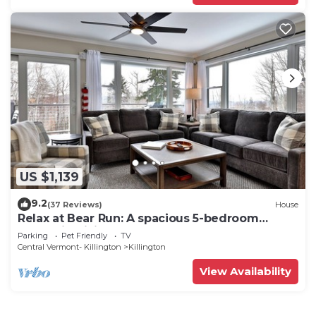
US $1,139
9.2
(37 Reviews)
House
Relax at Bear Run: A spacious 5-bedroom
retreat in Killington, VT, perfect for up to 12
Parking
Pet Friendly
TV
guests
Central Vermont- Killington
Killington
View Availability