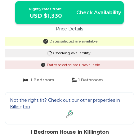
Nightly rates from:
Check Availability
USD $1,330
Price Details
Dates selected are available
Checking availability...
Dates selected are unavailable
1 Bedroom
1 Bathroom
Not the right fit? Check out our other properties in
Killington
1 Bedroom House in Killington