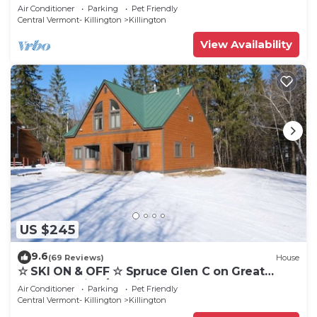
Cozy, Close to Mountain. Hot Tub. Wood Stove.
Air Conditioner
Parking
Pet Friendly
Central Vermont- Killington
Killington
View Availability
US $245
9.6
(69 Reviews)
House
☆ SKI ON & OFF ☆ Spruce Glen C on Great
Eastern Trail w/AC, Fireplace, Sauna
Air Conditioner
Parking
Pet Friendly
Central Vermont- Killington
Killington