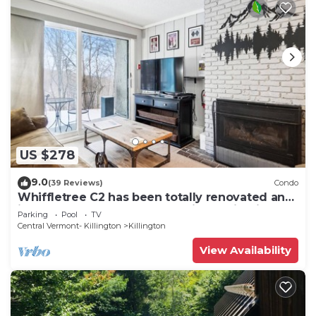
US $278
9.0
(39 Reviews)
Condo
Whiffletree C2 has been totally renovated and
is on the Shuttle Bus Route with a ski trail back
Parking
Pool
TV
to the property. Summer Outdoor pool. Near
Central Vermont- Killington
Killington
Golf Course
View Availability