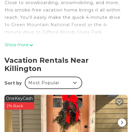
Close to snowboarding, snowmobiling, and more,
this smoke-free vacation home brings it all within
reach. You'll easily make the quick 4-minute drive
to Green Mountain National Forest or the 4-
minute drive to Gifford Woods State Park.
Once you get back, you can enjoy your
Show more
surroundings with the garden and BBQ grill. As for
the great indoors, you can come inside and enjoy
Vacation Rentals Near
the free WiFi and cable/satellite TV.
Killington
No need to pay for a restaurant every night, when
you've got an oven and a refrigerator on hand, as
Sort by
Most Popular
well as a coffee maker and a toaster. And you
won't have to pack extra clothes, because you'll
OneKeyCash
have a washer and dryer, too.
2% Back