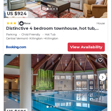
US $924
|
New
House
Distinctive 4 bedroom townhouse, hot tub,
minutes from the slopes Winterberry 1
Parking
Child Friendly
Hot Tub
Central Vermont- Killington
Killington
View Availability