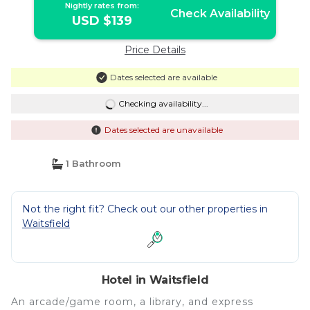
Nightly rates from:
Check Availability
USD $139
Price Details
Dates selected are available
Checking availability...
Dates selected are unavailable
1 Bathroom
Not the right fit? Check out our other properties in
Waitsfield
Hotel in Waitsfield
An arcade/game room, a library, and express