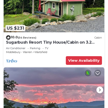
US $231
10.0
(54 Reviews)
Cabin
Sugarbush Resort Tiny House/Cabin on 3.2
Acres at the base of Mount Ellen
Air Conditioner
Parking
TV
Middlebury - Warren
Waitsfield
View Availability