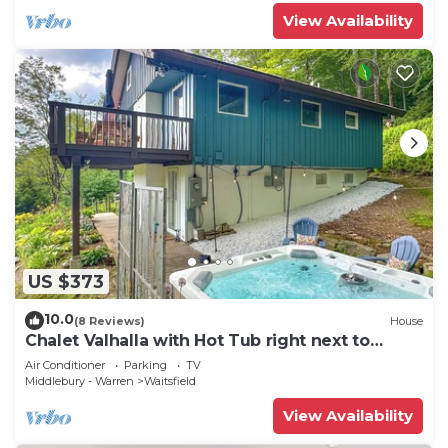
View Availability
US $373
10.0
(8 Reviews)
House
Chalet Valhalla with Hot Tub right next to
Sugarbush Resort
Air Conditioner
Parking
TV
Middlebury - Warren
Waitsfield
View Availability