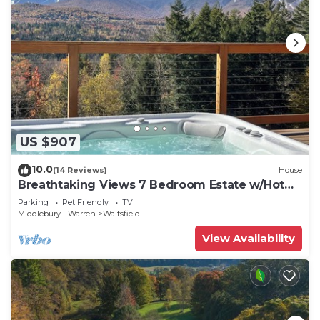
US $907
10.0
(14 Reviews)
House
Breathtaking Views 7 Bedroom Estate w/Hot
Tub
Parking
Pet Friendly
TV
Middlebury - Warren
Waitsfield
View Availability