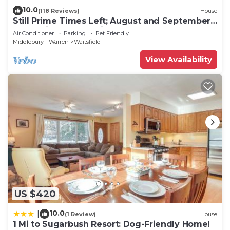
10.0
(118 Reviews)
House
Still Prime Times Left; August and September!
Don't Miss Harvest Time
Air Conditioner
Parking
Pet Friendly
Middlebury - Warren
Waitsfield
View Availability
US $420
10.0
|
(1 Review)
House
1 Mi to Sugarbush Resort: Dog-Friendly Home!