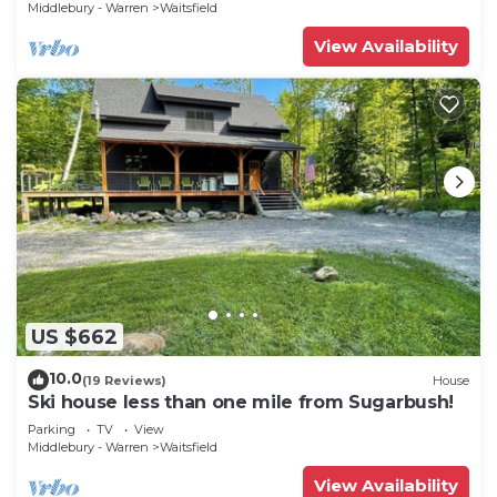
Middlebury - Warren
Waitsfield
View Availability
US $662
10.0
(19 Reviews)
House
Ski house less than one mile from Sugarbush!
Parking
TV
View
Middlebury - Warren
Waitsfield
View Availability