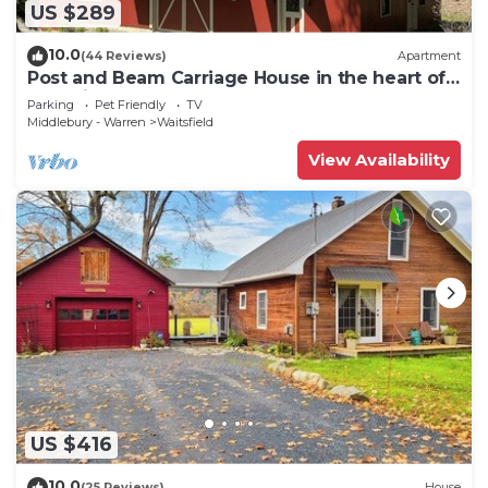
US $289
10.0
(44 Reviews)
Apartment
Post and Beam Carriage House in the heart of
Mad River Valley
Parking
Pet Friendly
TV
Middlebury - Warren
Waitsfield
View Availability
US $416
10.0
(25 Reviews)
House