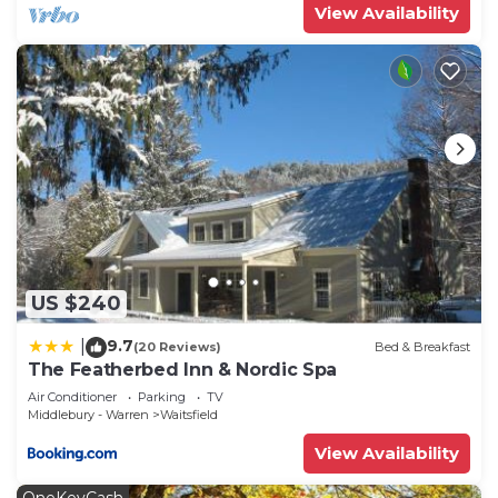
View Availability
US $240
9.7
|
(20 Reviews)
Bed & Breakfast
The Featherbed Inn & Nordic Spa
Air Conditioner
Parking
TV
Middlebury - Warren
Waitsfield
View Availability
OneKeyCash