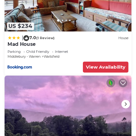
US $234
7.0
|
(1 Review)
House
Mad House
Parking
Child Friendly
Internet
Middlebury - Warren
Waitsfield
View Availability