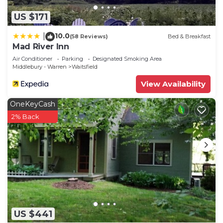
US $171
10.0
|
(58 Reviews)
Bed & Breakfast
Mad River Inn
Air Conditioner
Parking
Designated Smoking Area
Middlebury - Warren
Waitsfield
View Availability
OneKeyCash
2% Back
US $441