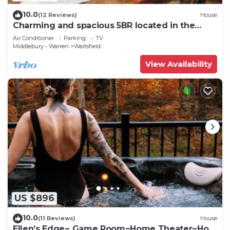
10.0
(12 Reviews)
House
Charming and spacious 5BR located in the
heart of Waitsfield. Close to amenities
Air Conditioner
Parking
TV
Middlebury - Warren
Waitsfield
View Availability
US $896
10.0
(11 Reviews)
House
Ellen’s Edge~ Game Room~Home Theater~Hot