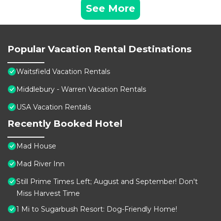
See More
Popular Vacation Rental Destinations
Waitsfield Vacation Rentals
Middlebury - Warren Vacation Rentals
USA Vacation Rentals
Recently Booked Hotel
Mad House
Mad River Inn
Still Prime Times Left; August and September! Don't
Miss Harvest Time
1 Mi to Sugarbush Resort: Dog-Friendly Home!