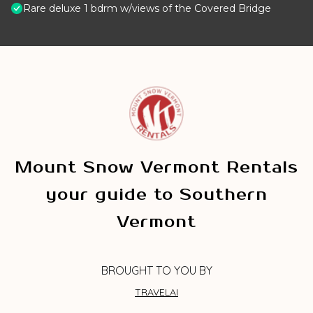
Rare deluxe 1 bdrm w/views of the Covered Bridge
Mount Snow Vermont Rentals
your guide to Southern
Vermont
BROUGHT TO YOU BY
TRAVELAI