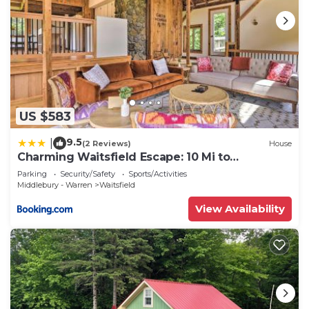
US $583
9.5
|
(2 Reviews)
House
Charming Waitsfield Escape: 10 Mi to
Sugarbush!
Parking
Security/Safety
Sports/Activities
Middlebury - Warren
Waitsfield
View Availability