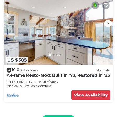
US $585
10.0
(7 Reviews)
Ski Chalet
A-Frame Resto-Mod: Built in '73, Restored in '23
Pet Friendly
TV
Security/Safety
Middlebury - Warren
Waitsfield
View Availability