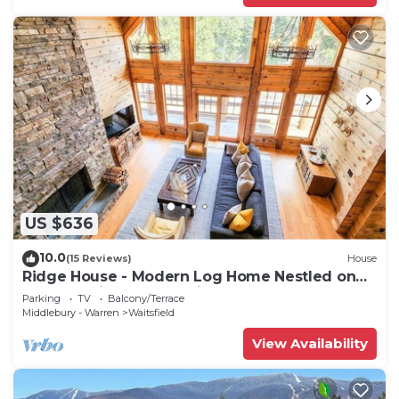
US $636
10.0
(15 Reviews)
House
Ridge House - Modern Log Home Nestled on
top of a Private Mountain
Parking
TV
Balcony/Terrace
Middlebury - Warren
Waitsfield
View Availability