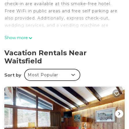
check-in are available at this smoke-free hotel.
Free WiFi in public areas and free self parking are
also provided. Additionally, express check-out,
wedding services, and a vending machine are
onsite.
Show more
White Horse Lodge offers 26 accommodations
with hair dryers and irons/ironing boards. Each
Vacation Rentals Near
accommodation is individually furnished and
Waitsfield
decorated. Televisions come with satellite
channels. This Waitsfield hotel provides
Sort by
Most Popular
complimentary wireless Internet access.
The recreational activities listed below are
available either on site or nearby; fees may apply.