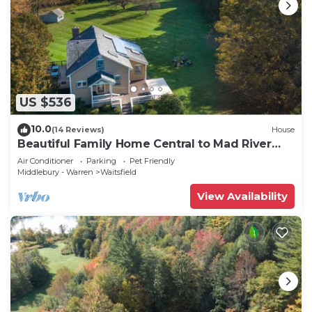
US $536
10.0
(14 Reviews)
House
Beautiful Family Home Central to Mad River
Valley
Air Conditioner
Parking
Pet Friendly
Middlebury - Warren
Waitsfield
View Availability