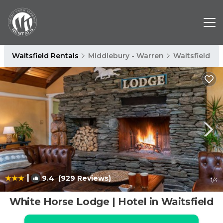
Waitsfield Rentals
Middlebury - Warren
Waitsfield
|
9.4
(929 Reviews)
1
/4
White Horse Lodge | Hotel in Waitsfield