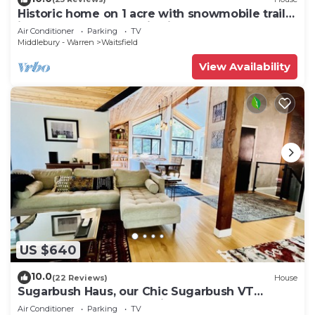
Historic home on 1 acre with snowmobile trails
in backyard & mountain views
Air Conditioner
Parking
TV
Middlebury - Warren
Waitsfield
View Availability
US $640
10.0
(22 Reviews)
House
Sugarbush Haus, our Chic Sugarbush VT
Retreat close to mountain Sleeps 10
Air Conditioner
Parking
TV