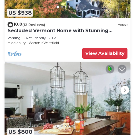
US $938
10.0
(12 Reviews)
House
Secluded Vermont Home with Stunning
Private View!
Parking
Pet Friendly
TV
Middlebury - Warren
Waitsfield
View Availability
US $800