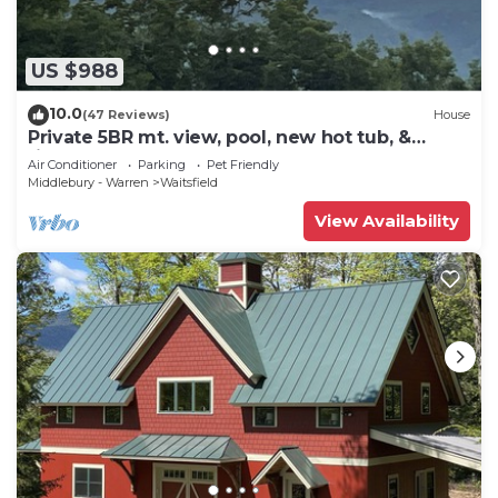
US $988
10.0
(47 Reviews)
House
Private 5BR mt. view, pool, new hot tub, &
fireplace!
Air Conditioner
Parking
Pet Friendly
Middlebury - Warren
Waitsfield
View Availability