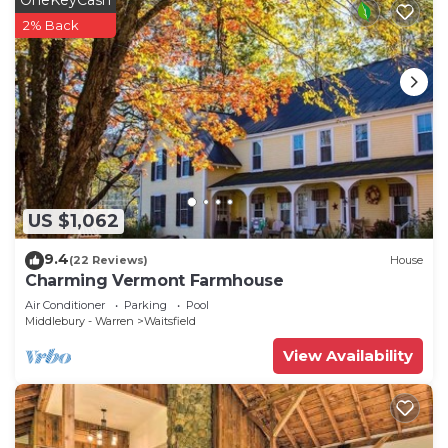
2% Back
US $1,062
9.4
(22 Reviews)
House
Charming Vermont Farmhouse
Air Conditioner
Parking
Pool
Middlebury - Warren
Waitsfield
View Availability