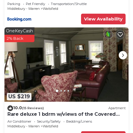
Parking
Pet Friendly
Transportation/Shuttle
Middlebury - Warren
Waitsfield
View Availability
OneKeyCash
2% Back
US $219
10.0
(15 Reviews)
Apartment
Rare deluxe 1 bdrm w/views of the Covered
Bridge
Air Conditioner
Security/Safety
Bedding/Linens
Middlebury - Warren
Waitsfield