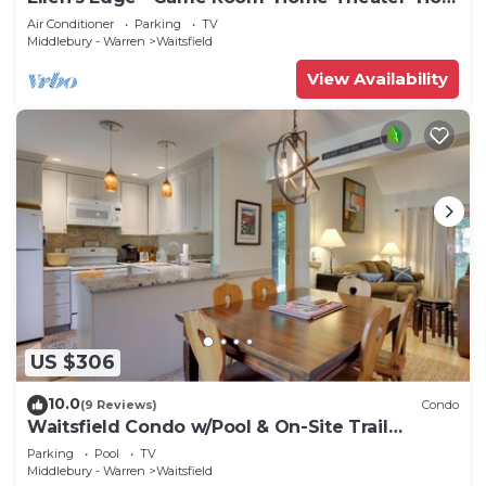
Tub~Home Gym
Air Conditioner
Parking
TV
Middlebury - Warren
Waitsfield
View Availability
US $306
10.0
(9 Reviews)
Condo
Waitsfield Condo w/Pool & On-Site Trail
Access!
Parking
Pool
TV
Middlebury - Warren
Waitsfield