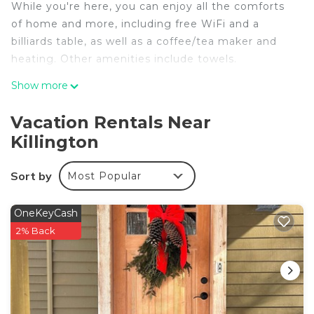
While you're here, you can enjoy all the comforts
of home and more, including free WiFi and a
billiards table, as well as a coffee/tea maker and
heating. Other amenities include towels.
Show more
Vacation Rentals Near
Killington
Sort by
Most Popular
OneKeyCash
2% Back