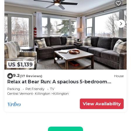
US $1,139
9.2
(37 Reviews)
House
Relax at Bear Run: A spacious 5-bedroom
retreat in Killington, VT, perfect for up to 12
Parking
Pet Friendly
TV
guests
Central Vermont- Killington
Killington
View Availability