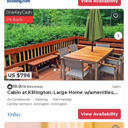
View Availability
OneKeyCash
2% Back
US $796
10.0
(18 Reviews)
Cabin
Cabin at Killington: Large Home w/amenities,
views and location close to ski resort. Hot Tub.
Air Conditioner
Parking
Pet Friendly
Central Vermont- Killington
Killington
View Availability