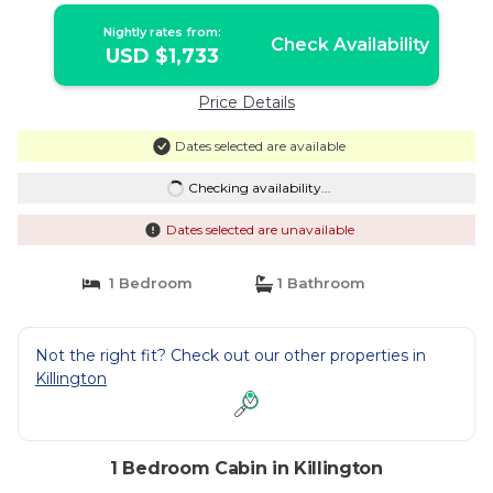
in Killington
Nightly rates from:
Check Availability
USD $1,733
Price Details
Dates selected are available
Checking availability...
Dates selected are unavailable
1 Bedroom
1 Bathroom
Not the right fit? Check out our other properties in
Killington
1 Bedroom Cabin in Killington