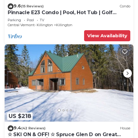
9.6
(15 Reviews)
Condo
Pinnacle E23 Condo | Pool, Hot Tub | Golf
Nearby
Parking
Pool
TV
Central Vermont- Killington
Killington
View Availability
US $218
9.4
(42 Reviews)
House
☆ SKI ON & OFF! ☆ Spruce Glen D on Great