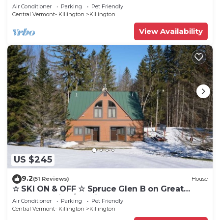
Eastern Trail w/AC, Fireplace, Sauna
Air Conditioner
Parking
Pet Friendly
Central Vermont- Killington
Killington
View Availability
US $245
9.2
(51 Reviews)
House
☆ SKI ON & OFF ☆ Spruce Glen B on Great
Eastern Trail w/AC, Fireplace, Sauna
Air Conditioner
Parking
Pet Friendly
Central Vermont- Killington
Killington