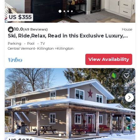
US $355
10.0
(49 Reviews)
House
Ski, Ride,Relax, Read in this Exclusive Luxury,
family friendly Vermont getaway
Parking
Pool
TV
Central Vermont- Killington
Killington
View Availability