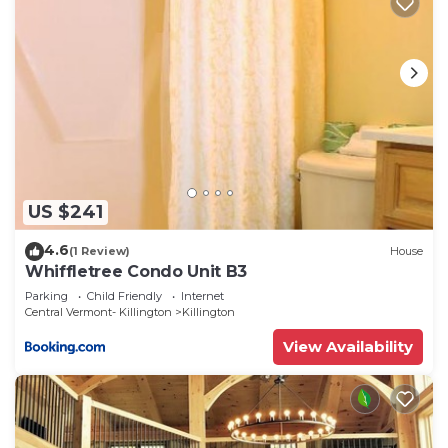
US $241
4.6
(1 Review)
House
Whiffletree Condo Unit B3
Parking
Child Friendly
Internet
Central Vermont- Killington
Killington
View Availability