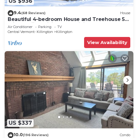
US $936
9.4
(68 Reviews)
House
Beautiful 4-bedroom House and Treehouse 5
min to skiing, hiking, golf, biking.
Air Conditioner
Parking
TV
Central Vermont- Killington
Killington
View Availability
US $337
10.0
(196 Reviews)
Condo