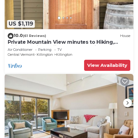
US $1,119
10.0
(61 Reviews)
House
Private Mountain View minutes to Hiking,
biking, golfing, skiing, snowboarding
Air Conditioner
Parking
TV
Central Vermont- Killington
Killington
View Availability