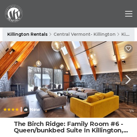
Killington Rentals
Central Vermont- Killington
Killington
|
New
1
/4
The Birch Ridge: Family Room #6 -
Queen/bunkbed Suite In Killington,
Vermont 1 Bedroom Hotel Room | Cabin