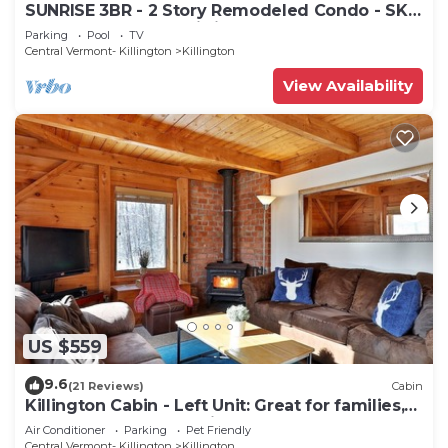
SUNRISE 3BR - 2 Story Remodeled Condo - SKI
ON & OFF. Pool + Trailside
Parking
Pool
TV
Central Vermont- Killington
Killington
View Availability
US $559
9.6
(21 Reviews)
Cabin
Killington Cabin - Left Unit: Great for families,
Cozy, Close to Mountain. Hot Tub. Wood Stove.
Air Conditioner
Parking
Pet Friendly
Central Vermont- Killington
Killington