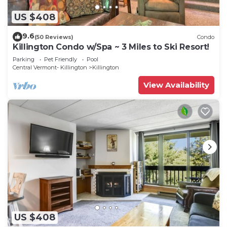
US $408
9.6
(50 Reviews)
Condo
Killington Condo w/Spa ~ 3 Miles to Ski Resort!
Parking
Pet Friendly
Pool
Central Vermont- Killington
Killington
View Availability
US $408