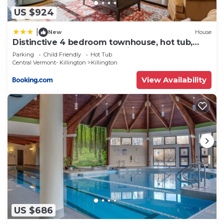
US $924
|
New
House
Distinctive 4 bedroom townhouse, hot tub,
minutes from the slopes Winterberry 1
Parking
Child Friendly
Hot Tub
Central Vermont- Killington
Killington
View Availability
US $686