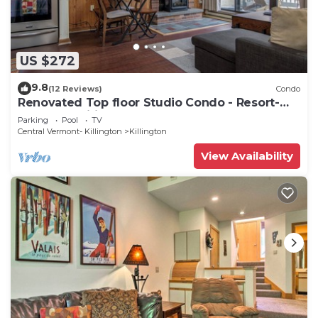
US $272
9.8
(12 Reviews)
Condo
Renovated Top floor Studio Condo - Resort-
Style Amenities
Parking
Pool
TV
Central Vermont- Killington
Killington
View Availability