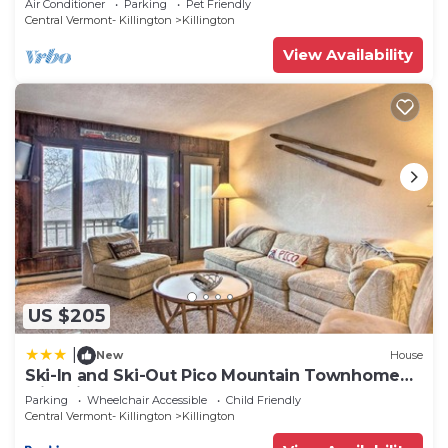
Air Conditioner
Parking
Pet Friendly
Central Vermont- Killington
Killington
View Availability
US $205
|
New
House
Ski-In and Ski-Out Pico Mountain Townhome
with Fireplace
Parking
Wheelchair Accessible
Child Friendly
Central Vermont- Killington
Killington