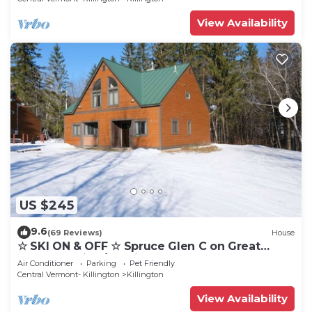
View Availability
US $245
9.6
(69 Reviews)
House
☆ SKI ON & OFF ☆ Spruce Glen C on Great
Eastern Trail w/AC, Fireplace, Sauna
Air Conditioner
Parking
Pet Friendly
Central Vermont- Killington
Killington
View Availability