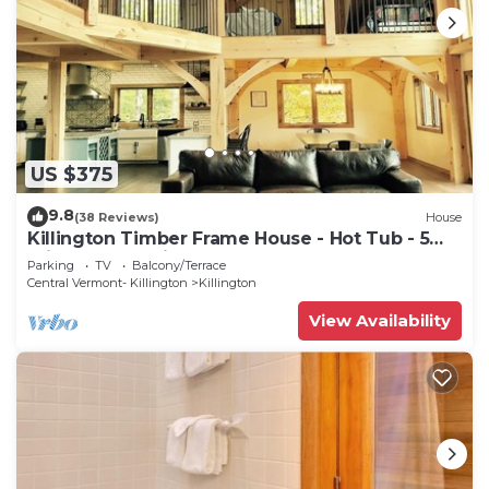
US $375
9.8
(38 Reviews)
House
Killington Timber Frame House - Hot Tub - 5
min to mountain!
Parking
TV
Balcony/Terrace
Central Vermont- Killington
Killington
View Availability