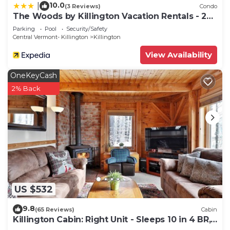
10.0
|
(3 Reviews)
Condo
The Woods by Killington Vacation Rentals - 2
Bedrooms
Parking
Pool
Security/Safety
Central Vermont- Killington
Killington
View Availability
OneKeyCash
2% Back
US $532
9.8
(65 Reviews)
Cabin
Killington Cabin: Right Unit - Sleeps 10 in 4 BR,
2 BA Cozy Escape