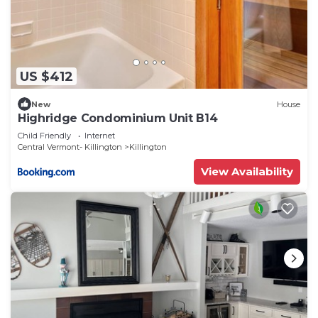
US $412
New
House
Highridge Condominium Unit B14
Child Friendly
Internet
Central Vermont- Killington
Killington
View Availability