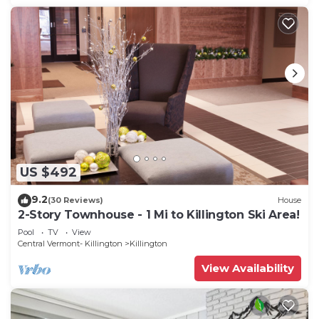
US $492
9.2
(30 Reviews)
House
2-Story Townhouse - 1 Mi to Killington Ski Area!
Pool
TV
View
Central Vermont- Killington
Killington
View Availability