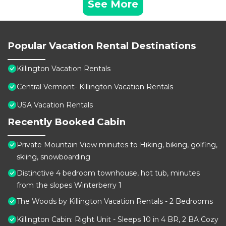
See More
Popular Vacation Rental Destinations
Killington Vacation Rentals
Central Vermont- Killington Vacation Rentals
USA Vacation Rentals
Recently Booked Cabin
Private Mountain View minutes to Hiking, biking, golfing,
skiing, snowboarding
Distinctive 4 bedroom townhouse, hot tub, minutes
from the slopes Winterberry 1
The Woods by Killington Vacation Rentals - 2 Bedrooms
Killington Cabin: Right Unit - Sleeps 10 in 4 BR, 2 BA Cozy