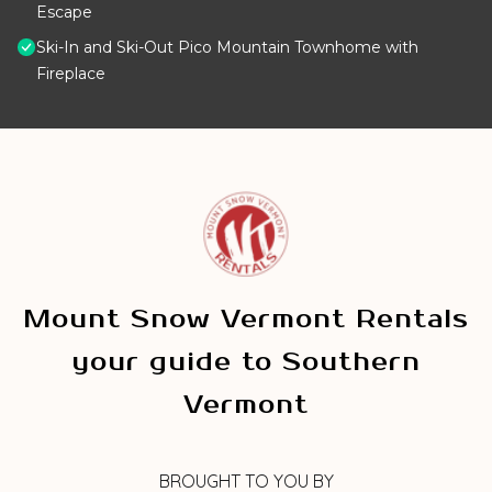
Escape
Ski-In and Ski-Out Pico Mountain Townhome with
Fireplace
Mount Snow Vermont Rentals
your guide to Southern
Vermont
BROUGHT TO YOU BY