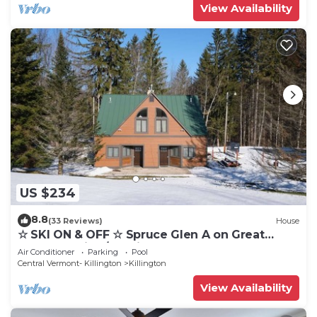
View Availability
US $234
8.8
(33 Reviews)
House
☆ SKI ON & OFF ☆ Spruce Glen A on Great
Eastern Trail w/AC, Fireplace, Sauna
Air Conditioner
Parking
Pool
Central Vermont- Killington
Killington
View Availability