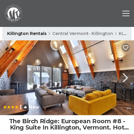
Killington Rentals
Central Vermont- Killington
Killington
|
New
1
/4
The Birch Ridge: European Room #8 -
King Suite In Killington, Vermont. Hot
Tub. 1 Bedroom Home | Cabin in