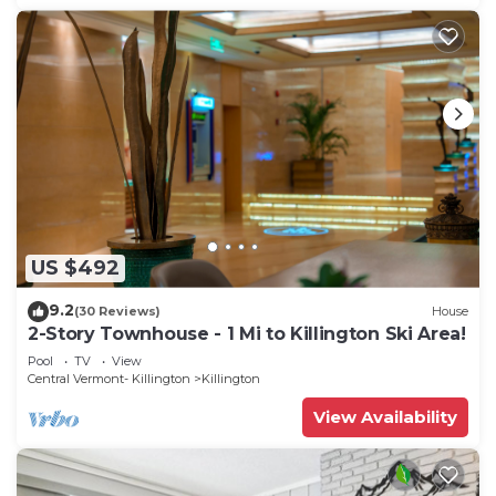
US $492
9.2
(30 Reviews)
House
2-Story Townhouse - 1 Mi to Killington Ski Area!
Pool
TV
View
Central Vermont- Killington
Killington
View Availability