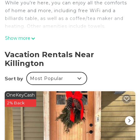
While you're here, you can enjoy all the comforts
of home and more, including free WiFi and a
billiards table, as well as a coffee/tea maker and
heating. Other amenities include towels.
Show more
Vacation Rentals Near
Killington
Sort by
Most Popular
OneKeyCash
2% Back