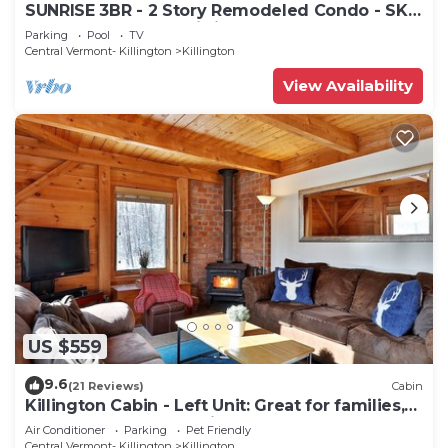
SUNRISE 3BR - 2 Story Remodeled Condo - SKI
ON & OFF. Pool + Trailside
Parking
Pool
TV
Central Vermont- Killington
Killington
View Availability
US $559
9.6
(21 Reviews)
Cabin
Killington Cabin - Left Unit: Great for families,
Cozy, Close to Mountain. Hot Tub. Wood Stove.
Air Conditioner
Parking
Pet Friendly
Central Vermont- Killington
Killington