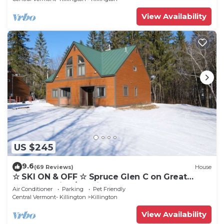
View Availability
US $245
9.6
(69 Reviews)
House
☆ SKI ON & OFF ☆ Spruce Glen C on Great
Eastern Trail w/AC, Fireplace, Sauna
Air Conditioner
Parking
Pet Friendly
Central Vermont- Killington
Killington
View Availability