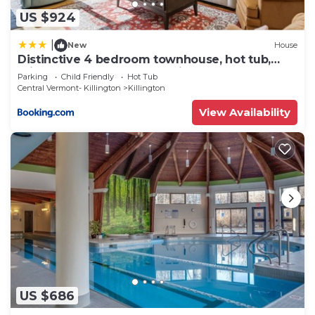
US $924
|
New
House
Distinctive 4 bedroom townhouse, hot tub,
minutes from the slopes Winterberry 1
Parking
Child Friendly
Hot Tub
Central Vermont- Killington
Killington
View Availability
US $686