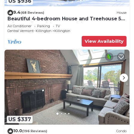
US $936
9.4
(68 Reviews)
House
Beautiful 4-bedroom House and Treehouse 5
min to skiing, hiking, golf, biking.
Air Conditioner
Parking
TV
Central Vermont- Killington
Killington
View Availability
US $337
10.0
(196 Reviews)
Condo