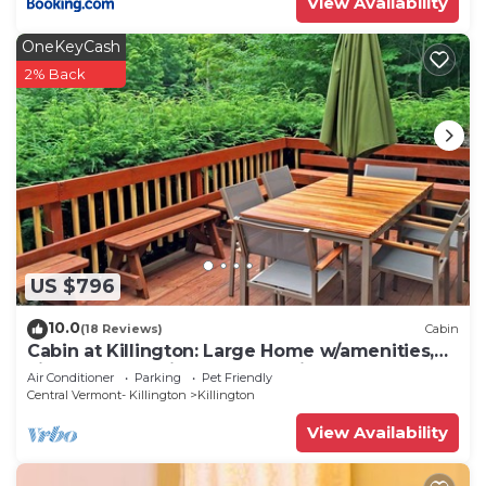
View Availability
OneKeyCash
2% Back
US $796
10.0
(18 Reviews)
Cabin
Cabin at Killington: Large Home w/amenities,
views and location close to ski resort. Hot Tub.
Air Conditioner
Parking
Pet Friendly
Central Vermont- Killington
Killington
View Availability