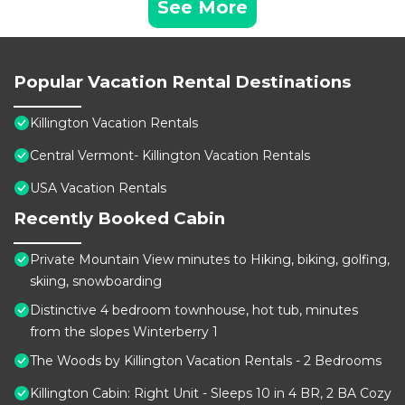
See More
Popular Vacation Rental Destinations
Killington Vacation Rentals
Central Vermont- Killington Vacation Rentals
USA Vacation Rentals
Recently Booked Cabin
Private Mountain View minutes to Hiking, biking, golfing,
skiing, snowboarding
Distinctive 4 bedroom townhouse, hot tub, minutes
from the slopes Winterberry 1
The Woods by Killington Vacation Rentals - 2 Bedrooms
Killington Cabin: Right Unit - Sleeps 10 in 4 BR, 2 BA Cozy