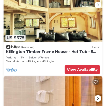
US $375
9.8
(38 Reviews)
House
Killington Timber Frame House - Hot Tub - 5
min to mountain!
Parking
TV
Balcony/Terrace
Central Vermont- Killington
Killington
View Availability