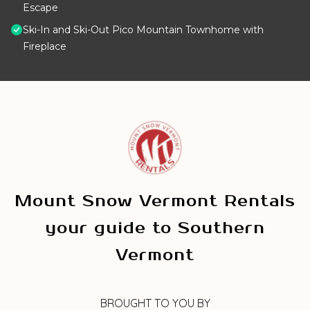
Escape
Ski-In and Ski-Out Pico Mountain Townhome with
Fireplace
Mount Snow Vermont Rentals
your guide to Southern
Vermont
BROUGHT TO YOU BY