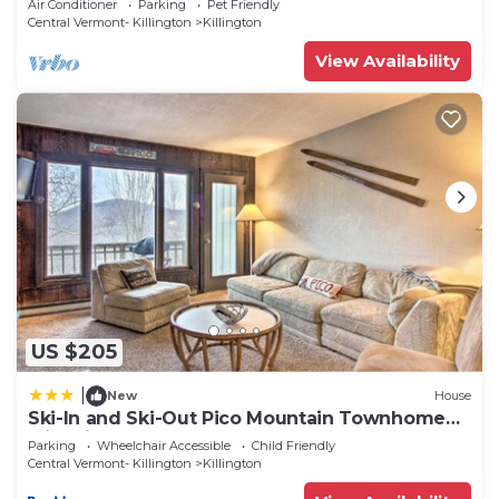
Air Conditioner
Parking
Pet Friendly
Central Vermont- Killington
Killington
View Availability
US $205
|
New
House
Ski-In and Ski-Out Pico Mountain Townhome
with Fireplace
Parking
Wheelchair Accessible
Child Friendly
Central Vermont- Killington
Killington