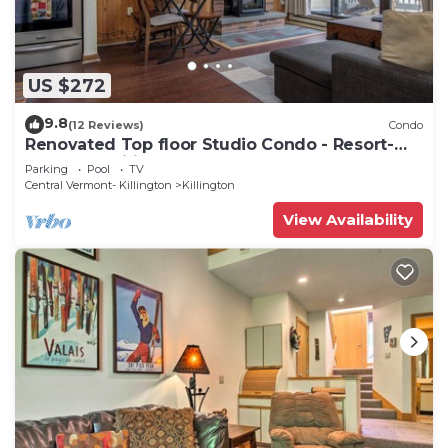
US $272
9.8
(12 Reviews)
Condo
Renovated Top floor Studio Condo - Resort-
Style Amenities
Parking
Pool
TV
Central Vermont- Killington
Killington
View Availability