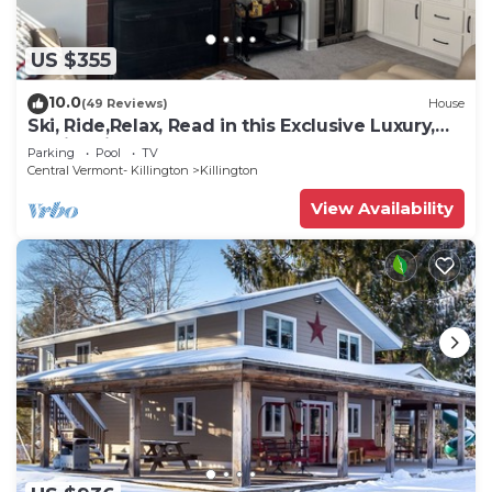
US $355
10.0
(49 Reviews)
House
Ski, Ride,Relax, Read in this Exclusive Luxury,
family friendly Vermont getaway
Parking
Pool
TV
Central Vermont- Killington
Killington
View Availability