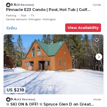
9.6
(15 Reviews)
Condo
Pinnacle E23 Condo | Pool, Hot Tub | Golf
Nearby
Parking
Pool
TV
Central Vermont- Killington
Killington
View Availability
US $218
9.4
(42 Reviews)
House
☆ SKI ON & OFF! ☆ Spruce Glen D on Great