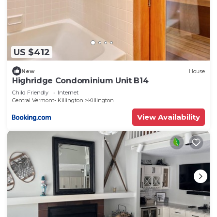
US $412
New
House
Highridge Condominium Unit B14
Child Friendly
Internet
Central Vermont- Killington
Killington
View Availability