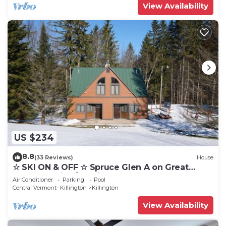
View Availability
US $234
8.8
(33 Reviews)
House
☆ SKI ON & OFF ☆ Spruce Glen A on Great
Eastern Trail w/AC, Fireplace, Sauna
Air Conditioner
Parking
Pool
Central Vermont- Killington
Killington
View Availability