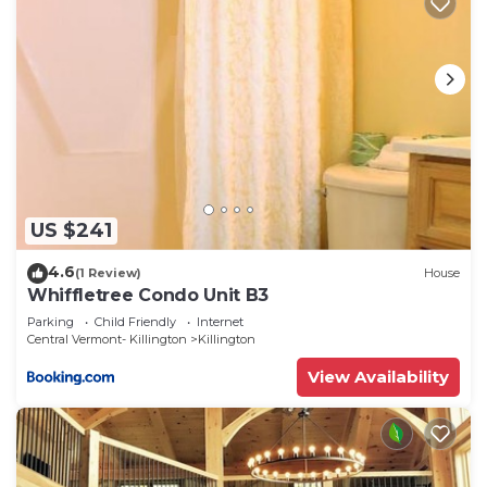
US $241
4.6
(1 Review)
House
Whiffletree Condo Unit B3
Parking
Child Friendly
Internet
Central Vermont- Killington
Killington
View Availability