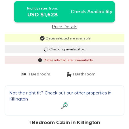
Killington
Nightly rates from:
Check Availability
USD $1,628
Price Details
Dates selected are available
Checking availability...
Dates selected are unavailable
1 Bedroom
1 Bathroom
Not the right fit? Check out our other properties in
Killington
1 Bedroom Cabin in Killington