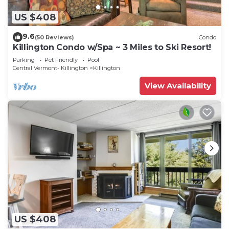
US $408
9.6
(50 Reviews)
Condo
Killington Condo w/Spa ~ 3 Miles to Ski Resort!
Parking
Pet Friendly
Pool
Central Vermont- Killington
Killington
View Availability
US $408