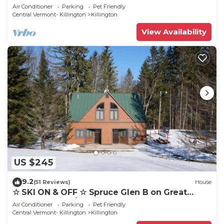
Eastern Trail w/AC, Fireplace, Sauna
Air Conditioner
Parking
Pet Friendly
Central Vermont- Killington
Killington
View Availability
US $245
9.2
(51 Reviews)
House
☆ SKI ON & OFF ☆ Spruce Glen B on Great
Eastern Trail w/AC, Fireplace, Sauna
Air Conditioner
Parking
Pet Friendly
Central Vermont- Killington
Killington