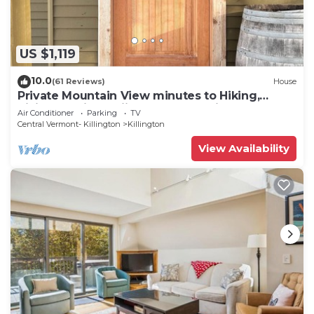
US $1,119
10.0
(61 Reviews)
House
Private Mountain View minutes to Hiking,
biking, golfing, skiing, snowboarding
Air Conditioner
Parking
TV
Central Vermont- Killington
Killington
View Availability