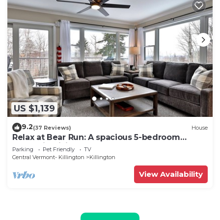
US $1,139
9.2
(37 Reviews)
House
Relax at Bear Run: A spacious 5-bedroom
retreat in Killington, VT, perfect for up to 12
Parking
Pet Friendly
TV
guests
Central Vermont- Killington
Killington
View Availability