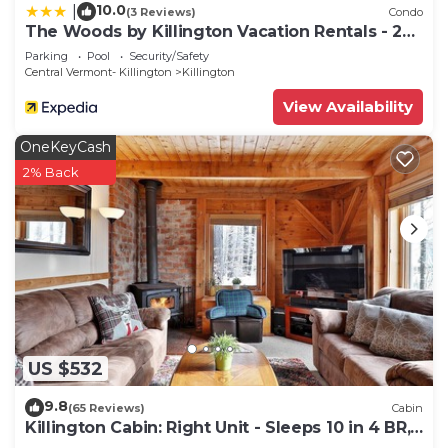
10.0
|
(3 Reviews)
Condo
The Woods by Killington Vacation Rentals - 2
Bedrooms
Parking
Pool
Security/Safety
Central Vermont- Killington
Killington
View Availability
OneKeyCash
2% Back
US $532
9.8
(65 Reviews)
Cabin
Killington Cabin: Right Unit - Sleeps 10 in 4 BR,
2 BA Cozy Escape