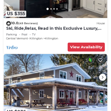
US $355
10.0
(49 Reviews)
House
Ski, Ride,Relax, Read in this Exclusive Luxury,
family friendly Vermont getaway
Parking
Pool
TV
Central Vermont- Killington
Killington
View Availability