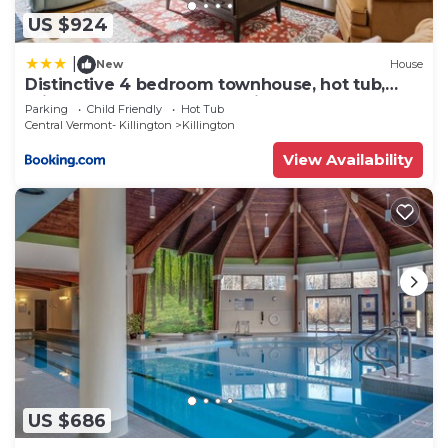
US $924
|
New
House
Distinctive 4 bedroom townhouse, hot tub,
minutes from the slopes Winterberry 1
Parking
Child Friendly
Hot Tub
Central Vermont- Killington
Killington
View Availability
US $686