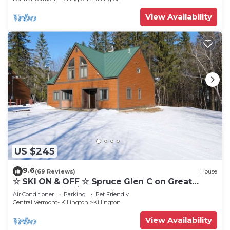
View Availability
US $245
9.6
(69 Reviews)
House
☆ SKI ON & OFF ☆ Spruce Glen C on Great
Eastern Trail w/AC, Fireplace, Sauna
Air Conditioner
Parking
Pet Friendly
Central Vermont- Killington
Killington
View Availability