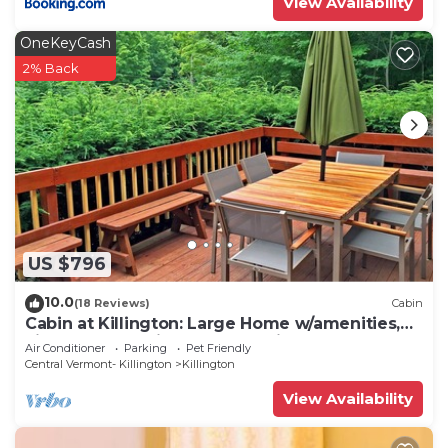
View Availability
OneKeyCash
2% Back
US $796
10.0
(18 Reviews)
Cabin
Cabin at Killington: Large Home w/amenities,
views and location close to ski resort. Hot Tub.
Air Conditioner
Parking
Pet Friendly
Central Vermont- Killington
Killington
View Availability