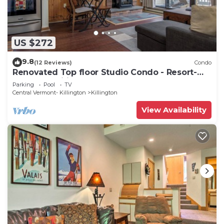
US $272
9.8
(12 Reviews)
Condo
Renovated Top floor Studio Condo - Resort-
Style Amenities
Parking
Pool
TV
Central Vermont- Killington
Killington
View Availability