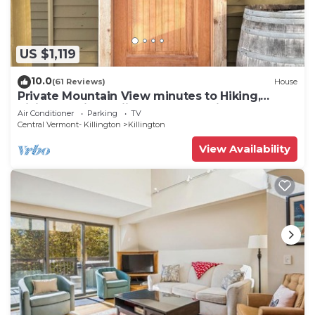
US $1,119
10.0
(61 Reviews)
House
Private Mountain View minutes to Hiking,
biking, golfing, skiing, snowboarding
Air Conditioner
Parking
TV
Central Vermont- Killington
Killington
View Availability