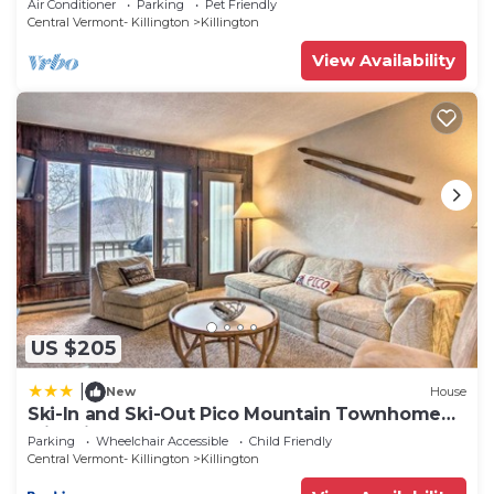
Air Conditioner
Parking
Pet Friendly
Central Vermont- Killington
Killington
View Availability
US $205
|
New
House
Ski-In and Ski-Out Pico Mountain Townhome
with Fireplace
Parking
Wheelchair Accessible
Child Friendly
Central Vermont- Killington
Killington