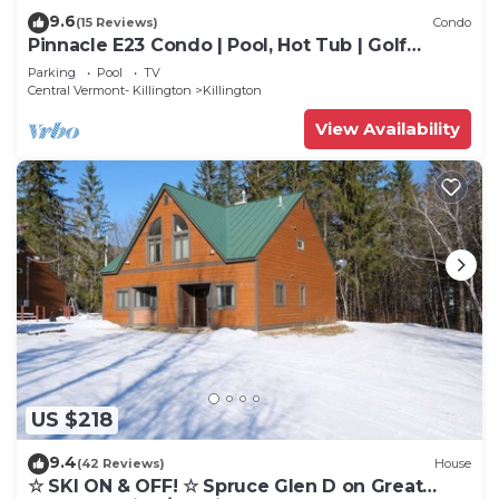
9.6
(15 Reviews)
Condo
Pinnacle E23 Condo | Pool, Hot Tub | Golf
Nearby
Parking
Pool
TV
Central Vermont- Killington
Killington
View Availability
US $218
9.4
(42 Reviews)
House
☆ SKI ON & OFF! ☆ Spruce Glen D on Great