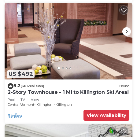
US $492
9.2
(30 Reviews)
House
2-Story Townhouse - 1 Mi to Killington Ski Area!
Pool
TV
View
Central Vermont- Killington
Killington
View Availability