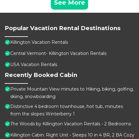
See More
Popular Vacation Rental Destinations
Killington Vacation Rentals
Central Vermont- Killington Vacation Rentals
USA Vacation Rentals
Recently Booked Cabin
Private Mountain View minutes to Hiking, biking, golfing,
skiing, snowboarding
Distinctive 4 bedroom townhouse, hot tub, minutes
from the slopes Winterberry 1
The Woods by Killington Vacation Rentals - 2 Bedrooms
Killington Cabin: Right Unit - Sleeps 10 in 4 BR, 2 BA Cozy