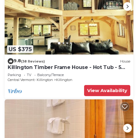
US $375
9.8
(38 Reviews)
House
Killington Timber Frame House - Hot Tub - 5
min to mountain!
Parking
TV
Balcony/Terrace
Central Vermont- Killington
Killington
View Availability