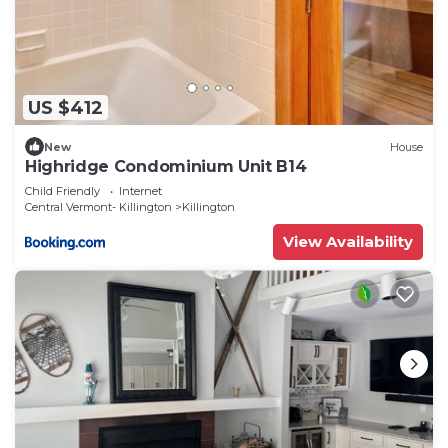
US $412
New
House
Highridge Condominium Unit B14
Child Friendly
Internet
Central Vermont- Killington
Killington
View Availability