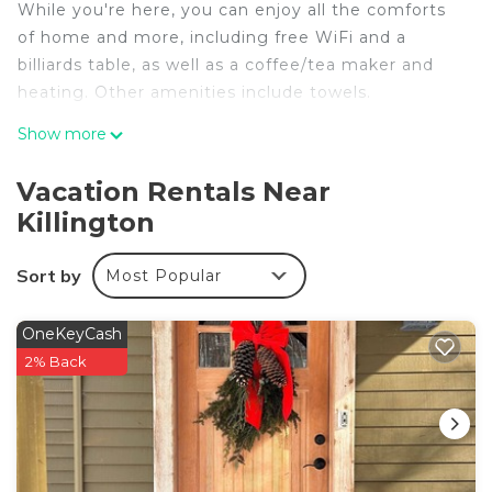
While you're here, you can enjoy all the comforts
of home and more, including free WiFi and a
billiards table, as well as a coffee/tea maker and
heating. Other amenities include towels.
Show more
Vacation Rentals Near
Killington
Sort by
Most Popular
OneKeyCash
2% Back