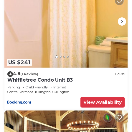
US $241
4.6
(1 Review)
House
Whiffletree Condo Unit B3
Parking
Child Friendly
Internet
Central Vermont- Killington
Killington
View Availability