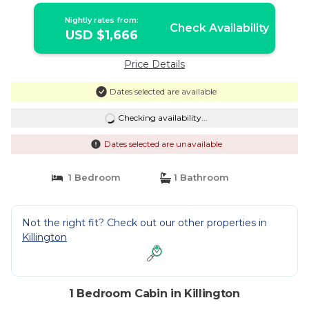
Cabin in Killington
Nightly rates from:
Check Availability
USD $1,666
Price Details
Dates selected are available
Checking availability...
Dates selected are unavailable
1 Bedroom
1 Bathroom
Not the right fit? Check out our other properties in
Killington
1 Bedroom Cabin in Killington