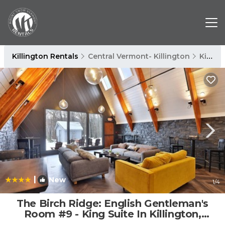
Killington Rentals
Central Vermont- Killington
Killington
|
New
1
/4
The Birch Ridge: English Gentleman's
Room #9 - King Suite In Killington,
Vermont. Hot Tub. 1 Bedroom Home |