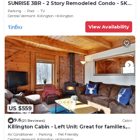
SUNRISE 3BR - 2 Story Remodeled Condo - SKI
ON & OFF. Pool + Trailside
Parking
Pool
TV
Central Vermont- Killington
Killington
View Availability
US $559
9.6
(21 Reviews)
Cabin
Killington Cabin - Left Unit: Great for families,
Cozy, Close to Mountain. Hot Tub. Wood Stove.
Air Conditioner
Parking
Pet Friendly
Central Vermont- Killington
Killington