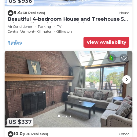
US $936
9.4
(68 Reviews)
House
Beautiful 4-bedroom House and Treehouse 5
min to skiing, hiking, golf, biking.
Air Conditioner
Parking
TV
Central Vermont- Killington
Killington
View Availability
US $337
10.0
(196 Reviews)
Condo