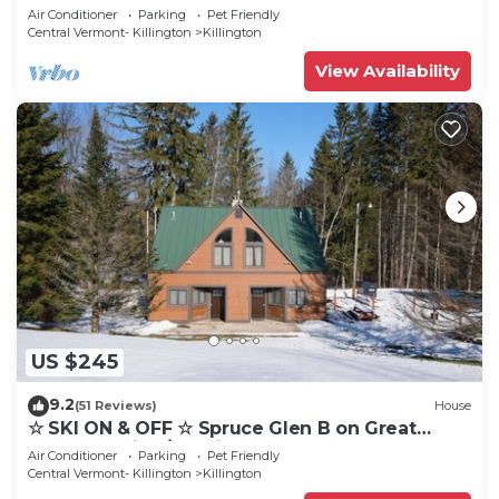
Eastern Trail w/AC, Fireplace, Sauna
Air Conditioner
Parking
Pet Friendly
Central Vermont- Killington
Killington
View Availability
US $245
9.2
(51 Reviews)
House
☆ SKI ON & OFF ☆ Spruce Glen B on Great
Eastern Trail w/AC, Fireplace, Sauna
Air Conditioner
Parking
Pet Friendly
Central Vermont- Killington
Killington