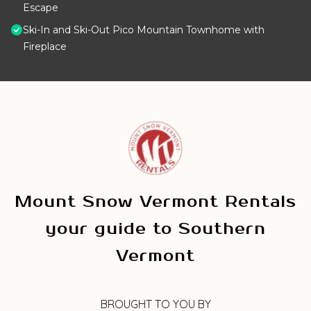
Escape
Ski-In and Ski-Out Pico Mountain Townhome with
Fireplace
Mount Snow Vermont Rentals
your guide to Southern
Vermont
BROUGHT TO YOU BY