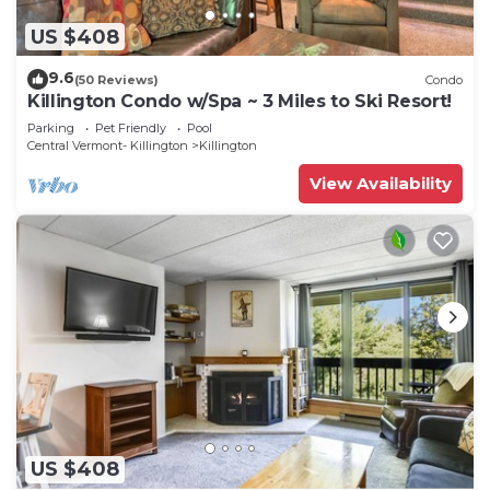
US $408
9.6
(50 Reviews)
Condo
Killington Condo w/Spa ~ 3 Miles to Ski Resort!
Parking
Pet Friendly
Pool
Central Vermont- Killington
Killington
View Availability
US $408