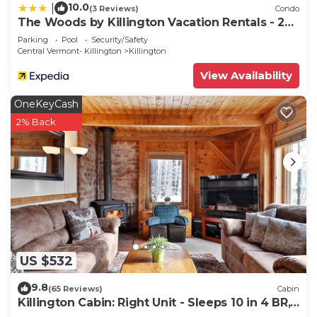
10.0
|
(3 Reviews)
Condo
The Woods by Killington Vacation Rentals - 2
Bedrooms
Parking
Pool
Security/Safety
Central Vermont- Killington
Killington
View Availability
OneKeyCash
2% Back
US $532
9.8
(65 Reviews)
Cabin
Killington Cabin: Right Unit - Sleeps 10 in 4 BR,
2 BA Cozy Escape