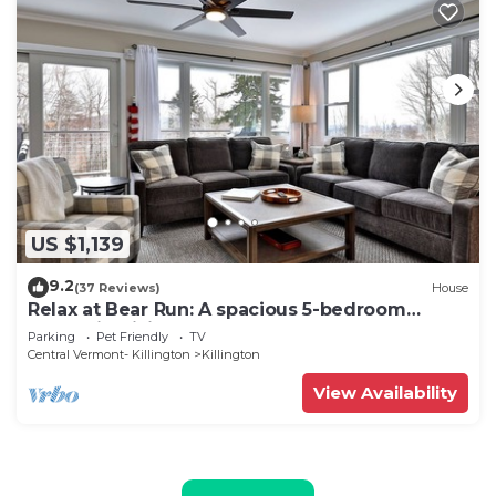
US $1,139
9.2
(37 Reviews)
House
Relax at Bear Run: A spacious 5-bedroom
retreat in Killington, VT, perfect for up to 12
Parking
Pet Friendly
TV
guests
Central Vermont- Killington
Killington
View Availability