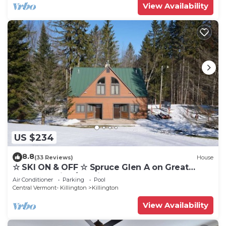
View Availability
US $234
8.8
(33 Reviews)
House
☆ SKI ON & OFF ☆ Spruce Glen A on Great
Eastern Trail w/AC, Fireplace, Sauna
Air Conditioner
Parking
Pool
Central Vermont- Killington
Killington
View Availability