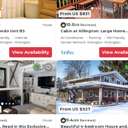
From US $831
10.0
)
House
(18 Reviews)
ondo Unit B3
Cabin at Killington: Large Home
w/amenities, views and location 
riendly
Internet
Air Conditioner
Parking
Pet Friendly
to ski resort. Hot Tub.
illington
Killington
Central Vermont- Killington
Killington
View Availability
View Availa
From US $927
9.4
ews)
House
(68 Reviews)
, Read in this Exclusive
Beautiful 4-bedroom House and