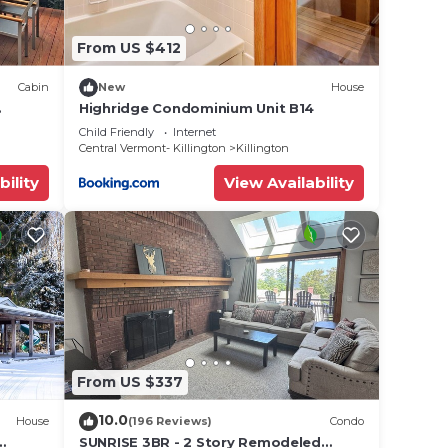
From US $412
Cabin
New
House
Highridge Condominium Unit B14
close
Child Friendly
Internet
Central Vermont- Killington
Killington
bility
View Availability
From US $337
10.0
House
(196 Reviews)
Condo
SUNRISE 3BR - 2 Story Remodeled