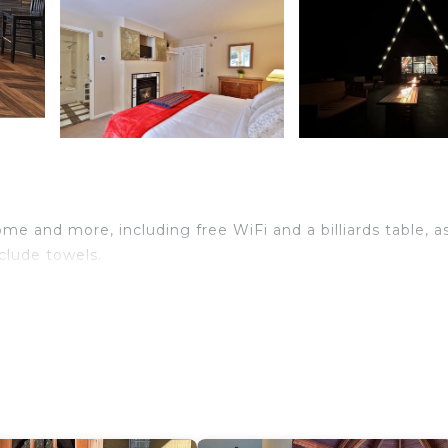
me and more, including free WiFi and a billiards table, a
clude towels.