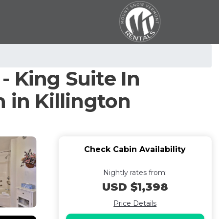
 King Suite In
 in Killington
Check Cabin Availability
Nightly rates from:
USD $1,398
Price Details