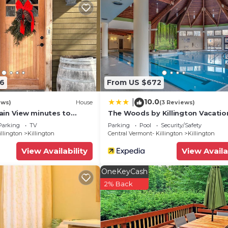
06
From US $672
10.0
|
ews)
House
(3 Reviews)
ain View minutes to
The Woods by Killington Vacatio
 golfing, skiing,
Rentals - 2 Bedrooms
Parking
TV
Parking
Pool
Security/Safety
g
illington
Killington
Central Vermont- Killington
Killington
View Availability
View Availa
OneKeyCash
2% Back