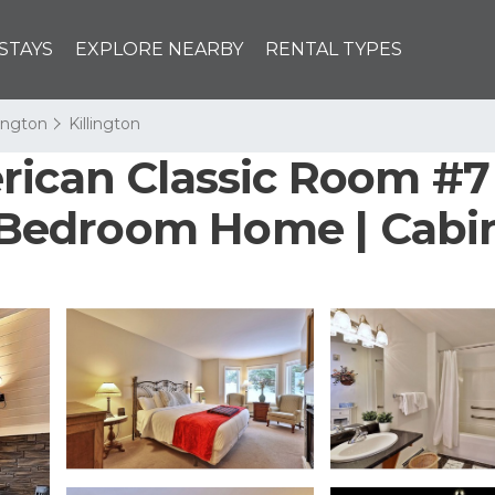
STAYS
EXPLORE NEARBY
RENTAL TYPES
lington
Killington
ican Classic Room #7 -
1 Bedroom Home | Cabin