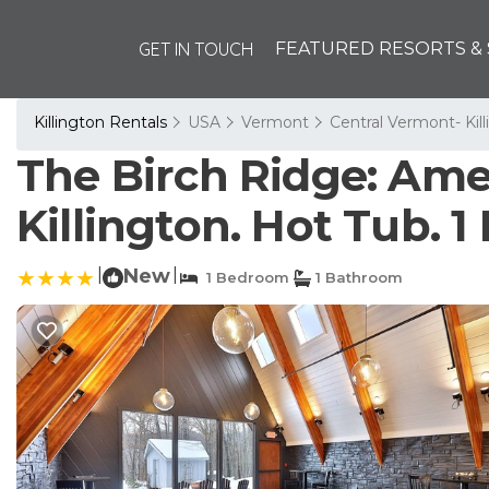
GET IN TOUCH
FEATURED RESORTS & 
Killington Rentals
USA
Vermont
Central Vermont- Kil
The Birch Ridge: Amer
Killington. Hot Tub. 
|
New
|
1 Bedroom
1 Bathroom