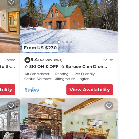
From US $230
9.4
Condo
(42 Reviews)
House
to Ski
☆ SKI ON & OFF! ☆ Spruce Glen D on
Great Eastern Trail w/AC, Fireplace,
Air Conditioner
Parking
Pet Friendly
Sauna
Central Vermont- Killington
Killington
bility
View Availability