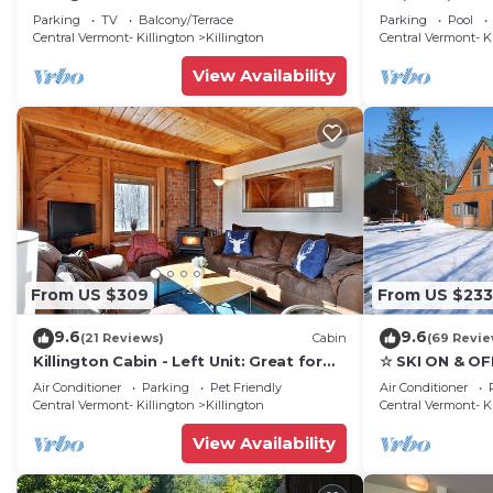
Tub - 5 min to mountain!
Luxury, family
Parking
TV
Balcony/Terrace
Parking
Pool
getaway
Central Vermont- Killington
Killington
Central Vermont- K
View Availability
From US $309
From US $233
9.6
9.6
(21 Reviews)
Cabin
(69 Revie
Killington Cabin - Left Unit: Great for
☆ SKI ON & OF
families, Cozy, Close to Mountain. Hot
Great Eastern 
Air Conditioner
Parking
Pet Friendly
Air Conditioner
Tub. Wood Stove.
Sauna
Central Vermont- Killington
Killington
Central Vermont- K
View Availability