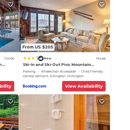
From US $205
|
Condo
New
House
n
Ski-In and Ski-Out Pico Mountain
Townhome with Fireplace
Parking
Wheelchair Accessible
Child Friendly
Central Vermont- Killington
Killington
bility
View Availability