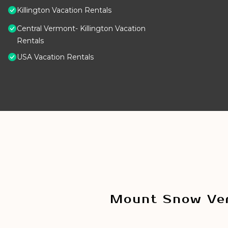
Killington Vacation Rentals
Central Vermont- Killington Vacation
Rentals
USA Vacation Rentals
Mount Snow Ver