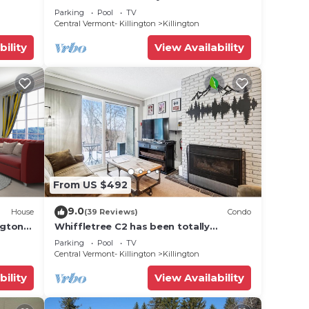
 golf,
Condo - SKI ON & OFF. Pool + Trailside
Parking
Pool
TV
Central Vermont- Killington
Killington
bility
View Availability
From US $492
9.0
House
(39 Reviews)
Condo
ngton
Whiffletree C2 has been totally
renovated and is on the Shuttle Bus
Parking
Pool
TV
Route with a ski trail back to the
Central Vermont- Killington
Killington
property. Summer Outdoor pool. Near
Golf Course
bility
View Availability