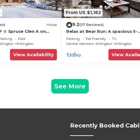
4
From US $1,162
9.2
ws)
House
(37 Reviews)
F ☆ Spruce Glen A on
Relax at Bear Run: A spacious 5-
Trail w/AC, Fireplace,
bedroom retreat in Killington, VT
Parking
Pool
Parking
Pet Friendly
TV
perfect for up to 12 guests
illington
Killington
Central Vermont- Killington
Killington
View Availability
View Availa
See More
Recently Booked Cabi