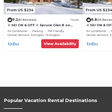
From US $234
From US $23
9.2
8.8
(51 Reviews)
House
(33 Revie
☆ SKI ON & OFF ☆ Spruce Glen B on
☆ SKI ON & OF
Great Eastern Trail w/AC, Fireplace,
Great Eastern 
Air Conditioner
Parking
Pet Friendly
Air Conditioner
Sauna
Sauna
Central Vermont- Killington
Killington
Central Vermont- K
View Availability
Popular Vacation Rental Destinations