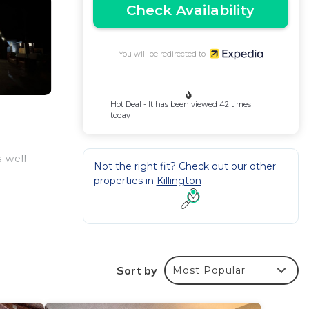
Check Availability
You will be redirected to
Hot Deal - It has been viewed 42 times
today
s well
Not the right fit? Check out our other
properties in
Killington
Sort by
Most Popular