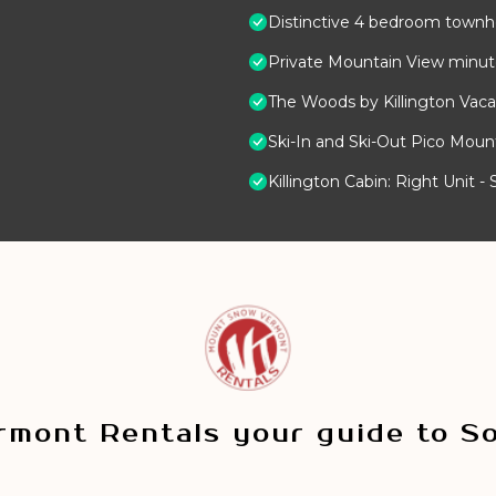
Distinctive 4 bedroom townho
Private Mountain View minutes
The Woods by Killington Vaca
Ski-In and Ski-Out Pico Mou
Killington Cabin: Right Unit 
mont Rentals your guide to S