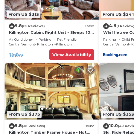
From US $313
From US $241
9.8
4.6
(65 Reviews)
Cabin
(1 Review
Killington Cabin: Right Unit - Sleeps 10
Whiffletree C
in 4 BR, 2 BA Cozy Escape
Air Conditioner
Parking
Pet Friendly
Parking
Child F
Central Vermont- Killington
Killington
Central Vermont- K
View Availability
From US $375
From US $353
9.8
10.0
(38 Reviews)
House
(49 Revi
Killington Timber Frame House - Hot
Ski, Ride,Relax