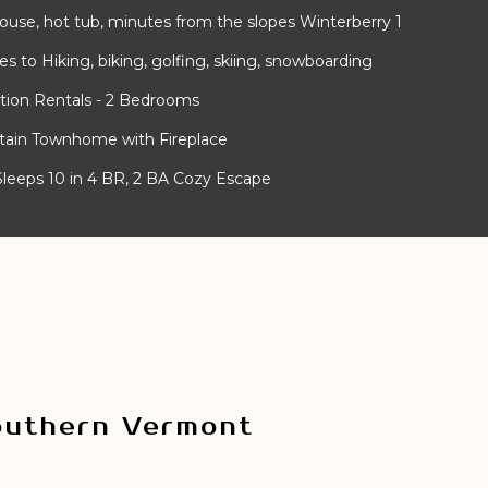
use, hot tub, minutes from the slopes Winterberry 1
 to Hiking, biking, golfing, skiing, snowboarding
tion Rentals - 2 Bedrooms
ntain Townhome with Fireplace
- Sleeps 10 in 4 BR, 2 BA Cozy Escape
outhern Vermont