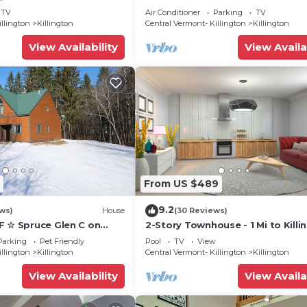
 friendly Vermont
Treehouse 5 min to skiing, hiking,
TV
Air Conditioner
Parking
TV
biking.
illington
Killington
Central Vermont- Killington
Killington
View Availability
View Availa
From US $489
9.2
ws)
House
(30 Reviews)
F ☆ Spruce Glen C on
2-Story Townhouse - 1 Mi to Killi
Trail w/AC, Fireplace,
Ski Area!
Parking
Pet Friendly
Pool
TV
View
illington
Killington
Central Vermont- Killington
Killington
View Availability
View Availa