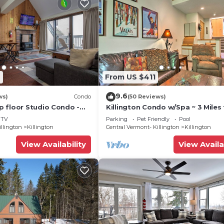
2
From US $411
9.6
ws)
Condo
(50 Reviews)
 floor Studio Condo -
Killington Condo w/Spa ~ 3 Miles 
Amenities
Resort!
TV
Parking
Pet Friendly
Pool
illington
Killington
Central Vermont- Killington
Killington
View Availability
View Availa