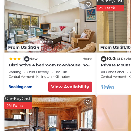
OneKeyCash
2% Back
From US $924
From US $1,1
10.0
|
New
House
(61 Revi
Distinctive 4 bedroom townhouse, hot
Private Mount
tub, minutes from the slopes
Hiking, biking,
Parking
Child Friendly
Hot Tub
Air Conditioner
Winterberry 1
snowboardin
Central Vermont- Killington
Killington
Central Vermont- K
View Availability
OneKeyCash
2% Back