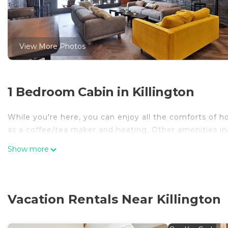
View More Photos
1 Bedroom Cabin in Killington
While you're here, you can enjoy all the comforts of ho
as a coffee/tea maker and heating. Other amenities in
Show more
Vacation Rentals Near Killington