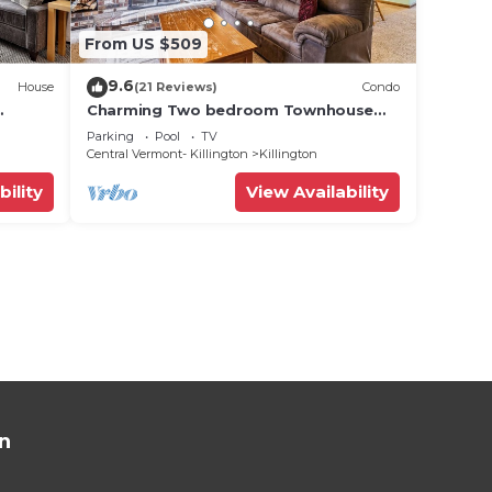
From US $509
9.6
House
(21 Reviews)
Condo
Charming Two bedroom Townhouse
,
within walking distance to all activities
Parking
Pool
TV
Glazebrook J4
Central Vermont- Killington
Killington
bility
View Availability
n