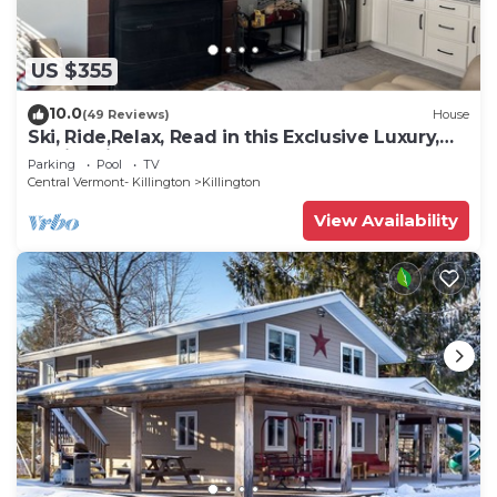
US $355
10.0
(49 Reviews)
House
Ski, Ride,Relax, Read in this Exclusive Luxury,
family friendly Vermont getaway
Parking
Pool
TV
Central Vermont- Killington
Killington
View Availability