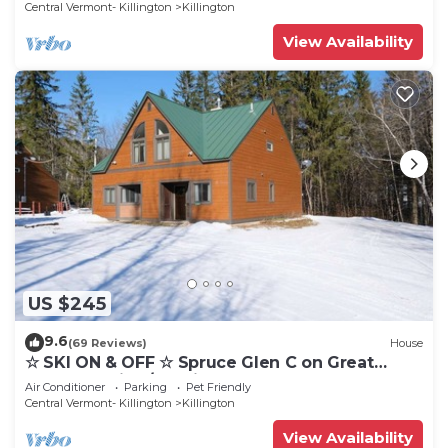
Central Vermont- Killington
Killington
View Availability
US $245
9.6
(69 Reviews)
House
☆ SKI ON & OFF ☆ Spruce Glen C on Great
Eastern Trail w/AC, Fireplace, Sauna
Air Conditioner
Parking
Pet Friendly
Central Vermont- Killington
Killington
View Availability