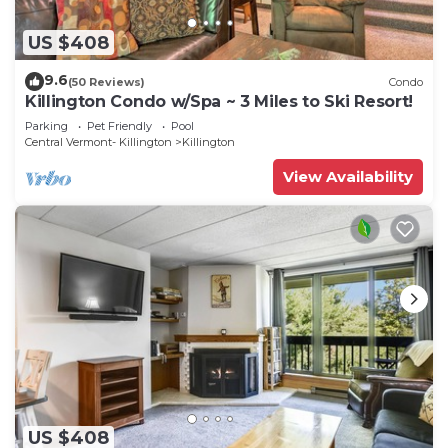
US $408
9.6
(50 Reviews)
Condo
Killington Condo w/Spa ~ 3 Miles to Ski Resort!
Parking
Pet Friendly
Pool
Central Vermont- Killington
Killington
View Availability
US $408