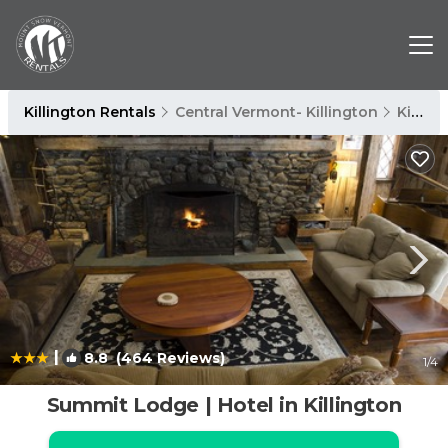
Killington Rentals
Central Vermont- Killington
Killington
|
8.8
(464 Reviews)
1
/4
Summit Lodge | Hotel in Killington