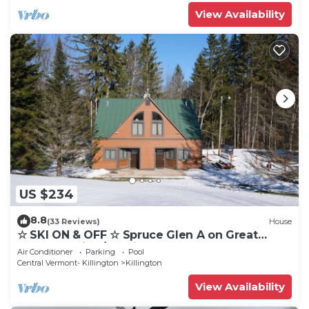
View Availability
US $234
8.8
(33 Reviews)
House
☆ SKI ON & OFF ☆ Spruce Glen A on Great
Eastern Trail w/AC, Fireplace, Sauna
Air Conditioner
Parking
Pool
Central Vermont- Killington
Killington
View Availability