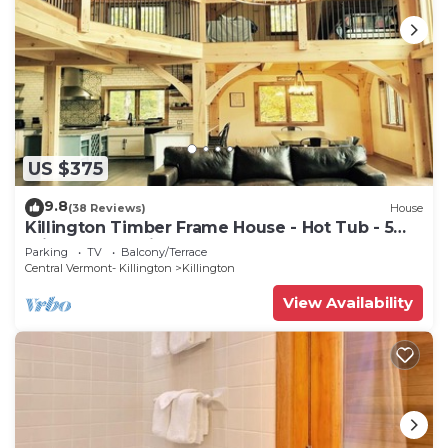
US $375
9.8
(38 Reviews)
House
Killington Timber Frame House - Hot Tub - 5
min to mountain!
Parking
TV
Balcony/Terrace
Central Vermont- Killington
Killington
View Availability