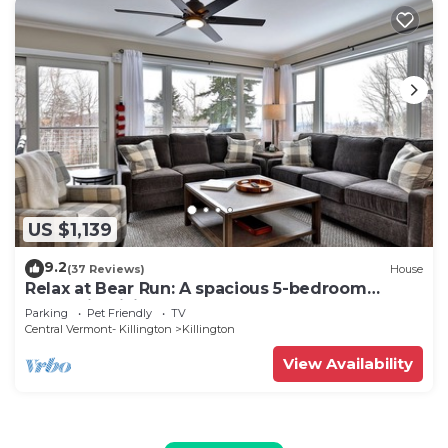
US $1,139
9.2
(37 Reviews)
House
Relax at Bear Run: A spacious 5-bedroom
retreat in Killington, VT, perfect for up to 12
Parking
Pet Friendly
TV
guests
Central Vermont- Killington
Killington
View Availability