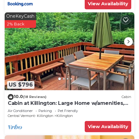
View Availability
OneKeyCash
2% Back
US $796
10.0
(18 Reviews)
Cabin
Cabin at Killington: Large Home w/amenities,
views and location close to ski resort. Hot Tub.
Air Conditioner
Parking
Pet Friendly
Central Vermont- Killington
Killington
View Availability