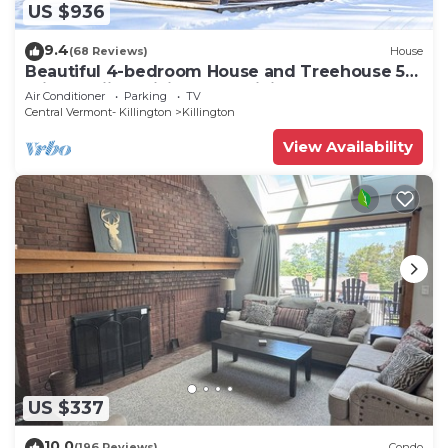
US $936
9.4
(68 Reviews)
House
Beautiful 4-bedroom House and Treehouse 5
min to skiing, hiking, golf, biking.
Air Conditioner
Parking
TV
Central Vermont- Killington
Killington
View Availability
US $337
10.0
(196 Reviews)
Condo