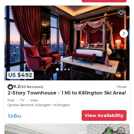
US $492
9.2
(30 Reviews)
House
2-Story Townhouse - 1 Mi to Killington Ski Area!
Pool
TV
View
Central Vermont- Killington
Killington
View Availability