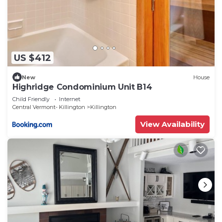
US $412
New
House
Highridge Condominium Unit B14
Child Friendly
Internet
Central Vermont- Killington
Killington
View Availability