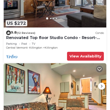
US $272
9.8
(12 Reviews)
Condo
Renovated Top floor Studio Condo - Resort-
Style Amenities
Parking
Pool
TV
Central Vermont- Killington
Killington
View Availability