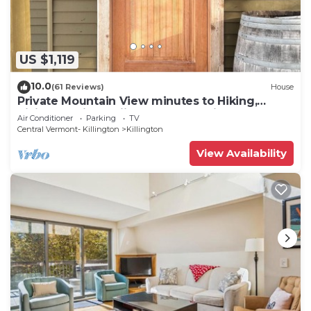
seasonal outdoor pool. Other recreational amenities include
a hot tub.
The recreational activities listed below are
US $1,119
available either on site or nearby; fees may apply.
10.0
(61 Reviews)
House
Private Mountain View minutes to Hiking,
biking, golfing, skiing, snowboarding
Air Conditioner
Parking
TV
Central Vermont- Killington
Killington
View Availability