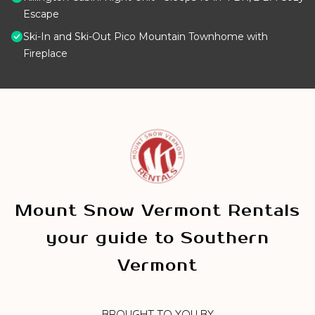
Escape
Ski-In and Ski-Out Pico Mountain Townhome with
Fireplace
Mount Snow Vermont Rentals
your guide to Southern
Vermont
BROUGHT TO YOU BY