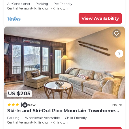
2 BA Cozy Escape
Air Conditioner
Parking
Pet Friendly
Central Vermont- Killington
Killington
View Availability
US $205
|
New
House
Ski-In and Ski-Out Pico Mountain Townhome
with Fireplace
Parking
Wheelchair Accessible
Child Friendly
Central Vermont- Killington
Killington