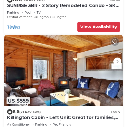
SUNRISE 3BR - 2 Story Remodeled Condo - SKI
ON & OFF. Pool + Trailside
Parking
Pool
TV
Central Vermont- Killington
Killington
View Availability
US $559
9.6
(21 Reviews)
Cabin
Killington Cabin - Left Unit: Great for families,
Cozy, Close to Mountain. Hot Tub. Wood Stove.
Air Conditioner
Parking
Pet Friendly