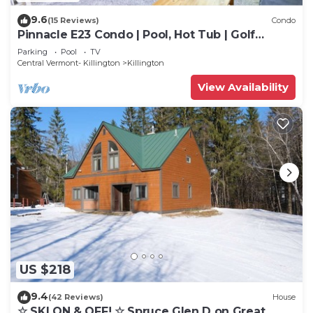
9.6
(15 Reviews)
Condo
Pinnacle E23 Condo | Pool, Hot Tub | Golf
Nearby
Parking
Pool
TV
Central Vermont- Killington
Killington
View Availability
US $218
9.4
(42 Reviews)
House
☆ SKI ON & OFF! ☆ Spruce Glen D on Great