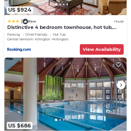
US $924
|
New
House
Distinctive 4 bedroom townhouse, hot tub,
minutes from the slopes Winterberry 1
Parking
Child Friendly
Hot Tub
Central Vermont- Killington
Killington
View Availability
US $686