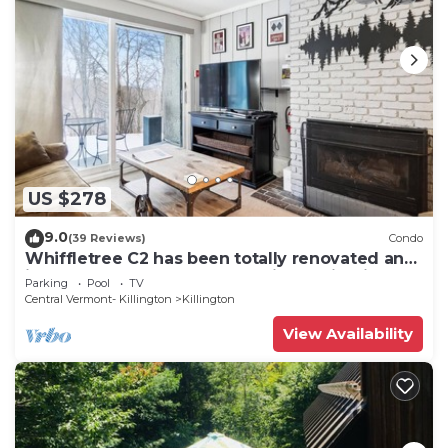
US $278
9.0
(39 Reviews)
Condo
Whiffletree C2 has been totally renovated and
is on the Shuttle Bus Route with a ski trail back
Parking
Pool
TV
to the property. Summer Outdoor pool. Near
Central Vermont- Killington
Killington
Golf Course
View Availability