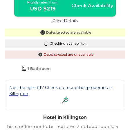
Nightly rates from:
Check Availability
USD $219
Price Details
Dates selected are available
Checking availability...
Dates selected are unavailable
1 Bathroom
Not the right fit? Check out our other properties in
Killington
Hotel in Killington
This smoke-free hotel features 2 outdoor pools, a