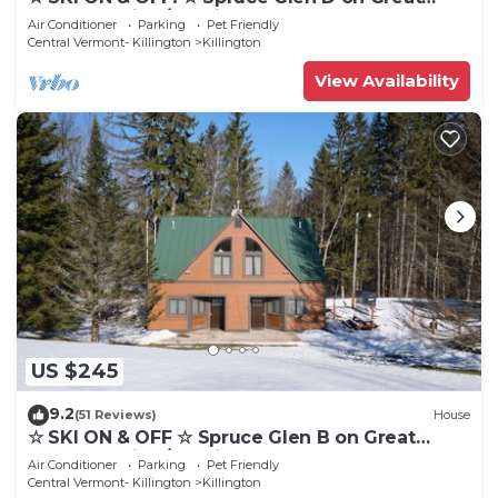
Eastern Trail w/AC, Fireplace, Sauna
Air Conditioner
Parking
Pet Friendly
Central Vermont- Killington
Killington
View Availability
US $245
9.2
(51 Reviews)
House
☆ SKI ON & OFF ☆ Spruce Glen B on Great
Eastern Trail w/AC, Fireplace, Sauna
Air Conditioner
Parking
Pet Friendly
Central Vermont- Killington
Killington