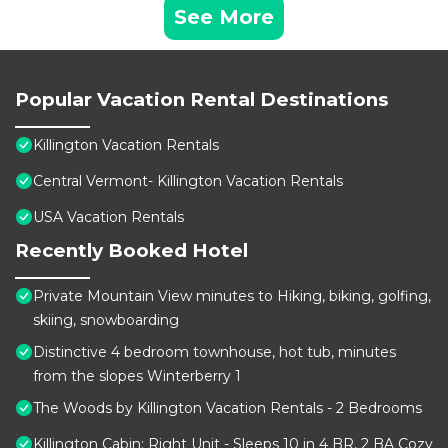
See More
Popular Vacation Rental Destinations
Killington Vacation Rentals
Central Vermont- Killington Vacation Rentals
USA Vacation Rentals
Recently Booked Hotel
Private Mountain View minutes to Hiking, biking, golfing,
skiing, snowboarding
Distinctive 4 bedroom townhouse, hot tub, minutes
from the slopes Winterberry 1
The Woods by Killington Vacation Rentals - 2 Bedrooms
Killington Cabin: Right Unit - Sleeps 10 in 4 BR, 2 BA Cozy