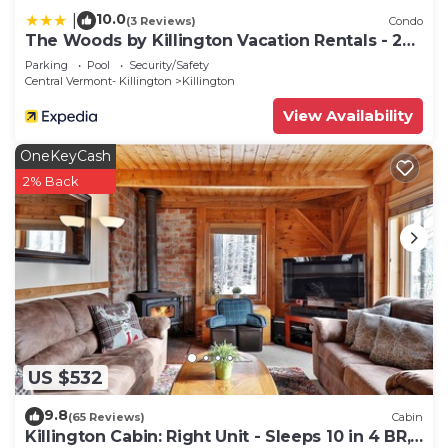
10.0
|
(3 Reviews)
Condo
The Woods by Killington Vacation Rentals - 2
Bedrooms
Parking
Pool
Security/Safety
Central Vermont- Killington
Killington
View Availability
OneKeyCash
2% Back
US $532
9.8
(65 Reviews)
Cabin
Killington Cabin: Right Unit - Sleeps 10 in 4 BR,