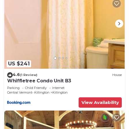
US $241
4.6
(1 Review)
House
Whiffletree Condo Unit B3
Parking
Child Friendly
Internet
Central Vermont- Killington
Killington
View Availability