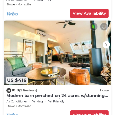
Stowe
Morrisville
View Availability
US $416
10.0
(2 Reviews)
House
Modern barn perched on 24 acres w/stunning
views of mountains & ski resort
Air Conditioner
Parking
Pet Friendly
Stowe
Morrisville
View Availability