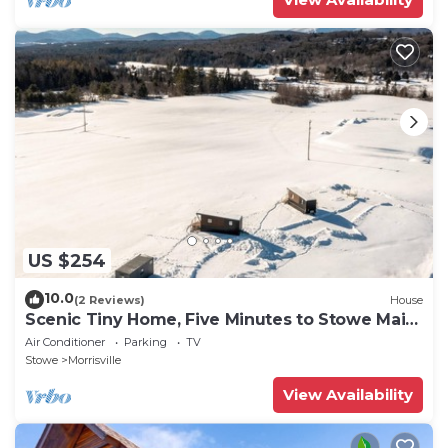
US $254
10.0
(2 Reviews)
House
Scenic Tiny Home, Five Minutes to Stowe Main
St!
Air Conditioner
Parking
TV
Stowe
Morrisville
View Availability