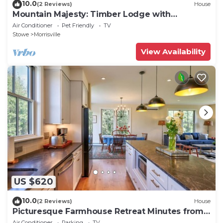
10.0
(2 Reviews)
House
Mountain Majesty: Timber Lodge with
Stunning Views
Air Conditioner
Pet Friendly
TV
Stowe
Morrisville
View Availability
US $620
10.0
(2 Reviews)
House
Picturesque Farmhouse Retreat Minutes from
Stowe
Air Conditioner
Parking
TV