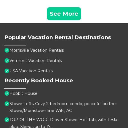
See More
Popular Vacation Rental Destinations
Morrisville Vacation Rentals
Vermont Vacation Rentals
USA Vacation Rentals
Recently Booked House
Hobbit House
Stowe Lofts-Cozy 2-bedroom condo, peaceful on the
Stowe/Morristown line WiFi, AC
TOP OF THE WORLD over Stowe, Hot Tub, with Tesla
plug. Sleeps up to 17.