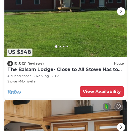
US $548
10.0
(21 Reviews)
House
The Balsam Lodge- Close to All Stowe Has to
Offer LOWER RATES FOR SUMMER
Air Conditioner
Parking
TV
Stowe
Morrisville
View Availability