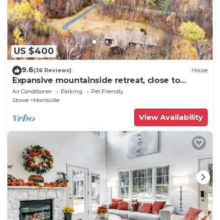
US $400
9.6
(36 Reviews)
House
Expansive mountainside retreat, close to
Stowe, Smuggler's Notch, Jay
Air Conditioner
Parking
Pet Friendly
Stowe
Morrisville
View Availability