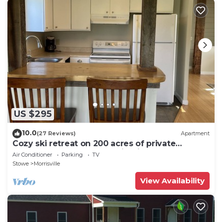
US $295
10.0
(27 Reviews)
Apartment
Cozy ski retreat on 200 acres of private
groomed cross country ski trails.
Air Conditioner
Parking
TV
Stowe
Morrisville
View Availability