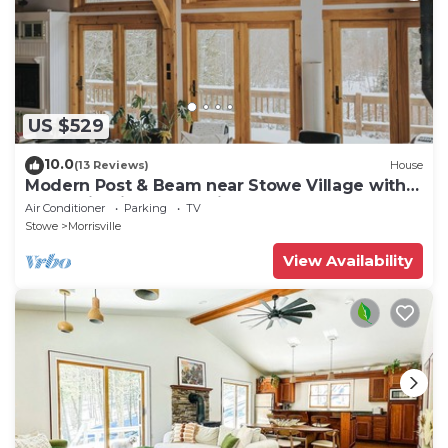
US $529
10.0
(13 Reviews)
House
Modern Post & Beam near Stowe Village with
Mountain Views and Private Waterfall
Air Conditioner
Parking
TV
Stowe
Morrisville
View Availability