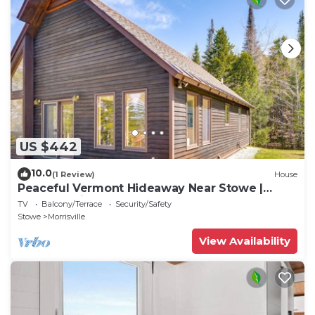
US $442
10.0
(1 Review)
House
Peaceful Vermont Hideaway Near Stowe |
Wooded View
TV
Balcony/Terrace
Security/Safety
Stowe
Morrisville
View Availability