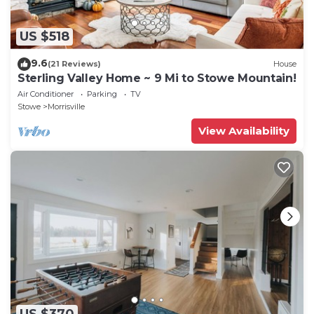
US $518
9.6
(21 Reviews)
House
Sterling Valley Home ~ 9 Mi to Stowe Mountain!
Air Conditioner
Parking
TV
Stowe
Morrisville
View Availability
US $370