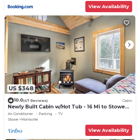
View Availability
US $348
10.0
(47 Reviews)
Cabin
Newly Built Cabin w/Hot Tub - 16 Mi to Stowe
Mtn!
Air Conditioner
Parking
TV
Stowe
Morrisville
View Availability