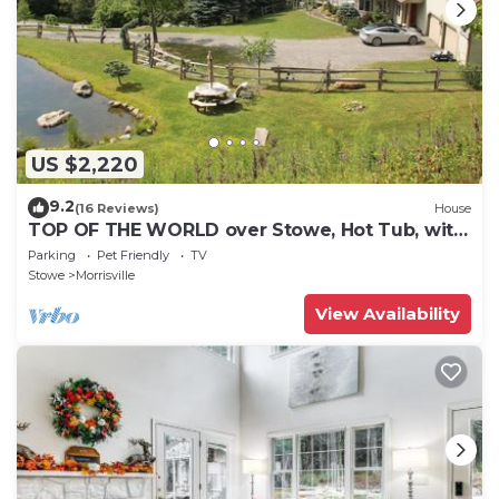
US $2,220
9.2
(16 Reviews)
House
TOP OF THE WORLD over Stowe, Hot Tub, with
Tesla plug. Sleeps up to 17.
Parking
Pet Friendly
TV
Stowe
Morrisville
View Availability