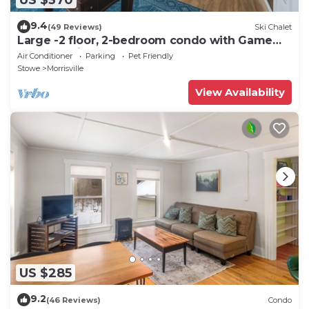
9.4
(49 Reviews)
Ski Chalet
Large -2 floor, 2-bedroom condo with Game
Room, 5 min to Stowe.
Air Conditioner
Parking
Pet Friendly
Stowe
Morrisville
View Availability
US $285
9.2
(46 Reviews)
Condo