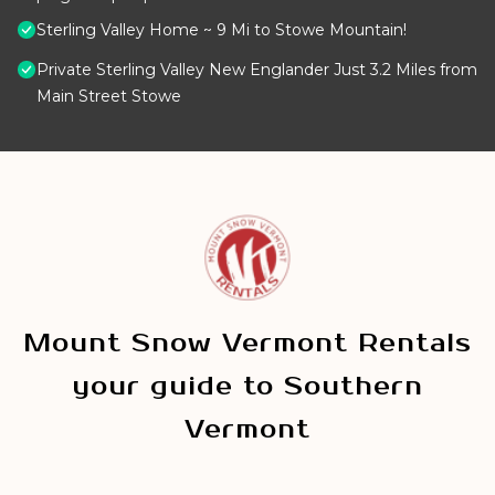
Sterling Valley Home ~ 9 Mi to Stowe Mountain!
Private Sterling Valley New Englander Just 3.2 Miles from
Main Street Stowe
Mount Snow Vermont Rentals
your guide to Southern
Vermont