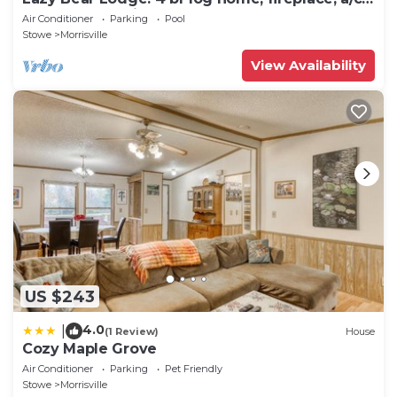
deck, pond & views!
Air Conditioner
Parking
Pool
Stowe
Morrisville
View Availability
US $243
4.0
|
(1 Review)
House
Cozy Maple Grove
Air Conditioner
Parking
Pet Friendly
Stowe
Morrisville