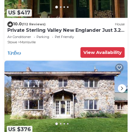
US $417
10.0
(112 Reviews)
House
Private Sterling Valley New Englander Just 3.2
Miles from Main Street Stowe
Air Conditioner
Parking
Pet Friendly
Stowe
Morrisville
View Availability
US $376