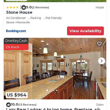
5.0
|
(2 Reviews)
House
Stone House
Air Conditioner
Parking
Pet Friendly
Stowe
Morrisville
View Availability
OneKeyCash
2% Back
US $964
10.0
(13 Reviews)
Cabin
Lazy Bear Lodge: 4 br log home, fireplace, a/c,