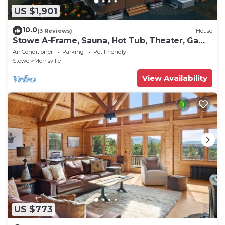
US $1,901
10.0
(3 Reviews)
House
Stowe A-Frame, Sauna, Hot Tub, Theater, Game
Room, Arcade, Gym
Air Conditioner
Parking
Pet Friendly
Stowe
Morrisville
View Availability
US $773