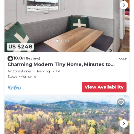
US $248
10.0
(1 Review)
House
Charming Modern Tiny Home, Minutes to
Stowe
Air Conditioner
Parking
TV
Stowe
Morrisville
View Availability