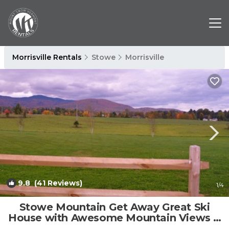
Morrisville Rentals
Stowe
Morrisville
9.8
(41 Reviews)
1
/4
Stowe Mountain Get Away Great Ski
House with Awesome Mountain Views &
Hot Tub. | House in Morristown