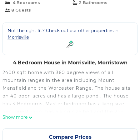
4 Bedrooms
2 Bathrooms
8 Guests
Not the right fit? Check out our other properties in
Morrisville
4 Bedroom House in Morrisville, Morristown
2400 sqft home,with 360 degree views of all
mountain ranges in the area including Mount
Mansfield and the Worcester Range. The house sits
on 40 open acres and has a large pond . The house
has 3 Bedrooms, Master bedroom has a king size
bed, guest room has a king size bed and the 2nd
Show more
guest room has 2 twins. There is a pullout couch on
the lower level as well as a full bath. The house
sleeps 8 plus. Large eat-in kitchen, seating for 10.
Compare Prices