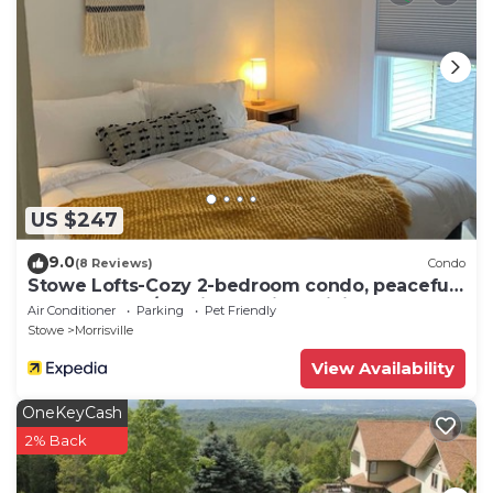
US $247
9.0
(8 Reviews)
Condo
Stowe Lofts-Cozy 2-bedroom condo, peaceful
on the Stowe/Morristown line WiFi, AC
Air Conditioner
Parking
Pet Friendly
Stowe
Morrisville
View Availability
OneKeyCash
2% Back