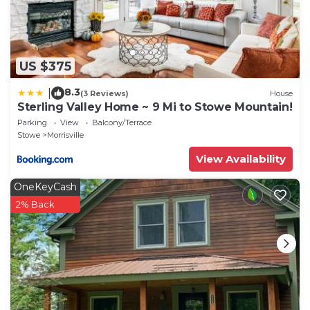
US $375
8.3
|
(3 Reviews)
House
Sterling Valley Home ~ 9 Mi to Stowe Mountain!
Parking
View
Balcony/Terrace
Stowe
Morrisville
View Availability
OneKeyCash
2% Back