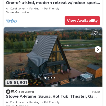
One-of-a-kind, modern retreat w/indoor sports
court, hot tub, and spa
Air Conditioner
Parking
Pet Friendly
Stowe
Morrisville
View Availability
US $1,901
10.0
(3 Reviews)
House
Stowe A-Frame, Sauna, Hot Tub, Theater, Game
Room, Arcade, Gym
Air Conditioner
Parking
Pet Friendly