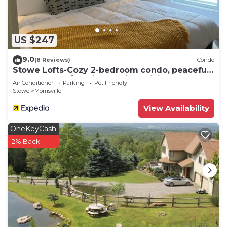
can check below to learn more.
US $247
9.0
(8 Reviews)
Condo
Stowe Lofts-Cozy 2-bedroom condo, peaceful
on the Stowe/Morristown line WiFi, AC
Air Conditioner
Parking
Pet Friendly
Stowe
Morrisville
View Availability
OneKeyCash
2% Back