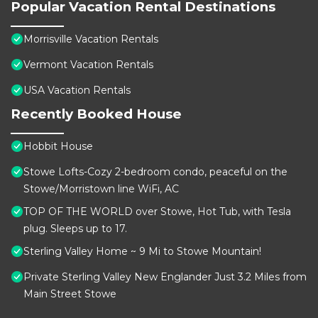
Popular Vacation Rental Destinations
Morrisville Vacation Rentals
Vermont Vacation Rentals
USA Vacation Rentals
Recently Booked House
Hobbit House
Stowe Lofts-Cozy 2-bedroom condo, peaceful on the
Stowe/Morristown line WiFi, AC
TOP OF THE WORLD over Stowe, Hot Tub, with Tesla
plug. Sleeps up to 17.
Sterling Valley Home ~ 9 Mi to Stowe Mountain!
Private Sterling Valley New Englander Just 3.2 Miles from
Main Street Stowe