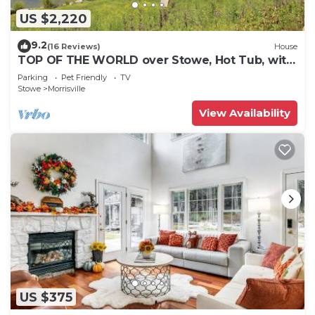
US $2,220
9.2
(16 Reviews)
House
TOP OF THE WORLD over Stowe, Hot Tub, with
Tesla plug. Sleeps up to 17.
Parking
Pet Friendly
TV
Stowe
Morrisville
View Availability
US $375