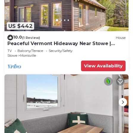
US $442
10.0
(1 Review)
House
Peaceful Vermont Hideaway Near Stowe |
Wooded View
TV
Balcony/Terrace
Security/Safety
Stowe
Morrisville
View Availability