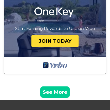
Start Earning Rewards to Use on Vrbo
JOIN TODAY
See More