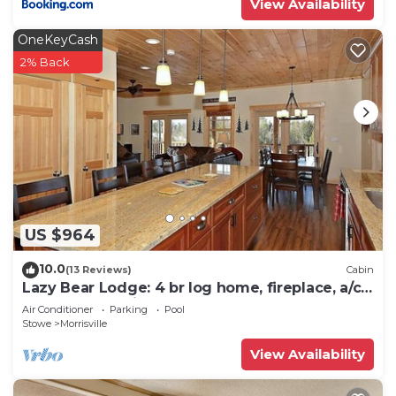
View Availability
OneKeyCash
2% Back
US $964
10.0
(13 Reviews)
Cabin
Lazy Bear Lodge: 4 br log home, fireplace, a/c,
deck, pond & views!
Air Conditioner
Parking
Pool
Stowe
Morrisville
View Availability