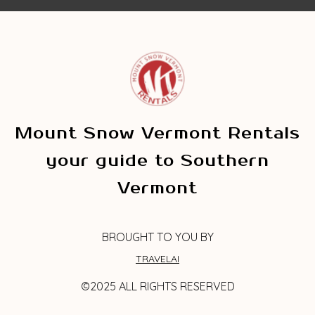
Mount Snow Vermont Rentals
your guide to Southern
Vermont
BROUGHT TO YOU BY
TRAVELAI
©2025 ALL RIGHTS RESERVED