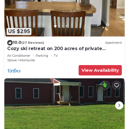
US $295
10.0
(27 Reviews)
Apartment
Cozy ski retreat on 200 acres of private
groomed cross country ski trails.
Air Conditioner
Parking
TV
Stowe
Morrisville
View Availability