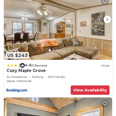
US $243
4.0
|
(1 Review)
House
Cozy Maple Grove
Air Conditioner
Parking
Pet Friendly
Stowe
Morrisville
View Availability