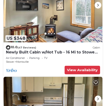
US $348
10.0
(47 Reviews)
Cabin
Newly Built Cabin w/Hot Tub - 16 Mi to Stowe
Mtn!
Air Conditioner
Parking
TV
Stowe
Morrisville
View Availability