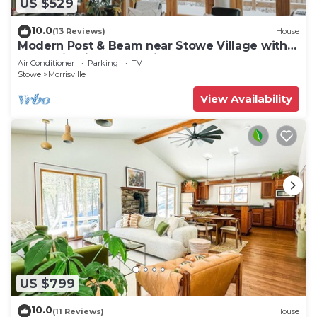
US $529
10.0
(13 Reviews)
House
Modern Post & Beam near Stowe Village with
Mountain Views and Private Waterfall
Air Conditioner
Parking
TV
Stowe
Morrisville
View Availability
US $799
10.0
(11 Reviews)
House