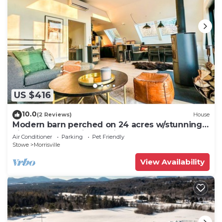
US $416
10.0
(2 Reviews)
House
Modern barn perched on 24 acres w/stunning
views of mountains & ski resort
Air Conditioner
Parking
Pet Friendly
Stowe
Morrisville
View Availability