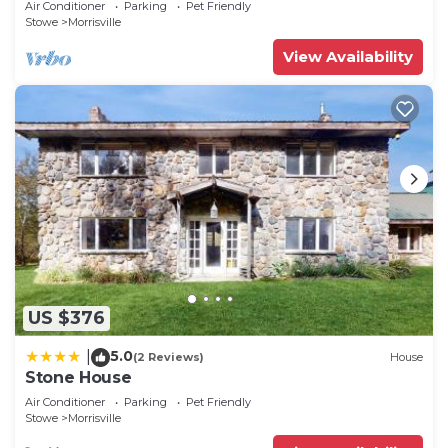
Air Conditioner
Parking
Pet Friendly
Stowe
Morrisville
View Availability
US $376
5.0
|
(2 Reviews)
House
Stone House
Air Conditioner
Parking
Pet Friendly
Stowe
Morrisville