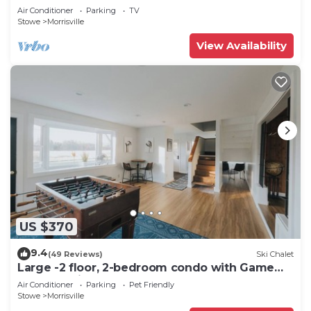
Air Conditioner
Parking
TV
Stowe
Morrisville
View Availability
US $370
9.4
(49 Reviews)
Ski Chalet
Large -2 floor, 2-bedroom condo with Game
Room, 5 min to Stowe.
Air Conditioner
Parking
Pet Friendly
Stowe
Morrisville