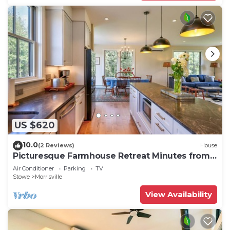
US $620
10.0
(2 Reviews)
House
Picturesque Farmhouse Retreat Minutes from
Stowe
Air Conditioner
Parking
TV
Stowe
Morrisville
View Availability