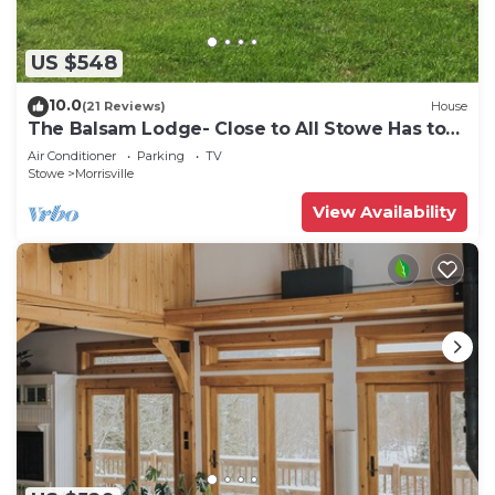
US $548
10.0
(21 Reviews)
House
The Balsam Lodge- Close to All Stowe Has to
Offer LOWER RATES FOR SUMMER
Air Conditioner
Parking
TV
Stowe
Morrisville
View Availability