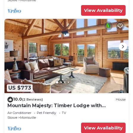
Stowe
Morrisville
View Availability
US $773
10.0
(2 Reviews)
House
Mountain Majesty: Timber Lodge with
Stunning Views
Air Conditioner
Pet Friendly
TV
Stowe
Morrisville
View Availability