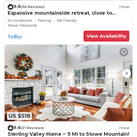
9.6
(36 Reviews)
House
Expansive mountainside retreat, close to
Stowe, Smuggler's Notch, Jay
Air Conditioner
Parking
Pet Friendly
Stowe
Morrisville
View Availability
US $518
9.6
(21 Reviews)
House
Sterling Valley Home ~ 9 Mi to Stowe Mountain!