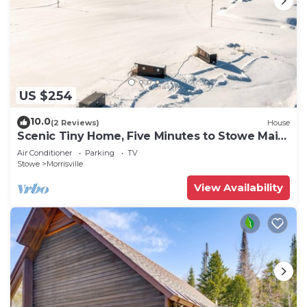
US $254
10.0
(2 Reviews)
House
Scenic Tiny Home, Five Minutes to Stowe Main
St!
Air Conditioner
Parking
TV
Stowe
Morrisville
View Availability