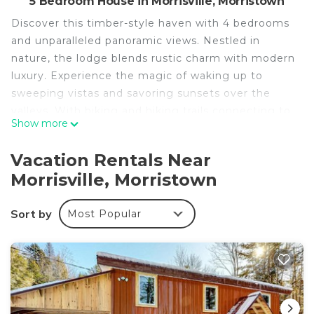
5 Bedroom House in Morrisville, Morristown
Discover this timber-style haven with 4 bedrooms
and unparalleled panoramic views. Nestled in
nature, the lodge blends rustic charm with modern
luxury. Experience the magic of waking up to
sweeping vistas and savoring sunsets over the
valleys. With biking and hiking trails connecting to
Show more
Cady's Falls at your doorstep, adventure is
limitless. Inside, the open layout, timber beams,
Vacation Rentals Near
and cozy fireplace create an inviting atmosphere.
Morrisville, Morristown
Embrace a lifestyle that captures the essence of
Vermont's beauty.
Sort by
Most Popular
Mountain Majesty: Timber Lodge with Stunning
Views is located in Morrisville. Mountain Majesty:
Timber Lodge with Stunning Views provides
accommodation, featuring Air Conditioner, Pet
Friendly, TV, among other amenities. This House
features Air Conditioner, Pet Friendly and TV to