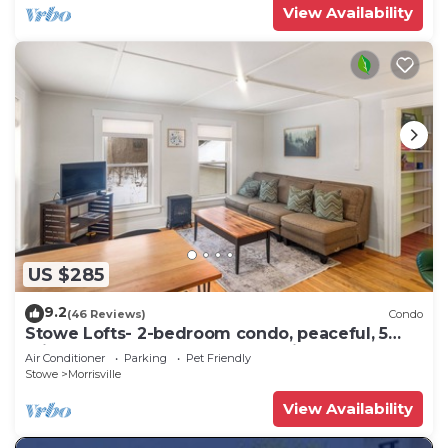
View Availability
US $285
9.2
(46 Reviews)
Condo
Stowe Lofts- 2-bedroom condo, peaceful, 5
min to Stowe, Ask about pet policy
Air Conditioner
Parking
Pet Friendly
Stowe
Morrisville
View Availability