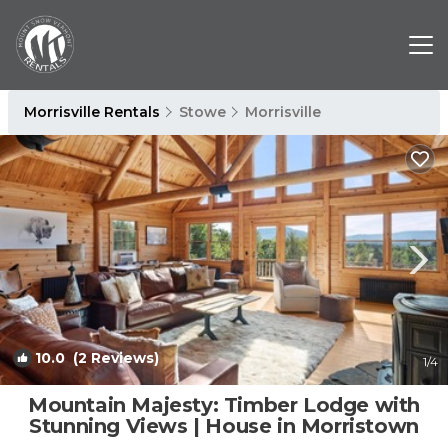
Morrisville Rentals
Stowe
Morrisville
10.0
(2 Reviews)
1
/4
Mountain Majesty: Timber Lodge with
Stunning Views | House in Morristown