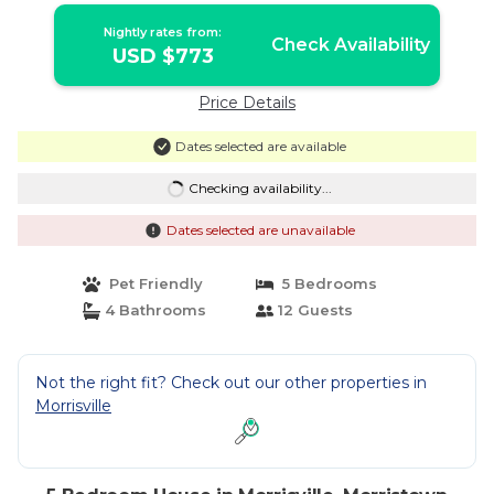
Nightly rates from:
Check Availability
USD $773
Price Details
Dates selected are available
Checking availability...
Dates selected are unavailable
Pet Friendly
5 Bedrooms
4 Bathrooms
12 Guests
Not the right fit? Check out our other properties in
Morrisville