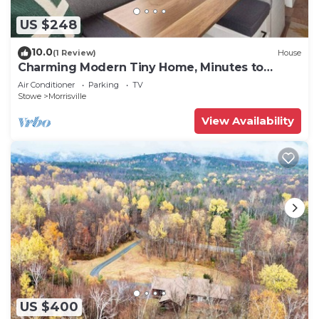
US $248
10.0
(1 Review)
House
Charming Modern Tiny Home, Minutes to
Stowe
Air Conditioner
Parking
TV
Stowe
Morrisville
View Availability
US $400