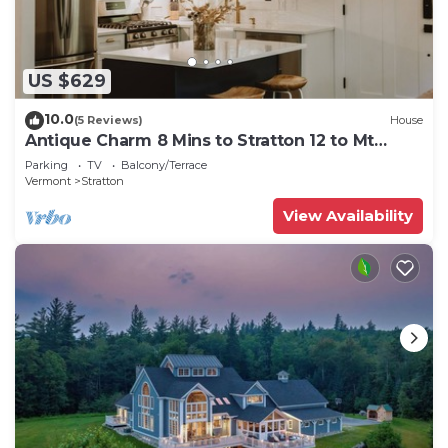
US $629
10.0
(5 Reviews)
House
Antique Charm 8 Mins to Stratton 12 to Mt
Snow
Parking
TV
Balcony/Terrace
Vermont
Stratton
View Availability