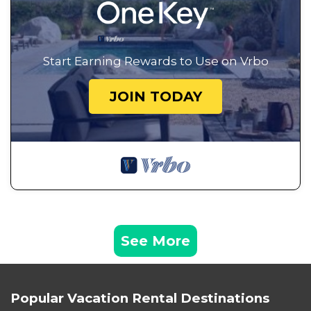
Start Earning Rewards to Use on Vrbo
JOIN TODAY
See More
Popular Vacation Rental Destinations