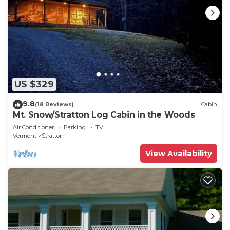
US $329
9.8
(18 Reviews)
Cabin
Mt. Snow/Stratton Log Cabin in the Woods
Air Conditioner
Parking
TV
Vermont
Stratton
View Availability