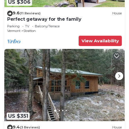
US $306
9.6
(11 Reviews)
House
Perfect getaway for the family
Parking
TV
Balcony/Terrace
Vermont
Stratton
View Availability
US $351
9.4
(3 Reviews)
House