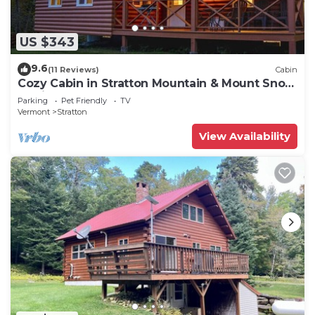
US $343
9.6
(11 Reviews)
Cabin
Cozy Cabin in Stratton Mountain & Mount Snow
10min
Parking
Pet Friendly
TV
Vermont
Stratton
View Availability