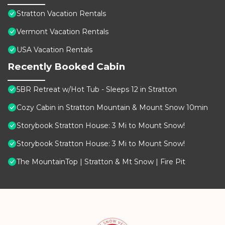
Stratton Vacation Rentals
Vermont Vacation Rentals
USA Vacation Rentals
Recently Booked Cabin
5BR Retreat w/Hot Tub - Sleeps 12 in Stratton
Cozy Cabin in Stratton Mountain & Mount Snow 10min
Storybook Stratton House: 3 Mi to Mount Snow!
Storybook Stratton House: 3 Mi to Mount Snow!
The MountainTop | Stratton & Mt Snow | Fire Pit