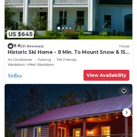
US $645
9.6
(31 Reviews)
House
Historic Ski Home - 8 Min. To Mount Snow & 15
Min. To Stratton.
Air Conditioner
Parking
Pet Friendly
Wardsboro
West Wardsboro
View Availability