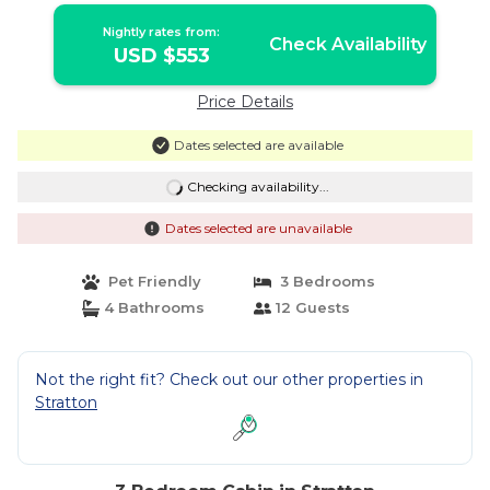
Nightly rates from:
Check Availability
USD $553
Price Details
Dates selected are available
Checking availability...
Dates selected are unavailable
Pet Friendly
3 Bedrooms
4 Bathrooms
12 Guests
Not the right fit? Check out our other properties in
Stratton