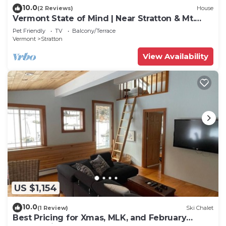
10.0
(2 Reviews)
House
Vermont State of Mind | Near Stratton & Mt.
Snow!
Pet Friendly
TV
Balcony/Terrace
Vermont
Stratton
View Availability
US $1,154
10.0
(1 Review)
Ski Chalet
Best Pricing for Xmas, MLK, and February