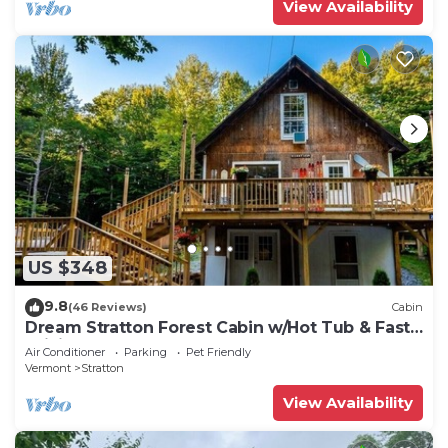
View Availability
US $348
9.8
(46 Reviews)
Cabin
Dream Stratton Forest Cabin w/Hot Tub & Fast
WiFi
Air Conditioner
Parking
Pet Friendly
Vermont
Stratton
View Availability