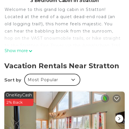
3 Bedroom Cabin in Stratton
Welcome to this grand log cabin in Stratton!
Located at the end of a quiet dead-end road (an
old logging trail!), this home feels majestic. You
can hear the babbling brook from the sunroom,
hop on the VAST snowmobile trails, or hike straight
to the Stratton Fire Tower via the Appalachian Trail
Show more
right from the backyard!
With cathedral ceilings, a Viking range for the
Vacation Rentals Near Stratton
chefs, and Starlink WiFi, it’s the perfect basecamp
for adventure.
Sort by
Most Popular
☀ Stratton Mountain Resort: 9 min
☀ Mount Snow: 13 min
OneKeyCash
☀ Manchester (Shopping/Dining): 26 min
2% Back
☀ Grout Pond: 8 min
THE SPACE - HIGHLIGHTS
☀ Hike to Stratton Fire Tower / AT / Long Trail
directly from the yard (No roads!)