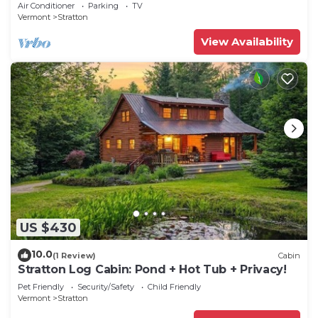
break. Ski Mt Snow or Stratton
Air Conditioner
Parking
TV
Vermont
Stratton
View Availability
US $430
10.0
(1 Review)
Cabin
Stratton Log Cabin: Pond + Hot Tub + Privacy!
Pet Friendly
Security/Safety
Child Friendly
Vermont
Stratton