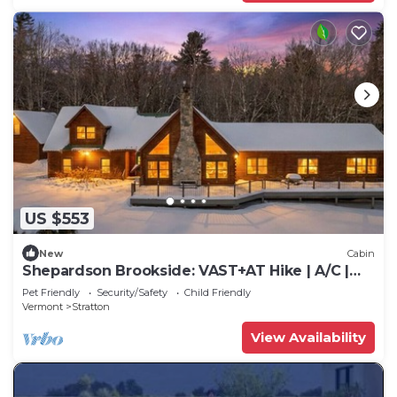
US $553
New
Cabin
Shepardson Brookside: VAST+AT Hike | A/C |
Brook
Pet Friendly
Security/Safety
Child Friendly
Vermont
Stratton
View Availability