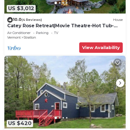
US $3,012
10.0
(4 Reviews)
House
Catey Rose Retreat|Movie Theatre-Hot Tub-
Fireplace
Air Conditioner
Parking
TV
Vermont
Stratton
View Availability
US $420