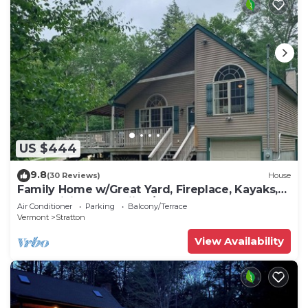
US $444
9.8
(30 Reviews)
House
Family Home w/Great Yard, Fireplace, Kayaks,
AC & WiFi - Near Skiing/Lakes
Air Conditioner
Parking
Balcony/Terrace
Vermont
Stratton
View Availability