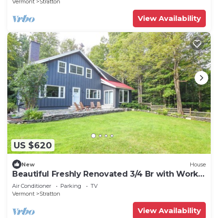
Vermont
Stratton
View Availability
US $620
New
House
Beautiful Freshly Renovated 3/4 Br with Work
Stations
Air Conditioner
Parking
TV
Vermont
Stratton
View Availability