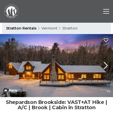
Stratton Rentals
Vermont
Stratton
New
1
/4
Shepardson Brookside: VAST+AT Hike |
A/C | Brook | Cabin in Stratton